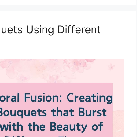
ets Using Different