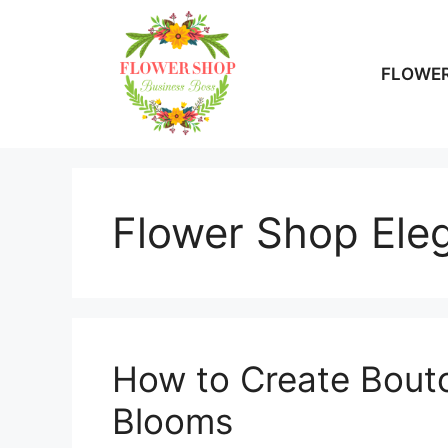
Skip
to
content
FLOWER
Flower Shop Ele
How to Create Bouto
Blooms