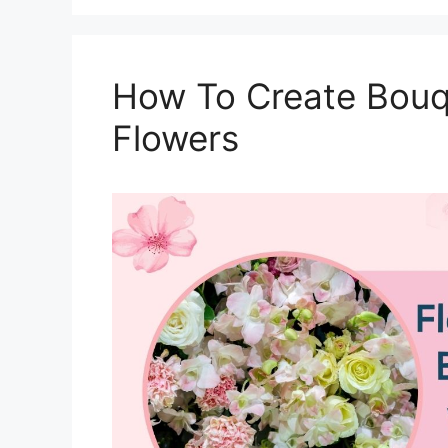
How To Create Bouqu
Flowers