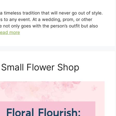
 timeless tradition that will never go out of style.
ss to any event. At a wedding, prom, or other
 not only goes with the person’s outfit but also
ead more
 Small Flower Shop