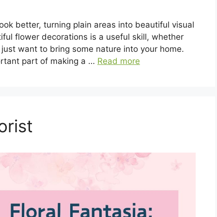
k better, turning plain areas into beautiful visual
ul flower decorations is a useful skill, whether
r just want to bring some nature into your home.
rtant part of making a …
Read more
rist