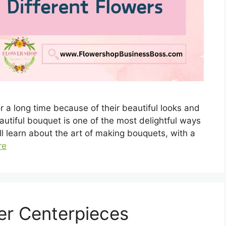
 a long time because of their beautiful looks and
utiful bouquet is one of the most delightful ways
ill learn about the art of making bouquets, with a
re
er Centerpieces