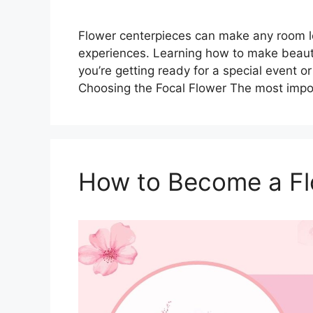
Flower centerpieces can make any room loo
experiences. Learning how to make beautif
you’re getting ready for a special event o
Choosing the Focal Flower The most impo
How to Become a Flo