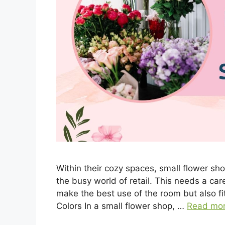
Within their cozy spaces, small flower s
the busy world of retail. This needs a car
make the best use of the room but also fi
Colors In a small flower shop, …
Read mo