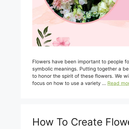
Flowers have been important to people for
symbolic meanings. Putting together a bea
to honor the spirit of these flowers. We w
focus on how to use a variety …
Read mo
How To Create Flow