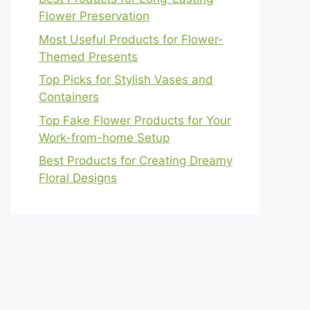
Flower Preservation
Most Useful Products for Flower-
Themed Presents
Top Picks for Stylish Vases and
Containers
Top Fake Flower Products for Your
Work-from-home Setup
Best Products for Creating Dreamy
Floral Designs