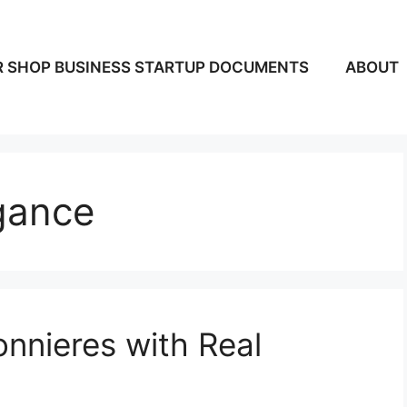
 SHOP BUSINESS STARTUP DOCUMENTS
ABOUT
gance
nnieres with Real