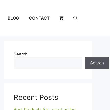
BLOG
CONTACT
Search
Search
Recent Posts
Best Products for Long-Lasting