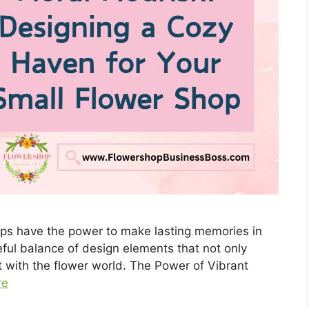
hops have the power to make lasting memories in
eful balance of design elements that not only
t with the flower world. The Power of Vibrant
re