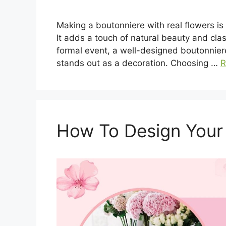
Making a boutonniere with real flowers is a
It adds a touch of natural beauty and cla
formal event, a well-designed boutonniere
stands out as a decoration. Choosing …
R
How To Design Your