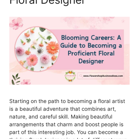
Starting on the path to becoming a floral artist
is a beautiful adventure that combines art,
nature, and careful skill. Making beautiful
arrangements that charm and boost people is
part of this interesting job. You can become a