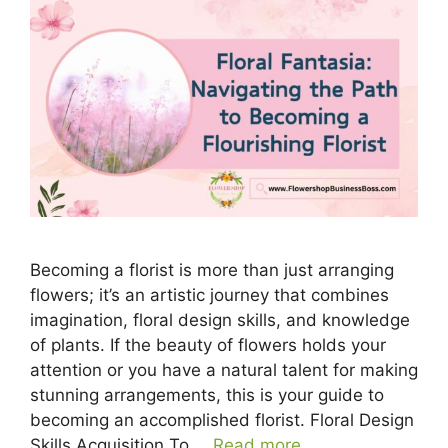
Becoming a florist is more than just arranging
flowers; it’s an artistic journey that combines
imagination, floral design skills, and knowledge
of plants. If the beauty of flowers holds your
attention or you have a natural talent for making
stunning arrangements, this is your guide to
becoming an accomplished florist. Floral Design
Skills Acquisition To …
Read more