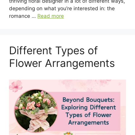
thriving floral designer in a lot of different ways,
depending on what you’re interested in: the
romance …
Read more
Different Types of
Flower Arrangements