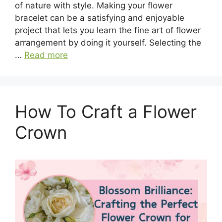
of nature with style. Making your flower
bracelet can be a satisfying and enjoyable
project that lets you learn the fine art of flower
arrangement by doing it yourself. Selecting the
…
Read more
How To Craft a Flower
Crown