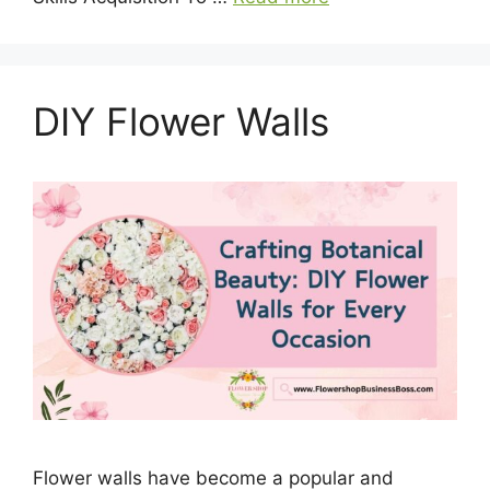
DIY Flower Walls
Flower walls have become a popular and