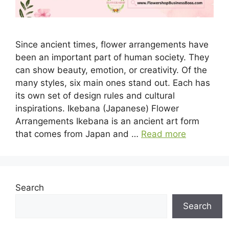
Since ancient times, flower arrangements have
been an important part of human society. They
can show beauty, emotion, or creativity. Of the
many styles, six main ones stand out. Each has
its own set of design rules and cultural
inspirations. Ikebana (Japanese) Flower
Arrangements Ikebana is an ancient art form
that comes from Japan and …
Read more
Search
Search