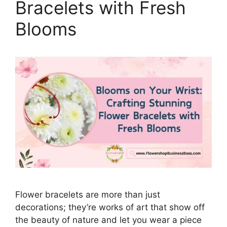
Bracelets with Fresh
Blooms
Flower bracelets are more than just
decorations; they’re works of art that show off
the beauty of nature and let you wear a piece