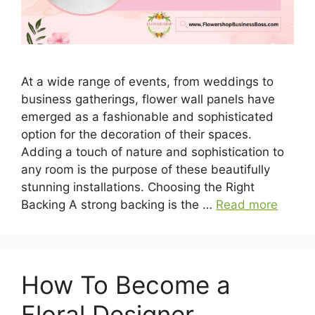
At a wide range of events, from weddings to
business gatherings, flower wall panels have
emerged as a fashionable and sophisticated
option for the decoration of their spaces.
Adding a touch of nature and sophistication to
any room is the purpose of these beautifully
stunning installations. Choosing the Right
Backing A strong backing is the …
Read more
How To Become a
Floral Designer