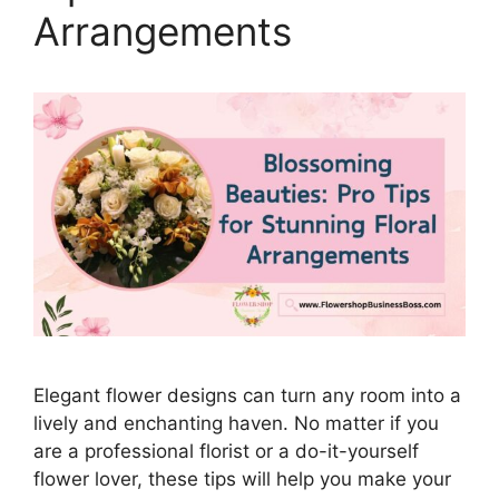
Arrangements
Elegant flower designs can turn any room into a
lively and enchanting haven. No matter if you
are a professional florist or a do-it-yourself
flower lover, these tips will help you make your