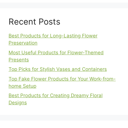
Recent Posts
Best Products for Long-Lasting Flower
Preservation
Most Useful Products for Flower-Themed
Presents
Top Picks for Stylish Vases and Containers
Top Fake Flower Products for Your Work-from-
home Setup
Best Products for Creating Dreamy Floral
Designs