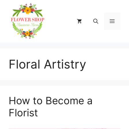
Skip
to
content
MENU
Floral Artistry
How to Become a
Florist