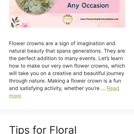
Flower crowns are a sign of imagination and
natural beauty that spans generations. They are
the perfect addition to many events. Let’s learn
how to make our very own flower crowns, which
will take you on a creative and beautiful journey
through nature. Making a flower crown is a fun
and satisfying activity, whether you’re …
Read
more
Tips for Floral