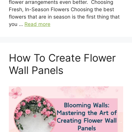
flower arrangements even better. Choosing
Fresh, In-Season Flowers Choosing the best
flowers that are in season is the first thing that
you …
Read more
How To Create Flower
Wall Panels