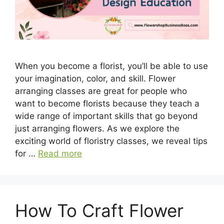
When you become a florist, you’ll be able to use
your imagination, color, and skill. Flower
arranging classes are great for people who
want to become florists because they teach a
wide range of important skills that go beyond
just arranging flowers. As we explore the
exciting world of floristry classes, we reveal tips
for …
Read more
How To Craft Flower