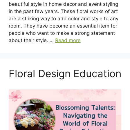
beautiful style in home decor and event styling
in the past few years. These floral works of art
are a striking way to add color and style to any
room. They have become an essential item for
people who want to make a strong statement
about their style. …
Read more
Floral Design Education