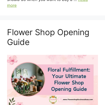
more
Flower Shop Opening
Guide