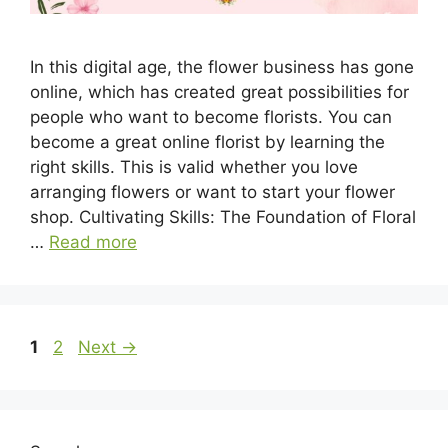
In this digital age, the flower business has gone
online, which has created great possibilities for
people who want to become florists. You can
become a great online florist by learning the
right skills. This is valid whether you love
arranging flowers or want to start your flower
shop. Cultivating Skills: The Foundation of Floral
…
Read more
Page
Page
1
2
Next
→