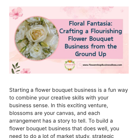
Starting a flower bouquet business is a fun way
to combine your creative skills with your
business sense. In this exciting venture,
blossoms are your canvas, and each
arrangement has a story to tell. To build a
flower bouquet business that does well, you
need to do a lot of market study, strategic