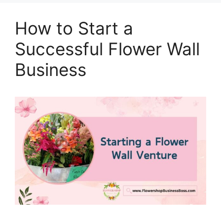
How to Start a
Successful Flower Wall
Business