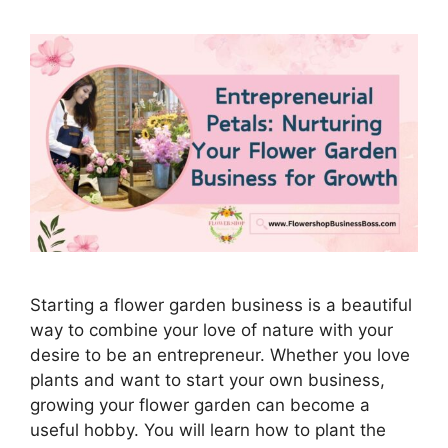
Starting a flower garden business is a beautiful
way to combine your love of nature with your
desire to be an entrepreneur. Whether you love
plants and want to start your own business,
growing your flower garden can become a
useful hobby. You will learn how to plant the