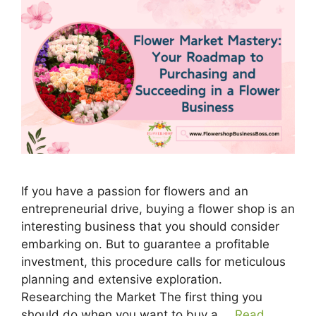
If you have a passion for flowers and an
entrepreneurial drive, buying a flower shop is an
interesting business that you should consider
embarking on. But to guarantee a profitable
investment, this procedure calls for meticulous
planning and extensive exploration.
Researching the Market The first thing you
should do when you want to buy a …
Read