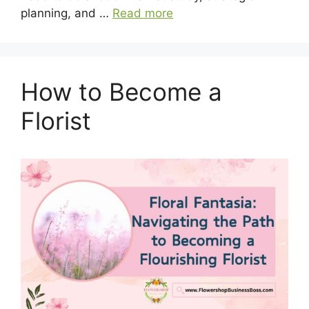
planning, and …
Read more
How to Become a
Florist