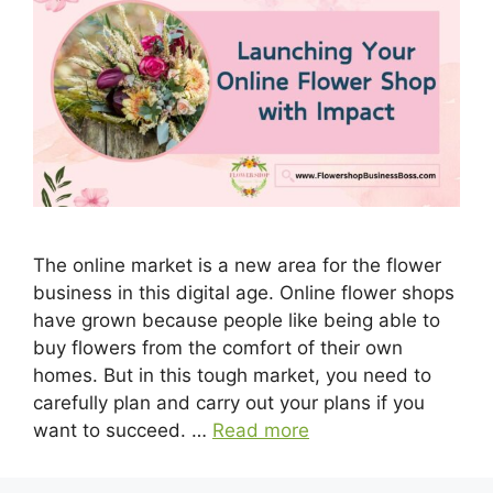
The online market is a new area for the flower
business in this digital age. Online flower shops
have grown because people like being able to
buy flowers from the comfort of their own
homes. But in this tough market, you need to
carefully plan and carry out your plans if you
want to succeed. …
Read more