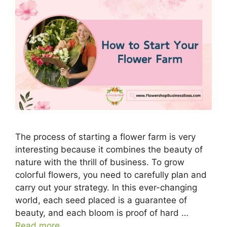
The process of starting a flower farm is very
interesting because it combines the beauty of
nature with the thrill of business. To grow
colorful flowers, you need to carefully plan and
carry out your strategy. In this ever-changing
world, each seed placed is a guarantee of
beauty, and each bloom is proof of hard …
Read more