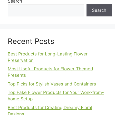
Search
Search
Recent Posts
Best Products for Long-Lasting Flower
Preservation
Most Useful Products for Flower-Themed
Presents
Top Picks for Stylish Vases and Containers
Top Fake Flower Products for Your Work-from-
home Setup
Best Products for Creating Dreamy Floral
Designs