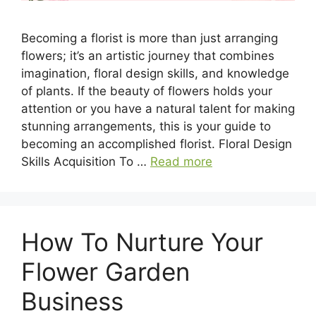
Becoming a florist is more than just arranging
flowers; it’s an artistic journey that combines
imagination, floral design skills, and knowledge
of plants. If the beauty of flowers holds your
attention or you have a natural talent for making
stunning arrangements, this is your guide to
becoming an accomplished florist. Floral Design
Skills Acquisition To …
Read more
How To Nurture Your
Flower Garden
Business