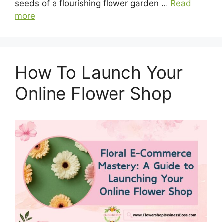
seeds of a flourishing flower garden …
Read
more
How To Launch Your
Online Flower Shop