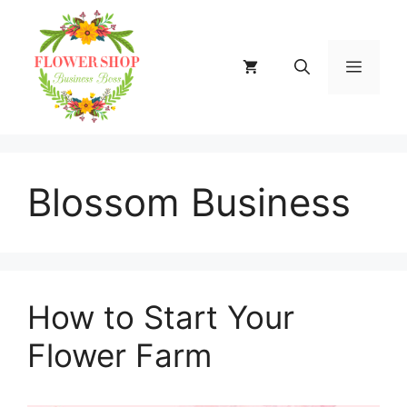
Skip
to
content
MENU
Blossom Business
How to Start Your
Flower Farm