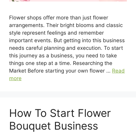
Flower shops offer more than just flower
arrangements. Their bright blooms and classic
style represent feelings and remember
important events. But getting into this business
needs careful planning and execution. To start
this journey as a business, you need to take
things one step at a time. Researching the
Market Before starting your own flower …
Read
more
How To Start Flower
Bouquet Business