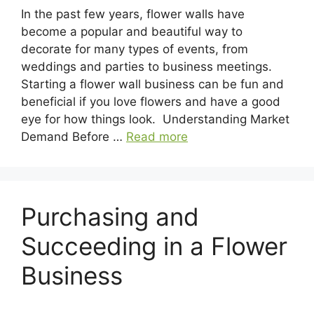
In the past few years, flower walls have
become a popular and beautiful way to
decorate for many types of events, from
weddings and parties to business meetings.
Starting a flower wall business can be fun and
beneficial if you love flowers and have a good
eye for how things look. Understanding Market
Demand Before …
Read more
Purchasing and
Succeeding in a Flower
Business