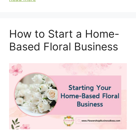
How to Start a Home-
Based Floral Business