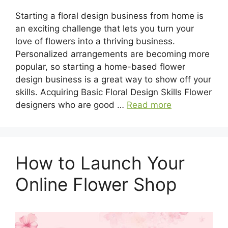
Starting a floral design business from home is
an exciting challenge that lets you turn your
love of flowers into a thriving business.
Personalized arrangements are becoming more
popular, so starting a home-based flower
design business is a great way to show off your
skills. Acquiring Basic Floral Design Skills Flower
designers who are good …
Read more
How to Launch Your
Online Flower Shop