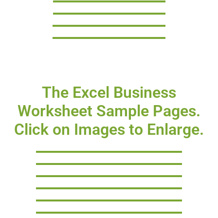
The Excel Business
Worksheet Sample Pages.
Click on Images to Enlarge.