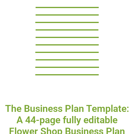
The Business Plan Template:
A 44-page fully editable
Flower Shop Business Plan