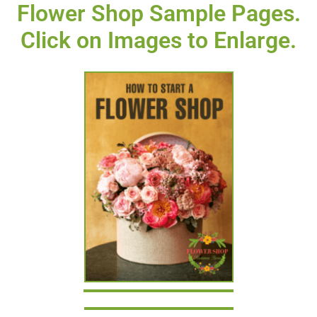
Flower Shop Sample Pages.
Click on Images to Enlarge.