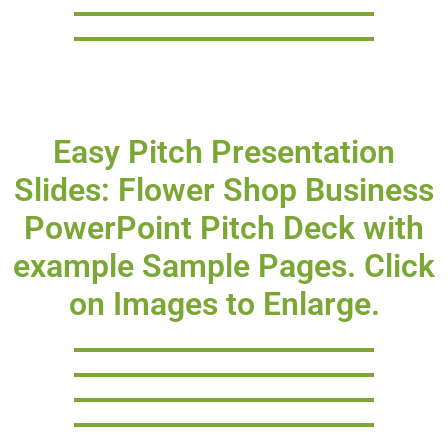
Easy Pitch Presentation
Slides: Flower Shop Business
PowerPoint Pitch Deck with
example Sample Pages. Click
on Images to Enlarge.