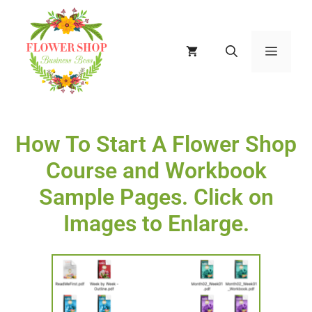
How To Start A Flower Shop
Course and Workbook
Sample Pages. Click on
Images to Enlarge.