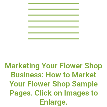
Marketing Your Flower Shop
Business: How to Market
Your Flower Shop Sample
Pages. Click on Images to
Enlarge.