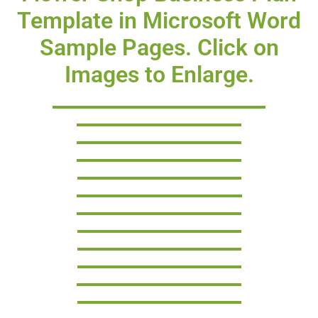
Template in Microsoft Word
Sample Pages. Click on
Images to Enlarge.