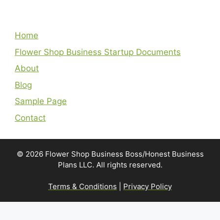
Home
Flower Shop Business Startup Documents
About
Blog
Sample Page
Contact
© 2026 Flower Shop Business Boss/Honest Business
Plans LLC. All rights reserved.
Terms & Conditions
|
Privacy Policy