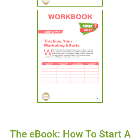
The eBook: How To Start A