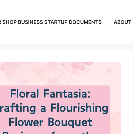
 SHOP BUSINESS STARTUP DOCUMENTS
ABOUT