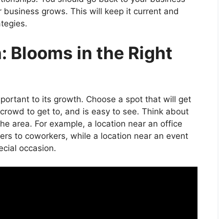
 business grows. This will keep it current and
tegies.
: Blooms in the Right
ortant to its growth. Choose a spot that will get
et crowd to get to, and is easy to see. Think about
he area. For example, a location near an office
wers to coworkers, while a location near an event
ecial occasion.