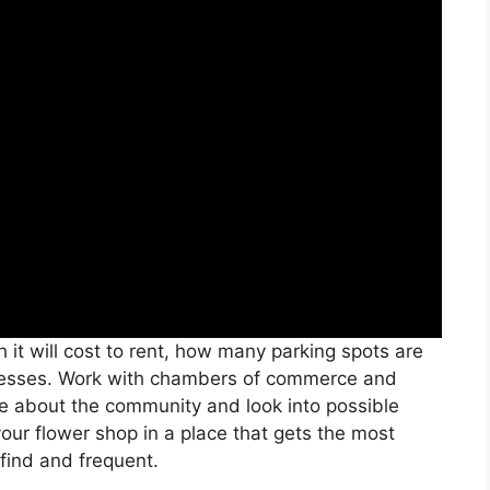
it will cost to rent, how many parking spots are
sinesses. Work with chambers of commerce and
re about the community and look into possible
your flower shop in a place that gets the most
 find and frequent.