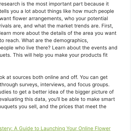
research is the most important part because it
tells you a lot about things like how much people
want flower arrangements, who your potential
rivals are, and what the market trends are. First,
learn more about the details of the area you want
to reach. What are the demographics,
people who live there? Learn about the events and
ts. This will help you make your products fit
k at sources both online and off. You can get
through surveys, interviews, and focus groups.
dies to get a better idea of the bigger picture of
evaluating this data, you’ll be able to make smart
uquets you sell, and the prices that meet the
tery: A Guide to Launching Your Online Flower