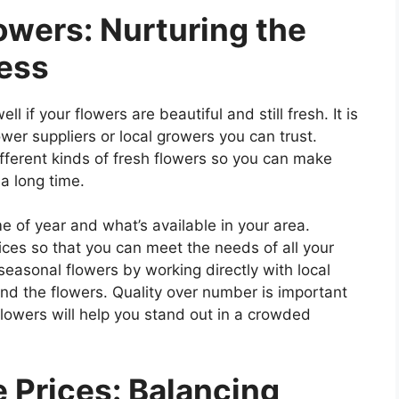
owers: Nurturing the
ness
l if your flowers are beautiful and still fresh. It is
ower suppliers or local growers you can trust.
fferent kinds of fresh flowers so you can make
a long time.
e of year and what’s available in your area.
ices so that you can meet the needs of all your
easonal flowers by working directly with local
nd the flowers. Quality over number is important
lowers will help you stand out in a crowded
 Prices: Balancing