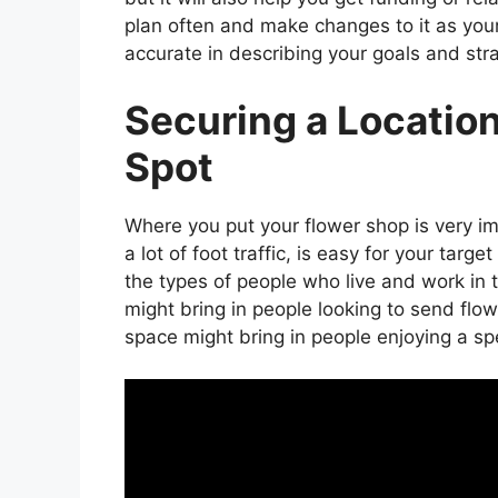
plan often and make changes to it as your
accurate in describing your goals and stra
Securing a Location
Spot
Where you put your flower shop is very imp
a lot of foot traffic, is easy for your targ
the types of people who live and work in t
might bring in people looking to send flo
space might bring in people enjoying a sp