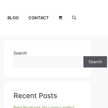
BLOG
CONTACT
Search
Search
Recent Posts
Best Products for Long-Lasting