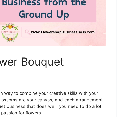
ower Bouquet
n way to combine your creative skills with your
, blossoms are your canvas, and each arrangement
quet business that does well, you need to do a lot
 passion for flowers.