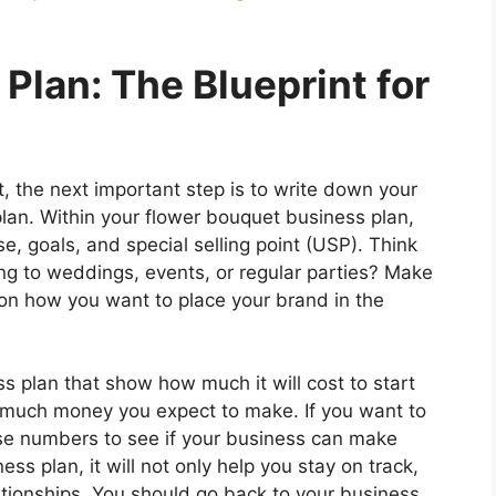
 Plan: The Blueprint for
, the next important step is to write down your
plan. Within your flower bouquet business plan,
, goals, and special selling point (USP). Think
ng to weddings, events, or regular parties? Make
 on how you want to place your brand in the
ss plan that show how much it will cost to start
w much money you expect to make. If you want to
hese numbers to see if your business can make
ss plan, it will not only help you stay on track,
elationships. You should go back to your business