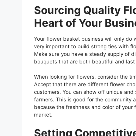
Sourcing Quality Fl
Heart of Your Busi
Your flower basket business will only do wel
very important to build strong ties with fl
Make sure you have a steady supply of di
bouquets that are both beautiful and last 
When looking for flowers, consider the tim
Accept that there are different flower cho
customers. You can show off unique and s
farmers. This is good for the community a
because the freshness and color of your f
market.
Setting Competitive