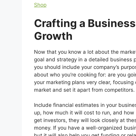
Shop
Crafting a Business
Growth
Now that you know a lot about the market
goal and strategy in a detailed business 
you should include your company’s purpose
about who you’re cooking for: are you goi
your marketing plans very clear, focusing
market and set it apart from competitors.
Include financial estimates in your busine
up, how much it will cost to run, and ho
get investors, they will look closely at t
money. If you have a well-organized busine
but it will also help you get funding or r