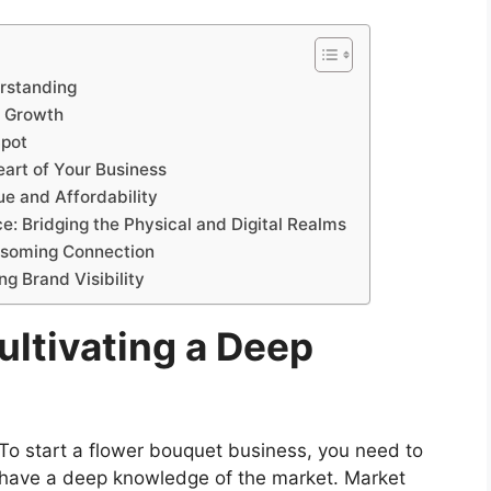
rstanding
r Growth
Spot
eart of Your Business
ue and Affordability
e: Bridging the Physical and Digital Realms
ossoming Connection
ng Brand Visibility
ultivating a Deep
To start a flower bouquet business, you need to
have a deep knowledge of the market. Market