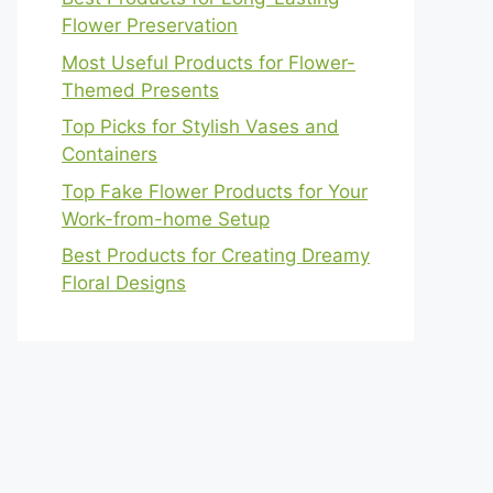
Flower Preservation
Most Useful Products for Flower-
Themed Presents
Top Picks for Stylish Vases and
Containers
Top Fake Flower Products for Your
Work-from-home Setup
Best Products for Creating Dreamy
Floral Designs