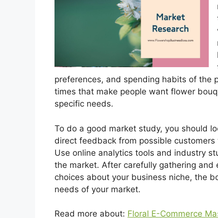
preferences, and spending habits of the 
times that make people want flower bouque
specific needs.
To do a good market study, you should loo
direct feedback from possible customers 
Use online analytics tools and industry stu
the market. After carefully gathering and 
choices about your business niche, the bo
needs of your market.
Read more about:
Floral E-Commerce Mas