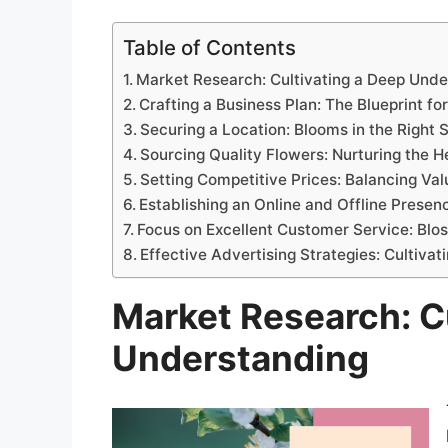
Table of Contents
Market Research: Cultivating a Deep Unde
Crafting a Business Plan: The Blueprint fo
Securing a Location: Blooms in the Right 
Sourcing Quality Flowers: Nurturing the H
Setting Competitive Prices: Balancing Val
Establishing an Online and Offline Presenc
Focus on Excellent Customer Service: Bl
Effective Advertising Strategies: Cultivati
Market Research: C
Understanding