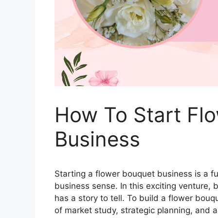
How To Start Fl
Business
Starting a flower bouquet business is a fu
business sense. In this exciting venture
has a story to tell. To build a flower bou
of market study, strategic planning, and a