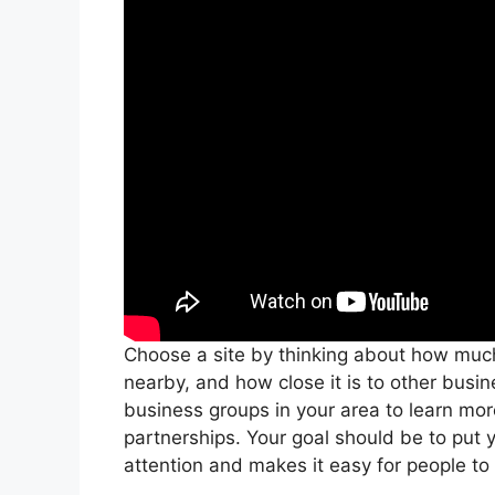
Choose a site by thinking about how much 
nearby, and how close it is to other bu
business groups in your area to learn mo
partnerships. Your goal should be to put 
attention and makes it easy for people to