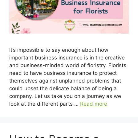
It’s impossible to say enough about how
important business insurance is in the creative
and business-minded world of floristry. Florists
need to have business insurance to protect
themselves against unplanned problems that
could upset the delicate balance of being a
company. Let us take you on a journey as we
look at the different parts …
Read more