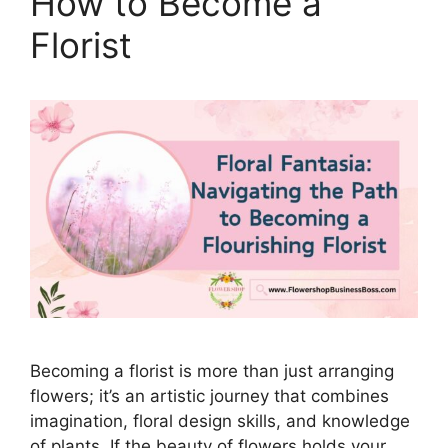
How to Become a
Florist
Becoming a florist is more than just arranging
flowers; it’s an artistic journey that combines
imagination, floral design skills, and knowledge
of plants. If the beauty of flowers holds your