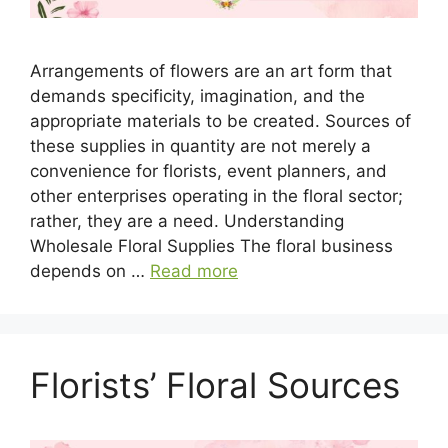
Arrangements of flowers are an art form that
demands specificity, imagination, and the
appropriate materials to be created. Sources of
these supplies in quantity are not merely a
convenience for florists, event planners, and
other enterprises operating in the floral sector;
rather, they are a need. Understanding
Wholesale Floral Supplies The floral business
depends on …
Read more
Florists’ Floral Sources