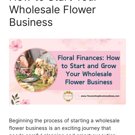
Wholesale Flower
Business
Beginning the process of starting a wholesale
flower business is an exciting journey that