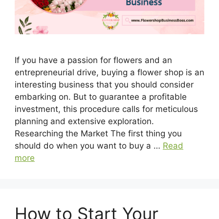
If you have a passion for flowers and an
entrepreneurial drive, buying a flower shop is an
interesting business that you should consider
embarking on. But to guarantee a profitable
investment, this procedure calls for meticulous
planning and extensive exploration.
Researching the Market The first thing you
should do when you want to buy a …
Read
more
How to Start Your