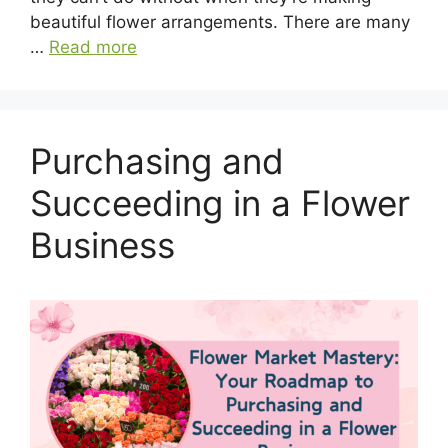
beautiful flower arrangements. There are many
…
Read more
Purchasing and
Succeeding in a Flower
Business