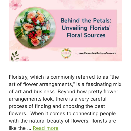
Floristry, which is commonly referred to as “the
art of flower arrangements,” is a fascinating mix
of art and business. Beyond how pretty flower
arrangements look, there is a very careful
process of finding and choosing the best
flowers. When it comes to connecting people
with the natural beauty of flowers, florists are
like the …
Read more