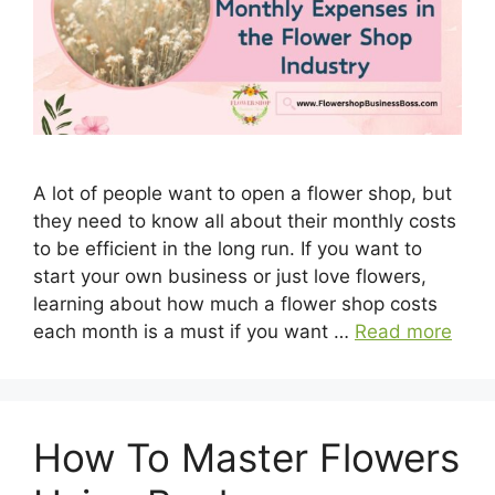
A lot of people want to open a flower shop, but
they need to know all about their monthly costs
to be efficient in the long run. If you want to
start your own business or just love flowers,
learning about how much a flower shop costs
each month is a must if you want …
Read more
How To Master Flowers