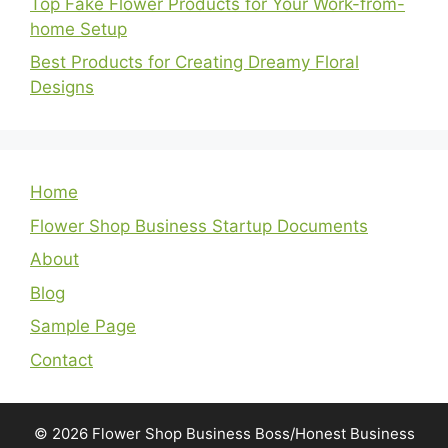
Top Fake Flower Products for Your Work-from-
home Setup
Best Products for Creating Dreamy Floral
Designs
Home
Flower Shop Business Startup Documents
About
Blog
Sample Page
Contact
© 2026 Flower Shop Business Boss/Honest Business