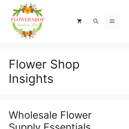
Skip
to
content
MENU
Flower Shop
Insights
Wholesale Flower
Supply Essentials