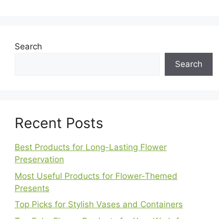
Search
Search
Recent Posts
Best Products for Long-Lasting Flower
Preservation
Most Useful Products for Flower-Themed
Presents
Top Picks for Stylish Vases and Containers