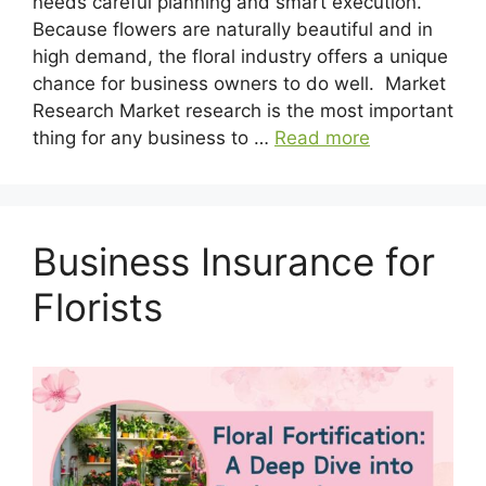
needs careful planning and smart execution.
Because flowers are naturally beautiful and in
high demand, the floral industry offers a unique
chance for business owners to do well. Market
Research Market research is the most important
thing for any business to …
Read more
Business Insurance for
Florists