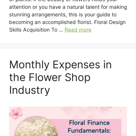
attention or you have a natural talent for making
stunning arrangements, this is your guide to
becoming an accomplished florist. Floral Design
Skills Acquisition To …
Read more
Monthly Expenses in
the Flower Shop
Industry