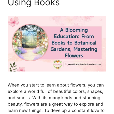
Using Books
When you start to learn about flowers, you can
explore a world full of beautiful colors, shapes,
and smells. With its many kinds and stunning
beauty, flowers are a great way to explore and
learn new things. To develop a constant love for