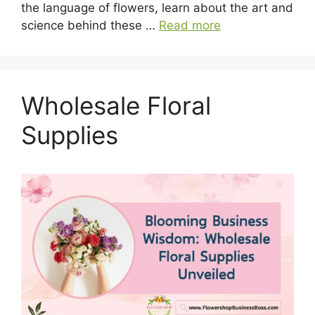
the language of flowers, learn about the art and
science behind these …
Read more
Wholesale Floral
Supplies