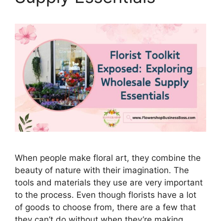
When people make floral art, they combine the
beauty of nature with their imagination. The
tools and materials they use are very important
to the process. Even though florists have a lot
of goods to choose from, there are a few that
they can’t do without when they’re making