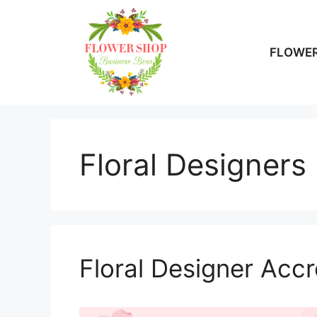
Skip
to
content
FLOWER
Floral Designers
Floral Designer Accr