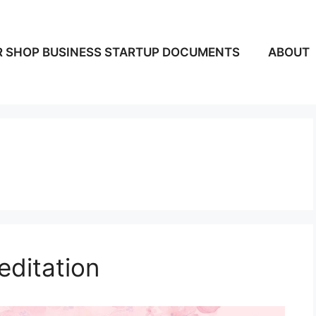
 SHOP BUSINESS STARTUP DOCUMENTS
ABOUT
editation