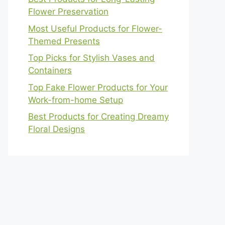
Flower Preservation
Most Useful Products for Flower-
Themed Presents
Top Picks for Stylish Vases and
Containers
Top Fake Flower Products for Your
Work-from-home Setup
Best Products for Creating Dreamy
Floral Designs