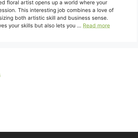
ed floral artist opens up a world where your
ession. This interesting job combines a love of
zing both artistic skill and business sense.
ves your skills but also lets you …
Read more
s