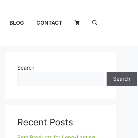
BLOG
CONTACT
Search
Search
Recent Posts
Best Products for Long-Lasting