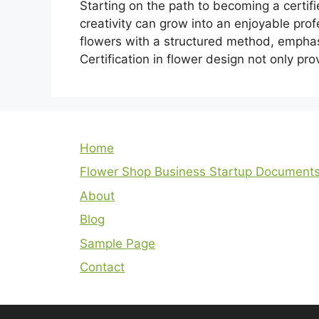
Starting on the path to becoming a certifi
creativity can grow into an enjoyable prof
flowers with a structured method, emphasi
Certification in flower design not only pro
Home
Flower Shop Business Startup Document
About
Blog
Sample Page
Contact