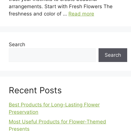
arrangements. Start with Fresh Flowers The
freshness and color of …
Read more
Search
Search
Recent Posts
Best Products for Long-Lasting Flower
Preservation
Most Useful Products for Flower-Themed
Presents