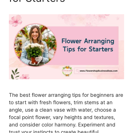
The best flower arranging tips for beginners are
to start with fresh flowers, trim stems at an
angle, use a clean vase with water, choose a
focal point flower, vary heights and textures,
and consider color harmony. Experiment and
trust your instincts to create beautiful