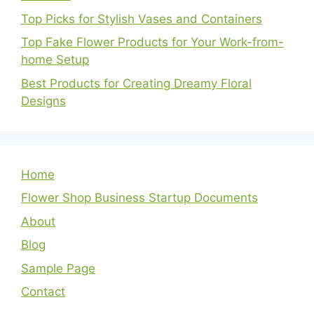
Top Picks for Stylish Vases and Containers
Top Fake Flower Products for Your Work-from-
home Setup
Best Products for Creating Dreamy Floral
Designs
Home
Flower Shop Business Startup Documents
About
Blog
Sample Page
Contact