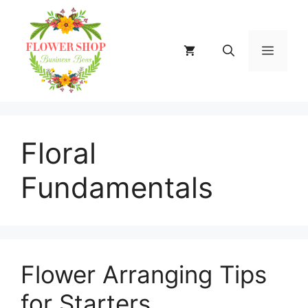
Skip
to
content
MENU
Floral
Fundamentals
Flower Arranging Tips
for Starters