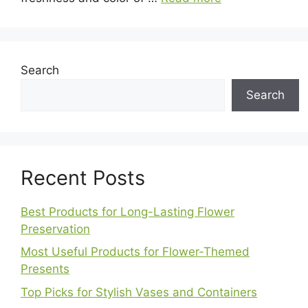
Search
Search
Recent Posts
Best Products for Long-Lasting Flower
Preservation
Most Useful Products for Flower-Themed
Presents
Top Picks for Stylish Vases and Containers