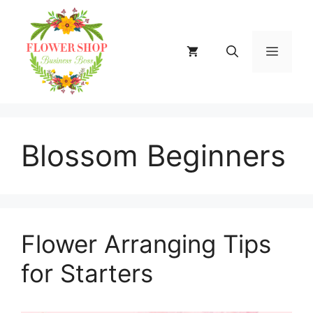
Skip
to
content
MENU
Blossom Beginners
Flower Arranging Tips
for Starters