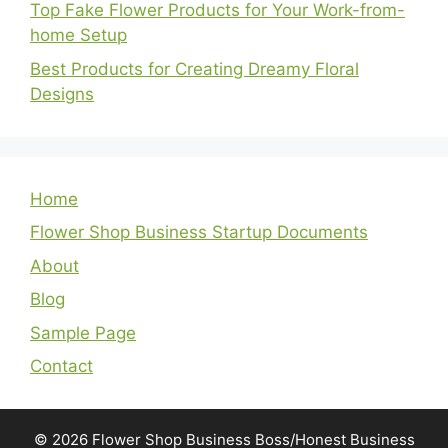
Top Fake Flower Products for Your Work-from-
home Setup
Best Products for Creating Dreamy Floral
Designs
Home
Flower Shop Business Startup Documents
About
Blog
Sample Page
Contact
© 2026 Flower Shop Business Boss/Honest Business