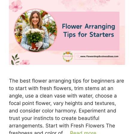
The best flower arranging tips for beginners are
to start with fresh flowers, trim stems at an
angle, use a clean vase with water, choose a
focal point flower, vary heights and textures,
and consider color harmony. Experiment and
trust your instincts to create beautiful
arrangements. Start with Fresh Flowers The
freshness and color of …
Read more