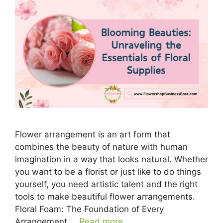
Flower arrangement is an art form that
combines the beauty of nature with human
imagination in a way that looks natural. Whether
you want to be a florist or just like to do things
yourself, you need artistic talent and the right
tools to make beautiful flower arrangements.
Floral Foam: The Foundation of Every
Arrangement …
Read more