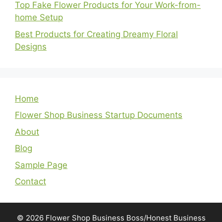
Top Fake Flower Products for Your Work-from-
home Setup
Best Products for Creating Dreamy Floral
Designs
Home
Flower Shop Business Startup Documents
About
Blog
Sample Page
Contact
© 2026 Flower Shop Business Boss/Honest Business