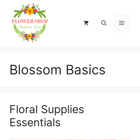
Skip
to
content
MENU
Blossom Basics
Floral Supplies
Essentials