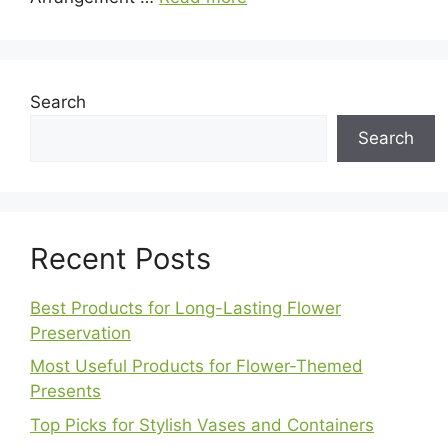
Search
Search
Recent Posts
Best Products for Long-Lasting Flower
Preservation
Most Useful Products for Flower-Themed
Presents
Top Picks for Stylish Vases and Containers