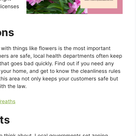
licenses
ons
with things like flowers is the most important
mers are safe, local health departments often keep
hat goes bad quickly. Find out if you need any
f your home, and get to know the cleanliness rules
 this area not only keeps your customers safe but
th the law.
reaths
ts
to think about. Local governments set zoning