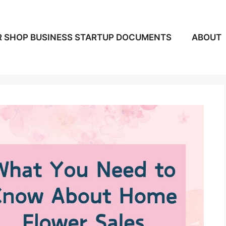
 SHOP BUSINESS STARTUP DOCUMENTS
ABOUT