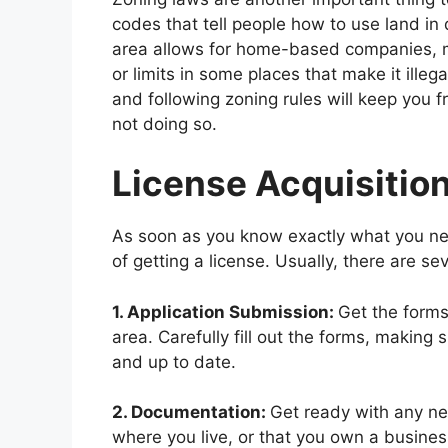
codes that tell people how to use land in d
area allows for home-based companies, ma
or limits in some places that make it ill
and following zoning rules will keep you
not doing so.
License Acquisitio
As soon as you know exactly what you need
of getting a license. Usually, there are sev
1. Application Submission:
Get the forms
area. Carefully fill out the forms, making s
and up to date.
2. Documentation:
Get ready with any ne
where you live, or that you own a busines