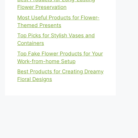
Flower Preservation
Most Useful Products for Flower-
Themed Presents
Top Picks for Stylish Vases and
Containers
Top Fake Flower Products for Your
Work-from-home Setup
Best Products for Creating Dreamy
Floral Designs