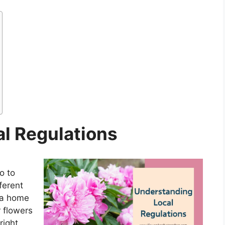
l Regulations
o to
ferent
g a home
r flowers
right