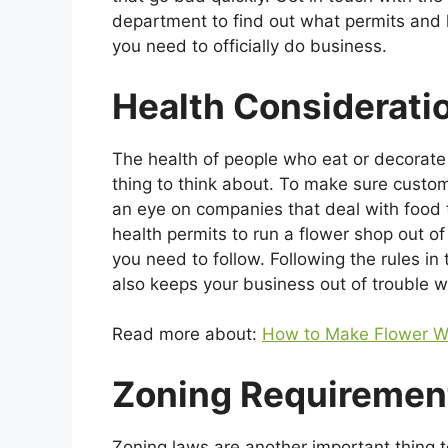
department to find out what permits and 
you need to officially do business.
Health Considerati
The health of people who eat or decorate 
thing to think about. To make sure custo
an eye on companies that deal with food t
health permits to run a flower shop out o
you need to follow. Following the rules in
also keeps your business out of trouble wi
Read more about:
How to Make Flower W
Zoning Requiremen
Zoning laws are another important thing 