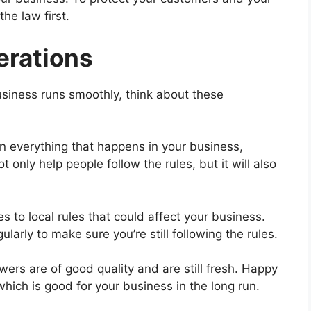
he law first.
erations
iness runs smoothly, think about these
n everything that happens in your business,
t only help people follow the rules, but it will also
to local rules that could affect your business.
larly to make sure you’re still following the rules.
wers are of good quality and are still fresh. Happy
hich is good for your business in the long run.