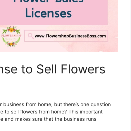
nse to Sell Flowers
ower business from home, but there’s one question
e to sell flowers from home? This important
nce and makes sure that the business runs