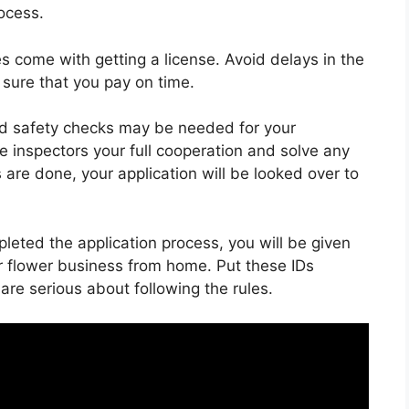
ocess.
es come with getting a license. Avoid delays in the
sure that you pay on time.
d safety checks may be needed for your
 inspectors your full cooperation and solve any
are done, your application will be looked over to
eted the application process, you will be given
ur flower business from home. Put these IDs
re serious about following the rules.