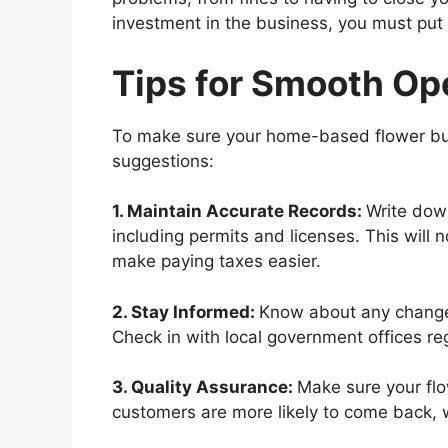
investment in the business, you must put t
Tips for Smooth Op
To make sure your home-based flower bus
suggestions:
1. Maintain Accurate Records:
Write dow
including permits and licenses. This will no
make paying taxes easier.
2. Stay Informed:
Know about any changes 
Check in with local government offices regu
3. Quality Assurance:
Make sure your flo
customers are more likely to come back, w