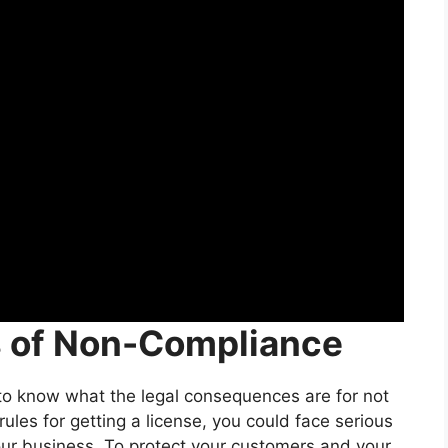
s of Non-Compliance
 know what the legal consequences are for not
 rules for getting a license, you could face serious
our business. To protect your customers and your