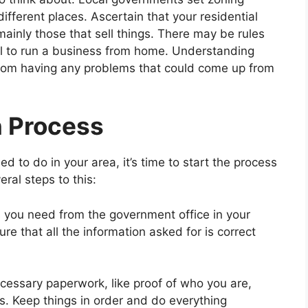
ifferent places. Ascertain that your residential
inly those that sell things. There may be rules
egal to run a business from home. Understanding
 from having any problems that could come up from
n Process
 to do in your area, it’s time to start the process
eral steps to this:
 you need from the government office in your
ure that all the information asked for is correct
cessary paperwork, like proof of who you are,
s. Keep things in order and do everything