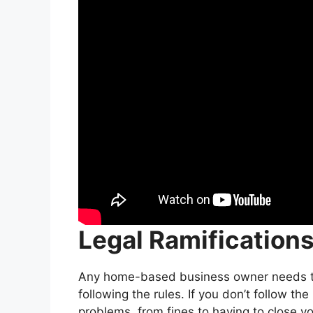
Legal Ramification
Any home-based business owner needs to
following the rules. If you don’t follow the
problems, from fines to having to close y