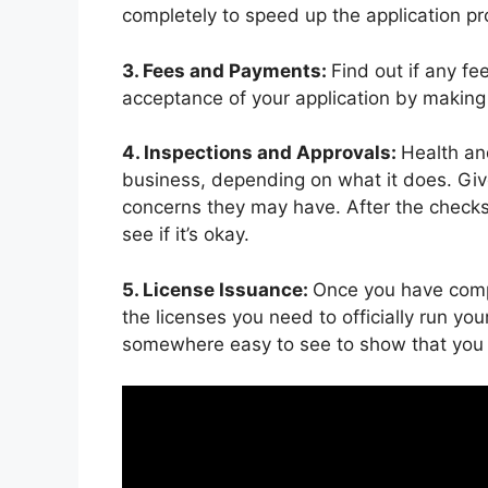
completely to speed up the application pr
3. Fees and Payments:
Find out if any fe
acceptance of your application by making 
4. Inspections and Approvals:
Health an
business, depending on what it does. Give
concerns they may have. After the checks 
see if it’s okay.
5. License Issuance:
Once you have compl
the licenses you need to officially run yo
somewhere easy to see to show that you a