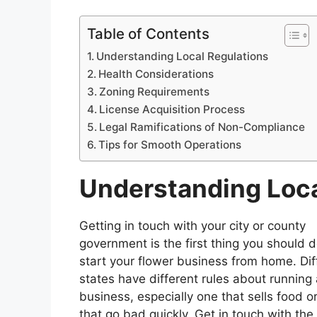
Table of Contents
Understanding Local Regulations
Health Considerations
Zoning Requirements
License Acquisition Process
Legal Ramifications of Non-Compliance
Tips for Smooth Operations
Understanding Loca
Getting in touch with your city or county
government is the first thing you should d
start your flower business from home. Dif
states have different rules about runnin
business, especially one that sells food o
that go bad quickly. Get in touch with the 