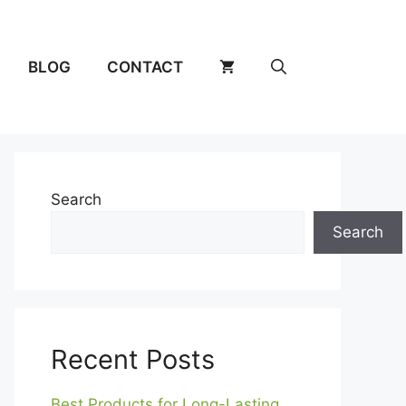
BLOG
CONTACT
Search
Search
Recent Posts
Best Products for Long-Lasting