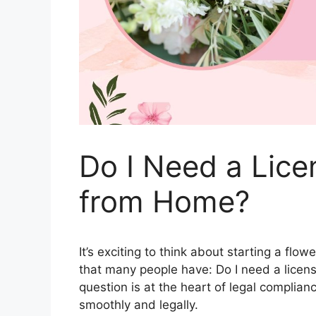
Do I Need a Lice
from Home?
It’s exciting to think about starting a fl
that many people have: Do I need a licens
question is at the heart of legal complia
smoothly and legally.