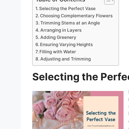
Selecting the Perfect Vase
Choosing Complementary Flowers
Trimming Stems at an Angle
Arranging in Layers
Adding Greenery
Ensuring Varying Heights
Filling with Water
Adjusting and Trimming
Selecting the Perfe