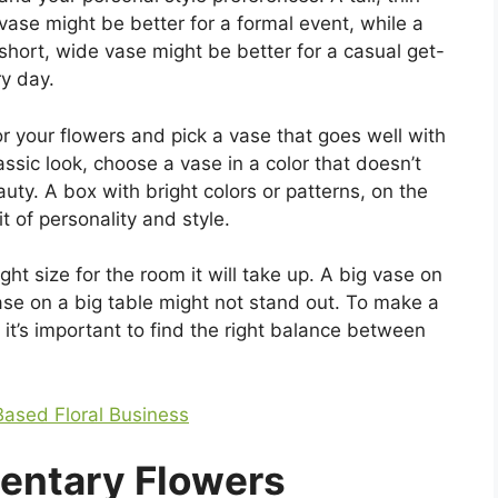
vase might be better for a formal event, while a
short, wide vase might be better for a casual get-
y day.
 your flowers and pick a vase that goes well with
lassic look, choose a vase in a color that doesn’t
uty. A box with bright colors or patterns, on the
t of personality and style.
ght size for the room it will take up. A big vase on
 vase on a big table might not stand out. To make a
it’s important to find the right balance between
ased Floral Business
entary Flowers