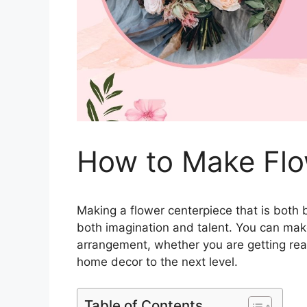
How to Make Flo
Making a flower centerpiece that is both b
both imagination and talent. You can make
arrangement, whether you are getting read
home decor to the next level.
Table of Contents