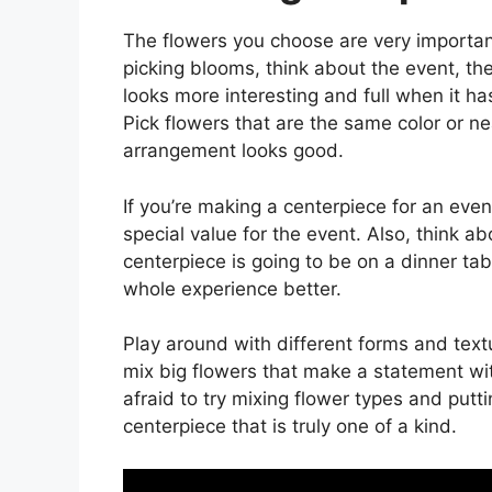
The flowers you choose are very importa
picking blooms, think about the event, th
looks more interesting and full when it ha
Pick flowers that are the same color or ne
arrangement looks good.
If you’re making a centerpiece for an eve
special value for the event. Also, think ab
centerpiece is going to be on a dinner t
whole experience better.
Play around with different forms and tex
mix big flowers that make a statement with
afraid to try mixing flower types and put
centerpiece that is truly one of a kind.