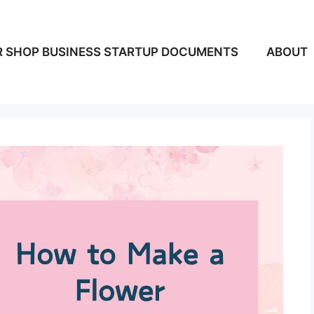
 SHOP BUSINESS STARTUP DOCUMENTS
ABOUT