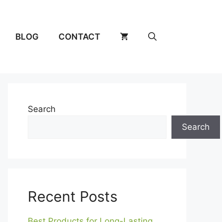
BLOG
CONTACT
Search
Search
Recent Posts
Best Products for Long-Lasting