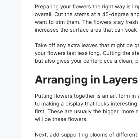
Preparing your flowers the right way is i
overall. Cut the stems at a 45-degree ang
want to trim them. The flowers stay fresh
increases the surface area that can soak 
Take off any extra leaves that might be 
your flowers last less long. Cutting the 
but also gives your centerpiece a clean, p
Arranging in Layers
Putting flowers together is an art form in
to making a display that looks interesting
first. These are usually the bigger, more 
will be these flowers.
Next, add supporting blooms of different