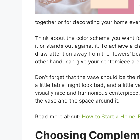
together or for decorating your home ever
Think about the color scheme you want for
it or stands out against it. To achieve a c
draw attention away from the flowers’ bea
other hand, can give your centerpiece a bi
Don’t forget that the vase should be the ri
a little table might look bad, and a little
visually nice and harmonious centerpiece, 
the vase and the space around it.
Read more about:
How to Start a Home-B
Choosing Complem