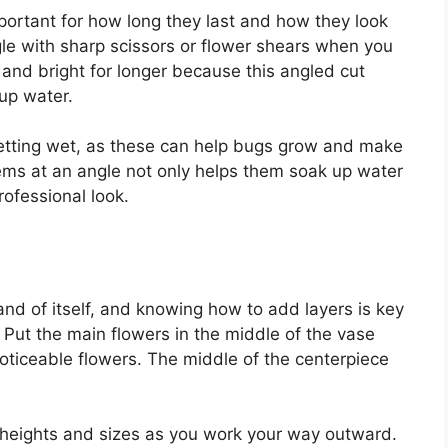
mportant for how long they last and how they look
le with sharp scissors or flower shears when you
 and bright for longer because this angled cut
up water.
getting wet, as these can help bugs grow and make
stems at an angle not only helps them soak up water
rofessional look.
 and of itself, and knowing how to add layers is key
. Put the main flowers in the middle of the vase
noticeable flowers. The middle of the centerpiece
 heights and sizes as you work your way outward.