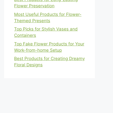
Flower Preservation
Most Useful Products for Flower-
Themed Presents
Top Picks for Stylish Vases and
Containers
Top Fake Flower Products for Your
Work-from-home Setup
Best Products for Creating Dreamy
Floral Designs