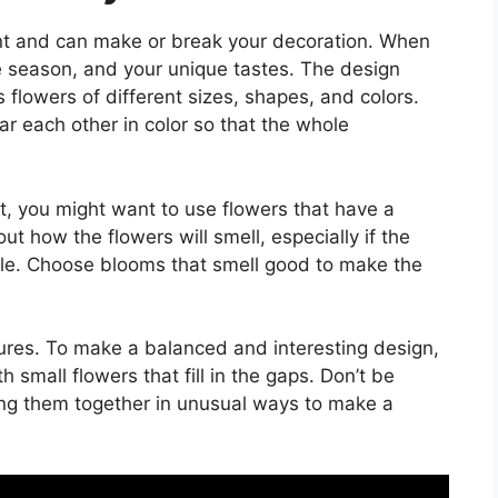
nt and can make or break your decoration. When
e season, and your unique tastes. The design
s flowers of different sizes, shapes, and colors.
ar each other in color so that the whole
nt, you might want to use flowers that have a
out how the flowers will smell, especially if the
able. Choose blooms that smell good to make the
tures. To make a balanced and interesting design,
 small flowers that fill in the gaps. Don’t be
ting them together in unusual ways to make a