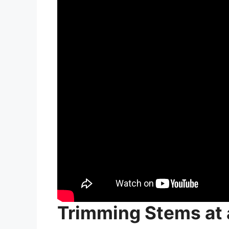
Trimming Stems at 