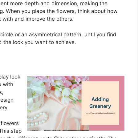
ment more depth and dimension, making the
g. When you place the flowers, think about how
k with and improve the others.
 circle or an asymmetrical pattern, until you find
d the look you want to achieve.
play look
o with
s,
design
ery.
 flowers
This step