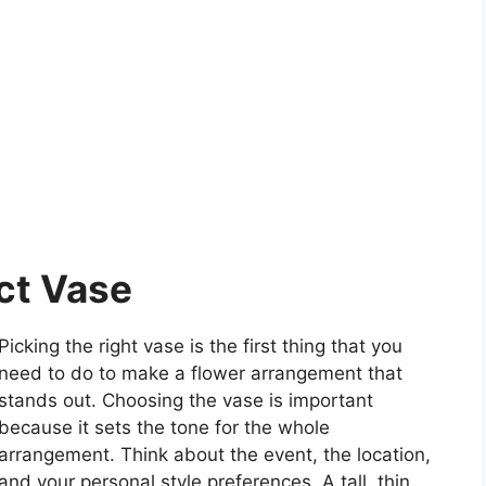
ct Vase
Picking the right vase is the first thing that you
need to do to make a flower arrangement that
stands out. Choosing the vase is important
because it sets the tone for the whole
arrangement. Think about the event, the location,
and your personal style preferences. A tall, thin