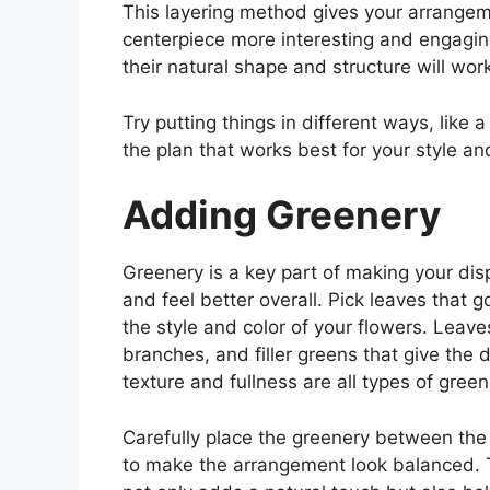
This layering method gives your arrange
centerpiece more interesting and engagin
their natural shape and structure will wor
Try putting things in different ways, like a
the plan that works best for your style an
Adding Greenery
Greenery is a key part of making your dis
and feel better overall. Pick leaves that g
the style and color of your flowers. Leave
branches, and filler greens that give the 
texture and fullness are all types of green
Carefully place the greenery between the
to make the arrangement look balanced. 