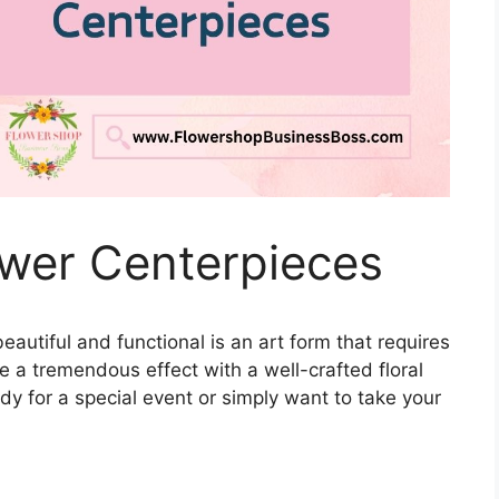
wer Centerpieces
eautiful and functional is an art form that requires
 a tremendous effect with a well-crafted floral
y for a special event or simply want to take your