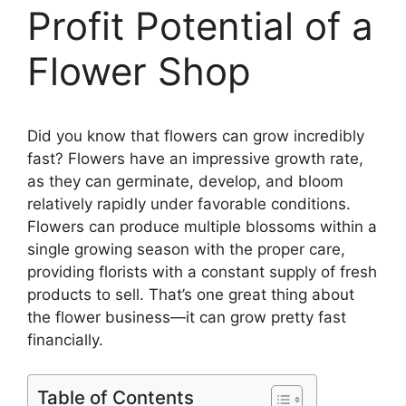
Profit Potential of a
Flower Shop
Did you know that flowers can grow incredibly
fast? Flowers have an impressive growth rate,
as they can germinate, develop, and bloom
relatively rapidly under favorable conditions.
Flowers can produce multiple blossoms within a
single growing season with the proper care,
providing florists with a constant supply of fresh
products to sell. That’s one great thing about
the flower business—it can grow pretty fast
financially.
Table of Contents