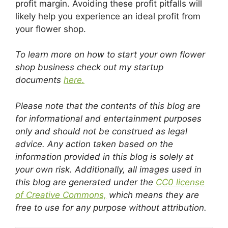
profit margin. Avoiding these profit pitfalls will
likely help you experience an ideal profit from
your flower shop.
To learn more on how to start your own flower
shop business check out my startup
documents
here.
Please note that the contents of this blog are
for informational and entertainment purposes
only and should not be construed as legal
advice. Any action taken based on the
information provided in this blog is solely at
your own risk. Additionally, all images used in
this blog are generated under the
CC0 license
of Creative Commons,
which means they are
free to use for any purpose without attribution.