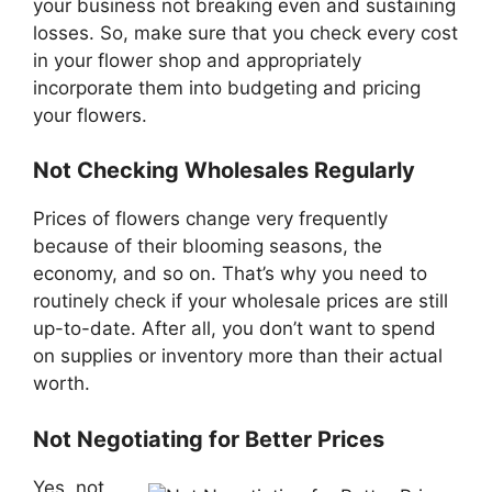
your business not breaking even and sustaining
losses. So, make sure that you check every cost
in your flower shop and appropriately
incorporate them into budgeting and pricing
your flowers.
Not Checking Wholesales Regularly
Prices of flowers change very frequently
because of their blooming seasons, the
economy, and so on. That’s why you need to
routinely check if your wholesale prices are still
up-to-date. After all, you don’t want to spend
on supplies or inventory more than their actual
worth.
Not Negotiating for Better Prices
Yes, not