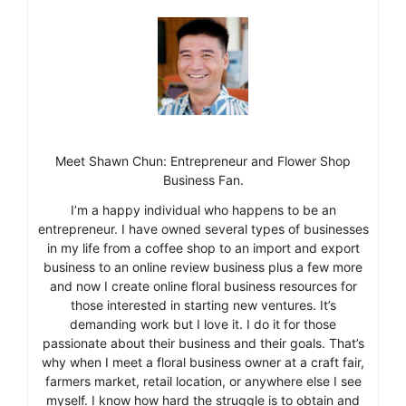
Meet Shawn Chun: Entrepreneur and Flower Shop
Business Fan.
I’m a happy individual who happens to be an
entrepreneur. I have owned several types of businesses
in my life from a coffee shop to an import and export
business to an online review business plus a few more
and now I create online floral business resources for
those interested in starting new ventures. It’s
demanding work but I love it. I do it for those
passionate about their business and their goals. That’s
why when I meet a floral business owner at a craft fair,
farmers market, retail location, or anywhere else I see
myself. I know how hard the struggle is to obtain and