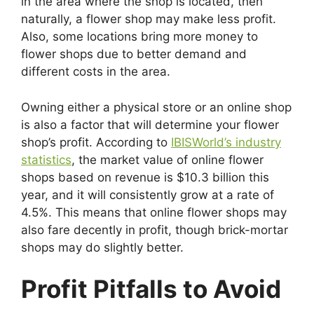
in the area where the shop is located, then
naturally, a flower shop may make less profit.
Also, some locations bring more money to
flower shops due to better demand and
different costs in the area.
Owning either a physical store or an online shop
is also a factor that will determine your flower
shop’s profit. According to
IBISWorld’s industry
statistics
, the market value of online flower
shops based on revenue is $10.3 billion this
year, and it will consistently grow at a rate of
4.5%. This means that online flower shops may
also fare decently in profit, though brick-mortar
shops may do slightly better.
Profit Pitfalls to Avoid