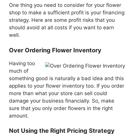
One thing you need to consider for your flower
shop to make a sufficient profit is your financing
strategy. Here are some profit risks that you
should avoid at all costs if you want to earn
well.
Over Ordering Flower Inventory
Having too
much of
something good is naturally a bad idea and this
applies to your flower inventory too. If you order
more than what your store can sell could
damage your business financially. So, make
sure that you only order flowers in the right
amount.
Not Using the Right Pricing Strategy