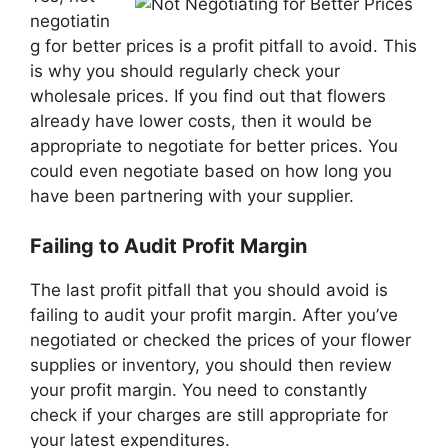
negotiatin
g for better prices is a profit pitfall to avoid. This
is why you should regularly check your
wholesale prices. If you find out that flowers
already have lower costs, then it would be
appropriate to negotiate for better prices. You
could even negotiate based on how long you
have been partnering with your supplier.
Failing to Audit Profit Margin
The last profit pitfall that you should avoid is
failing to audit your profit margin. After you’ve
negotiated or checked the prices of your flower
supplies or inventory, you should then review
your profit margin. You need to constantly
check if your charges are still appropriate for
your latest expenditures.