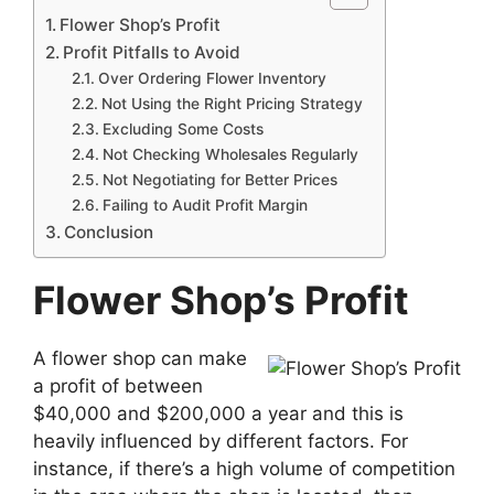
Flower Shop’s Profit
Profit Pitfalls to Avoid
Over Ordering Flower Inventory
Not Using the Right Pricing Strategy
Excluding Some Costs
Not Checking Wholesales Regularly
Not Negotiating for Better Prices
Failing to Audit Profit Margin
Conclusion
Flower Shop’s Profit
A flower shop can make
a profit of between
$40,000 and $200,000 a year and this is
heavily influenced by different factors. For
instance, if there’s a high volume of competition