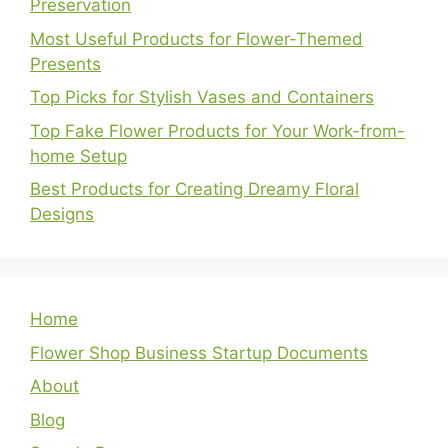
Preservation
Most Useful Products for Flower-Themed
Presents
Top Picks for Stylish Vases and Containers
Top Fake Flower Products for Your Work-from-
home Setup
Best Products for Creating Dreamy Floral
Designs
Home
Flower Shop Business Startup Documents
About
Blog