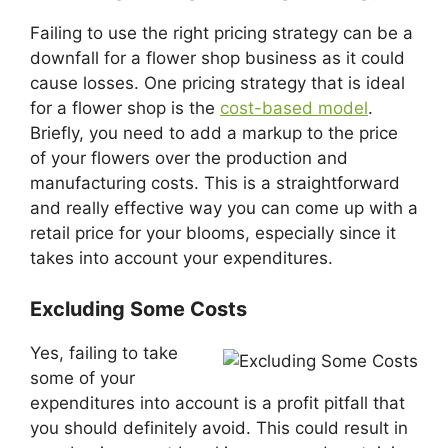
Failing to use the right pricing strategy can be a
downfall for a flower shop business as it could
cause losses. One pricing strategy that is ideal
for a flower shop is the
cost-based model
.
Briefly, you need to add a markup to the price
of your flowers over the production and
manufacturing costs. This is a straightforward
and really effective way you can come up with a
retail price for your blooms, especially since it
takes into account your expenditures.
Excluding Some Costs
Yes, failing to take
some of your
expenditures into account is a profit pitfall that
you should definitely avoid. This could result in