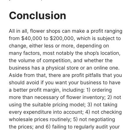
Conclusion
All in all, flower shops can make a profit ranging
from $40,000 to $200,000, which is subject to
change, either less or more, depending on
many factors, most notably the shop’s location,
the volume of competition, and whether the
business has a physical store or an online one.
Aside from that, there are profit pitfalls that you
should avoid if you want your business to have
a better profit margin, including: 1) ordering
more than necessary of flower inventory; 2) not
using the suitable pricing model; 3) not taking
every expenditure into account; 4) not checking
wholesale prices routinely; 5) not negotiating
the prices; and 6) failing to regularly audit your