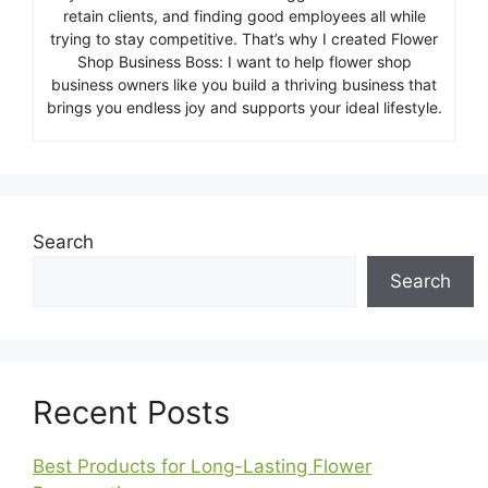
retain clients, and finding good employees all while
trying to stay competitive. That’s why I created Flower
Shop Business Boss: I want to help flower shop
business owners like you build a thriving business that
brings you endless joy and supports your ideal lifestyle.
Search
Search
Recent Posts
Best Products for Long-Lasting Flower