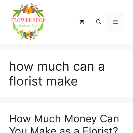
Skip
to
content
MENU
how much can a
florist make
How Much Money Can
You Make as a Florist?