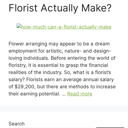
Florist Actually Make?
Flower arranging may appear to be a dream
employment for artistic, nature- and design-
loving individuals. Before entering the world of
floristry, it is essential to grasp the financial
realities of the industry. So, what is a florist’s
salary? Florists earn an average annual salary
of $29,200, but there are methods to increase
their earning potential. …
Read more
Search