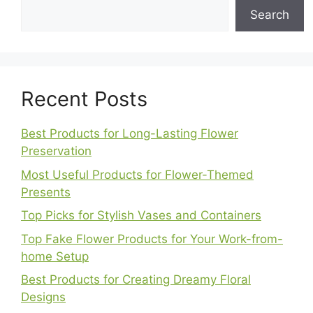
Search
Recent Posts
Best Products for Long-Lasting Flower
Preservation
Most Useful Products for Flower-Themed
Presents
Top Picks for Stylish Vases and Containers
Top Fake Flower Products for Your Work-from-
home Setup
Best Products for Creating Dreamy Floral
Designs