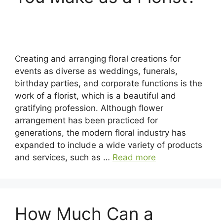
Creating and arranging floral creations for
events as diverse as weddings, funerals,
birthday parties, and corporate functions is the
work of a florist, which is a beautiful and
gratifying profession. Although flower
arrangement has been practiced for
generations, the modern floral industry has
expanded to include a wide variety of products
and services, such as …
Read more
How Much Can a