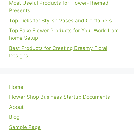
Most Useful Products for Flower-Themed
Presents
Top Picks for Stylish Vases and Containers
Top Fake Flower Products for Your Work-from-
home Setup
Best Products for Creating Dreamy Floral
Designs
Home
Flower Shop Business Startup Documents
About
Blog
Sample Page