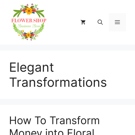
Skip
to
content
MENU
Elegant
Transformations
How To Transform
Money into Floral