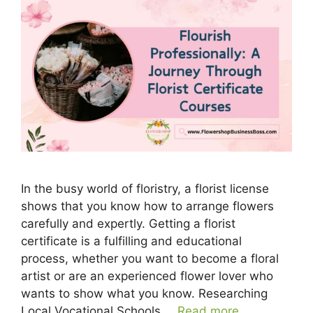
In the busy world of floristry, a florist license
shows that you know how to arrange flowers
carefully and expertly. Getting a florist
certificate is a fulfilling and educational
process, whether you want to become a floral
artist or are an experienced flower lover who
wants to show what you know. Researching
Local Vocational Schools …
Read more