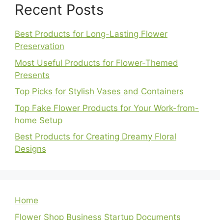
Recent Posts
Best Products for Long-Lasting Flower
Preservation
Most Useful Products for Flower-Themed
Presents
Top Picks for Stylish Vases and Containers
Top Fake Flower Products for Your Work-from-
home Setup
Best Products for Creating Dreamy Floral
Designs
Home
Flower Shop Business Startup Documents