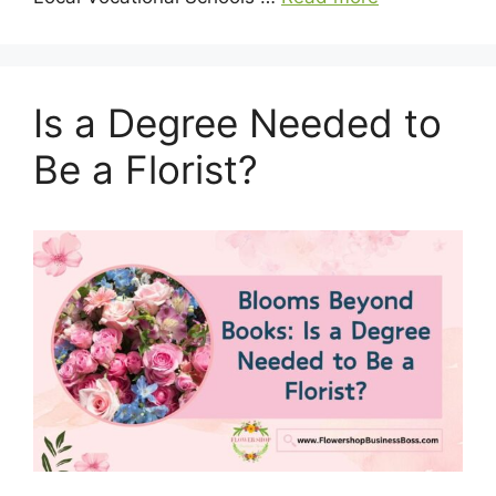
Is a Degree Needed to
Be a Florist?