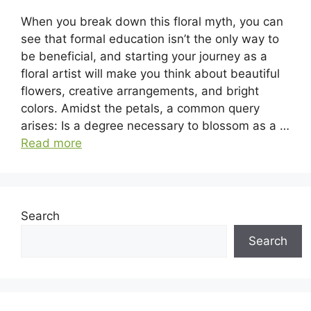
When you break down this floral myth, you can
see that formal education isn’t the only way to
be beneficial, and starting your journey as a
floral artist will make you think about beautiful
flowers, creative arrangements, and bright
colors. Amidst the petals, a common query
arises: Is a degree necessary to blossom as a …
Read more
Search
Search