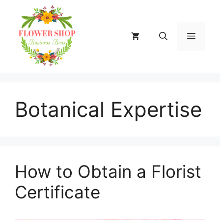
Skip
to
content
MENU
Botanical Expertise
How to Obtain a Florist
Certificate