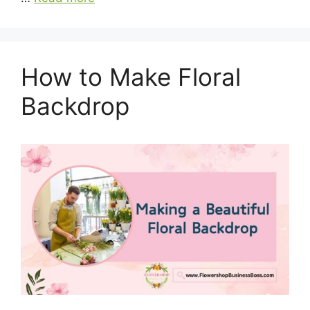
How to Make Floral
Backdrop