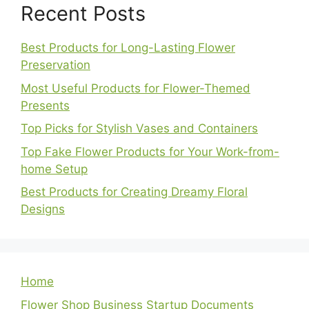
Recent Posts
Best Products for Long-Lasting Flower
Preservation
Most Useful Products for Flower-Themed
Presents
Top Picks for Stylish Vases and Containers
Top Fake Flower Products for Your Work-from-
home Setup
Best Products for Creating Dreamy Floral
Designs
Home
Flower Shop Business Startup Documents