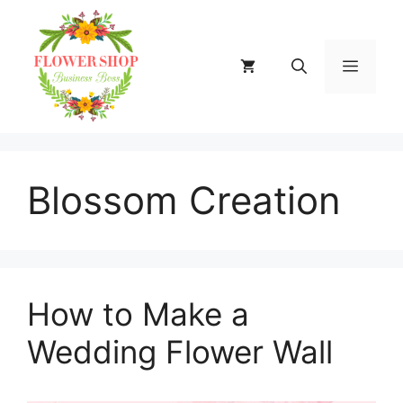
Skip
to
content
MENU
Blossom Creation
How to Make a
Wedding Flower Wall