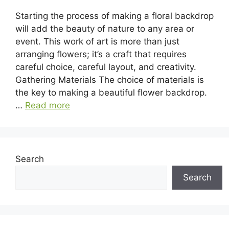
Starting the process of making a floral backdrop
will add the beauty of nature to any area or
event. This work of art is more than just
arranging flowers; it’s a craft that requires
careful choice, careful layout, and creativity.
Gathering Materials The choice of materials is
the key to making a beautiful flower backdrop.
…
Read more
Search
Search