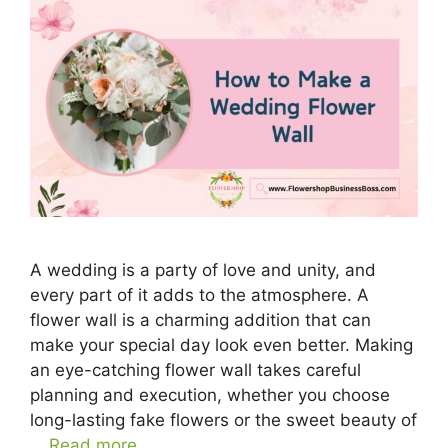
A wedding is a party of love and unity, and
every part of it adds to the atmosphere. A
flower wall is a charming addition that can
make your special day look even better. Making
an eye-catching flower wall takes careful
planning and execution, whether you choose
long-lasting fake flowers or the sweet beauty of
…
Read more