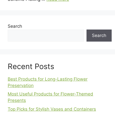
Search
Search
Recent Posts
Best Products for Long-Lasting Flower
Preservation
Most Useful Products for Flower-Themed
Presents
Top Picks for Stylish Vases and Containers