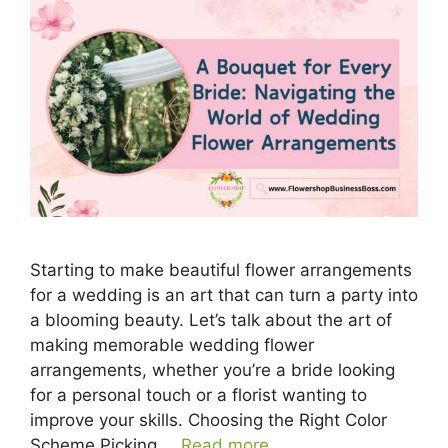
Starting to make beautiful flower arrangements
for a wedding is an art that can turn a party into
a blooming beauty. Let’s talk about the art of
making memorable wedding flower
arrangements, whether you’re a bride looking
for a personal touch or a florist wanting to
improve your skills. Choosing the Right Color
Scheme Picking …
Read more