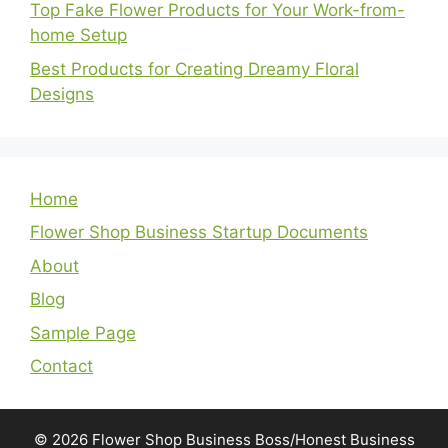
Top Fake Flower Products for Your Work-from-
home Setup
Best Products for Creating Dreamy Floral
Designs
Home
Flower Shop Business Startup Documents
About
Blog
Sample Page
Contact
© 2026 Flower Shop Business Boss/Honest Business