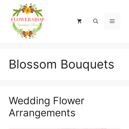
Skip
to
content
MENU
Blossom Bouquets
Wedding Flower
Arrangements