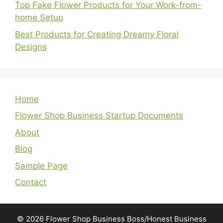
Top Fake Flower Products for Your Work-from-
home Setup
Best Products for Creating Dreamy Floral
Designs
Home
Flower Shop Business Startup Documents
About
Blog
Sample Page
Contact
© 2026 Flower Shop Business Boss/Honest Business