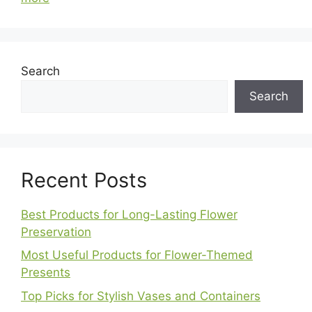
Search
Search
Recent Posts
Best Products for Long-Lasting Flower
Preservation
Most Useful Products for Flower-Themed
Presents
Top Picks for Stylish Vases and Containers