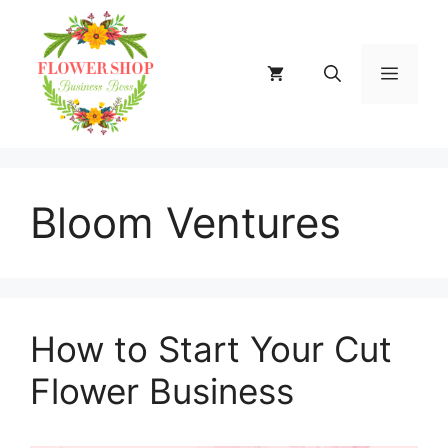
Skip
to
content
MENU
Bloom Ventures
How to Start Your Cut
Flower Business