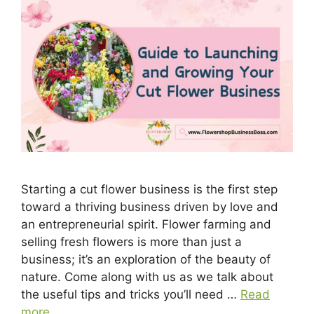
Starting a cut flower business is the first step
toward a thriving business driven by love and
an entrepreneurial spirit. Flower farming and
selling fresh flowers is more than just a
business; it’s an exploration of the beauty of
nature. Come along with us as we talk about
the useful tips and tricks you’ll need …
Read
more