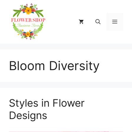
Skip
to
content
MENU
Bloom Diversity
Styles in Flower
Designs