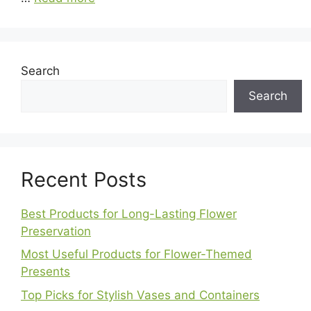
Search
Search
Recent Posts
Best Products for Long-Lasting Flower
Preservation
Most Useful Products for Flower-Themed
Presents
Top Picks for Stylish Vases and Containers