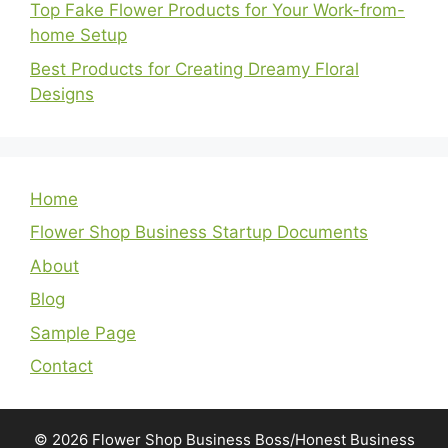
Top Fake Flower Products for Your Work-from-
home Setup
Best Products for Creating Dreamy Floral
Designs
Home
Flower Shop Business Startup Documents
About
Blog
Sample Page
Contact
© 2026 Flower Shop Business Boss/Honest Business