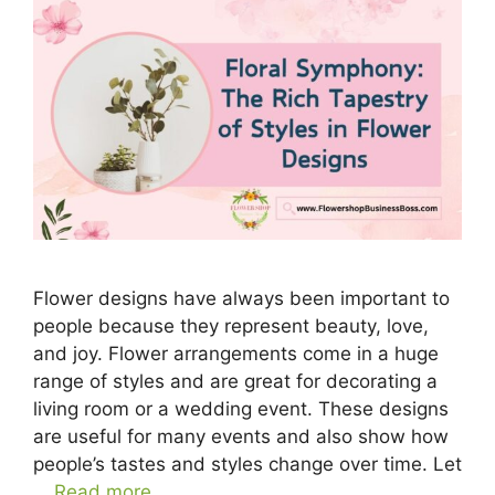
Flower designs have always been important to
people because they represent beauty, love,
and joy. Flower arrangements come in a huge
range of styles and are great for decorating a
living room or a wedding event. These designs
are useful for many events and also show how
people’s tastes and styles change over time. Let
…
Read more