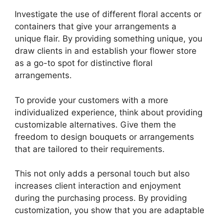
Investigate the use of different floral accents or
containers that give your arrangements a
unique flair. By providing something unique, you
draw clients in and establish your flower store
as a go-to spot for distinctive floral
arrangements.
To provide your customers with a more
individualized experience, think about providing
customizable alternatives. Give them the
freedom to design bouquets or arrangements
that are tailored to their requirements.
This not only adds a personal touch but also
increases client interaction and enjoyment
during the purchasing process. By providing
customization, you show that you are adaptable