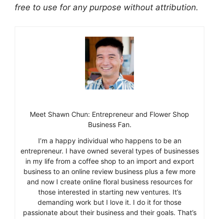
free to use for any purpose without attribution.
Meet Shawn Chun: Entrepreneur and Flower Shop
Business Fan.
I’m a happy individual who happens to be an
entrepreneur. I have owned several types of businesses
in my life from a coffee shop to an import and export
business to an online review business plus a few more
and now I create online floral business resources for
those interested in starting new ventures. It’s
demanding work but I love it. I do it for those
passionate about their business and their goals. That’s