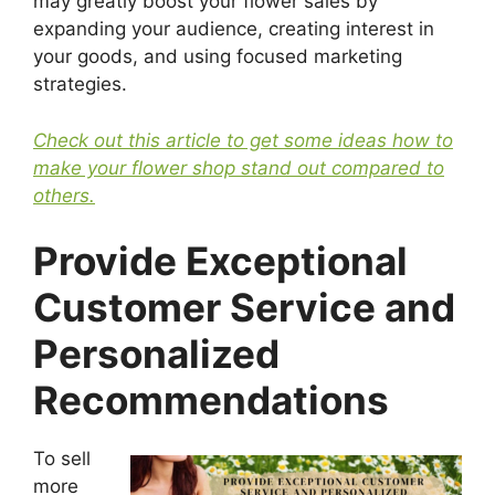
may greatly boost your flower sales by
expanding your audience, creating interest in
your goods, and using focused marketing
strategies.
Check out this article to get some ideas how to
make your flower shop stand out compared to
others.
Provide Exceptional
Customer Service and
Personalized
Recommendations
To sell
more