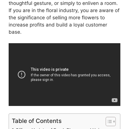
thoughtful gesture, or simply to enliven a room.
If you are in the floral industry, you are aware of
the significance of selling more flowers to
increase profits and build a loyal customer
base.
Table of Contents