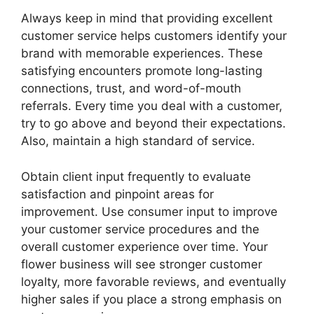
Always keep in mind that providing excellent
customer service helps customers identify your
brand with memorable experiences. These
satisfying encounters promote long-lasting
connections, trust, and word-of-mouth
referrals. Every time you deal with a customer,
try to go above and beyond their expectations.
Also, maintain a high standard of service.
Obtain client input frequently to evaluate
satisfaction and pinpoint areas for
improvement. Use consumer input to improve
your customer service procedures and the
overall customer experience over time. Your
flower business will see stronger customer
loyalty, more favorable reviews, and eventually
higher sales if you place a strong emphasis on