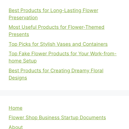
Best Products for Long-Lasting Flower
Preservation
Most Useful Products for Flower-Themed
Presents
Top Picks for Stylish Vases and Containers
Top Fake Flower Products for Your Work-from-
home Setup
Best Products for Creating Dreamy Floral
Designs
Home
Flower Shop Business Startup Documents
About