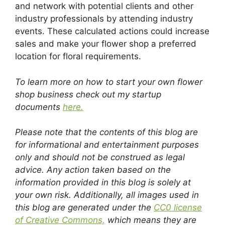
and network with potential clients and other
industry professionals by attending industry
events. These calculated actions could increase
sales and make your flower shop a preferred
location for floral requirements.
To learn more on how to start your own flower
shop business check out my startup
documents
here.
Please note that the contents of this blog are
for informational and entertainment purposes
only and should not be construed as legal
advice. Any action taken based on the
information provided in this blog is solely at
your own risk. Additionally, all images used in
this blog are generated under the
CC0 license
of Creative Commons,
which means they are