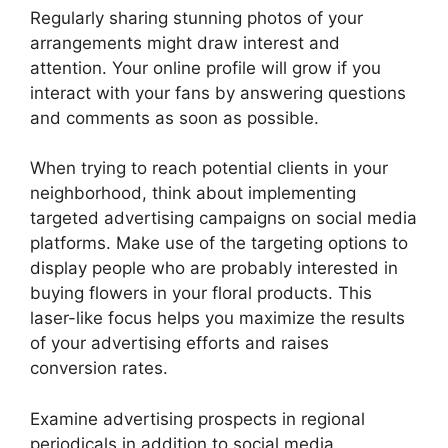
Regularly sharing stunning photos of your
arrangements might draw interest and
attention. Your online profile will grow if you
interact with your fans by answering questions
and comments as soon as possible.
When trying to reach potential clients in your
neighborhood, think about implementing
targeted advertising campaigns on social media
platforms. Make use of the targeting options to
display people who are probably interested in
buying flowers in your floral products. This
laser-like focus helps you maximize the results
of your advertising efforts and raises
conversion rates.
Examine advertising prospects in regional
periodicals in addition to social media.