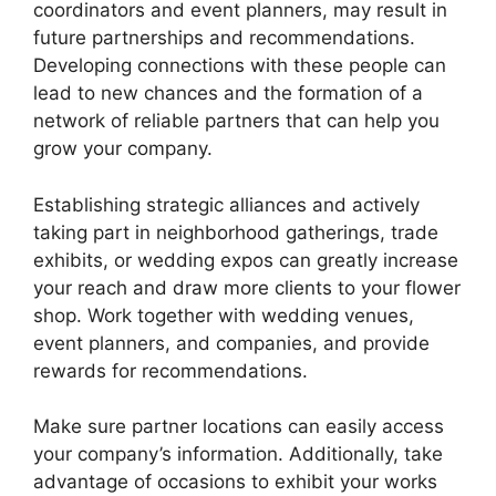
coordinators and event planners, may result in
future partnerships and recommendations.
Developing connections with these people can
lead to new chances and the formation of a
network of reliable partners that can help you
grow your company.
Establishing strategic alliances and actively
taking part in neighborhood gatherings, trade
exhibits, or wedding expos can greatly increase
your reach and draw more clients to your flower
shop. Work together with wedding venues,
event planners, and companies, and provide
rewards for recommendations.
Make sure partner locations can easily access
your company’s information. Additionally, take
advantage of occasions to exhibit your works