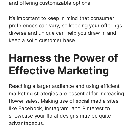
and offering customizable options.
It’s important to keep in mind that consumer
preferences can vary, so keeping your offerings
diverse and unique can help you draw in and
keep a solid customer base.
Harness the Power of
Effective Marketing
Reaching a larger audience and using efficient
marketing strategies are essential for increasing
flower sales. Making use of social media sites
like Facebook, Instagram, and Pinterest to
showcase your floral designs may be quite
advantageous.