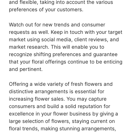
and flexible, taking into account the various
preferences of your customers.
Watch out for new trends and consumer
requests as well. Keep in touch with your target
market using social media, client reviews, and
market research. This will enable you to
recognize shifting preferences and guarantee
that your floral offerings continue to be enticing
and pertinent.
Offering a wide variety of fresh flowers and
distinctive arrangements is essential for
increasing flower sales. You may capture
consumers and build a solid reputation for
excellence in your flower business by giving a
large selection of flowers, staying current on
floral trends, making stunning arrangements,