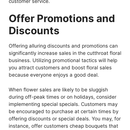
customer service.
Offer Promotions and
Discounts
Offering alluring discounts and promotions can
significantly increase sales in the cutthroat floral
business. Utilizing promotional tactics will help
you attract customers and boost floral sales
because everyone enjoys a good deal.
When flower sales are likely to be sluggish
during off-peak times or on holidays, consider
implementing special specials. Customers may
be encouraged to purchase at certain times by
offering discounts or special deals. You may, for
instance, offer customers cheap bouquets that