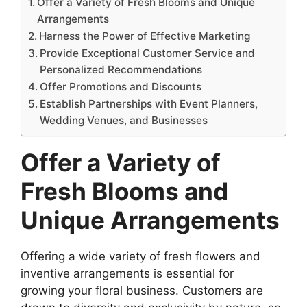
Offer a Variety of Fresh Blooms and Unique
Arrangements
Harness the Power of Effective Marketing
Provide Exceptional Customer Service and
Personalized Recommendations
Offer Promotions and Discounts
Establish Partnerships with Event Planners,
Wedding Venues, and Businesses
Offer a Variety of
Fresh Blooms and
Unique Arrangements
Offering a wide variety of fresh flowers and
inventive arrangements is essential for
growing your floral business. Customers are