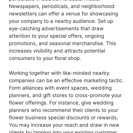
Newspapers, periodicals, and neighborhood
newsletters can offer a venue for showcasing
your company to a nearby audience. Set up
eye-catching advertisements that draw
attention to your special offers, ongoing
promotions, and seasonal merchandise. This
increases visibility and attracts potential
consumers to your floral shop.
Working together with like-minded nearby
companies can be an effective marketing tactic.
Form alliances with event spaces, wedding
planners, and gift stores to cross-promote your
flower offerings. For instance, give wedding
planners who recommend their clients to your
flower business special discounts or rewards.
You may increase your reach and draw in new
clients by tapping into your existing customer