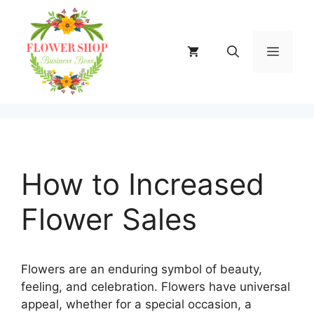
Skip
to
content
MENU
How to Increased
Flower Sales
Flowers are an enduring symbol of beauty,
feeling, and celebration. Flowers have universal
appeal, whether for a special occasion, a