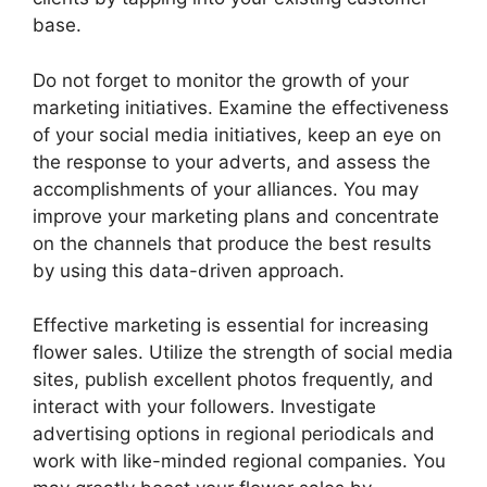
base.
Do not forget to monitor the growth of your
marketing initiatives. Examine the effectiveness
of your social media initiatives, keep an eye on
the response to your adverts, and assess the
accomplishments of your alliances. You may
improve your marketing plans and concentrate
on the channels that produce the best results
by using this data-driven approach.
Effective marketing is essential for increasing
flower sales. Utilize the strength of social media
sites, publish excellent photos frequently, and
interact with your followers. Investigate
advertising options in regional periodicals and
work with like-minded regional companies. You