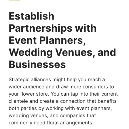
Establish
Partnerships with
Event Planners,
Wedding Venues, and
Businesses
Strategic alliances might help you reach a
wider audience and draw more consumers to
your flower store. You can tap into their current
clientele and create a connection that benefits
both parties by working with event planners,
wedding venues, and companies that
commonly need floral arrangements.