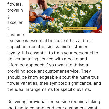
flowers,
providin
g
excellen
t
custome
r service is essential because it has a direct
impact on repeat business and customer
loyalty. It is essential to train your personnel to
deliver amazing service with a polite and
informed approach if you want to thrive at
providing excellent customer service. They
should be knowledgeable about the numerous
flower varieties, their symbolic significance, and
the ideal arrangements for specific events.
Delivering individualized service requires taking
the time to comprehend your customers’ wants,