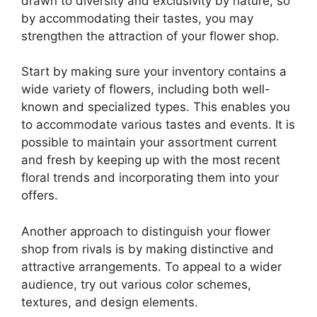
drawn to diversity and exclusivity by nature, so
by accommodating their tastes, you may
strengthen the attraction of your flower shop.
Start by making sure your inventory contains a
wide variety of flowers, including both well-
known and specialized types. This enables you
to accommodate various tastes and events. It is
possible to maintain your assortment current
and fresh by keeping up with the most recent
floral trends and incorporating them into your
offers.
Another approach to distinguish your flower
shop from rivals is by making distinctive and
attractive arrangements. To appeal to a wider
audience, try out various color schemes,
textures, and design elements.