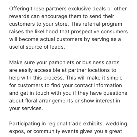
Offering these partners exclusive deals or other
rewards can encourage them to send their
customers to your store. This referral program
raises the likelihood that prospective consumers
will become actual customers by serving as a
useful source of leads.
Make sure your pamphlets or business cards
are easily accessible at partner locations to
help with this process. This will make it simple
for customers to find your contact information
and get in touch with you if they have questions
about floral arrangements or show interest in
your services.
Participating in regional trade exhibits, wedding
expos, or community events gives you a great