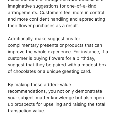
imaginative suggestions for one-of-a-kind
arrangements. Customers feel more in control
and more confident handling and appreciating
their flower purchases as a result.
Additionally, make suggestions for
complimentary presents or products that can
improve the whole experience. For instance, if a
customer is buying flowers for a birthday,
suggest that they be paired with a modest box
of chocolates or a unique greeting card.
By making these added-value
recommendations, you not only demonstrate
your subject-matter knowledge but also open
up prospects for upselling and raising the total
transaction value.