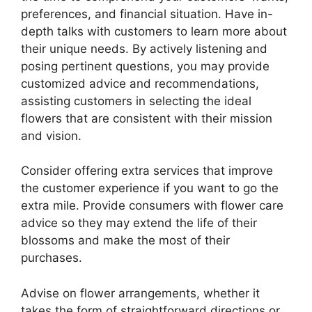
preferences, and financial situation. Have in-
depth talks with customers to learn more about
their unique needs. By actively listening and
posing pertinent questions, you may provide
customized advice and recommendations,
assisting customers in selecting the ideal
flowers that are consistent with their mission
and vision.
Consider offering extra services that improve
the customer experience if you want to go the
extra mile. Provide consumers with flower care
advice so they may extend the life of their
blossoms and make the most of their
purchases.
Advise on flower arrangements, whether it
takes the form of straightforward directions or