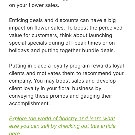
on your flower sales.
Enticing deals and discounts can have a big
impact on flower sales. To boost the perceived
value for customers, think about launching
special specials during off-peak times or on
holidays and putting together bundle deals.
Putting in place a loyalty program rewards loyal
clients and motivates them to recommend your
company. You may boost sales and develop
client loyalty in your floral business by
conveying these promos and gauging their
accomplishment.
Explore the world of floristry and learn what
else you can sell by checking out this article
here.