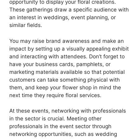
opportunity to display your floral creations.
These gatherings draw a specific audience with
an interest in weddings, event planning, or
similar fields.
You may raise brand awareness and make an
impact by setting up a visually appealing exhibit
and interacting with attendees. Don’t forget to
have your business cards, pamphlets, or
marketing materials available so that potential
customers can take something physical with
them, and keep your flower shop in mind the
next time they require floral services.
At these events, networking with professionals
in the sector is crucial. Meeting other
professionals in the event sector through
networking opportunities, such as wedding