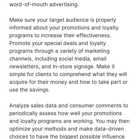
word-of-mouth advertising.
Make sure your target audience is properly
informed about your promotions and loyalty
programs to increase their effectiveness.
Promote your special deals and loyalty
programs through a variety of marketing
channels, including social media, email
newsletters, and in-store signage. Make it
simple for clients to comprehend what they will
acquire for their money and how to take part or
use the savings.
Analyze sales data and consumer comments to
periodically assess how well your promotions
and loyalty programs are working. You may then
optimize your methods and make data-driven
choices to have the biggest possible influence