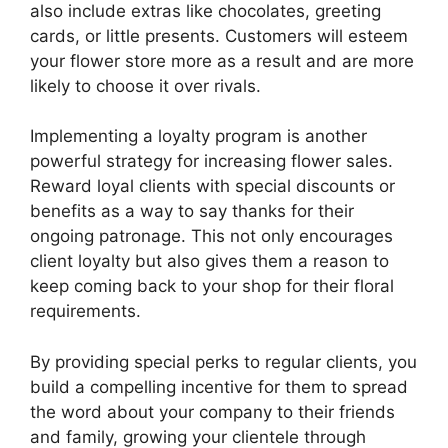
also include extras like chocolates, greeting
cards, or little presents. Customers will esteem
your flower store more as a result and are more
likely to choose it over rivals.
Implementing a loyalty program is another
powerful strategy for increasing flower sales.
Reward loyal clients with special discounts or
benefits as a way to say thanks for their
ongoing patronage. This not only encourages
client loyalty but also gives them a reason to
keep coming back to your shop for their floral
requirements.
By providing special perks to regular clients, you
build a compelling incentive for them to spread
the word about your company to their friends
and family, growing your clientele through