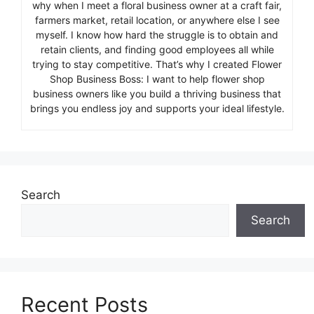
why when I meet a floral business owner at a craft fair,
farmers market, retail location, or anywhere else I see
myself. I know how hard the struggle is to obtain and
retain clients, and finding good employees all while
trying to stay competitive. That’s why I created Flower
Shop Business Boss: I want to help flower shop
business owners like you build a thriving business that
brings you endless joy and supports your ideal lifestyle.
Search
Search
Recent Posts