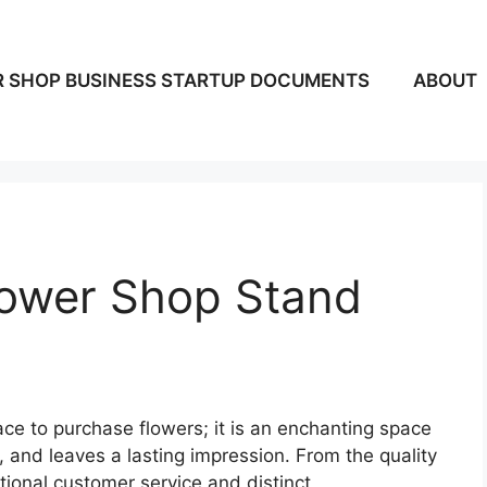
 SHOP BUSINESS STARTUP DOCUMENTS
ABOUT
ower Shop Stand
ace to purchase flowers; it is an enchanting space
 and leaves a lasting impression. From the quality
tional customer service and distinct