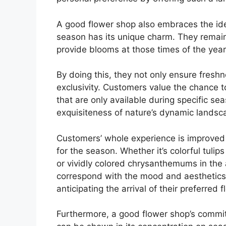
A good flower shop also embraces the id
season has its unique charm. They remain
provide blooms at those times of the year
By doing this, they not only ensure freshn
exclusivity. Customers value the chance t
that are only available during specific se
exquisiteness of nature’s dynamic landsc
Customers’ whole experience is improved b
for the season. Whether it’s colorful tulip
or vividly colored chrysanthemums in the
correspond with the mood and aesthetics
anticipating the arrival of their preferred
Furthermore, a good flower shop’s commit