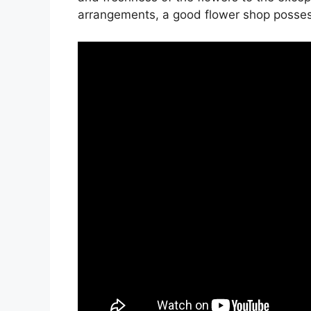
arrangements, a good flower shop possesse