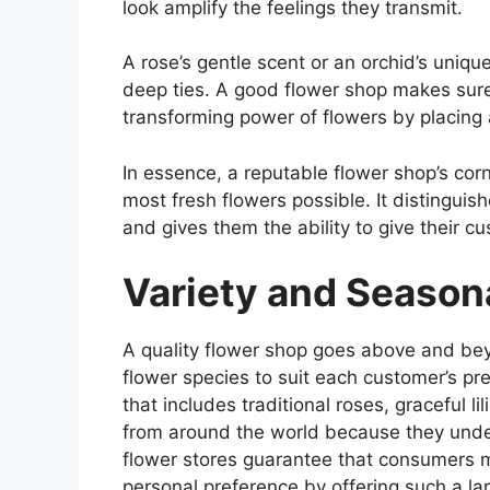
look amplify the feelings they transmit.
A rose’s gentle scent or an orchid’s uniq
deep ties. A good flower shop makes sur
transforming power of flowers by placing a
In essence, a reputable flower shop’s corn
most fresh flowers possible. It distinguis
and gives them the ability to give their cu
Variety and Seasona
A quality flower shop goes above and bey
flower species to suit each customer’s pre
that includes traditional roses, graceful l
from around the world because they under
flower stores guarantee that consumers ma
personal preference by offering such a lar