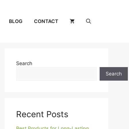
BLOG
CONTACT
Search
Search
Recent Posts
Best Products for Long-Lasting