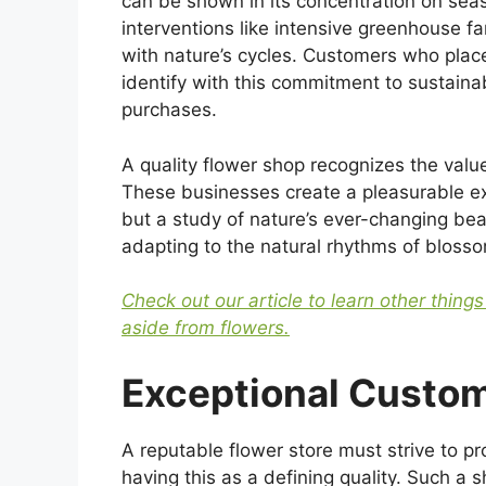
can be shown in its concentration on seaso
interventions like intensive greenhouse f
with nature’s cycles. Customers who place
identify with this commitment to sustainabi
purchases.
A quality flower shop recognizes the value
These businesses create a pleasurable exp
but a study of nature’s ever-changing beau
adapting to the natural rhythms of bloss
Check out our article to learn other thing
aside from flowers.
Exceptional Custom
A reputable flower store must strive to pr
having this as a defining quality. Such a