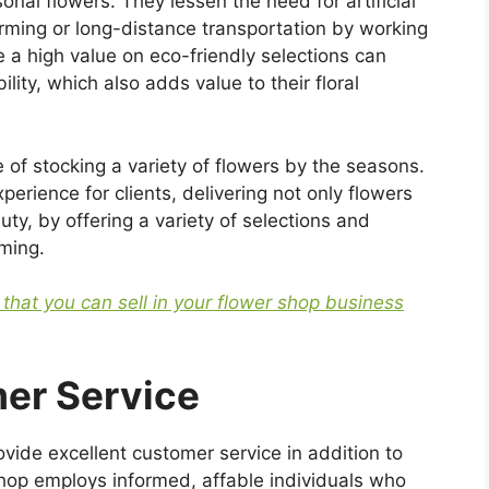
nal flowers. They lessen the need for artificial
arming or long-distance transportation by working
 a high value on eco-friendly selections can
lity, which also adds value to their floral
 of stocking a variety of flowers by the seasons.
erience for clients, delivering not only flowers
ty, by offering a variety of selections and
oming.
s that you can sell in your flower shop business
er Service
ovide excellent customer service in addition to
 shop employs informed, affable individuals who