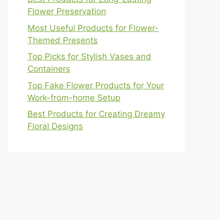
Flower Preservation
Most Useful Products for Flower-
Themed Presents
Top Picks for Stylish Vases and
Containers
Top Fake Flower Products for Your
Work-from-home Setup
Best Products for Creating Dreamy
Floral Designs