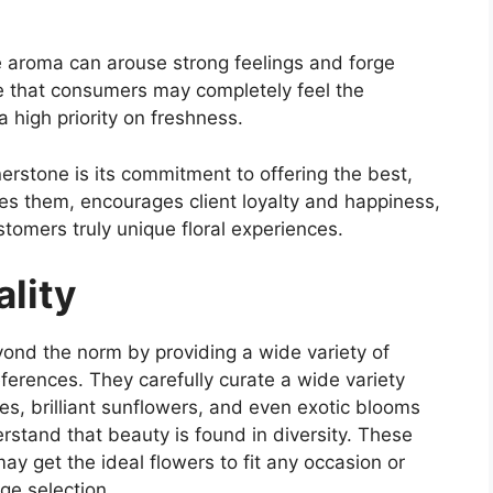
ue aroma can arouse strong feelings and forge
e that consumers may completely feel the
 high priority on freshness.
erstone is its commitment to offering the best,
hes them, encourages client loyalty and happiness,
stomers truly unique floral experiences.
lity
ond the norm by providing a wide variety of
ferences. They carefully curate a wide variety
ilies, brilliant sunflowers, and even exotic blooms
stand that beauty is found in diversity. These
y get the ideal flowers to fit any occasion or
ge selection.