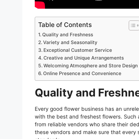
Table of Contents
Quality and Freshness
Variety and Seasonality
Exceptional Customer Service
Creative and Unique Arrangements
Welcoming Atmosphere and Store Design
Online Presence and Convenience
Quality and Freshn
Every good flower business has an unrele
with the best and freshest flowers. Such 
from reliable vendors who share their dedi
these vendors and make sure that every s