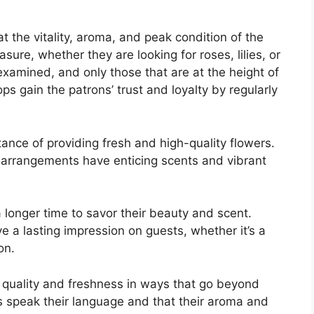
 the vitality, aroma, and peak condition of the
asure, whether they are looking for roses, lilies, or
examined, and only those that are at the height of
s gain the patrons’ trust and loyalty by regularly
tance of providing fresh and high-quality flowers.
 arrangements have enticing scents and vibrant
a longer time to savor their beauty and scent.
 a lasting impression on guests, whether it’s a
on.
t quality and freshness in ways that go beyond
 speak their language and that their aroma and