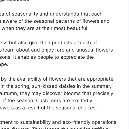
ea of seasonality and understands that each
 aware of the seasonal patterns of flowers and
 when they are at their most beautiful.
ess but also give their products a touch of
o learn about and enjoy rare and unusual flowers
asons. It enables people to appreciate the
ape.
y the availability of flowers that are appropriate
s in the spring, sun-kissed daisies in the summer,
 autumn, they may discover blooms that precisely
 of the season. Customers are excitedly
 flowers as a result of the seasonal choices.
ment to sustainability and eco-friendly operations