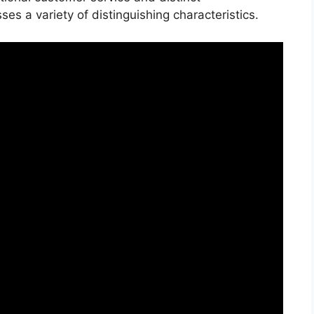
s a variety of distinguishing characteristics.