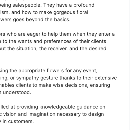
t being salespeople. They have a profound
lism, and how to make gorgeous floral
owers goes beyond the basics.
s who are eager to help them when they enter a
 to the wants and preferences of their clients
out the situation, the receiver, and the desired
ing the appropriate flowers for any event,
ding, or sympathy gesture thanks to their extensive
ables clients to make wise decisions, ensuring
is understood.
killed at providing knowledgeable guidance on
ic vision and imagination necessary to design
 in customers.