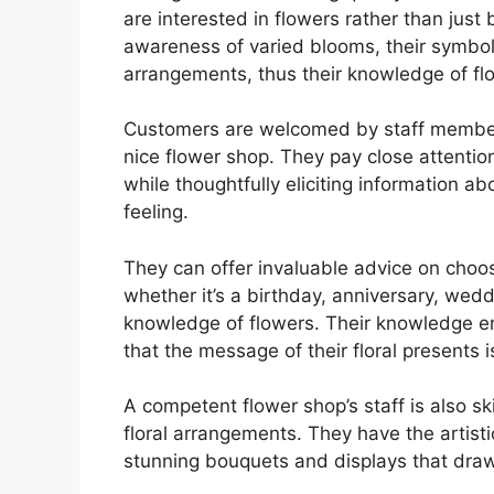
are interested in flowers rather than jus
awareness of varied blooms, their symbo
arrangements, thus their knowledge of fl
Customers are welcomed by staff member
nice flower shop. They pay close attention
while thoughtfully eliciting information ab
feeling.
They can offer invaluable advice on choos
whether it’s a birthday, anniversary, wed
knowledge of flowers. Their knowledge en
that the message of their floral presents 
A competent flower shop’s staff is also s
floral arrangements. They have the artist
stunning bouquets and displays that draw