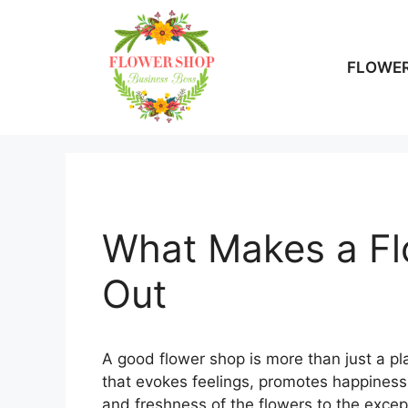
Skip
to
content
FLOWER
What Makes a Fl
Out
A good flower shop is more than just a pl
that evokes feelings, promotes happiness,
and freshness of the flowers to the excep