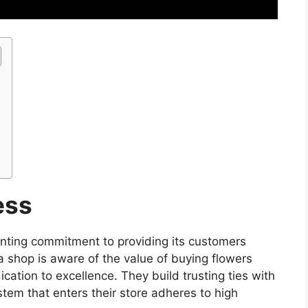
ess
nting commitment to providing its customers
a shop is aware of the value of buying flowers
cation to excellence. They build trusting ties with
tem that enters their store adheres to high