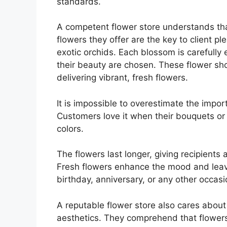
standards.
A competent flower store understands that
flowers they offer are the key to client ple
exotic orchids. Each blossom is carefully 
their beauty are chosen. These flower shop
delivering vibrant, fresh flowers.
It is impossible to overestimate the impor
Customers love it when their bouquets or
colors.
The flowers last longer, giving recipients 
Fresh flowers enhance the mood and leave
birthday, anniversary, or any other occasi
A reputable flower store also cares abou
aesthetics. They comprehend that flowers