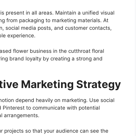
 present in all areas. Maintain a unified visual
ing from packaging to marketing materials. At
n, social media posts, and customer contacts,
le experience.
sed flower business in the cutthroat floral
ring brand loyalty by creating a strong and
tive Marketing Strategy
motion depend heavily on marketing. Use social
d Pinterest to communicate with potential
al arrangements.
r projects so that your audience can see the