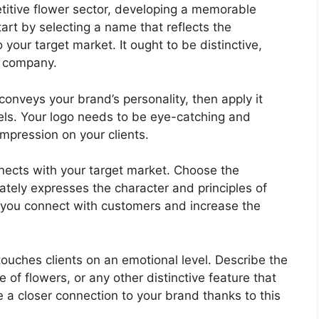
etitive flower sector, developing a memorable
Start by selecting a name that reflects the
your target market. It ought to be distinctive,
r company.
conveys your brand’s personality, then apply it
els. Your logo needs to be eye-catching and
impression on your clients.
nects with your target market. Choose the
ately expresses the character and principles of
p you connect with customers and increase the
touches clients on an emotional level. Describe the
of flowers, or any other distinctive feature that
 a closer connection to your brand thanks to this