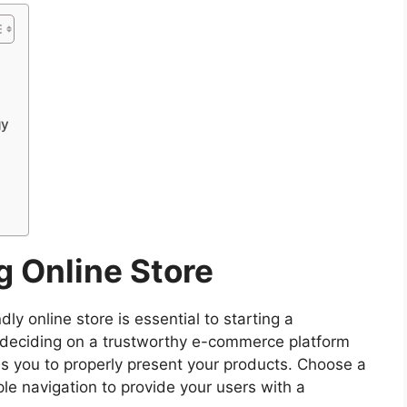
gy
g Online Store
dly online store is essential to starting a
 deciding on a trustworthy e-commerce platform
 you to properly present your products. Choose a
le navigation to provide your users with a