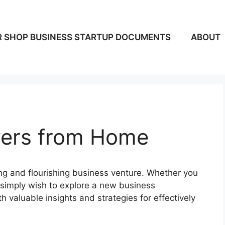
 SHOP BUSINESS STARTUP DOCUMENTS
ABOUT
wers from Home
ing and flourishing business venture. Whether you
 simply wish to explore a new business
th valuable insights and strategies for effectively