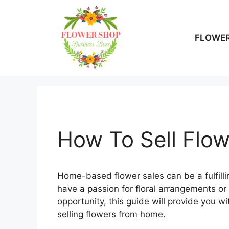
Skip
to
content
FLOWER
How To Sell Flo
Home-based flower sales can be a fulfill
have a passion for floral arrangements or
opportunity, this guide will provide you wi
selling flowers from home.