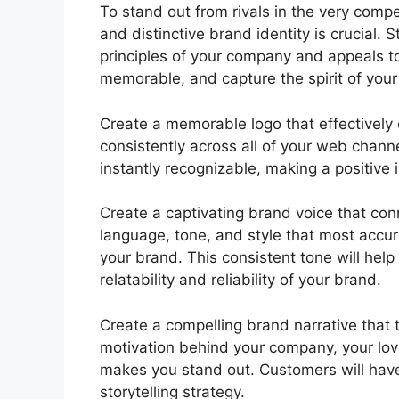
To stand out from rivals in the very comp
and distinctive brand identity is crucial. 
principles of your company and appeals to 
memorable, and capture the spirit of you
Create a memorable logo that effectively 
consistently across all of your web chann
instantly recognizable, making a positive 
Create a captivating brand voice that con
language, tone, and style that most accur
your brand. This consistent tone will hel
relatability and reliability of your brand.
Create a compelling brand narrative that 
motivation behind your company, your love 
makes you stand out. Customers will have
storytelling strategy.