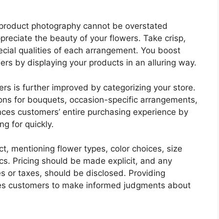
 product photography cannot be overstated
preciate the beauty of your flowers. Take crisp,
ecial qualities of each arrangement. You boost
rs by displaying your products in an alluring way.
s is further improved by categorizing your store.
ions for bouquets, occasion-specific arrangements,
nces customers’ entire purchasing experience by
ng for quickly.
t, mentioning flower types, color choices, size
tics. Pricing should be made explicit, and any
es or taxes, should be disclosed. Providing
les customers to make informed judgments about