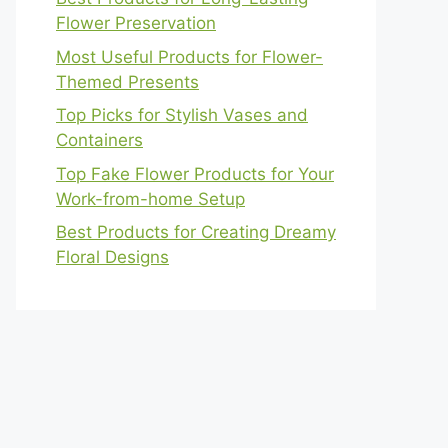
Flower Preservation
Most Useful Products for Flower-
Themed Presents
Top Picks for Stylish Vases and
Containers
Top Fake Flower Products for Your
Work-from-home Setup
Best Products for Creating Dreamy
Floral Designs