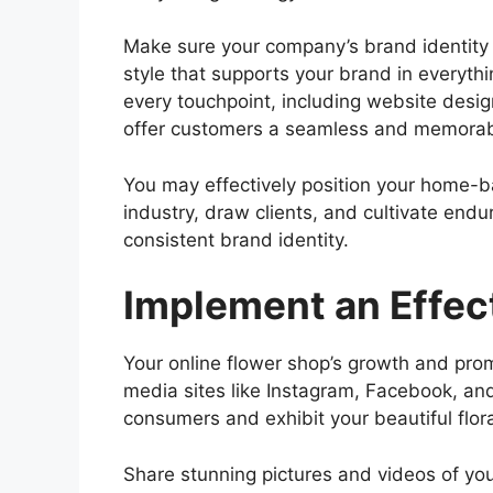
Make sure your company’s brand identity is
style that supports your brand in everyth
every touchpoint, including website desig
offer customers a seamless and memorab
You may effectively position your home-ba
industry, draw clients, and cultivate endu
consistent brand identity.
Implement an Effec
Your online flower shop’s growth and pro
media sites like Instagram, Facebook, an
consumers and exhibit your beautiful flor
Share stunning pictures and videos of you