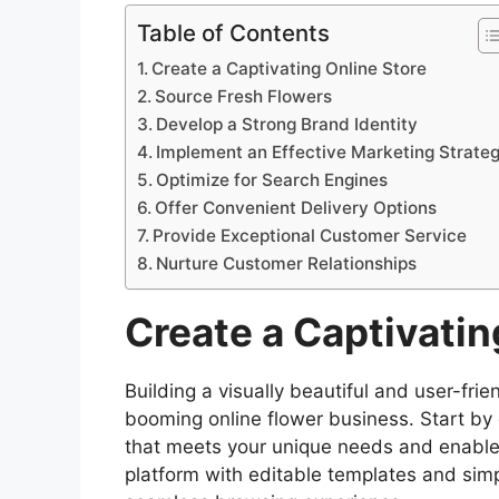
Table of Contents
Create a Captivating Online Store
Source Fresh Flowers
Develop a Strong Brand Identity
Implement an Effective Marketing Strate
Optimize for Search Engines
Offer Convenient Delivery Options
Provide Exceptional Customer Service
Nurture Customer Relationships
Create a Captivatin
Building a visually beautiful and user-frien
booming online flower business. Start by
that meets your unique needs and enables
platform with editable templates and simp