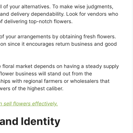
l of your alternatives. To make wise judgments,
, and delivery dependability. Look for vendors who
f delivering top-notch flowers.
of your arrangements by obtaining fresh flowers.
ction since it encourages return business and good
e floral market depends on having a steady supply
flower business will stand out from the
nships with regional farmers or wholesalers that
ers of the highest caliber.
 sell flowers effectively.
and Identity