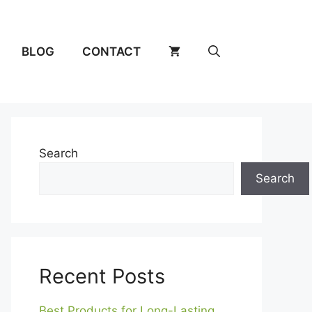
BLOG
CONTACT
Search
Search
Recent Posts
Best Products for Long-Lasting