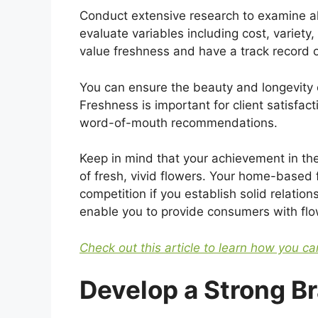
Conduct extensive research to examine al
evaluate variables including cost, variety
value freshness and have a track record o
You can ensure the beauty and longevity 
Freshness is important for client satisfa
word-of-mouth recommendations.
Keep in mind that your achievement in th
of fresh, vivid flowers. Your home-based 
competition if you establish solid relatio
enable you to provide consumers with flow
Check out this article to learn how you can
Develop a Strong Br