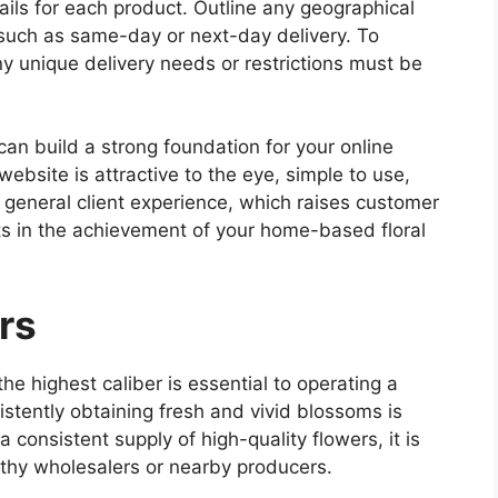
ails for each product. Outline any geographical
 such as same-day or next-day delivery. To
ny unique delivery needs or restrictions must be
an build a strong foundation for your online
ebsite is attractive to the eye, simple to use,
e general client experience, which raises customer
lts in the achievement of your home-based floral
rs
he highest caliber is essential to operating a
stently obtaining fresh and vivid blossoms is
a consistent supply of high-quality flowers, it is
orthy wholesalers or nearby producers.