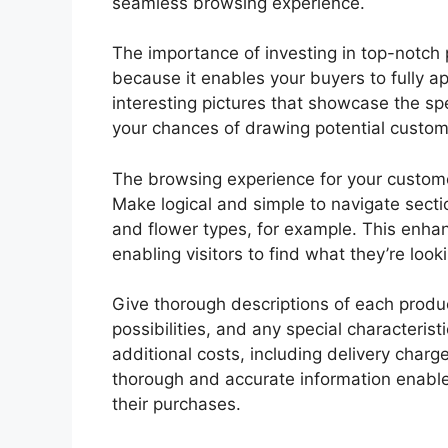
seamless browsing experience.
The importance of investing in top-notch
because it enables your buyers to fully ap
interesting pictures that showcase the sp
your chances of drawing potential custome
The browsing experience for your customer
Make logical and simple to navigate sect
and flower types, for example. This enha
enabling visitors to find what they’re looki
Give thorough descriptions of each produc
possibilities, and any special characteris
additional costs, including delivery charg
thorough and accurate information enab
their purchases.