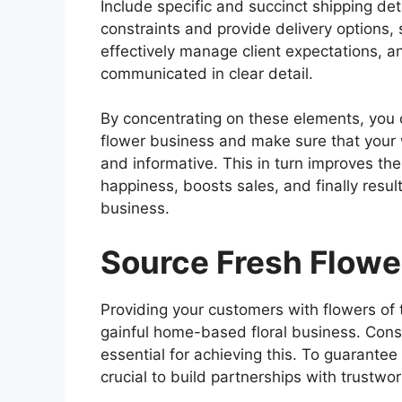
Include specific and succinct shipping det
constraints and provide delivery options,
effectively manage client expectations, a
communicated in clear detail.
By concentrating on these elements, you c
flower business and make sure that your w
and informative. This in turn improves th
happiness, boosts sales, and finally resu
business.
Source Fresh Flowe
Providing your customers with flowers of t
gainful home-based floral business. Consi
essential for achieving this. To guarantee 
crucial to build partnerships with trustw