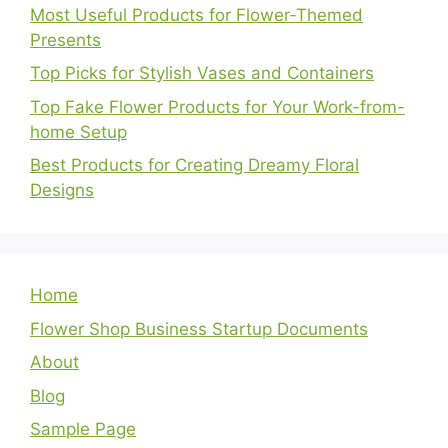
Most Useful Products for Flower-Themed
Presents
Top Picks for Stylish Vases and Containers
Top Fake Flower Products for Your Work-from-
home Setup
Best Products for Creating Dreamy Floral
Designs
Home
Flower Shop Business Startup Documents
About
Blog
Sample Page