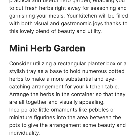
practical and useful herb garden, enabling you
to cut fresh herbs right away for seasoning and
garnishing your meals. Your kitchen will be filled
with both visual and gastronomic joys thanks to
this lovely blend of beauty and utility.
Mini Herb Garden
Consider utilizing a rectangular planter box or a
stylish tray as a base to hold numerous potted
herbs to make a more substantial and eye-
catching arrangement for your kitchen table.
Arrange the herbs in the container so that they
are all together and visually appealing.
Incorporate little ornaments like pebbles or
miniature figurines into the area between the
pots to give the arrangement some beauty and
individuality.