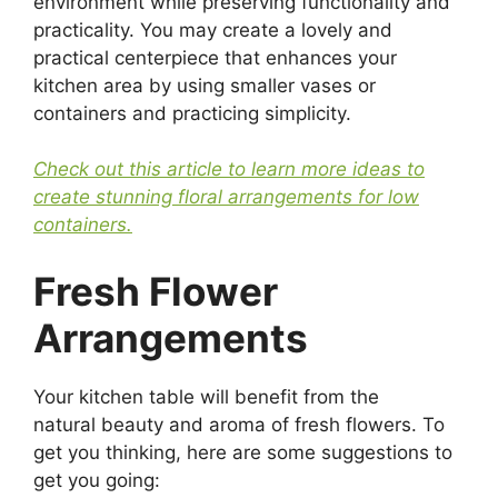
environment while preserving functionality and
practicality. You may create a lovely and
practical centerpiece that enhances your
kitchen area by using smaller vases or
containers and practicing simplicity.
Check out this article to learn more ideas to
create stunning floral arrangements for low
containers.
Fresh Flower
Arrangements
Your kitchen table will benefit from the
natural beauty and aroma of fresh flowers. To
get you thinking, here are some suggestions to
get you going: