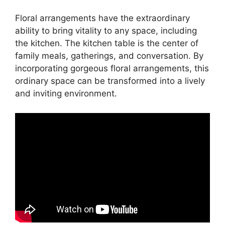
Floral arrangements have the extraordinary
ability to bring vitality to any space, including
the kitchen. The kitchen table is the center of
family meals, gatherings, and conversation. By
incorporating gorgeous floral arrangements, this
ordinary space can be transformed into a lively
and inviting environment.