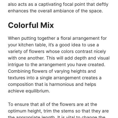
also acts as a captivating focal point that deftly
enhances the overall ambiance of the space.
Colorful Mix
When putting together a floral arrangement for
your kitchen table, it’s a good idea to use a
variety of flowers whose colors contrast nicely
with one another. This will add depth and visual
intrigue to the arrangement you have created.
Combining flowers of varying heights and
textures into a single arrangement creates a
composition that is harmonious and helps
achieve equilibrium.
To ensure that all of the flowers are at the
optimum height, trim the stems so that they are
the appropriate length. It is vital to change the