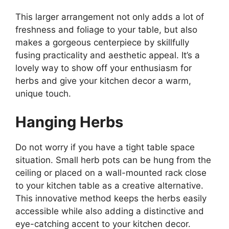
This larger arrangement not only adds a lot of
freshness and foliage to your table, but also
makes a gorgeous centerpiece by skillfully
fusing practicality and aesthetic appeal. It’s a
lovely way to show off your enthusiasm for
herbs and give your kitchen decor a warm,
unique touch.
Hanging Herbs
Do not worry if you have a tight table space
situation. Small herb pots can be hung from the
ceiling or placed on a wall-mounted rack close
to your kitchen table as a creative alternative.
This innovative method keeps the herbs easily
accessible while also adding a distinctive and
eye-catching accent to your kitchen decor.