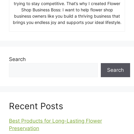
trying to stay competitive. That’s why I created Flower
Shop Business Boss: I want to help flower shop
business owners like you build a thriving business that
brings you endless joy and supports your ideal lifestyle.
Search
Search
Recent Posts
Best Products for Long-Lasting Flower
Preservation