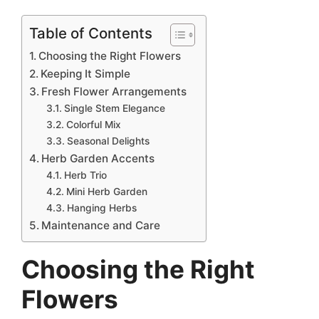
Table of Contents
Choosing the Right Flowers
Keeping It Simple
Fresh Flower Arrangements
Single Stem Elegance
Colorful Mix
Seasonal Delights
Herb Garden Accents
Herb Trio
Mini Herb Garden
Hanging Herbs
Maintenance and Care
Choosing the Right
Flowers