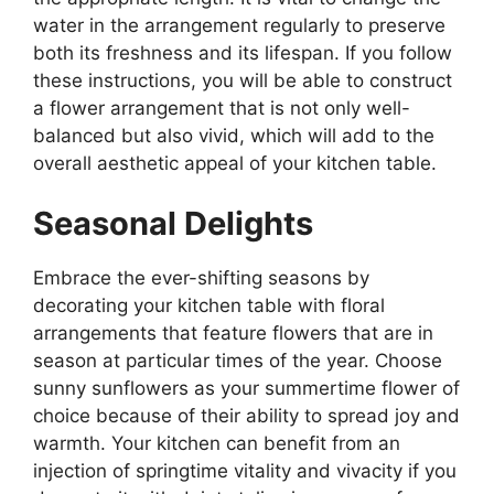
water in the arrangement regularly to preserve
both its freshness and its lifespan. If you follow
these instructions, you will be able to construct
a flower arrangement that is not only well-
balanced but also vivid, which will add to the
overall aesthetic appeal of your kitchen table.
Seasonal Delights
Embrace the ever-shifting seasons by
decorating your kitchen table with floral
arrangements that feature flowers that are in
season at particular times of the year. Choose
sunny sunflowers as your summertime flower of
choice because of their ability to spread joy and
warmth. Your kitchen can benefit from an
injection of springtime vitality and vivacity if you