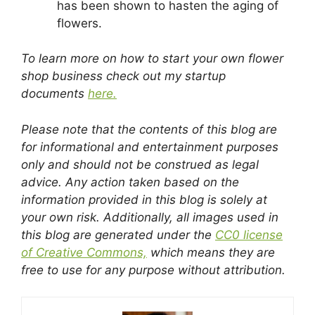
has been shown to hasten the aging of
flowers.
To learn more on how to start your own flower
shop business check out my startup
documents
here.
Please note that the contents of this blog are
for informational and entertainment purposes
only and should not be construed as legal
advice. Any action taken based on the
information provided in this blog is solely at
your own risk. Additionally, all images used in
this blog are generated under the
CC0 license
of Creative Commons,
which means they are
free to use for any purpose without attribution.