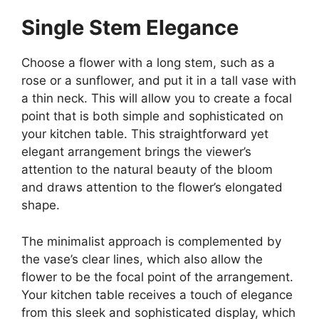
Single Stem Elegance
Choose a flower with a long stem, such as a
rose or a sunflower, and put it in a tall vase with
a thin neck. This will allow you to create a focal
point that is both simple and sophisticated on
your kitchen table. This straightforward yet
elegant arrangement brings the viewer’s
attention to the natural beauty of the bloom
and draws attention to the flower’s elongated
shape.
The minimalist approach is complemented by
the vase’s clear lines, which also allow the
flower to be the focal point of the arrangement.
Your kitchen table receives a touch of elegance
from this sleek and sophisticated display, which