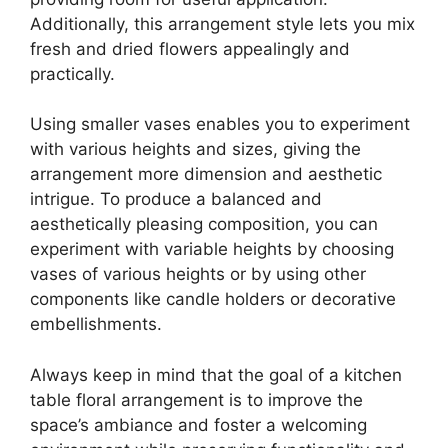
Additionally, this arrangement style lets you mix
fresh and dried flowers appealingly and
practically.
Using smaller vases enables you to experiment
with various heights and sizes, giving the
arrangement more dimension and aesthetic
intrigue. To produce a balanced and
aesthetically pleasing composition, you can
experiment with variable heights by choosing
vases of various heights or by using other
components like candle holders or decorative
embellishments.
Always keep in mind that the goal of a kitchen
table floral arrangement is to improve the
space’s ambiance and foster a welcoming