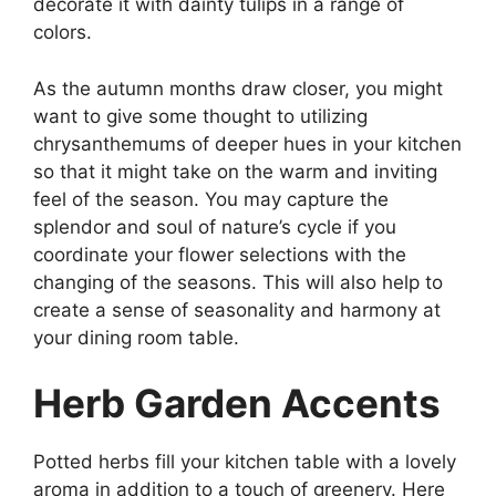
decorate it with dainty tulips in a range of
colors.
As the autumn months draw closer, you might
want to give some thought to utilizing
chrysanthemums of deeper hues in your kitchen
so that it might take on the warm and inviting
feel of the season. You may capture the
splendor and soul of nature’s cycle if you
coordinate your flower selections with the
changing of the seasons. This will also help to
create a sense of seasonality and harmony at
your dining room table.
Herb Garden Accents
Potted herbs fill your kitchen table with a lovely
aroma in addition to a touch of greenery. Here