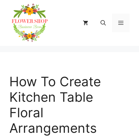
Skip
to
content
MENU
How To Create
Kitchen Table
Floral
Arrangements