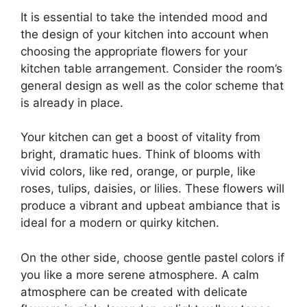
It is essential to take the intended mood and
the design of your kitchen into account when
choosing the appropriate flowers for your
kitchen table arrangement. Consider the room’s
general design as well as the color scheme that
is already in place.
Your kitchen can get a boost of vitality from
bright, dramatic hues. Think of blooms with
vivid colors, like red, orange, or purple, like
roses, tulips, daisies, or lilies. These flowers will
produce a vibrant and upbeat ambiance that is
ideal for a modern or quirky kitchen.
On the other side, choose gentle pastel colors if
you like a more serene atmosphere. A calm
atmosphere can be created with delicate