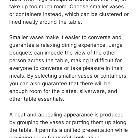
take up too much room. Choose smaller vases
or containers instead, which can be clustered or
lined neatly around the table.
Smaller vases make it easier to converse and
guarantee a relaxing dining experience. Large
bouquets can impede the view of the other
person across the table, making it difficult for
everyone to converse or take pleasure in their
meals. By selecting smaller vases or containers,
you can also guarantee that there will be
enough room for the plates, silverware, and
other table essentials.
A neat and appealing appearance is produced
by grouping the vases or putting them up along
the table. It permits a unified presentation while
providing room for useful application.