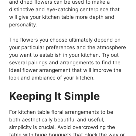
and dried flowers can be used to make a
distinctive and eye-catching centerpiece that
will give your kitchen table more depth and
personality.
The flowers you choose ultimately depend on
your particular preferences and the atmosphere
you want to establish in your kitchen. Try out
several pairings and arrangements to find the
ideal flower arrangement that will improve the
look and ambiance of your kitchen.
Keeping It Simple
For kitchen table floral arrangements to be
both aesthetically beautiful and useful,
simplicity is crucial. Avoid overcrowding the
table with huge bouquets that block the way or