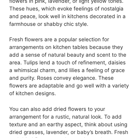
flowers in pink, lavender, or light yellow tones.
These hues, which evoke feelings of nostalgia
and peace, look well in kitchens decorated in a
farmhouse or shabby chic style.
Fresh flowers are a popular selection for
arrangements on kitchen tables because they
add a sense of natural beauty and scent to the
area. Tulips lend a touch of refinement, daisies
a whimsical charm, and lilies a feeling of grace
and purity. Roses convey elegance. These
flowers are adaptable and go well with a variety
of kitchen designs.
You can also add dried flowers to your
arrangement for a rustic, natural look. To add
texture and an earthy aspect, think about using
dried grasses, lavender, or baby’s breath. Fresh