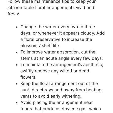
Follow these maintenance tips to keep your
kitchen table floral arrangements vivid and
fresh:
Change the water every two to three
days, or whenever it appears cloudy. Add
a floral preservative to increase the
blossoms’ shelf life.
To improve water absorption, cut the
stems at an acute angle every few days.
To maintain the arrangement’s aesthetic,
swiftly remove any wilted or dead
flowers.
Keep the floral arrangement out of the
sun’s direct rays and away from heating
vents to avoid early withering.
Avoid placing the arrangement near
foods that produce ethylene gas, which