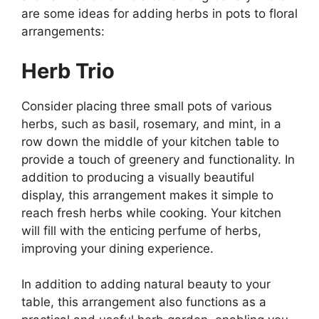
are some ideas for adding herbs in pots to floral
arrangements:
Herb Trio
Consider placing three small pots of various
herbs, such as basil, rosemary, and mint, in a
row down the middle of your kitchen table to
provide a touch of greenery and functionality. In
addition to producing a visually beautiful
display, this arrangement makes it simple to
reach fresh herbs while cooking. Your kitchen
will fill with the enticing perfume of herbs,
improving your dining experience.
In addition to adding natural beauty to your
table, this arrangement also functions as a