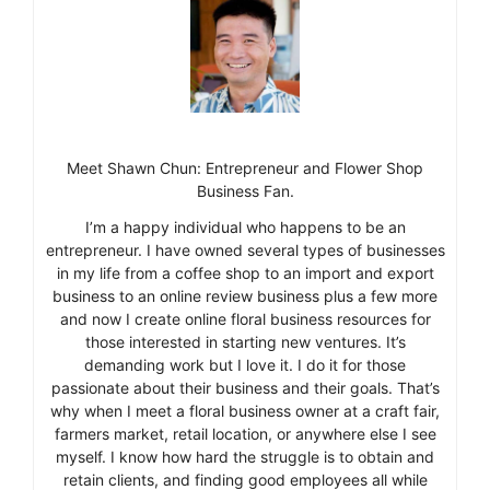
Meet Shawn Chun: Entrepreneur and Flower Shop
Business Fan.
I’m a happy individual who happens to be an
entrepreneur. I have owned several types of businesses
in my life from a coffee shop to an import and export
business to an online review business plus a few more
and now I create online floral business resources for
those interested in starting new ventures. It’s
demanding work but I love it. I do it for those
passionate about their business and their goals. That’s
why when I meet a floral business owner at a craft fair,
farmers market, retail location, or anywhere else I see
myself. I know how hard the struggle is to obtain and
retain clients, and finding good employees all while