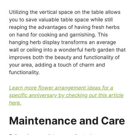
Utilizing the vertical space on the table allows
you to save valuable table space while still
reaping the advantages of having fresh herbs
on hand for cooking and garnishing. This
hanging herb display transforms an average
wall or ceiling into a wonderful herb garden that
improves both the beauty and functionality of
your area, adding a touch of charm and
functionality.
Learn more flower arrangement ideas for a
specific anniversary by checking out this article
here.
Maintenance and Care