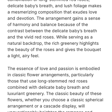
delicate baby’s breath, and lush foliage makes
a mesmerizing composition that exudes love
and devotion. The arrangement gains a sense
of harmony and balance because of the
contrast between the delicate baby’s breath
and the vivid red roses. While serving as a
natural backdrop, the rich greenery highlights
the beauty of the roses and gives the bouquet
a light, airy feel.
The essence of love and passion is embodied
in classic flower arrangements, particularly
those that use long-stemmed red roses
combined with delicate baby breath and
luxuriant greenery. The classic beauty of these
flowers, whether you choose a classic spherical
arrangement or a cascade display, will