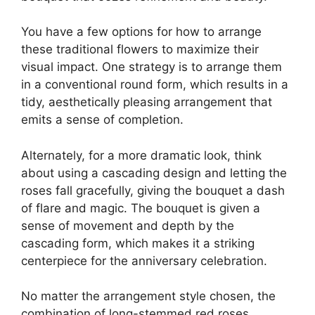
You have a few options for how to arrange
these traditional flowers to maximize their
visual impact. One strategy is to arrange them
in a conventional round form, which results in a
tidy, aesthetically pleasing arrangement that
emits a sense of completion.
Alternately, for a more dramatic look, think
about using a cascading design and letting the
roses fall gracefully, giving the bouquet a dash
of flare and magic. The bouquet is given a
sense of movement and depth by the
cascading form, which makes it a striking
centerpiece for the anniversary celebration.
No matter the arrangement style chosen, the
combination of long-stemmed red roses,