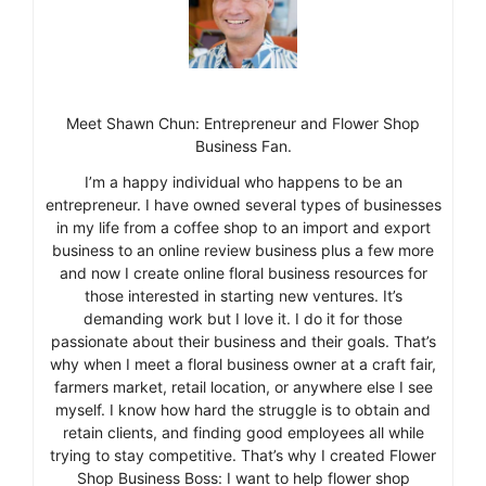
Meet Shawn Chun: Entrepreneur and Flower Shop
Business Fan.
I’m a happy individual who happens to be an
entrepreneur. I have owned several types of businesses
in my life from a coffee shop to an import and export
business to an online review business plus a few more
and now I create online floral business resources for
those interested in starting new ventures. It’s
demanding work but I love it. I do it for those
passionate about their business and their goals. That’s
why when I meet a floral business owner at a craft fair,
farmers market, retail location, or anywhere else I see
myself. I know how hard the struggle is to obtain and
retain clients, and finding good employees all while
trying to stay competitive. That’s why I created Flower
Shop Business Boss: I want to help flower shop