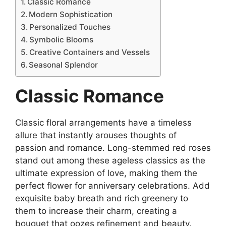
Classic Romance
Modern Sophistication
Personalized Touches
Symbolic Blooms
Creative Containers and Vessels
Seasonal Splendor
Classic Romance
Classic floral arrangements have a timeless
allure that instantly arouses thoughts of
passion and romance. Long-stemmed red roses
stand out among these ageless classics as the
ultimate expression of love, making them the
perfect flower for anniversary celebrations. Add
exquisite baby breath and rich greenery to
them to increase their charm, creating a
bouquet that oozes refinement and beauty.