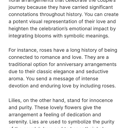
journey because they have carried significant
connotations throughout history. You can create
a potent visual representation of their love and
heighten the celebration’s emotional impact by
integrating blooms with symbolic meanings.
For instance, roses have a long history of being
connected to romance and love. They are a
traditional option for anniversary arrangements
due to their classic elegance and seductive
aroma. You send a message of intense
devotion and enduring love by including roses.
Lilies, on the other hand, stand for innocence
and purity. These lovely flowers give the
arrangement a feeling of dedication and
serenity. Lies are used to symbolize the purity