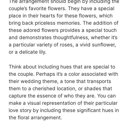
The arrangement should begin by including the
couple’s favorite flowers. They have a special
place in their hearts for these flowers, which
bring back priceless memories. The addition of
these adored flowers provides a special touch
and demonstrates thoughtfulness, whether it’s
a particular variety of roses, a vivid sunflower,
or a delicate lily.
Think about including hues that are special to
the couple. Perhaps it’s a color associated with
their wedding theme, a tone that transports
them to a cherished location, or shades that
capture the essence of who they are. You can
make a visual representation of their particular
love story by including these significant hues in
the floral arrangement.