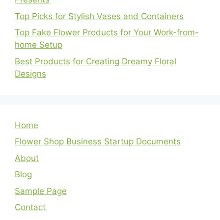
Top Picks for Stylish Vases and Containers
Top Fake Flower Products for Your Work-from-
home Setup
Best Products for Creating Dreamy Floral
Designs
Home
Flower Shop Business Startup Documents
About
Blog
Sample Page
Contact