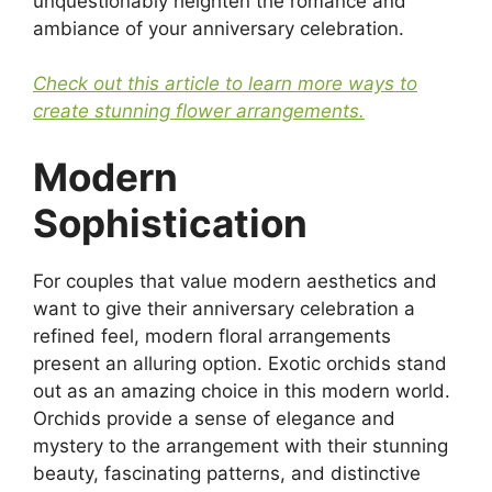
unquestionably heighten the romance and
ambiance of your anniversary celebration.
Check out this article to learn more ways to
create stunning flower arrangements.
Modern
Sophistication
For couples that value modern aesthetics and
want to give their anniversary celebration a
refined feel, modern floral arrangements
present an alluring option. Exotic orchids stand
out as an amazing choice in this modern world.
Orchids provide a sense of elegance and
mystery to the arrangement with their stunning
beauty, fascinating patterns, and distinctive