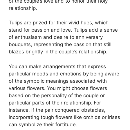
of the couple’s love and to honor their holy
relationship.
Tulips are prized for their vivid hues, which
stand for passion and love. Tulips add a sense
of enthusiasm and desire to anniversary
bouquets, representing the passion that still
blazes brightly in the couple’s relationship.
You can make arrangements that express
particular moods and emotions by being aware
of the symbolic meanings associated with
various flowers. You might choose flowers
based on the personality of the couple or
particular parts of their relationship. For
instance, if the pair conquered obstacles,
incorporating tough flowers like orchids or irises
can symbolize their fortitude.