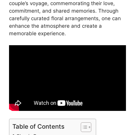
couple’s voyage, commemorating their love,
commitment, and shared memories. Through
carefully curated floral arrangements, one can
enhance the atmosphere and create a
memorable experience.
Table of Contents