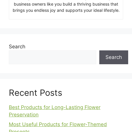
business owners like you build a thriving business that
brings you endless joy and supports your ideal lifestyle.
Search
Search
Recent Posts
Best Products for Long-Lasting Flower
Preservation
Most Useful Products for Flower-Themed
Presents