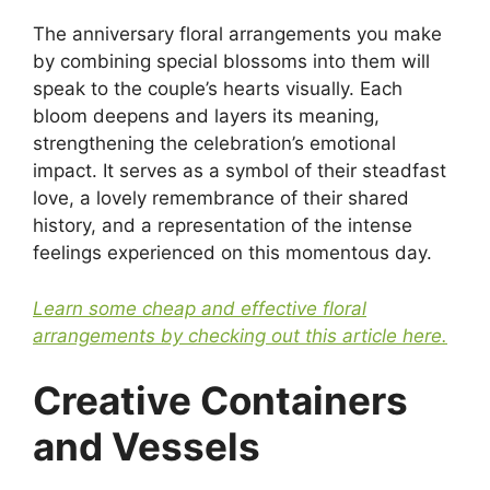
The anniversary floral arrangements you make
by combining special blossoms into them will
speak to the couple’s hearts visually. Each
bloom deepens and layers its meaning,
strengthening the celebration’s emotional
impact. It serves as a symbol of their steadfast
love, a lovely remembrance of their shared
history, and a representation of the intense
feelings experienced on this momentous day.
Learn some cheap and effective floral
arrangements by checking out this article here.
Creative Containers
and Vessels