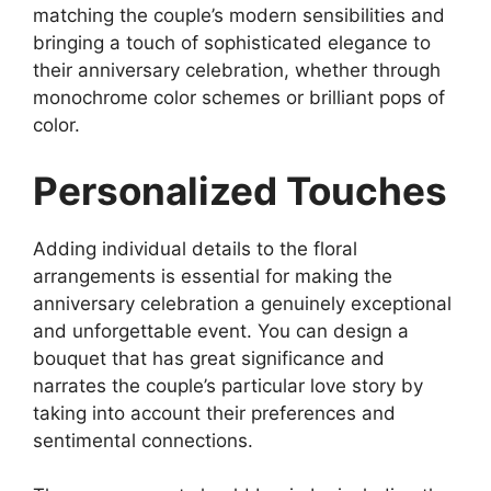
matching the couple’s modern sensibilities and
bringing a touch of sophisticated elegance to
their anniversary celebration, whether through
monochrome color schemes or brilliant pops of
color.
Personalized Touches
Adding individual details to the floral
arrangements is essential for making the
anniversary celebration a genuinely exceptional
and unforgettable event. You can design a
bouquet that has great significance and
narrates the couple’s particular love story by
taking into account their preferences and
sentimental connections.