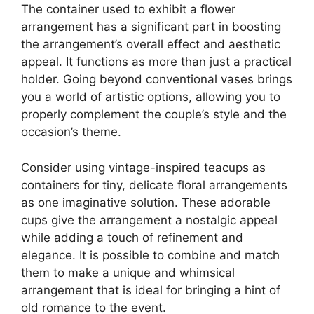
The container used to exhibit a flower
arrangement has a significant part in boosting
the arrangement’s overall effect and aesthetic
appeal. It functions as more than just a practical
holder. Going beyond conventional vases brings
you a world of artistic options, allowing you to
properly complement the couple’s style and the
occasion’s theme.
Consider using vintage-inspired teacups as
containers for tiny, delicate floral arrangements
as one imaginative solution. These adorable
cups give the arrangement a nostalgic appeal
while adding a touch of refinement and
elegance. It is possible to combine and match
them to make a unique and whimsical
arrangement that is ideal for bringing a hint of
old romance to the event.