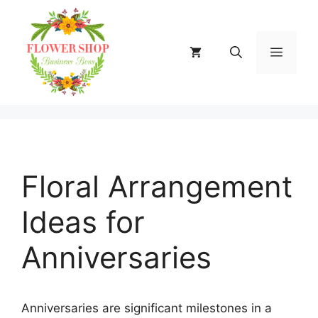
Skip
to
content
MENU
Floral Arrangement
Ideas for
Anniversaries
Anniversaries are significant milestones in a