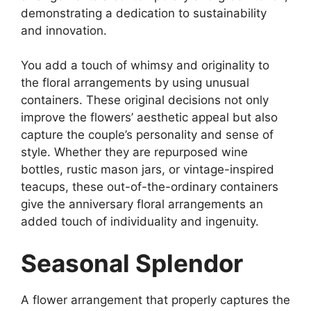
demonstrating a dedication to sustainability
and innovation.
You add a touch of whimsy and originality to
the floral arrangements by using unusual
containers. These original decisions not only
improve the flowers’ aesthetic appeal but also
capture the couple’s personality and sense of
style. Whether they are repurposed wine
bottles, rustic mason jars, or vintage-inspired
teacups, these out-of-the-ordinary containers
give the anniversary floral arrangements an
added touch of individuality and ingenuity.
Seasonal Splendor
A flower arrangement that properly captures the