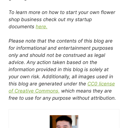
To learn more on how to start your own flower
shop business check out my startup
documents
here.
Please note that the contents of this blog are
for informational and entertainment purposes
only and should not be construed as legal
advice. Any action taken based on the
information provided in this blog is solely at
your own risk. Additionally, all images used in
this blog are generated under the
CC0 license
of Creative Commons,
which means they are
free to use for any purpose without attribution.