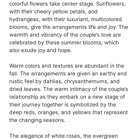
colorful flowers take center stage. Sunflowers,
with their cheery yellow petals, and
hydrangeas, with their luxuriant, multicolored
blooms, give the arrangements life and joy. The
warmth and vibrancy of the couple’s love are
celebrated by these summer blooms, which
also exude joy and hope.
Warm colors and textures are abundant in the
fall. The arrangements are given an earthy and
rustic feel by dahlias, chrysanthemums, and
dried leaves. The warm intimacy of the couple’s
relationship as they embark on a new stage of
their journey together is symbolized by the
deep reds, oranges, and yellows that represent
the changing seasons.
The elegance of white roses, the evergreen