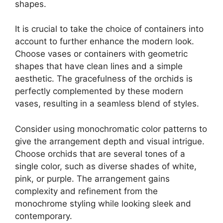
shapes.
It is crucial to take the choice of containers into
account to further enhance the modern look.
Choose vases or containers with geometric
shapes that have clean lines and a simple
aesthetic. The gracefulness of the orchids is
perfectly complemented by these modern
vases, resulting in a seamless blend of styles.
Consider using monochromatic color patterns to
give the arrangement depth and visual intrigue.
Choose orchids that are several tones of a
single color, such as diverse shades of white,
pink, or purple. The arrangement gains
complexity and refinement from the
monochrome styling while looking sleek and
contemporary.