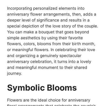
Incorporating personalized elements into
anniversary flower arrangements, then, adds a
deeper level of significance and results in a
special depiction of the love story of the couple.
You can make a bouquet that goes beyond
simple aesthetics by using their favorite
flowers, colors, blooms from their birth month,
or meaningful flowers. In celebrating their love
and organizing a genuinely spectacular
anniversary celebration, it turns into a lovely
and meaningful monument to their shared
journey.
Symbolic Blooms
Flowers are the ideal choice for anniversary
floral arrangements that celebrate the couple’s