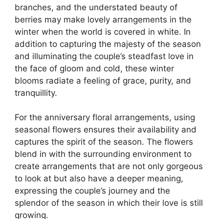
branches, and the understated beauty of
berries may make lovely arrangements in the
winter when the world is covered in white. In
addition to capturing the majesty of the season
and illuminating the couple’s steadfast love in
the face of gloom and cold, these winter
blooms radiate a feeling of grace, purity, and
tranquillity.
For the anniversary floral arrangements, using
seasonal flowers ensures their availability and
captures the spirit of the season. The flowers
blend in with the surrounding environment to
create arrangements that are not only gorgeous
to look at but also have a deeper meaning,
expressing the couple’s journey and the
splendor of the season in which their love is still
growing.