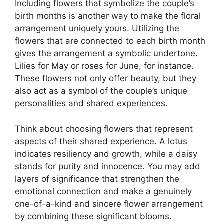
Including flowers that symbolize the couple’s
birth months is another way to make the floral
arrangement uniquely yours. Utilizing the
flowers that are connected to each birth month
gives the arrangement a symbolic undertone.
Lilies for May or roses for June, for instance.
These flowers not only offer beauty, but they
also act as a symbol of the couple’s unique
personalities and shared experiences.
Think about choosing flowers that represent
aspects of their shared experience. A lotus
indicates resiliency and growth, while a daisy
stands for purity and innocence. You may add
layers of significance that strengthen the
emotional connection and make a genuinely
one-of-a-kind and sincere flower arrangement
by combining these significant blooms.