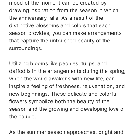
mood of the moment can be created by
drawing inspiration from the season in which
the anniversary falls. As a result of the
distinctive blossoms and colors that each
season provides, you can make arrangements
that capture the untouched beauty of the
surroundings.
Utilizing blooms like peonies, tulips, and
daffodils in the arrangements during the spring,
when the world awakens with new life, can
inspire a feeling of freshness, rejuvenation, and
new beginnings. These delicate and colorful
flowers symbolize both the beauty of the
season and the growing and developing love of
the couple.
As the summer season approaches, bright and