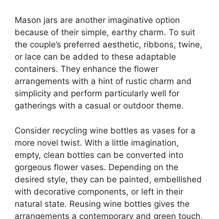
Mason jars are another imaginative option
because of their simple, earthy charm. To suit
the couple’s preferred aesthetic, ribbons, twine,
or lace can be added to these adaptable
containers. They enhance the flower
arrangements with a hint of rustic charm and
simplicity and perform particularly well for
gatherings with a casual or outdoor theme.
Consider recycling wine bottles as vases for a
more novel twist. With a little imagination,
empty, clean bottles can be converted into
gorgeous flower vases. Depending on the
desired style, they can be painted, embellished
with decorative components, or left in their
natural state. Reusing wine bottles gives the
arrangements a contemporary and green touch,