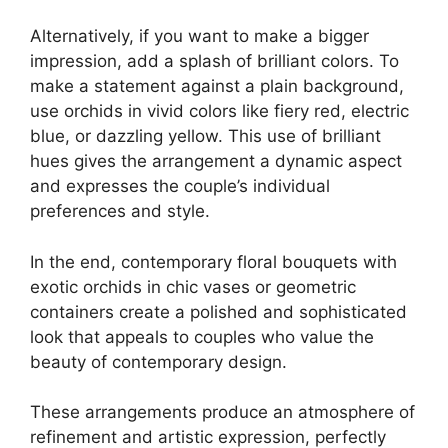
Alternatively, if you want to make a bigger
impression, add a splash of brilliant colors. To
make a statement against a plain background,
use orchids in vivid colors like fiery red, electric
blue, or dazzling yellow. This use of brilliant
hues gives the arrangement a dynamic aspect
and expresses the couple’s individual
preferences and style.
In the end, contemporary floral bouquets with
exotic orchids in chic vases or geometric
containers create a polished and sophisticated
look that appeals to couples who value the
beauty of contemporary design.
These arrangements produce an atmosphere of
refinement and artistic expression, perfectly