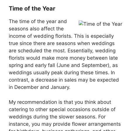
Time of the Year
The time of the year and
seasons also affect the
income of wedding florists. This is especially
true since there are seasons when weddings
are scheduled the most. Essentially, wedding
florists would make more money between late
spring and early fall (June and September), as
weddings usually peak during these times. In
contrast, a decrease in sales may be expected
in December and January.
My recommendation is that you think about
catering to other special occasions outside of
weddings during the slower seasons. For
instance, you may provide flower arrangements