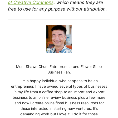
of Creative Commons,
which means they are
free to use for any purpose without attribution.
Meet Shawn Chun: Entrepreneur and Flower Shop
Business Fan.
I’m a happy individual who happens to be an
entrepreneur. I have owned several types of businesses
in my life from a coffee shop to an import and export
business to an online review business plus a few more
and now I create online floral business resources for
those interested in starting new ventures. It’s
demanding work but I love it. I do it for those