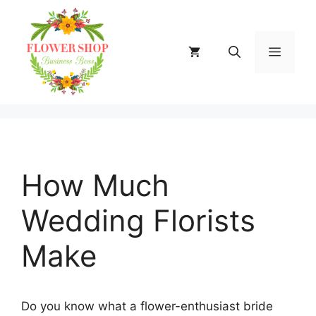
Skip
to
content
MENU
How Much
Wedding Florists
Make
Do you know what a flower-enthusiast bride