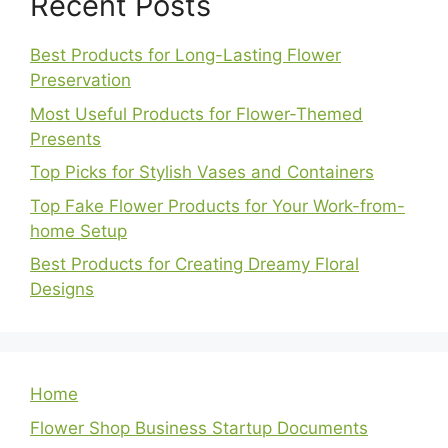
Recent Posts
Best Products for Long-Lasting Flower
Preservation
Most Useful Products for Flower-Themed
Presents
Top Picks for Stylish Vases and Containers
Top Fake Flower Products for Your Work-from-
home Setup
Best Products for Creating Dreamy Floral
Designs
Home
Flower Shop Business Startup Documents