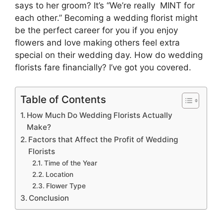
says to her groom? It’s “We’re really MINT for
each other.” Becoming a wedding florist might
be the perfect career for you if you enjoy
flowers and love making others feel extra
special on their wedding day. How do wedding
florists fare financially? I’ve got you covered.
Table of Contents
How Much Do Wedding Florists Actually
Make?
Factors that Affect the Profit of Wedding
Florists
Time of the Year
Location
Flower Type
Conclusion