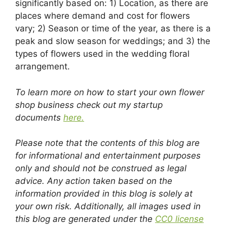
significantly based on: 1) Location, as there are
places where demand and cost for flowers
vary; 2) Season or time of the year, as there is a
peak and slow season for weddings; and 3) the
types of flowers used in the wedding floral
arrangement.
To learn more on how to start your own flower
shop business check out my startup
documents
here.
Please note that the contents of this blog are
for informational and entertainment purposes
only and should not be construed as legal
advice. Any action taken based on the
information provided in this blog is solely at
your own risk. Additionally, all images used in
this blog are generated under the
CC0 license