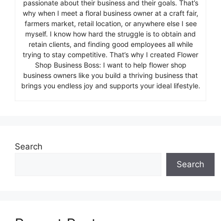
passionate about their business and their goals. That’s
why when I meet a floral business owner at a craft fair,
farmers market, retail location, or anywhere else I see
myself. I know how hard the struggle is to obtain and
retain clients, and finding good employees all while
trying to stay competitive. That’s why I created Flower
Shop Business Boss: I want to help flower shop
business owners like you build a thriving business that
brings you endless joy and supports your ideal lifestyle.
Search
Search