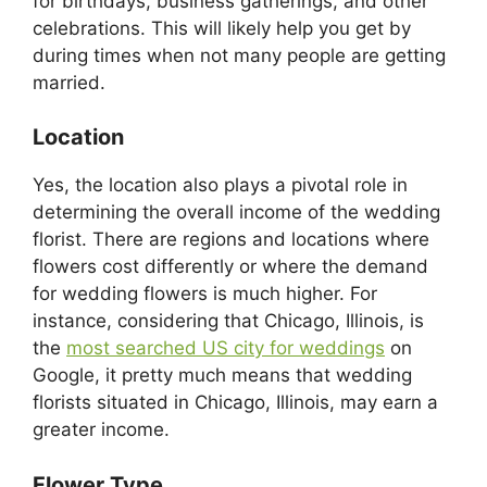
for birthdays, business gatherings, and other
celebrations. This will likely help you get by
during times when not many people are getting
married.
Location
Yes, the location also plays a pivotal role in
determining the overall income of the wedding
florist. There are regions and locations where
flowers cost differently or where the demand
for wedding flowers is much higher. For
instance, considering that Chicago, Illinois, is
the
most searched US city for weddings
on
Google, it pretty much means that wedding
florists situated in Chicago, Illinois, may earn a
greater income.
Flower Type