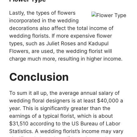
Lastly, the types of flowers
incorporated in the wedding
decorations also affect the total income of
wedding florists. If more expensive flower
types, such as Juliet Roses and Kadupul
Flowers, are used, the wedding florist will
charge much more, resulting in higher income.
Conclusion
To sum it all up, the average annual salary of
wedding floral designers is at least $40,000 a
year. This is significantly greater than the
earnings of a typical florist, which is about
$31,510 according to the US Bureau of Labor
Statistics. A wedding florist’s income may vary