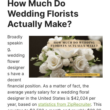
How Much Do
Wedding Florists
Actually Make?
Broadly
speakin
g,
wedding
flower
designer
s have a
decent
financial position. As a matter of fact, the
average yearly salary for a wedding floral
designer in the United States is $42,024 per
year, based on
statistics from ZipRecruiter
. This