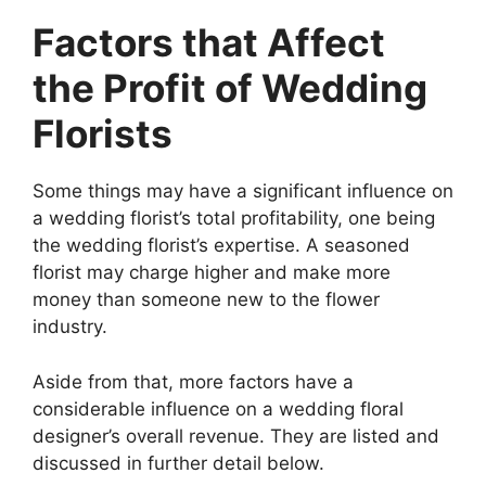
Factors that Affect
the Profit of Wedding
Florists
Some things may have a significant influence on
a wedding florist’s total profitability, one being
the wedding florist’s expertise. A seasoned
florist may charge higher and make more
money than someone new to the flower
industry.
Aside from that, more factors have a
considerable influence on a wedding floral
designer’s overall revenue. They are listed and
discussed in further detail below.