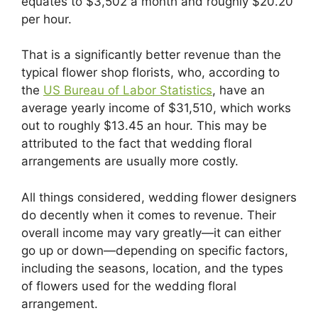
equates to $3,502 a month and roughly $20.20
per hour.
That is a significantly better revenue than the
typical flower shop florists, who, according to
the
US Bureau of Labor Statistics
, have an
average yearly income of $31,510, which works
out to roughly $13.45 an hour. This may be
attributed to the fact that wedding floral
arrangements are usually more costly.
All things considered, wedding flower designers
do decently when it comes to revenue. Their
overall income may vary greatly—it can either
go up or down—depending on specific factors,
including the seasons, location, and the types
of flowers used for the wedding floral
arrangement.