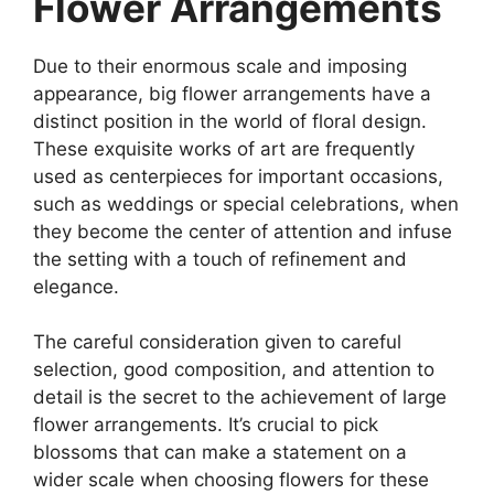
Flower Arrangements
Due to their enormous scale and imposing
appearance, big flower arrangements have a
distinct position in the world of floral design.
These exquisite works of art are frequently
used as centerpieces for important occasions,
such as weddings or special celebrations, when
they become the center of attention and infuse
the setting with a touch of refinement and
elegance.
The careful consideration given to careful
selection, good composition, and attention to
detail is the secret to the achievement of large
flower arrangements. It’s crucial to pick
blossoms that can make a statement on a
wider scale when choosing flowers for these