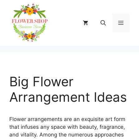
Skip
to
content
MENU
Big Flower
Arrangement Ideas
Flower arrangements are an exquisite art form
that infuses any space with beauty, fragrance,
and vitality. Among the numerous approaches