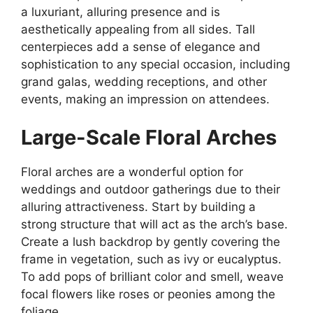
a luxuriant, alluring presence and is
aesthetically appealing from all sides. Tall
centerpieces add a sense of elegance and
sophistication to any special occasion, including
grand galas, wedding receptions, and other
events, making an impression on attendees.
Large-Scale Floral Arches
Floral arches are a wonderful option for
weddings and outdoor gatherings due to their
alluring attractiveness. Start by building a
strong structure that will act as the arch’s base.
Create a lush backdrop by gently covering the
frame in vegetation, such as ivy or eucalyptus.
To add pops of brilliant color and smell, weave
focal flowers like roses or peonies among the
foliage.