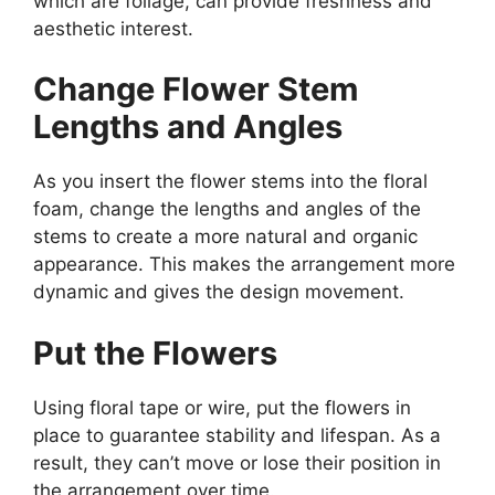
which are foliage, can provide freshness and
aesthetic interest.
Change Flower Stem
Lengths and Angles
As you insert the flower stems into the floral
foam, change the lengths and angles of the
stems to create a more natural and organic
appearance. This makes the arrangement more
dynamic and gives the design movement.
Put the Flowers
Using floral tape or wire, put the flowers in
place to guarantee stability and lifespan. As a
result, they can’t move or lose their position in
the arrangement over time.