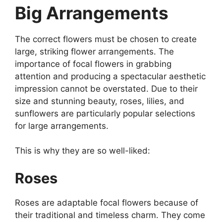
Big Arrangements
The correct flowers must be chosen to create
large, striking flower arrangements. The
importance of focal flowers in grabbing
attention and producing a spectacular aesthetic
impression cannot be overstated. Due to their
size and stunning beauty, roses, lilies, and
sunflowers are particularly popular selections
for large arrangements.
This is why they are so well-liked:
Roses
Roses are adaptable focal flowers because of
their traditional and timeless charm. They come