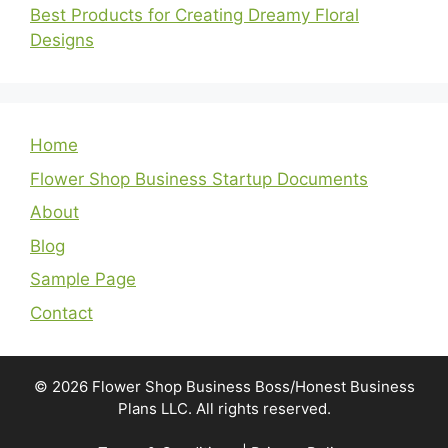
Best Products for Creating Dreamy Floral
Designs
Home
Flower Shop Business Startup Documents
About
Blog
Sample Page
Contact
© 2026 Flower Shop Business Boss/Honest Business
Plans LLC. All rights reserved.