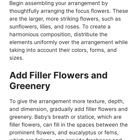
Begin assembling your arrangement by
thoughtfully arranging the focus flowers. These
are the larger, more striking flowers, such as
sunflowers, lilies, and roses. To create a
harmonious composition, distribute the
elements uniformly over the arrangement while
taking into account their colors, forms, and
sizes.
Add Filler Flowers and
Greenery
To give the arrangement more texture, depth,
and dimension, gradually add filler flowers and
greenery. Baby’s breath or statice, which are
filler flowers, can fill in the spaces between the
prominent flowers, and eucalyptus or ferns,