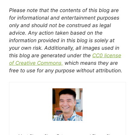
Please note that the contents of this blog are
for informational and entertainment purposes
only and should not be construed as legal
advice. Any action taken based on the
information provided in this blog is solely at
your own risk. Additionally, all images used in
this blog are generated under the
CC0 license
of Creative Commons,
which means they are
free to use for any purpose without attribution.