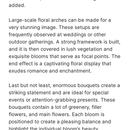
added.
Large-scale floral arches can be made for a
very stunning image. These setups are
frequently observed at weddings or other
outdoor gatherings. A strong framework is built,
and it is then covered in lush vegetation and
exquisite blooms that serve as focal points. The
end effect is a captivating floral display that
exudes romance and enchantment.
Last but not least, enormous bouquets create a
striking statement and are ideal for special
events or attention-grabbing presents. These
bouquets contain a lot of greenery, filler
flowers, and main flowers. Each bloom is
positioned to create a pleasing balance and
highlight the individual bloom’s beauty.