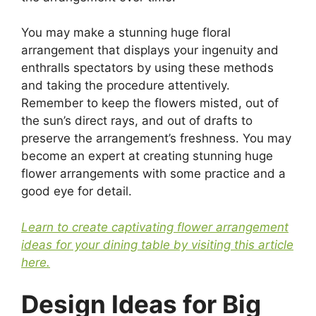
You may make a stunning huge floral
arrangement that displays your ingenuity and
enthralls spectators by using these methods
and taking the procedure attentively.
Remember to keep the flowers misted, out of
the sun’s direct rays, and out of drafts to
preserve the arrangement’s freshness. You may
become an expert at creating stunning huge
flower arrangements with some practice and a
good eye for detail.
Learn to create captivating flower arrangement
ideas for your dining table by visiting this article
here.
Design Ideas for Big