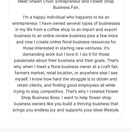
Meet Shawn Chun: Entrepreneur and Flower Shop
Business Fan.
I’m a happy individual who happens to be an
entrepreneur. I have owned several types of businesses
in my life from a coffee shop to an import and export
business to an online review business plus a few more
and now I create online floral business resources for
those interested in starting new ventures. It’s
demanding work but I love it. I do it for those
passionate about their business and their goals. That’s
why when I meet a floral business owner at a craft fair,
farmers market, retail location, or anywhere else I see
myself. I know how hard the struggle is to obtain and
retain clients, and finding good employees all while
trying to stay competitive. That’s why I created Flower
Shop Business Boss: I want to help flower shop
business owners like you build a thriving business that
brings you endless joy and supports your ideal lifestyle.