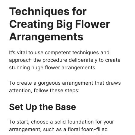
Techniques for
Creating Big Flower
Arrangements
It’s vital to use competent techniques and
approach the procedure deliberately to create
stunning huge flower arrangements.
To create a gorgeous arrangement that draws
attention, follow these steps:
Set Up the Base
To start, choose a solid foundation for your
arrangement, such as a floral foam-filled