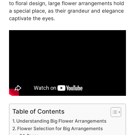
to floral design, large flower arrangements hold
a special place, as their grandeur and elegance
captivate the eyes.
Table of Contents
Understanding Big Flower Arrangements
Flower Selection for Big Arrangements