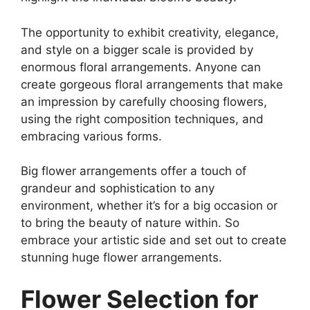
The opportunity to exhibit creativity, elegance,
and style on a bigger scale is provided by
enormous floral arrangements. Anyone can
create gorgeous floral arrangements that make
an impression by carefully choosing flowers,
using the right composition techniques, and
embracing various forms.
Big flower arrangements offer a touch of
grandeur and sophistication to any
environment, whether it’s for a big occasion or
to bring the beauty of nature within. So
embrace your artistic side and set out to create
stunning huge flower arrangements.
Flower Selection for