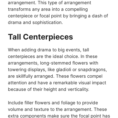
arrangement. This type of arrangement
transforms any area into a compelling
centerpiece or focal point by bringing a dash of
drama and sophistication.
Tall Centerpieces
When adding drama to big events, tall
centerpieces are the ideal choice. In these
arrangements, long-stemmed flowers with
towering displays, like gladioli or snapdragons,
are skillfully arranged. These flowers compel
attention and have a remarkable visual impact
because of their height and verticality.
Include filler flowers and foliage to provide
volume and texture to the arrangement. These
extra components make sure the focal point has