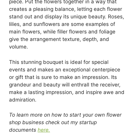
piece. Put the flowers together in a way that
creates a pleasing balance, letting each flower
stand out and display its unique beauty. Roses,
lilies, and sunflowers are some examples of
main flowers, while filler flowers and foliage
give the arrangement texture, depth, and
volume.
This stunning bouquet is ideal for special
events and makes an exceptional centerpiece
or gift that is sure to make an impression. Its
grandeur and beauty will enthrall the receiver,
make a lasting impression, and inspire awe and
admiration.
To learn more on how to start your own flower
shop business check out my startup
documents
here.