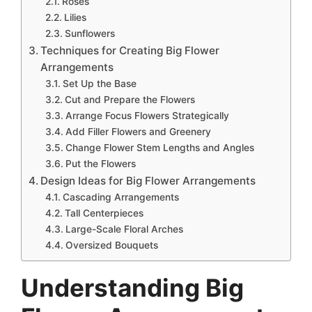
Roses
Lilies
Sunflowers
Techniques for Creating Big Flower
Arrangements
Set Up the Base
Cut and Prepare the Flowers
Arrange Focus Flowers Strategically
Add Filler Flowers and Greenery
Change Flower Stem Lengths and Angles
Put the Flowers
Design Ideas for Big Flower Arrangements
Cascading Arrangements
Tall Centerpieces
Large-Scale Floral Arches
Oversized Bouquets
Understanding Big