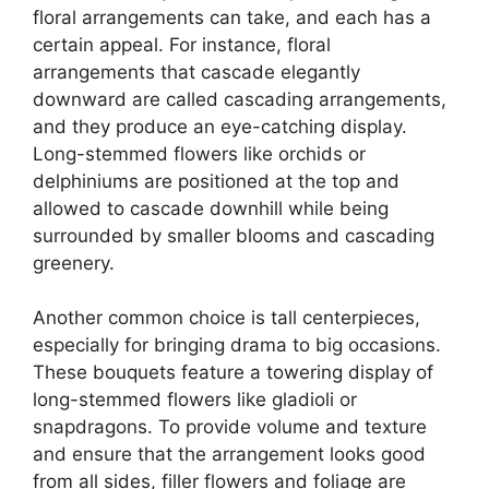
floral arrangements can take, and each has a
certain appeal. For instance, floral
arrangements that cascade elegantly
downward are called cascading arrangements,
and they produce an eye-catching display.
Long-stemmed flowers like orchids or
delphiniums are positioned at the top and
allowed to cascade downhill while being
surrounded by smaller blooms and cascading
greenery.
Another common choice is tall centerpieces,
especially for bringing drama to big occasions.
These bouquets feature a towering display of
long-stemmed flowers like gladioli or
snapdragons. To provide volume and texture
and ensure that the arrangement looks good
from all sides, filler flowers and foliage are