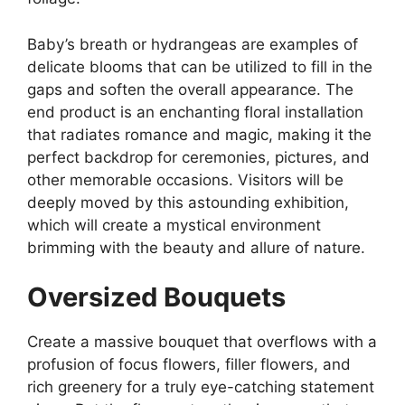
Baby’s breath or hydrangeas are examples of
delicate blooms that can be utilized to fill in the
gaps and soften the overall appearance. The
end product is an enchanting floral installation
that radiates romance and magic, making it the
perfect backdrop for ceremonies, pictures, and
other memorable occasions. Visitors will be
deeply moved by this astounding exhibition,
which will create a mystical environment
brimming with the beauty and allure of nature.
Oversized Bouquets
Create a massive bouquet that overflows with a
profusion of focus flowers, filler flowers, and
rich greenery for a truly eye-catching statement