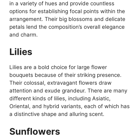
in a variety of hues and provide countless
options for establishing focal points within the
arrangement. Their big blossoms and delicate
petals lend the composition’s overall elegance
and charm.
Lilies
Lilies are a bold choice for large flower
bouquets because of their striking presence.
Their colossal, extravagant flowers draw
attention and exude grandeur. There are many
different kinds of lilies, including Asiatic,
Oriental, and hybrid variants, each of which has
a distinctive shape and alluring scent.
Sunflowers