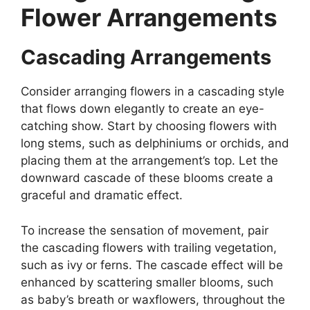
Flower Arrangements
Cascading Arrangements
Consider arranging flowers in a cascading style
that flows down elegantly to create an eye-
catching show. Start by choosing flowers with
long stems, such as delphiniums or orchids, and
placing them at the arrangement’s top. Let the
downward cascade of these blooms create a
graceful and dramatic effect.
To increase the sensation of movement, pair
the cascading flowers with trailing vegetation,
such as ivy or ferns. The cascade effect will be
enhanced by scattering smaller blooms, such
as baby’s breath or waxflowers, throughout the