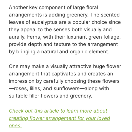
Another key component of large floral
arrangements is adding greenery. The scented
leaves of eucalyptus are a popular choice since
they appeal to the senses both visually and
aurally. Ferns, with their luxuriant green foliage,
provide depth and texture to the arrangement
by bringing a natural and organic element.
One may make a visually attractive huge flower
arrangement that captivates and creates an
impression by carefully choosing these flowers
—roses, lilies, and sunflowers—along with
suitable filler flowers and greenery.
Check out this article to learn more about
creating flower arrangement for your loved
ones.