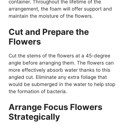
container. Throughout the lifetime of the
arrangement, the foam will offer support and
maintain the moisture of the flowers.
Cut and Prepare the
Flowers
Cut the stems of the flowers at a 45-degree
angle before arranging them. The flowers can
more effectively absorb water thanks to this
angled cut. Eliminate any extra foliage that
would be submerged in the water to help stop
the formation of bacteria.
Arrange Focus Flowers
Strategically