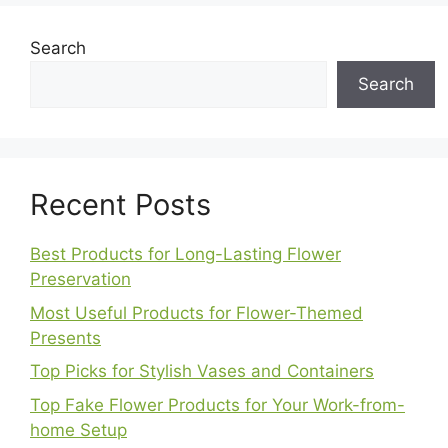
Search
Search
Recent Posts
Best Products for Long-Lasting Flower
Preservation
Most Useful Products for Flower-Themed
Presents
Top Picks for Stylish Vases and Containers
Top Fake Flower Products for Your Work-from-
home Setup