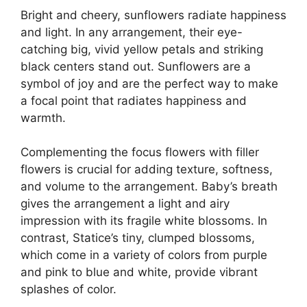
Bright and cheery, sunflowers radiate happiness
and light. In any arrangement, their eye-
catching big, vivid yellow petals and striking
black centers stand out. Sunflowers are a
symbol of joy and are the perfect way to make
a focal point that radiates happiness and
warmth.
Complementing the focus flowers with filler
flowers is crucial for adding texture, softness,
and volume to the arrangement. Baby’s breath
gives the arrangement a light and airy
impression with its fragile white blossoms. In
contrast, Statice’s tiny, clumped blossoms,
which come in a variety of colors from purple
and pink to blue and white, provide vibrant
splashes of color.