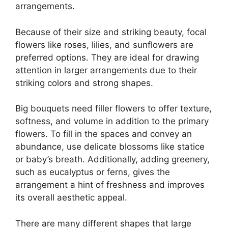
arrangements.
Because of their size and striking beauty, focal
flowers like roses, lilies, and sunflowers are
preferred options. They are ideal for drawing
attention in larger arrangements due to their
striking colors and strong shapes.
Big bouquets need filler flowers to offer texture,
softness, and volume in addition to the primary
flowers. To fill in the spaces and convey an
abundance, use delicate blossoms like statice
or baby’s breath. Additionally, adding greenery,
such as eucalyptus or ferns, gives the
arrangement a hint of freshness and improves
its overall aesthetic appeal.
There are many different shapes that large