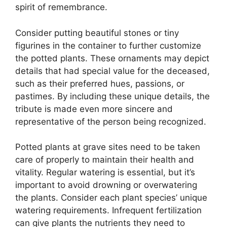
spirit of remembrance.
Consider putting beautiful stones or tiny
figurines in the container to further customize
the potted plants. These ornaments may depict
details that had special value for the deceased,
such as their preferred hues, passions, or
pastimes. By including these unique details, the
tribute is made even more sincere and
representative of the person being recognized.
Potted plants at grave sites need to be taken
care of properly to maintain their health and
vitality. Regular watering is essential, but it’s
important to avoid drowning or overwatering
the plants. Consider each plant species’ unique
watering requirements. Infrequent fertilization
can give plants the nutrients they need to