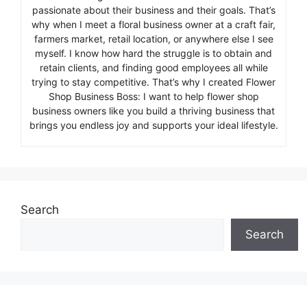
passionate about their business and their goals. That’s
why when I meet a floral business owner at a craft fair,
farmers market, retail location, or anywhere else I see
myself. I know how hard the struggle is to obtain and
retain clients, and finding good employees all while
trying to stay competitive. That’s why I created Flower
Shop Business Boss: I want to help flower shop
business owners like you build a thriving business that
brings you endless joy and supports your ideal lifestyle.
Search
Search