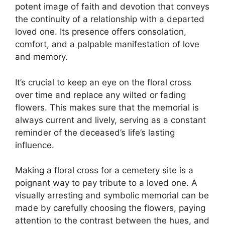
potent image of faith and devotion that conveys
the continuity of a relationship with a departed
loved one. Its presence offers consolation,
comfort, and a palpable manifestation of love
and memory.
It’s crucial to keep an eye on the floral cross
over time and replace any wilted or fading
flowers. This makes sure that the memorial is
always current and lively, serving as a constant
reminder of the deceased’s life’s lasting
influence.
Making a floral cross for a cemetery site is a
poignant way to pay tribute to a loved one. A
visually arresting and symbolic memorial can be
made by carefully choosing the flowers, paying
attention to the contrast between the hues, and