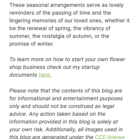
These seasonal arrangements serve as lovely
reminders of the passing of time and the
lingering memories of our loved ones, whether it
be the renewal of spring, the vibrancy of
summer, the nostalgia of autumn, or the
promise of winter.
To learn more on how to start your own flower
shop business check out my startup
documents
here.
Please note that the contents of this blog are
for informational and entertainment purposes
only and should not be construed as legal
advice. Any action taken based on the
information provided in this blog is solely at
your own risk. Additionally, all images used in
this blog are generated under the
CC0 license