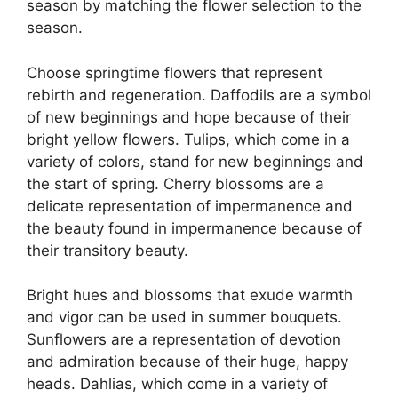
season by matching the flower selection to the
season.
Choose springtime flowers that represent
rebirth and regeneration. Daffodils are a symbol
of new beginnings and hope because of their
bright yellow flowers. Tulips, which come in a
variety of colors, stand for new beginnings and
the start of spring. Cherry blossoms are a
delicate representation of impermanence and
the beauty found in impermanence because of
their transitory beauty.
Bright hues and blossoms that exude warmth
and vigor can be used in summer bouquets.
Sunflowers are a representation of devotion
and admiration because of their huge, happy
heads. Dahlias, which come in a variety of