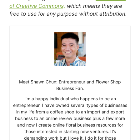
of Creative Commons,
which means they are
free to use for any purpose without attribution.
Meet Shawn Chun: Entrepreneur and Flower Shop
Business Fan.
I’m a happy individual who happens to be an
entrepreneur. I have owned several types of businesses
in my life from a coffee shop to an import and export
business to an online review business plus a few more
and now I create online floral business resources for
those interested in starting new ventures. It’s
demanding work but I love it. I do it for those