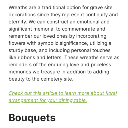
Wreaths are a traditional option for grave site
decorations since they represent continuity and
eternity. We can construct an emotional and
significant memorial to commemorate and
remember our loved ones by incorporating
flowers with symbolic significance, utilizing a
sturdy base, and including personal touches
like ribbons and letters. These wreaths serve as
reminders of the enduring love and priceless
memories we treasure in addition to adding
beauty to the cemetery site.
Check out this article to learn more about floral
arrangement for your dining table.
Bouquets