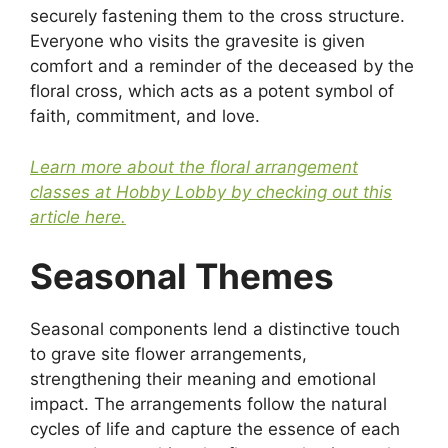
securely fastening them to the cross structure.
Everyone who visits the gravesite is given
comfort and a reminder of the deceased by the
floral cross, which acts as a potent symbol of
faith, commitment, and love.
Learn more about the floral arrangement
classes at Hobby Lobby by checking out this
article here.
Seasonal Themes
Seasonal components lend a distinctive touch
to grave site flower arrangements,
strengthening their meaning and emotional
impact. The arrangements follow the natural
cycles of life and capture the essence of each