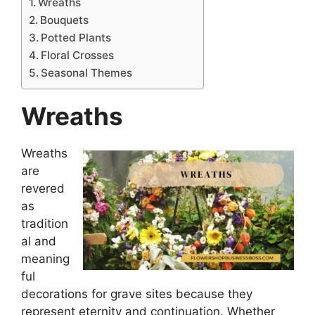
Wreaths
Bouquets
Potted Plants
Floral Crosses
Seasonal Themes
Wreaths
Wreaths
are
revered
as
tradition
al and
meaning
ful
decorations for grave sites because they
represent eternity and continuation. Whether