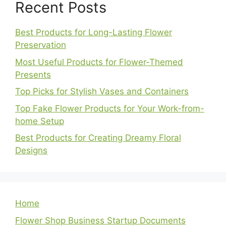
Recent Posts
Best Products for Long-Lasting Flower
Preservation
Most Useful Products for Flower-Themed
Presents
Top Picks for Stylish Vases and Containers
Top Fake Flower Products for Your Work-from-
home Setup
Best Products for Creating Dreamy Floral
Designs
Home
Flower Shop Business Startup Documents