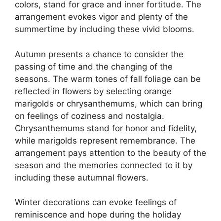
colors, stand for grace and inner fortitude. The
arrangement evokes vigor and plenty of the
summertime by including these vivid blooms.
Autumn presents a chance to consider the
passing of time and the changing of the
seasons. The warm tones of fall foliage can be
reflected in flowers by selecting orange
marigolds or chrysanthemums, which can bring
on feelings of coziness and nostalgia.
Chrysanthemums stand for honor and fidelity,
while marigolds represent remembrance. The
arrangement pays attention to the beauty of the
season and the memories connected to it by
including these autumnal flowers.
Winter decorations can evoke feelings of
reminiscence and hope during the holiday