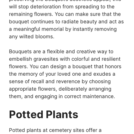
will stop deterioration from spreading to the
remaining flowers. You can make sure that the
bouquet continues to radiate beauty and act as
a meaningful memorial by instantly removing
any wilted blooms.
Bouquets are a flexible and creative way to
embellish gravesites with colorful and resilient
flowers. You can design a bouquet that honors
the memory of your loved one and exudes a
sense of recall and reverence by choosing
appropriate flowers, deliberately arranging
them, and engaging in correct maintenance.
Potted Plants
Potted plants at cemetery sites offer a