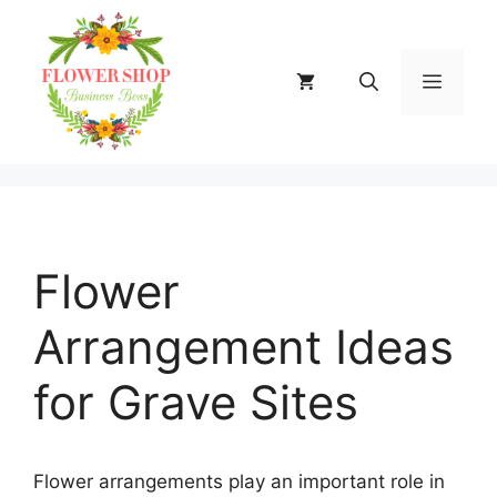
Skip
to
content
MENU
Flower
Arrangement Ideas
for Grave Sites
Flower arrangements play an important role in