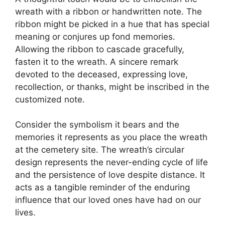
wreath with a ribbon or handwritten note. The
ribbon might be picked in a hue that has special
meaning or conjures up fond memories.
Allowing the ribbon to cascade gracefully,
fasten it to the wreath. A sincere remark
devoted to the deceased, expressing love,
recollection, or thanks, might be inscribed in the
customized note.
Consider the symbolism it bears and the
memories it represents as you place the wreath
at the cemetery site. The wreath’s circular
design represents the never-ending cycle of life
and the persistence of love despite distance. It
acts as a tangible reminder of the enduring
influence that our loved ones have had on our
lives.