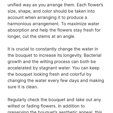
unified way as you arrange them. Each flower’s
size, shape, and color should be taken into
account when arranging it to produce a
harmonious arrangement. To maximize water
absorption and help the flowers stay fresh for
longer, cut the stems at an angle.
It is crucial to constantly change the water in
the bouquet to increase its longevity. Bacterial
growth and the wilting process can both be
accelerated by stagnant water. You can keep
the bouquet looking fresh and colorful by
changing the water every few days and making
sure it is clean.
Regularly check the bouquet and take out any
wilted or fading flowers. In addition to
preserving the bouquet’s aesthetic appeal, this