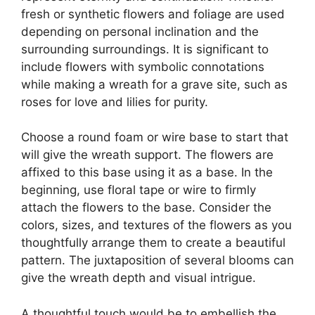
fresh or synthetic flowers and foliage are used
depending on personal inclination and the
surrounding surroundings. It is significant to
include flowers with symbolic connotations
while making a wreath for a grave site, such as
roses for love and lilies for purity.
Choose a round foam or wire base to start that
will give the wreath support. The flowers are
affixed to this base using it as a base. In the
beginning, use floral tape or wire to firmly
attach the flowers to the base. Consider the
colors, sizes, and textures of the flowers as you
thoughtfully arrange them to create a beautiful
pattern. The juxtaposition of several blooms can
give the wreath depth and visual intrigue.
A thoughtful touch would be to embellish the