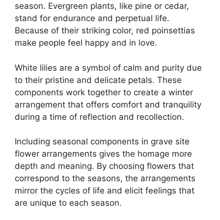
season. Evergreen plants, like pine or cedar,
stand for endurance and perpetual life.
Because of their striking color, red poinsettias
make people feel happy and in love.
White lilies are a symbol of calm and purity due
to their pristine and delicate petals. These
components work together to create a winter
arrangement that offers comfort and tranquility
during a time of reflection and recollection.
Including seasonal components in grave site
flower arrangements gives the homage more
depth and meaning. By choosing flowers that
correspond to the seasons, the arrangements
mirror the cycles of life and elicit feelings that
are unique to each season.