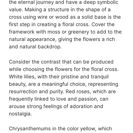
the eternal journey and have a deep symbolic
value. Making a structure in the shape of a
cross using wire or wood as a solid base is the
first step in creating a floral cross. Cover the
framework with moss or greenery to add to the
natural appearance, giving the flowers a rich
and natural backdrop.
Consider the contrast that can be produced
while choosing the flowers for the floral cross.
White lilies, with their pristine and tranquil
beauty, are a meaningful choice, representing
resurrection and purity. Red roses, which are
frequently linked to love and passion, can
arouse strong feelings of adoration and
nostalgia.
Chrysanthemums in the color yellow, which