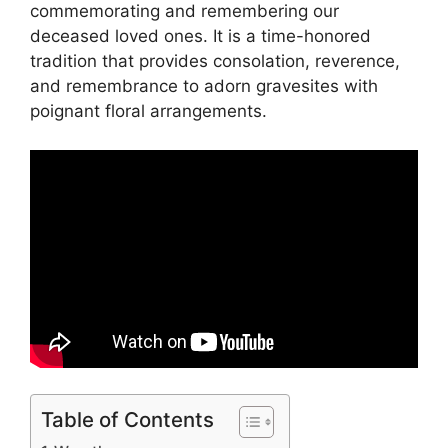
commemorating and remembering our
deceased loved ones. It is a time-honored
tradition that provides consolation, reverence,
and remembrance to adorn gravesites with
poignant floral arrangements.
Table of Contents