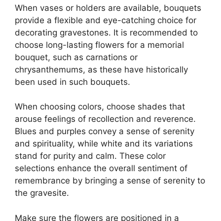
When vases or holders are available, bouquets
provide a flexible and eye-catching choice for
decorating gravestones. It is recommended to
choose long-lasting flowers for a memorial
bouquet, such as carnations or
chrysanthemums, as these have historically
been used in such bouquets.
When choosing colors, choose shades that
arouse feelings of recollection and reverence.
Blues and purples convey a sense of serenity
and spirituality, while white and its variations
stand for purity and calm. These color
selections enhance the overall sentiment of
remembrance by bringing a sense of serenity to
the gravesite.
Make sure the flowers are positioned in a