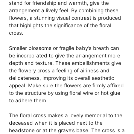
stand for friendship and warmth, give the
arrangement a lively feel. By combining these
flowers, a stunning visual contrast is produced
that highlights the significance of the floral
cross.
Smaller blossoms or fragile baby’s breath can
be incorporated to give the arrangement more
depth and texture. These embellishments give
the flowery cross a feeling of airiness and
delicateness, improving its overall aesthetic
appeal. Make sure the flowers are firmly affixed
to the structure by using floral wire or hot glue
to adhere them.
The floral cross makes a lovely memorial to the
deceased when it is placed next to the
headstone or at the grave’s base. The cross is a