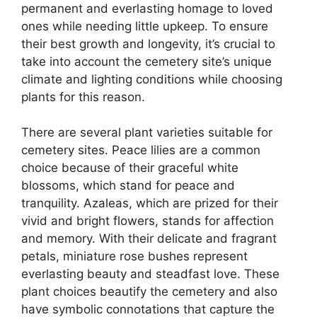
permanent and everlasting homage to loved
ones while needing little upkeep. To ensure
their best growth and longevity, it’s crucial to
take into account the cemetery site’s unique
climate and lighting conditions while choosing
plants for this reason.
There are several plant varieties suitable for
cemetery sites. Peace lilies are a common
choice because of their graceful white
blossoms, which stand for peace and
tranquility. Azaleas, which are prized for their
vivid and bright flowers, stands for affection
and memory. With their delicate and fragrant
petals, miniature rose bushes represent
everlasting beauty and steadfast love. These
plant choices beautify the cemetery and also
have symbolic connotations that capture the