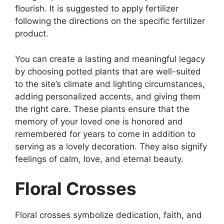
flourish. It is suggested to apply fertilizer
following the directions on the specific fertilizer
product.
You can create a lasting and meaningful legacy
by choosing potted plants that are well-suited
to the site’s climate and lighting circumstances,
adding personalized accents, and giving them
the right care. These plants ensure that the
memory of your loved one is honored and
remembered for years to come in addition to
serving as a lovely decoration. They also signify
feelings of calm, love, and eternal beauty.
Floral Crosses
Floral crosses symbolize dedication, faith, and