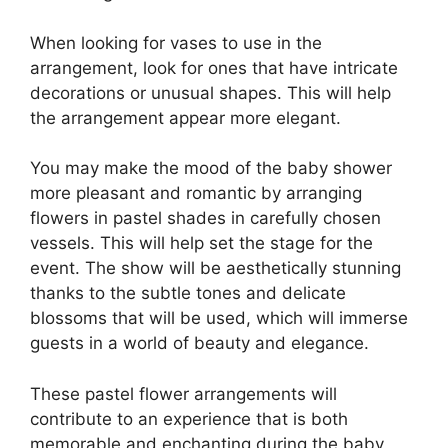
When looking for vases to use in the
arrangement, look for ones that have intricate
decorations or unusual shapes. This will help
the arrangement appear more elegant.
You may make the mood of the baby shower
more pleasant and romantic by arranging
flowers in pastel shades in carefully chosen
vessels. This will help set the stage for the
event. The show will be aesthetically stunning
thanks to the subtle tones and delicate
blossoms that will be used, which will immerse
guests in a world of beauty and elegance.
These pastel flower arrangements will
contribute to an experience that is both
memorable and enchanting during the baby