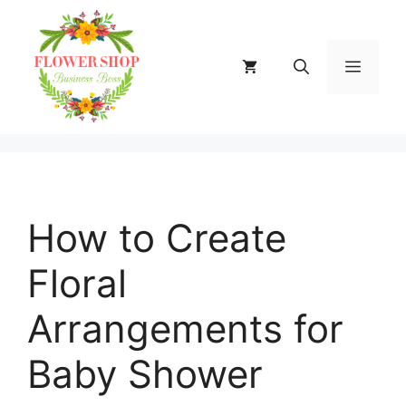
Skip
to
content
MENU
How to Create
Floral
Arrangements for
Baby Shower