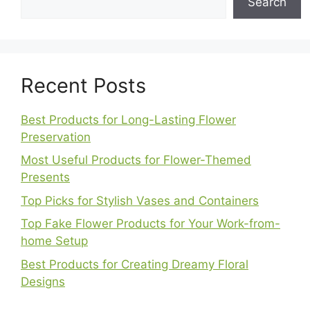
Search
Recent Posts
Best Products for Long-Lasting Flower
Preservation
Most Useful Products for Flower-Themed
Presents
Top Picks for Stylish Vases and Containers
Top Fake Flower Products for Your Work-from-
home Setup
Best Products for Creating Dreamy Floral
Designs