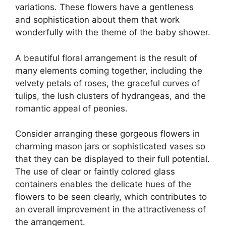
variations. These flowers have a gentleness
and sophistication about them that work
wonderfully with the theme of the baby shower.
A beautiful floral arrangement is the result of
many elements coming together, including the
velvety petals of roses, the graceful curves of
tulips, the lush clusters of hydrangeas, and the
romantic appeal of peonies.
Consider arranging these gorgeous flowers in
charming mason jars or sophisticated vases so
that they can be displayed to their full potential.
The use of clear or faintly colored glass
containers enables the delicate hues of the
flowers to be seen clearly, which contributes to
an overall improvement in the attractiveness of
the arrangement.