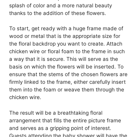
splash of color and a more natural beauty
thanks to the addition of these flowers.
To start, get ready with a huge frame made of
wood or metal that is the appropriate size for
the floral backdrop you want to create. Attach
chicken wire or floral foam to the frame in such
a way that it is secure. This will serve as the
basis on which the flowers will be inserted. To
ensure that the stems of the chosen flowers are
firmly linked to the frame, either carefully insert
them into the foam or weave them through the
chicken wire.
The result will be a breathtaking floral
arrangement that fills the entire picture frame
and serves as a gripping point of interest.
Guests attending the baby shower will have the