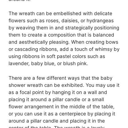
The wreath can be embellished with delicate
flowers such as roses, daisies, or hydrangeas
by weaving them in and strategically positioning
them to create a composition that is balanced
and aesthetically pleasing. When creating bows
or cascading ribbons, add a touch of whimsy by
using ribbons in soft pastel colors such as
lavender, baby blue, or blush pink.
There are a few different ways that the baby
shower wreath can be exhibited. You may use it
as a focal point by hanging it on a wall and
placing it around a pillar candle or a small
flower arrangement in the middle of the table,
or you can use it as a centerpiece by placing it
around a pillar candle and placing it in the
center of the table. The wreath is a lovely