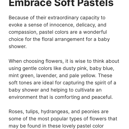
Embrace Soft Pastels
Because of their extraordinary capacity to
evoke a sense of innocence, delicacy, and
compassion, pastel colors are a wonderful
choice for the floral arrangement for a baby
shower.
When choosing flowers, it is wise to think about
using gentle colors like dusty pink, baby blue,
mint green, lavender, and pale yellow. These
soft tones are ideal for capturing the spirit of a
baby shower and helping to cultivate an
environment that is comforting and peaceful.
Roses, tulips, hydrangeas, and peonies are
some of the most popular types of flowers that
may be found in these lovely pastel color