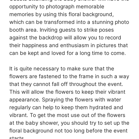
opportunity to photograph memorable
memories by using this floral background,
which can be transformed into a stunning photo
booth area. Inviting guests to strike poses
against the backdrop will allow you to record
their happiness and enthusiasm in pictures that
can be kept and loved for a long time to come.
It is quite necessary to make sure that the
flowers are fastened to the frame in such a way
that they cannot fall off throughout the event.
This will allow the flowers to keep their vibrant
appearance. Spraying the flowers with water
regularly can help to keep them hydrated and
vibrant. To get the most use out of the flowers
at the baby shower, you should try to set up the
floral background not too long before the event
starts.