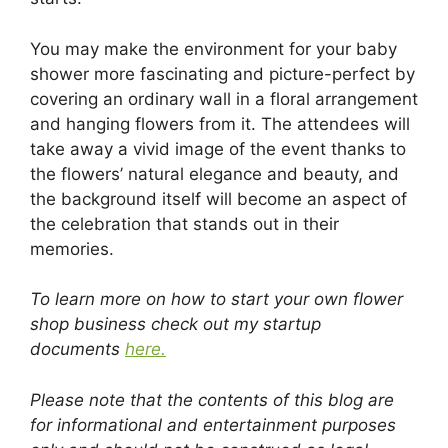
You may make the environment for your baby
shower more fascinating and picture-perfect by
covering an ordinary wall in a floral arrangement
and hanging flowers from it. The attendees will
take away a vivid image of the event thanks to
the flowers’ natural elegance and beauty, and
the background itself will become an aspect of
the celebration that stands out in their
memories.
To learn more on how to start your own flower
shop business check out my startup
documents
here.
Please note that the contents of this blog are
for informational and entertainment purposes