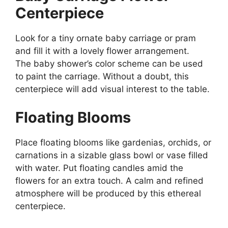
Centerpiece
Look for a tiny ornate baby carriage or pram
and fill it with a lovely flower arrangement.
The baby shower’s color scheme can be used
to paint the carriage. Without a doubt, this
centerpiece will add visual interest to the table.
Floating Blooms
Place floating blooms like gardenias, orchids, or
carnations in a sizable glass bowl or vase filled
with water. Put floating candles amid the
flowers for an extra touch. A calm and refined
atmosphere will be produced by this ethereal
centerpiece.