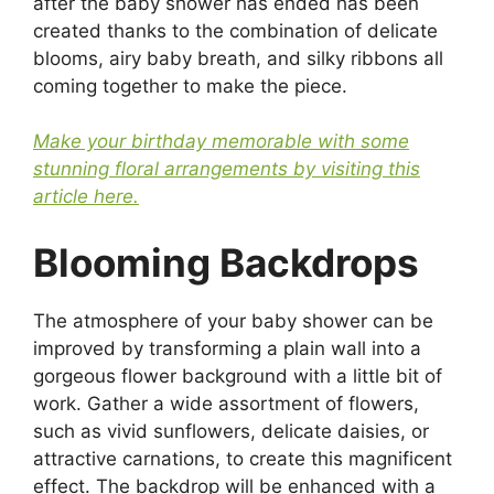
after the baby shower has ended has been
created thanks to the combination of delicate
blooms, airy baby breath, and silky ribbons all
coming together to make the piece.
Make your birthday memorable with some
stunning floral arrangements by visiting this
article here.
Blooming Backdrops
The atmosphere of your baby shower can be
improved by transforming a plain wall into a
gorgeous flower background with a little bit of
work. Gather a wide assortment of flowers,
such as vivid sunflowers, delicate daisies, or
attractive carnations, to create this magnificent
effect. The backdrop will be enhanced with a