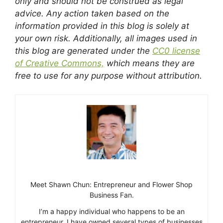
only and should not be construed as legal
advice. Any action taken based on the
information provided in this blog is solely at
your own risk. Additionally, all images used in
this blog are generated under the
CC0 license
of Creative Commons,
which means they are
free to use for any purpose without attribution.
Meet Shawn Chun: Entrepreneur and Flower Shop
Business Fan.
I’m a happy individual who happens to be an
entrepreneur. I have owned several types of businesses