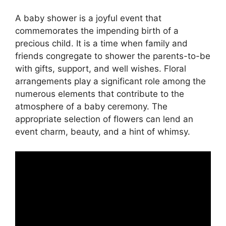
A baby shower is a joyful event that
commemorates the impending birth of a
precious child. It is a time when family and
friends congregate to shower the parents-to-be
with gifts, support, and well wishes. Floral
arrangements play a significant role among the
numerous elements that contribute to the
atmosphere of a baby ceremony. The
appropriate selection of flowers can lend an
event charm, beauty, and a hint of whimsy.