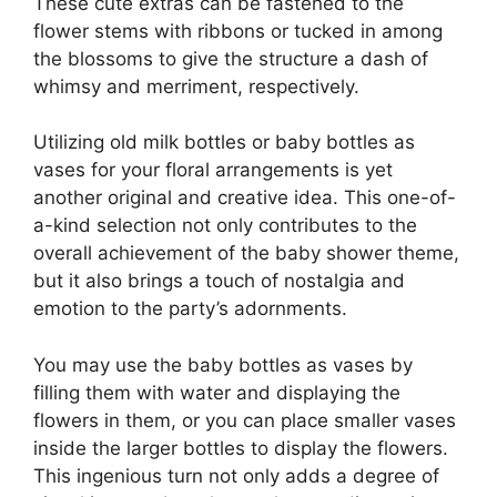
These cute extras can be fastened to the
flower stems with ribbons or tucked in among
the blossoms to give the structure a dash of
whimsy and merriment, respectively.
Utilizing old milk bottles or baby bottles as
vases for your floral arrangements is yet
another original and creative idea. This one-of-
a-kind selection not only contributes to the
overall achievement of the baby shower theme,
but it also brings a touch of nostalgia and
emotion to the party’s adornments.
You may use the baby bottles as vases by
filling them with water and displaying the
flowers in them, or you can place smaller vases
inside the larger bottles to display the flowers.
This ingenious turn not only adds a degree of