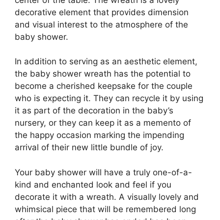
decorative element that provides dimension
and visual interest to the atmosphere of the
baby shower.
In addition to serving as an aesthetic element,
the baby shower wreath has the potential to
become a cherished keepsake for the couple
who is expecting it. They can recycle it by using
it as part of the decoration in the baby’s
nursery, or they can keep it as a memento of
the happy occasion marking the impending
arrival of their new little bundle of joy.
Your baby shower will have a truly one-of-a-
kind and enchanted look and feel if you
decorate it with a wreath. A visually lovely and
whimsical piece that will be remembered long