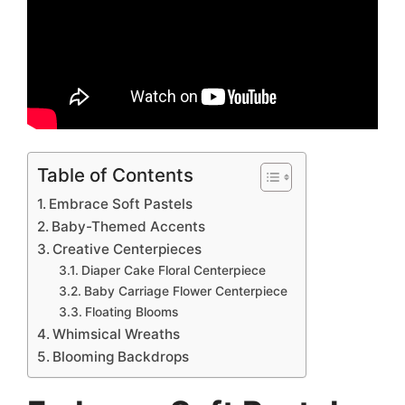
Table of Contents
Embrace Soft Pastels
Baby-Themed Accents
Creative Centerpieces
Diaper Cake Floral Centerpiece
Baby Carriage Flower Centerpiece
Floating Blooms
Whimsical Wreaths
Blooming Backdrops