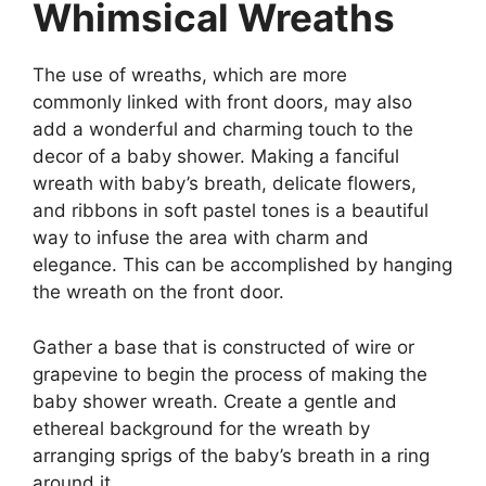
Whimsical Wreaths
The use of wreaths, which are more
commonly linked with front doors, may also
add a wonderful and charming touch to the
decor of a baby shower. Making a fanciful
wreath with baby’s breath, delicate flowers,
and ribbons in soft pastel tones is a beautiful
way to infuse the area with charm and
elegance. This can be accomplished by hanging
the wreath on the front door.
Gather a base that is constructed of wire or
grapevine to begin the process of making the
baby shower wreath. Create a gentle and
ethereal background for the wreath by
arranging sprigs of the baby’s breath in a ring
around it.