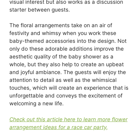
visual interest but also works as a discussion
starter between guests.
The floral arrangements take on an air of
festivity and whimsy when you work these
baby-themed accessories into the design. Not
only do these adorable additions improve the
aesthetic quality of the baby shower as a
whole, but they also help to create an upbeat
and joyful ambiance. The guests will enjoy the
attention to detail as well as the whimsical
touches, which will create an experience that is
unforgettable and conveys the excitement of
welcoming a new life.
Check out this article here to learn more flower
arrangement ideas for a race car party,