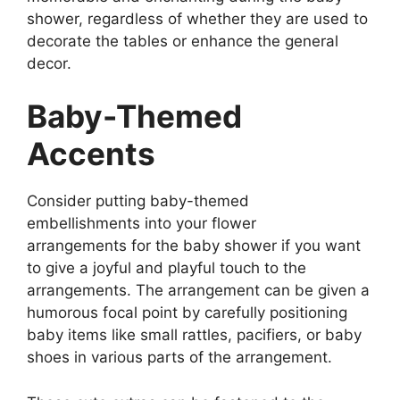
shower, regardless of whether they are used to
decorate the tables or enhance the general
decor.
Baby-Themed
Accents
Consider putting baby-themed
embellishments into your flower
arrangements for the baby shower if you want
to give a joyful and playful touch to the
arrangements. The arrangement can be given a
humorous focal point by carefully positioning
baby items like small rattles, pacifiers, or baby
shoes in various parts of the arrangement.