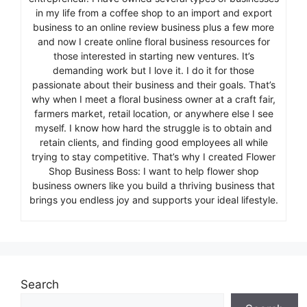
in my life from a coffee shop to an import and export
business to an online review business plus a few more
and now I create online floral business resources for
those interested in starting new ventures. It’s
demanding work but I love it. I do it for those
passionate about their business and their goals. That’s
why when I meet a floral business owner at a craft fair,
farmers market, retail location, or anywhere else I see
myself. I know how hard the struggle is to obtain and
retain clients, and finding good employees all while
trying to stay competitive. That’s why I created Flower
Shop Business Boss: I want to help flower shop
business owners like you build a thriving business that
brings you endless joy and supports your ideal lifestyle.
Search