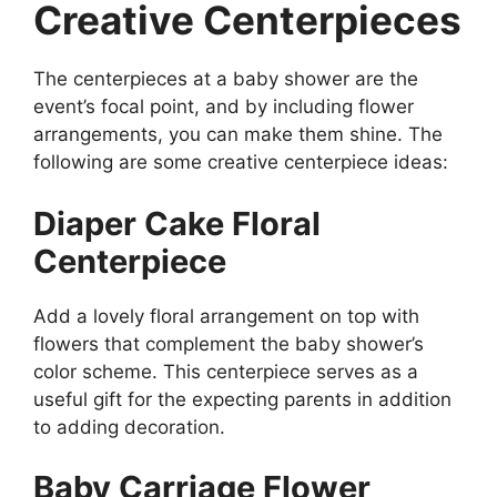
Creative Centerpieces
The centerpieces at a baby shower are the
event’s focal point, and by including flower
arrangements, you can make them shine. The
following are some creative centerpiece ideas:
Diaper Cake Floral
Centerpiece
Add a lovely floral arrangement on top with
flowers that complement the baby shower’s
color scheme. This centerpiece serves as a
useful gift for the expecting parents in addition
to adding decoration.
Baby Carriage Flower