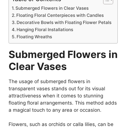
Submerged Flowers in Clear Vases
Floating Floral Centerpieces with Candles
Decorative Bowls with Floating Flower Petals
Hanging Floral Installations
Floating Wreaths
Submerged Flowers in
Clear Vases
The usage of submerged flowers in
transparent vases stands out for its visual
attractiveness when it comes to stunning
floating floral arrangements. This method adds
a magical touch to any area or occasion.
Flowers, such as orchids or calla lilies, can be