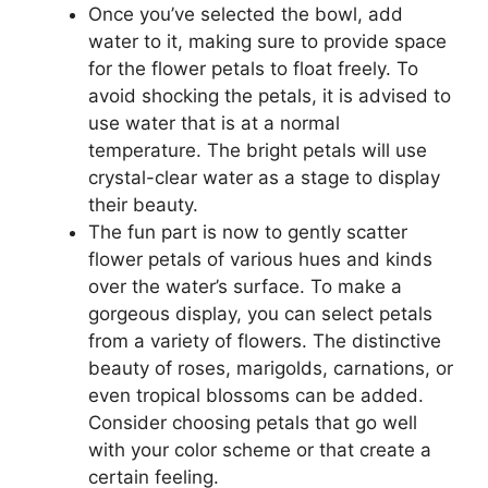
Once you’ve selected the bowl, add
water to it, making sure to provide space
for the flower petals to float freely. To
avoid shocking the petals, it is advised to
use water that is at a normal
temperature. The bright petals will use
crystal-clear water as a stage to display
their beauty.
The fun part is now to gently scatter
flower petals of various hues and kinds
over the water’s surface. To make a
gorgeous display, you can select petals
from a variety of flowers. The distinctive
beauty of roses, marigolds, carnations, or
even tropical blossoms can be added.
Consider choosing petals that go well
with your color scheme or that create a
certain feeling.