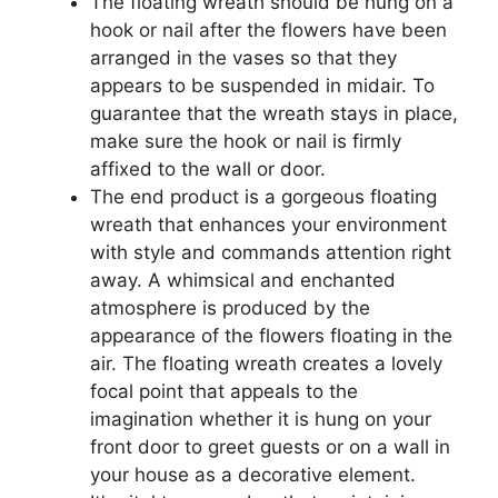
The floating wreath should be hung on a
hook or nail after the flowers have been
arranged in the vases so that they
appears to be suspended in midair. To
guarantee that the wreath stays in place,
make sure the hook or nail is firmly
affixed to the wall or door.
The end product is a gorgeous floating
wreath that enhances your environment
with style and commands attention right
away. A whimsical and enchanted
atmosphere is produced by the
appearance of the flowers floating in the
air. The floating wreath creates a lovely
focal point that appeals to the
imagination whether it is hung on your
front door to greet guests or on a wall in
your house as a decorative element.