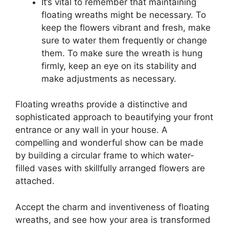
It’s vital to remember that maintaining
floating wreaths might be necessary. To
keep the flowers vibrant and fresh, make
sure to water them frequently or change
them. To make sure the wreath is hung
firmly, keep an eye on its stability and
make adjustments as necessary.
Floating wreaths provide a distinctive and
sophisticated approach to beautifying your front
entrance or any wall in your house. A
compelling and wonderful show can be made
by building a circular frame to which water-
filled vases with skillfully arranged flowers are
attached.
Accept the charm and inventiveness of floating
wreaths, and see how your area is transformed