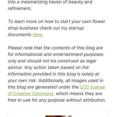
into a mesmerizing haven of beauty and
refinement.
To learn more on how to start your own flower
shop business check out my startup
documents
here.
Please note that the contents of this blog are
for informational and entertainment purposes
only and should not be construed as legal
advice. Any action taken based on the
information provided in this blog is solely at
your own risk. Additionally, all images used in
this blog are generated under the
CC0 license
of Creative Commons,
which means they are
free to use for any purpose without attribution.