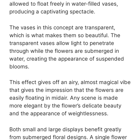
allowed to float freely in water-filled vases,
producing a captivating spectacle.
The vases in this concept are transparent,
which is what makes them so beautiful. The
transparent vases allow light to penetrate
through while the flowers are submerged in
water, creating the appearance of suspended
blooms.
This effect gives off an airy, almost magical vibe
that gives the impression that the flowers are
easily floating in midair. Any scene is made
more elegant by the flower’s delicate beauty
and the appearance of weightlessness.
Both small and large displays benefit greatly
from submerged floral designs. A single flower