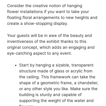
Consider the creative notion of hanging
flower installations if you want to take your
floating floral arrangements to new heights and
create a show-stopping display.
Your guests will be in awe of the beauty and
inventiveness of the exhibit thanks to this
original concept, which adds an engaging and
eye-catching aspect to any event.
Start by hanging a sizable, transparent
structure made of glass or acrylic from
the ceiling. This framework can take the
shape of a geometric frame, a chandelier,
or any other style you like. Make sure the
building is sturdy and capable of
supporting the weight of the water and