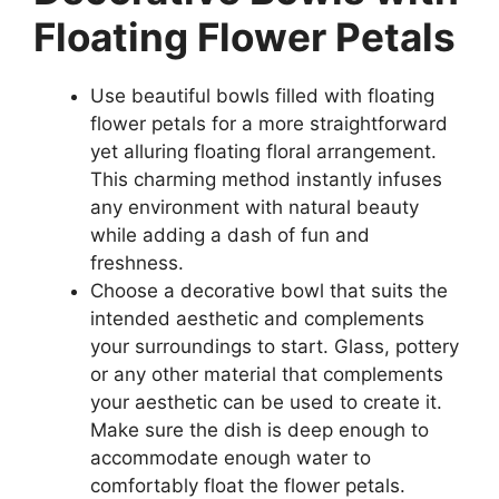
Floating Flower Petals
Use beautiful bowls filled with floating
flower petals for a more straightforward
yet alluring floating floral arrangement.
This charming method instantly infuses
any environment with natural beauty
while adding a dash of fun and
freshness.
Choose a decorative bowl that suits the
intended aesthetic and complements
your surroundings to start. Glass, pottery
or any other material that complements
your aesthetic can be used to create it.
Make sure the dish is deep enough to
accommodate enough water to
comfortably float the flower petals.