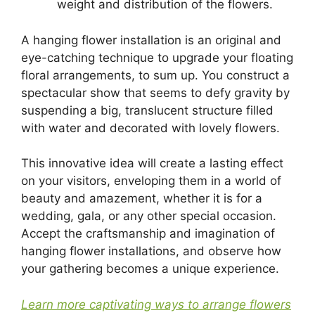
weight and distribution of the flowers.
A hanging flower installation is an original and
eye-catching technique to upgrade your floating
floral arrangements, to sum up. You construct a
spectacular show that seems to defy gravity by
suspending a big, translucent structure filled
with water and decorated with lovely flowers.
This innovative idea will create a lasting effect
on your visitors, enveloping them in a world of
beauty and amazement, whether it is for a
wedding, gala, or any other special occasion.
Accept the craftsmanship and imagination of
hanging flower installations, and observe how
your gathering becomes a unique experience.
Learn more captivating ways to arrange flowers