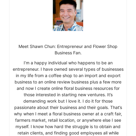
Meet Shawn Chun: Entrepreneur and Flower Shop
Business Fan.
I’m a happy individual who happens to be an
entrepreneur. I have owned several types of businesses
in my life from a coffee shop to an import and export
business to an online review business plus a few more
and now I create online floral business resources for
those interested in starting new ventures. It’s
demanding work but I love it. I do it for those
passionate about their business and their goals. That’s
why when I meet a floral business owner at a craft fair,
farmers market, retail location, or anywhere else I see
myself. I know how hard the struggle is to obtain and
retain clients, and finding good employees all while