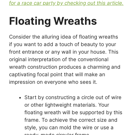
for a race car party by checking out this article.
Floating Wreaths
Consider the alluring idea of floating wreaths
if you want to add a touch of beauty to your
front entrance or any wall in your house. This
original interpretation of the conventional
wreath construction produces a charming and
captivating focal point that will make an
impression on everyone who sees it.
Start by constructing a circle out of wire
or other lightweight materials. Your
floating wreath will be supported by this
frame. To achieve the correct size and
style, you can mold the wire or use a
ready-made circular frame.