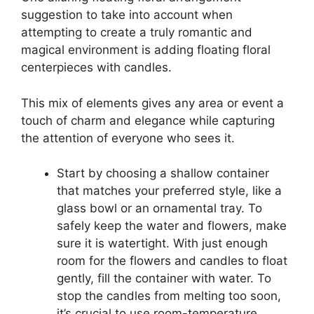
suggestion to take into account when
attempting to create a truly romantic and
magical environment is adding floating floral
centerpieces with candles.
This mix of elements gives any area or event a
touch of charm and elegance while capturing
the attention of everyone who sees it.
Start by choosing a shallow container
that matches your preferred style, like a
glass bowl or an ornamental tray. To
safely keep the water and flowers, make
sure it is watertight. With just enough
room for the flowers and candles to float
gently, fill the container with water. To
stop the candles from melting too soon,
it’s crucial to use room-temperature