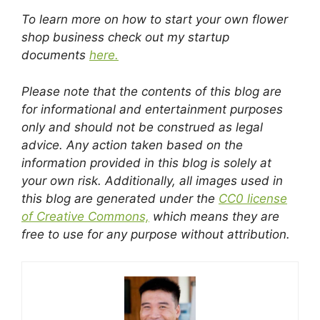
To learn more on how to start your own flower
shop business check out my startup
documents
here.
Please note that the contents of this blog are
for informational and entertainment purposes
only and should not be construed as legal
advice. Any action taken based on the
information provided in this blog is solely at
your own risk. Additionally, all images used in
this blog are generated under the
CC0 license
of Creative Commons,
which means they are
free to use for any purpose without attribution.