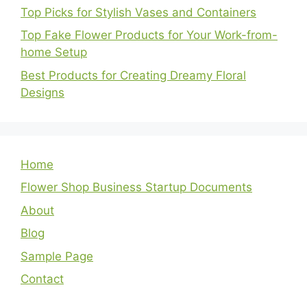
Top Picks for Stylish Vases and Containers
Top Fake Flower Products for Your Work-from-
home Setup
Best Products for Creating Dreamy Floral
Designs
Home
Flower Shop Business Startup Documents
About
Blog
Sample Page
Contact