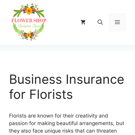
Skip
to
content
MENU
Business Insurance
for Florists
Florists are known for their creativity and
passion for making beautiful arrangements, but
they also face unique risks that can threaten