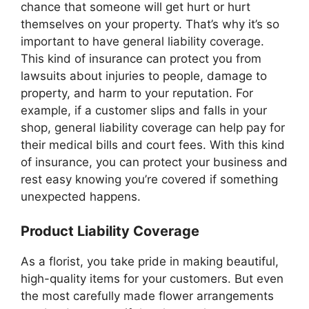
chance that someone will get hurt or hurt
themselves on your property. That’s why it’s so
important to have general liability coverage.
This kind of insurance can protect you from
lawsuits about injuries to people, damage to
property, and harm to your reputation. For
example, if a customer slips and falls in your
shop, general liability coverage can help pay for
their medical bills and court fees. With this kind
of insurance, you can protect your business and
rest easy knowing you’re covered if something
unexpected happens.
Product Liability Coverage
As a florist, you take pride in making beautiful,
high-quality items for your customers. But even
the most carefully made flower arrangements