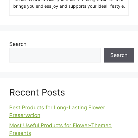
brings you endless joy and supports your ideal lifestyle.
Search
Search
Recent Posts
Best Products for Long-Lasting Flower
Preservation
Most Useful Products for Flower-Themed
Presents