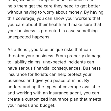
help them get the care they need to get better
without having to worry about money. By having
this coverage, you can show your workers that
you care about their health and make sure that
your business is protected in case something
unexpected happens.
As a florist, you face unique risks that can
threaten your business. From property damage
to liability claims, unexpected incidents can
have serious financial consequences. Business
insurance for florists can help protect your
business and give you peace of mind. By
understanding the types of coverage available
and working with an insurance agent, you can
create a customized insurance plan that meets
your needs and budget.