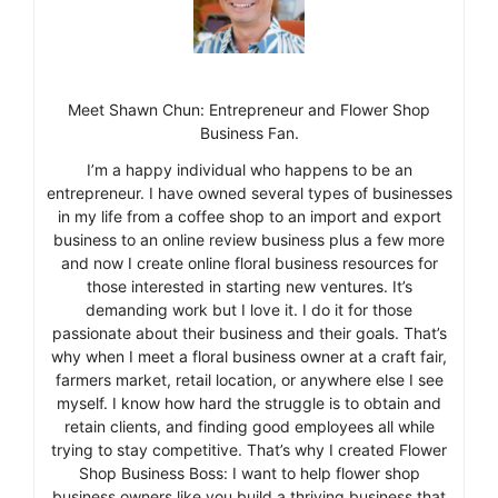
Meet Shawn Chun: Entrepreneur and Flower Shop
Business Fan.
I’m a happy individual who happens to be an
entrepreneur. I have owned several types of businesses
in my life from a coffee shop to an import and export
business to an online review business plus a few more
and now I create online floral business resources for
those interested in starting new ventures. It’s
demanding work but I love it. I do it for those
passionate about their business and their goals. That’s
why when I meet a floral business owner at a craft fair,
farmers market, retail location, or anywhere else I see
myself. I know how hard the struggle is to obtain and
retain clients, and finding good employees all while
trying to stay competitive. That’s why I created Flower
Shop Business Boss: I want to help flower shop
business owners like you build a thriving business that