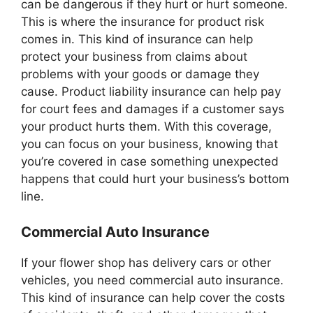
can be dangerous if they hurt or hurt someone.
This is where the insurance for product risk
comes in. This kind of insurance can help
protect your business from claims about
problems with your goods or damage they
cause. Product liability insurance can help pay
for court fees and damages if a customer says
your product hurts them. With this coverage,
you can focus on your business, knowing that
you’re covered in case something unexpected
happens that could hurt your business’s bottom
line.
Commercial Auto Insurance
If your flower shop has delivery cars or other
vehicles, you need commercial auto insurance.
This kind of insurance can help cover the costs