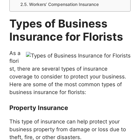
Workers’ Compensation Insurance
Types of Business
Insurance for Florists
As a
flori
st, there are several types of insurance
coverage to consider to protect your business.
Here are some of the most common types of
business insurance for florists:
Property Insurance
This type of insurance can help protect your
business property from damage or loss due to
theft, fire, or other disasters.