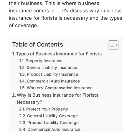
their business. This is where business
insurance comes in. Let’s discuss why business
insurance for florists is necessary and the types
of coverage.
Table of Contents
Types of Business Insurance for Florists
Property Insurance
General Liability Insurance
Product Liability Insurance
Commercial Auto Insurance
Workers’ Compensation Insurance
Why is Business Insurance for Florists
Necessary?
Protect Your Property
General Liability Coverage
Product Liability Coverage
Commercial Auto Insurance