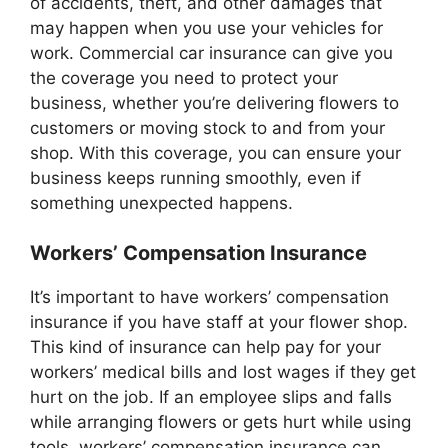
of accidents, theft, and other damages that
may happen when you use your vehicles for
work. Commercial car insurance can give you
the coverage you need to protect your
business, whether you’re delivering flowers to
customers or moving stock to and from your
shop. With this coverage, you can ensure your
business keeps running smoothly, even if
something unexpected happens.
Workers’ Compensation Insurance
It’s important to have workers’ compensation
insurance if you have staff at your flower shop.
This kind of insurance can help pay for your
workers’ medical bills and lost wages if they get
hurt on the job. If an employee slips and falls
while arranging flowers or gets hurt while using
tools, workers’ compensation insurance can