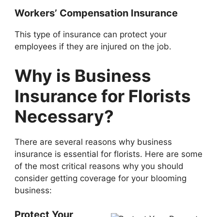
Workers’ Compensation Insurance
This type of insurance can protect your
employees if they are injured on the job.
Why is Business
Insurance for Florists
Necessary?
There are several reasons why business
insurance is essential for florists. Here are some
of the most critical reasons why you should
consider getting coverage for your blooming
business:
Protect Your