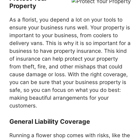
Property
As a florist, you depend a lot on your tools to
ensure your business runs well. Your property is
important to your business, from coolers to
delivery vans. This is why it is so important for a
business to have property insurance. This kind
of insurance can help protect your property
from theft, fire, and other mishaps that could
cause damage or loss. With the right coverage,
you can be sure that your business property is
safe, so you can focus on what you do best:
making beautiful arrangements for your
customers.
General Liability Coverage
Running a flower shop comes with risks, like the