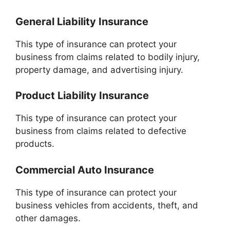
General Liability Insurance
This type of insurance can protect your
business from claims related to bodily injury,
property damage, and advertising injury.
Product Liability Insurance
This type of insurance can protect your
business from claims related to defective
products.
Commercial Auto Insurance
This type of insurance can protect your
business vehicles from accidents, theft, and
other damages.