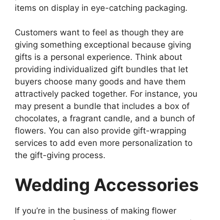
items on display in eye-catching packaging.
Customers want to feel as though they are
giving something exceptional because giving
gifts is a personal experience. Think about
providing individualized gift bundles that let
buyers choose many goods and have them
attractively packed together. For instance, you
may present a bundle that includes a box of
chocolates, a fragrant candle, and a bunch of
flowers. You can also provide gift-wrapping
services to add even more personalization to
the gift-giving process.
Wedding Accessories
If you’re in the business of making flower