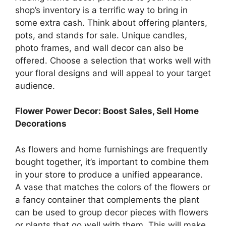
shop’s inventory is a terrific way to bring in
some extra cash. Think about offering planters,
pots, and stands for sale. Unique candles,
photo frames, and wall decor can also be
offered. Choose a selection that works well with
your floral designs and will appeal to your target
audience.
Flower Power Decor: Boost Sales, Sell Home
Decorations
As flowers and home furnishings are frequently
bought together, it’s important to combine them
in your store to produce a unified appearance.
A vase that matches the colors of the flowers or
a fancy container that complements the plant
can be used to group decor pieces with flowers
or plants that go well with them. This will make