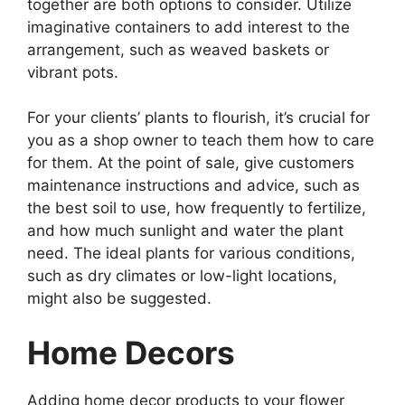
together are both options to consider. Utilize
imaginative containers to add interest to the
arrangement, such as weaved baskets or
vibrant pots.
For your clients’ plants to flourish, it’s crucial for
you as a shop owner to teach them how to care
for them. At the point of sale, give customers
maintenance instructions and advice, such as
the best soil to use, how frequently to fertilize,
and how much sunlight and water the plant
need. The ideal plants for various conditions,
such as dry climates or low-light locations,
might also be suggested.
Home Decors
Adding home decor products to your flower