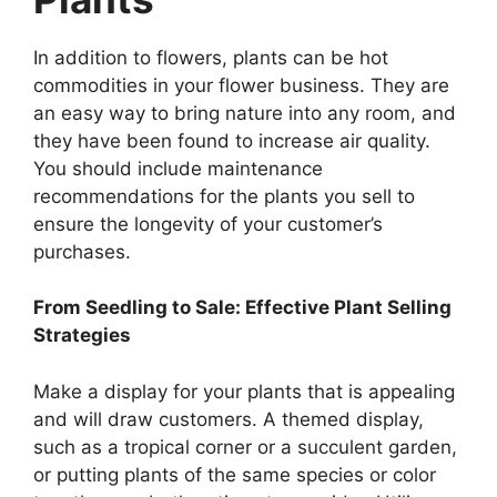
In addition to flowers, plants can be hot
commodities in your flower business. They are
an easy way to bring nature into any room, and
they have been found to increase air quality.
You should include maintenance
recommendations for the plants you sell to
ensure the longevity of your customer’s
purchases.
From Seedling to Sale: Effective Plant Selling
Strategies
Make a display for your plants that is appealing
and will draw customers. A themed display,
such as a tropical corner or a succulent garden,
or putting plants of the same species or color