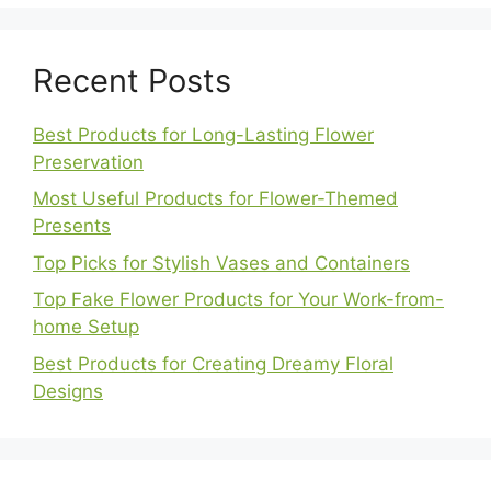
Recent Posts
Best Products for Long-Lasting Flower
Preservation
Most Useful Products for Flower-Themed
Presents
Top Picks for Stylish Vases and Containers
Top Fake Flower Products for Your Work-from-
home Setup
Best Products for Creating Dreamy Floral
Designs