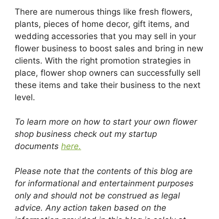
There are numerous things like fresh flowers,
plants, pieces of home decor, gift items, and
wedding accessories that you may sell in your
flower business to boost sales and bring in new
clients. With the right promotion strategies in
place, flower shop owners can successfully sell
these items and take their business to the next
level.
To learn more on how to start your own flower
shop business check out my startup
documents
here.
Please note that the contents of this blog are
for informational and entertainment purposes
only and should not be construed as legal
advice. Any action taken based on the