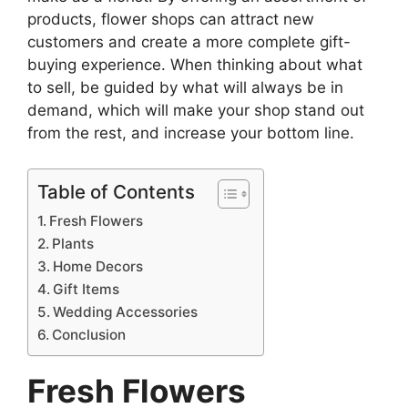
products, flower shops can attract new
customers and create a more complete gift-
buying experience. When thinking about what
to sell, be guided by what will always be in
demand, which will make your shop stand out
from the rest, and increase your bottom line.
Table of Contents
Fresh Flowers
Plants
Home Decors
Gift Items
Wedding Accessories
Conclusion
Fresh Flowers