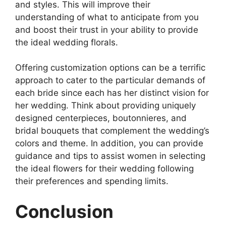
and styles. This will improve their
understanding of what to anticipate from you
and boost their trust in your ability to provide
the ideal wedding florals.
Offering customization options can be a terrific
approach to cater to the particular demands of
each bride since each has her distinct vision for
her wedding. Think about providing uniquely
designed centerpieces, boutonnieres, and
bridal bouquets that complement the wedding’s
colors and theme. In addition, you can provide
guidance and tips to assist women in selecting
the ideal flowers for their wedding following
their preferences and spending limits.
Conclusion