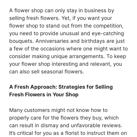
A flower shop can only stay in business by
selling fresh flowers. Yet, if you want your
flower shop to stand out from the competition,
you need to provide unusual and eye-catching
bouquets. Anniversaries and birthdays are just
a few of the occasions where one might want to
consider making unique arrangements. To keep
your flower shop interesting and relevant, you
can also sell seasonal flowers.
A Fresh Approach: Strategies for Selling
Fresh Flowers in Your Shop
Many customers might not know how to
properly care for the flowers they buy, which
can result in dismay and unfavorable reviews.
It’s critical for you as a florist to instruct them on