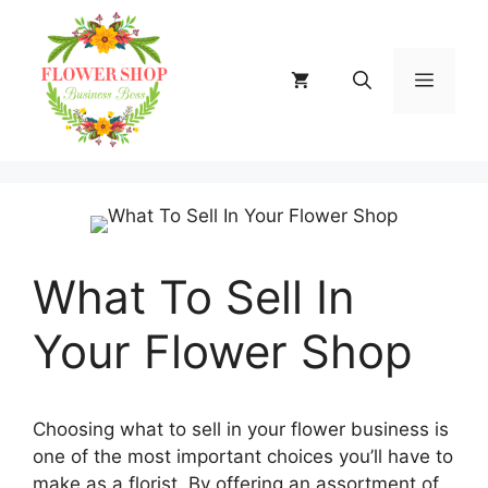
Skip
to
content
MENU
What To Sell In
Your Flower Shop
Choosing what to sell in your flower business is
one of the most important choices you’ll have to
make as a florist. By offering an assortment of