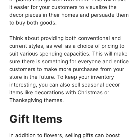
it easier for your customers to visualize the
decor pieces in their homes and persuade them
to buy both goods.
Think about providing both conventional and
current styles, as well as a choice of pricing to
suit various spending capacities. This will make
sure there is something for everyone and entice
customers to make more purchases from your
store in the future. To keep your inventory
interesting, you can also sell seasonal decor
items like decorations with Christmas or
Thanksgiving themes.
Gift Items
In addition to flowers, selling gifts can boost