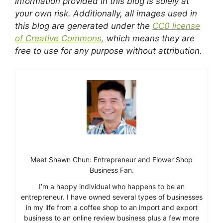
information provided in this blog is solely at
your own risk. Additionally, all images used in
this blog are generated under the
CC0 license
of Creative Commons,
which means they are
free to use for any purpose without attribution.
Meet Shawn Chun: Entrepreneur and Flower Shop
Business Fan.
I’m a happy individual who happens to be an
entrepreneur. I have owned several types of businesses
in my life from a coffee shop to an import and export
business to an online review business plus a few more