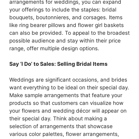
arrangements for weddings, you can expand
your offerings to include the staples: bridal
bouquets, boutonnieres, and corsages. Items
like ring bearer pillows and flower girl baskets
can also be provided. To appeal to the broadest
possible audience and stay within their price
range, offer multiple design options.
Say ‘I Do’ to Sales: Selling Bridal Items
Weddings are significant occasions, and brides
want everything to be ideal on their special day.
Make sample arrangements that feature your
products so that customers can visualize how
your flowers and wedding décor will appear on
their special day. Think about making a
selection of arrangements that showcase
various color palettes, flower arrangements,