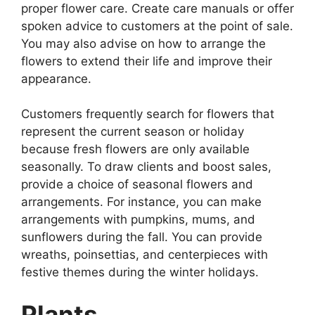
proper flower care. Create care manuals or offer
spoken advice to customers at the point of sale.
You may also advise on how to arrange the
flowers to extend their life and improve their
appearance.
Customers frequently search for flowers that
represent the current season or holiday
because fresh flowers are only available
seasonally. To draw clients and boost sales,
provide a choice of seasonal flowers and
arrangements. For instance, you can make
arrangements with pumpkins, mums, and
sunflowers during the fall. You can provide
wreaths, poinsettias, and centerpieces with
festive themes during the winter holidays.
Plants