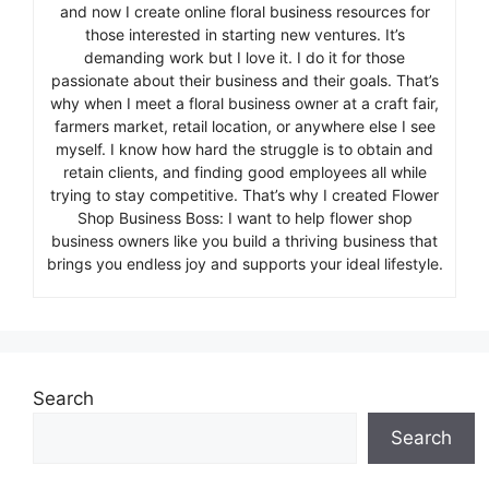
and now I create online floral business resources for
those interested in starting new ventures. It’s
demanding work but I love it. I do it for those
passionate about their business and their goals. That’s
why when I meet a floral business owner at a craft fair,
farmers market, retail location, or anywhere else I see
myself. I know how hard the struggle is to obtain and
retain clients, and finding good employees all while
trying to stay competitive. That’s why I created Flower
Shop Business Boss: I want to help flower shop
business owners like you build a thriving business that
brings you endless joy and supports your ideal lifestyle.
Search
Search