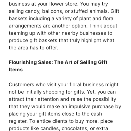
business at your flower store. You may try
selling candy, balloons, or stuffed animals. Gift
baskets including a variety of plant and floral
arrangements are another option. Think about
teaming up with other nearby businesses to
produce gift baskets that truly highlight what
the area has to offer.
Flourishing Sales: The Art of Selling Gift
Items
Customers who visit your floral business might
not be initially shopping for gifts. Yet, you can
attract their attention and raise the possibility
that they would make an impulsive purchase by
placing your gift items close to the cash
register. To entice clients to buy more, place
products like candles, chocolates, or extra