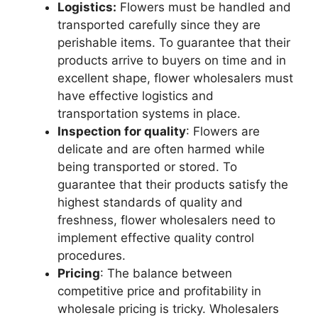
Logistics:
Flowers must be handled and
transported carefully since they are
perishable items. To guarantee that their
products arrive to buyers on time and in
excellent shape, flower wholesalers must
have effective logistics and
transportation systems in place.
Inspection for quality
: Flowers are
delicate and are often harmed while
being transported or stored. To
guarantee that their products satisfy the
highest standards of quality and
freshness, flower wholesalers need to
implement effective quality control
procedures.
Pricing
: The balance between
competitive price and profitability in
wholesale pricing is tricky. Wholesalers