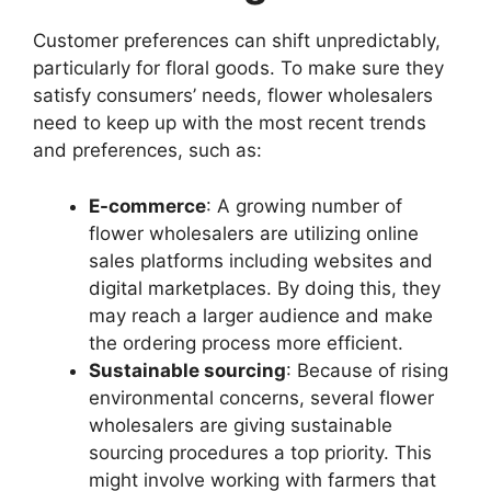
Customer preferences can shift unpredictably,
particularly for floral goods. To make sure they
satisfy consumers’ needs, flower wholesalers
need to keep up with the most recent trends
and preferences, such as:
E-commerce
: A growing number of
flower wholesalers are utilizing online
sales platforms including websites and
digital marketplaces. By doing this, they
may reach a larger audience and make
the ordering process more efficient.
Sustainable sourcing
: Because of rising
environmental concerns, several flower
wholesalers are giving sustainable
sourcing procedures a top priority. This
might involve working with farmers that