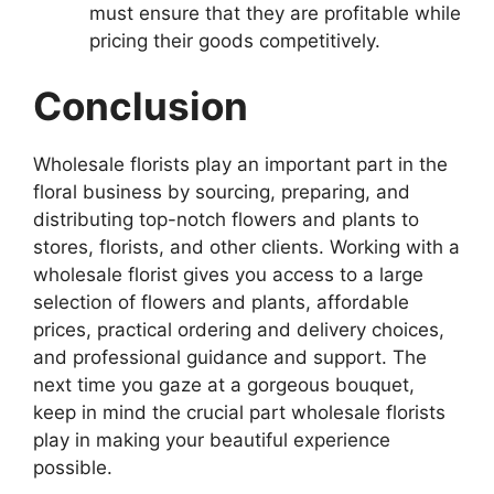
must ensure that they are profitable while
pricing their goods competitively.
Conclusion
Wholesale florists play an important part in the
floral business by sourcing, preparing, and
distributing top-notch flowers and plants to
stores, florists, and other clients. Working with a
wholesale florist gives you access to a large
selection of flowers and plants, affordable
prices, practical ordering and delivery choices,
and professional guidance and support. The
next time you gaze at a gorgeous bouquet,
keep in mind the crucial part wholesale florists
play in making your beautiful experience
possible.