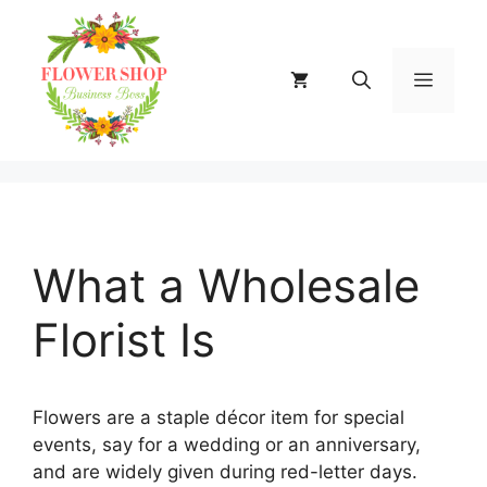
Skip
to
content
MENU
What a Wholesale
Florist Is
Flowers are a staple décor item for special
events, say for a wedding or an anniversary,
and are widely given during red-letter days.