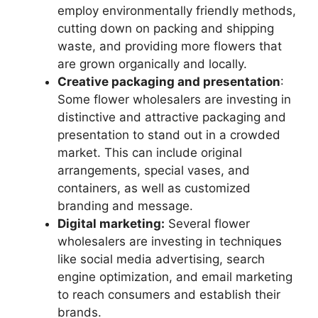
employ environmentally friendly methods,
cutting down on packing and shipping
waste, and providing more flowers that
are grown organically and locally.
Creative packaging and presentation
:
Some flower wholesalers are investing in
distinctive and attractive packaging and
presentation to stand out in a crowded
market. This can include original
arrangements, special vases, and
containers, as well as customized
branding and message.
Digital marketing:
Several flower
wholesalers are investing in techniques
like social media advertising, search
engine optimization, and email marketing
to reach consumers and establish their
brands.