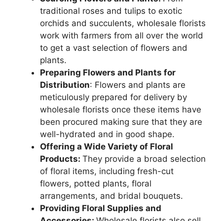
traditional roses and tulips to exotic
orchids and succulents, wholesale florists
work with farmers from all over the world
to get a vast selection of flowers and
plants.
Preparing Flowers and Plants for
Distribution
: Flowers and plants are
meticulously prepared for delivery by
wholesale florists once these items have
been procured making sure that they are
well-hydrated and in good shape.
Offering a Wide Variety of Floral
Products:
They provide a broad selection
of floral items, including fresh-cut
flowers, potted plants, floral
arrangements, and bridal bouquets.
Providing Floral Supplies and
Accessories:
Wholesale florists also sell