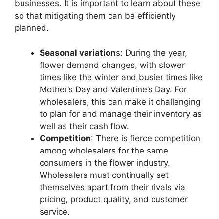
businesses. It is important to learn about these
so that mitigating them can be efficiently
planned.
Seasonal variation
s: During the year,
flower demand changes, with slower
times like the winter and busier times like
Mother’s Day and Valentine’s Day. For
wholesalers, this can make it challenging
to plan for and manage their inventory as
well as their cash flow.
Competition
: There is fierce competition
among wholesalers for the same
consumers in the flower industry.
Wholesalers must continually set
themselves apart from their rivals via
pricing, product quality, and customer
service.