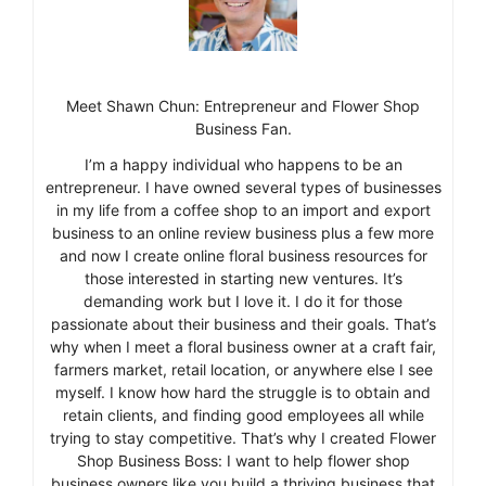
Meet Shawn Chun: Entrepreneur and Flower Shop
Business Fan.
I’m a happy individual who happens to be an
entrepreneur. I have owned several types of businesses
in my life from a coffee shop to an import and export
business to an online review business plus a few more
and now I create online floral business resources for
those interested in starting new ventures. It’s
demanding work but I love it. I do it for those
passionate about their business and their goals. That’s
why when I meet a floral business owner at a craft fair,
farmers market, retail location, or anywhere else I see
myself. I know how hard the struggle is to obtain and
retain clients, and finding good employees all while
trying to stay competitive. That’s why I created Flower
Shop Business Boss: I want to help flower shop
business owners like you build a thriving business that