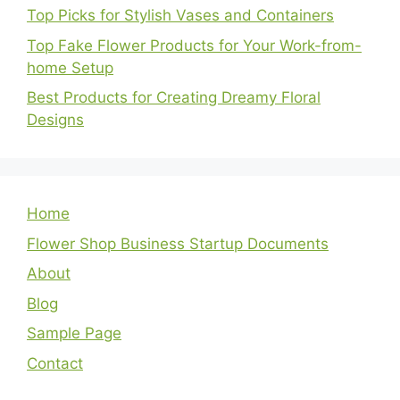
Top Picks for Stylish Vases and Containers
Top Fake Flower Products for Your Work-from-
home Setup
Best Products for Creating Dreamy Floral
Designs
Home
Flower Shop Business Startup Documents
About
Blog
Sample Page
Contact