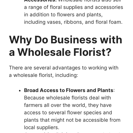
a range of floral supplies and accessories
in addition to flowers and plants,
including vases, ribbons, and floral foam.
Why Do Business with
a Wholesale Florist?
There are several advantages to working with
a wholesale florist, including:
Broad Access to Flowers and Plants
:
Because wholesale florists deal with
farmers all over the world, they have
access to several flower species and
plants that might not be accessible from
local suppliers.