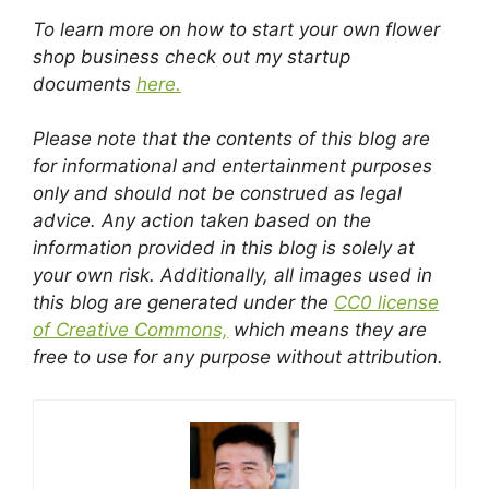
To learn more on how to start your own flower
shop business check out my startup
documents
here.
Please note that the contents of this blog are
for informational and entertainment purposes
only and should not be construed as legal
advice. Any action taken based on the
information provided in this blog is solely at
your own risk. Additionally, all images used in
this blog are generated under the
CC0 license
of Creative Commons,
which means they are
free to use for any purpose without attribution.