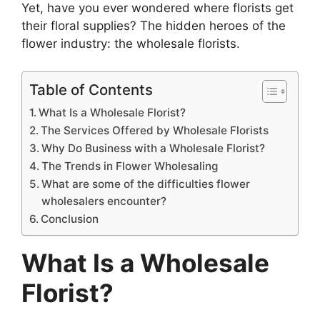
Yet, have you ever wondered where florists get
their floral supplies? The hidden heroes of the
flower industry: the wholesale florists.
Table of Contents
What Is a Wholesale Florist?
The Services Offered by Wholesale Florists
Why Do Business with a Wholesale Florist?
The Trends in Flower Wholesaling
What are some of the difficulties flower
wholesalers encounter?
Conclusion
What Is a Wholesale
Florist?