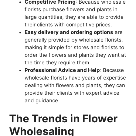
Competitive Pricing
: Because wholesale
florists purchase flowers and plants in
large quantities, they are able to provide
their clients with competitive prices.
Easy delivery and ordering options
are
generally provided by wholesale florists,
making it simple for stores and florists to
order the flowers and plants they want at
the time they require them.
Professional Advice and Help
: Because
wholesale florists have years of expertise
dealing with flowers and plants, they can
provide their clients with expert advice
and guidance.
The Trends in Flower
Wholesaling