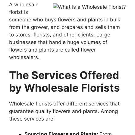
A wholesale
florist is
someone who buys flowers and plants in bulk
from the grower, and prepares and sells them
to stores, florists, and other clients. Large
businesses that handle huge volumes of
flowers and plants are called flower
wholesalers.
The Services Offered
by Wholesale Florists
Wholesale florists offer different services that
guarantee quality flowers and plants. Among
these services are:
Sourcing Flowers and Plants:
From