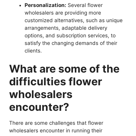
Personalization:
Several flower
wholesalers are providing more
customized alternatives, such as unique
arrangements, adaptable delivery
options, and subscription services, to
satisfy the changing demands of their
clients.
What are some of the
difficulties flower
wholesalers
encounter?
There are some challenges that flower
wholesalers encounter in running their