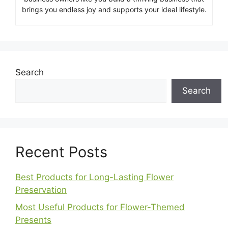
brings you endless joy and supports your ideal lifestyle.
Search
Search
Recent Posts
Best Products for Long-Lasting Flower
Preservation
Most Useful Products for Flower-Themed
Presents