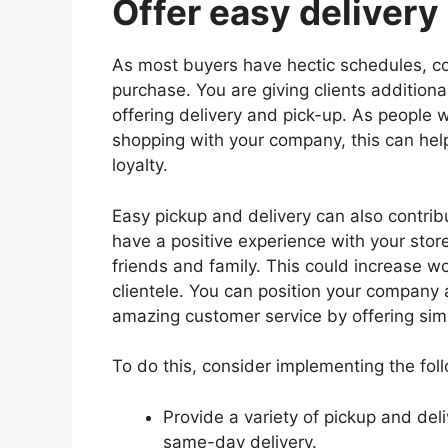
Offer easy delivery
As most buyers have hectic schedules, c
purchase. You are giving clients additiona
offering delivery and pick-up. As people w
shopping with your company, this can he
loyalty.
Easy pickup and delivery can also contrib
have a positive experience with your store
friends and family. This could increase
clientele. You can position your company
amazing customer service by offering simp
To do this, consider implementing the foll
Provide a variety of pickup and del
same-day delivery.