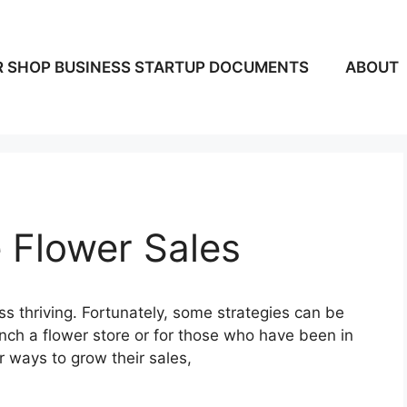
 SHOP BUSINESS STARTUP DOCUMENTS
ABOUT
 Flower Sales
ss thriving. Fortunately, some strategies can be
ch a flower store or for those who have been in
or ways to grow their sales,