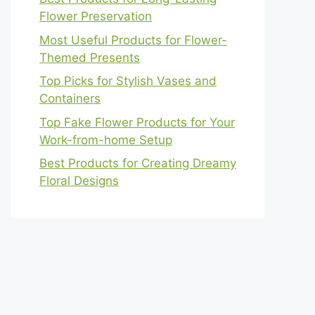
Flower Preservation
Most Useful Products for Flower-
Themed Presents
Top Picks for Stylish Vases and
Containers
Top Fake Flower Products for Your
Work-from-home Setup
Best Products for Creating Dreamy
Floral Designs