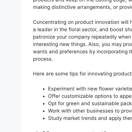
making distinctive arrangements, or prov
Concentrating on product innovation will h
a leader in the floral sector, and boost s
patronize your company repeatedly when t
interesting new things. Also, you may pro
wants and preferences by incorporating t
process.
Here are some tips for innovating product
Experiment with new flower variet
Offer customizable options to appea
Opt for green and sustainable pack
Work with other businesses to prov
Study market trends and apply the