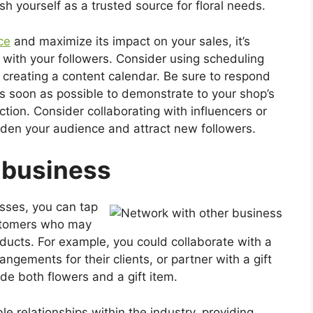
sh yourself as a trusted source for floral needs.
ce
and maximize its impact on your sales, it’s
 with your followers. Consider using scheduling
n creating a content calendar. Be sure to respond
soon as possible to demonstrate to your shop’s
tion. Consider collaborating with influencers or
aden your audience and attract new followers.
 business
sses, you can tap
ustomers who may
ucts. For example, you could collaborate with a
angements for their clients, or partner with a gift
de both flowers and a gift item.
le relationships within the industry, providing