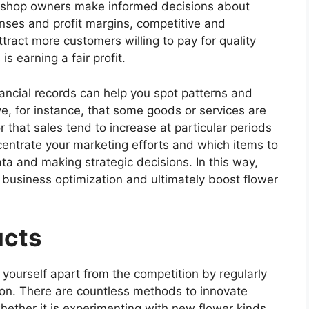
er shop owners make informed decisions about
nses and profit margins, competitive and
tract more customers willing to pay for quality
s earning a fair profit.
nancial records can help you spot patterns and
e, for instance, that some goods or services are
r that sales tend to increase at particular periods
centrate your marketing efforts and which items to
ta and making strategic decisions. In this way,
 business optimization and ultimately boost flower
ucts
yourself apart from the competition by regularly
ion. There are countless methods to innovate
ether it is experimenting with new flower kinds,