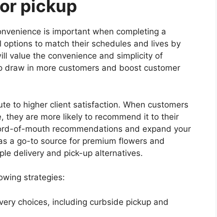
 or pickup
onvenience is important when completing a
l options to match their schedules and lives by
ill value the convenience and simplicity of
lp draw in more customers and boost customer
ute to higher client satisfaction. When customers
, they are more likely to recommend it to their
 word-of-mouth recommendations and expand your
 as a go-to source for premium flowers and
le delivery and pick-up alternatives.
owing strategies:
ivery choices, including curbside pickup and