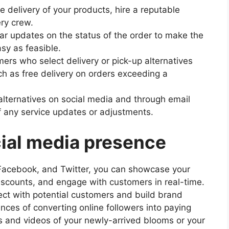
 delivery of your products, hire a reputable
ery crew.
lar updates on the status of the order to make the
sy as feasible.
ers who select delivery or pick-up alternatives
uch as free delivery on orders exceeding a
alternatives on social media and through email
 any service updates or adjustments.
cial media presence
, Facebook, and Twitter, you can showcase your
discounts, and engage with customers in real-time.
ct with potential customers and build brand
nces of converting online followers into paying
s and videos of your newly-arrived blooms or your