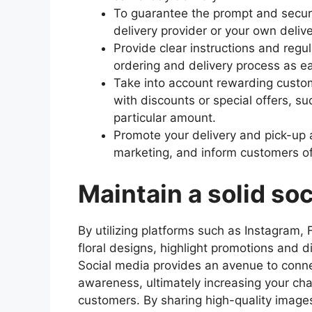
To guarantee the prompt and secure
delivery provider or your own deliv
Provide clear instructions and regu
ordering and delivery process as ea
Take into account rewarding custom
with discounts or special offers, s
particular amount.
Promote your delivery and pick-up 
marketing, and inform customers of
Maintain a solid so
By utilizing platforms such as Instagram
floral designs, highlight promotions and 
Social media provides an avenue to conne
awareness, ultimately increasing your cha
customers. By sharing high-quality image