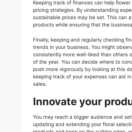
Keeping track of finances can help flow
pricing strategies. By understanding expe
sustainable prices may be set. This can at
products while ensuring that the business i
Finally, keeping and regularly checking fi
trends in your business. You might observ
consistently more well-liked than others o
of the year. You can decide where to con
push more vigorously by looking at this da
keeping track of your expenses can aid in
sales.
Innovate your prod
You may reach a bigger audience and set 
updating and extending your floral select
products and keep on the cutting edge, wh