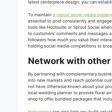
latest centerpiece design, you can establi
To maintain
a robust social media presen
essential to post consistently and engage
tools like Hootsuite or Sprout Social whe
to customers’ comments and messages as 
followers how much you value their interac
holding social media competitions to bro
Network with other
By partnering with complementary busine
into new markets and reach potential c
not have otherwise known about your prod
local wedding planner to provide floral arr
shop to offer bundled packages that inclu
Networking
can also help you build valuab