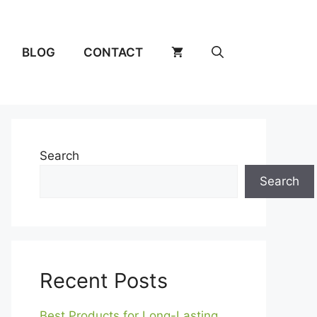
BLOG
CONTACT
Search
Search
Recent Posts
Best Products for Long-Lasting