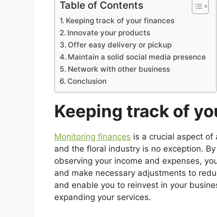
Table of Contents
Keeping track of your finances
Innovate your products
Offer easy delivery or pickup
Maintain a solid social media presence
Network with other business
Conclusion
Keeping track of yo
Monitoring finances
is a crucial aspect of
and the floral industry is no exception. By
observing your income and expenses, you
and make necessary adjustments to reduce 
and enable you to reinvest in your busine
expanding your services.