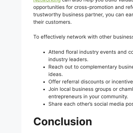
opportunities for cross-promotion and refe
trustworthy business partner, you can ear
their customers.
To effectively network with other busines
Attend floral industry events and 
industry leaders.
Reach out to complementary busine
ideas.
Offer referral discounts or incentiv
Join local business groups or cha
entrepreneurs in your community.
Share each other’s social media po
Conclusion