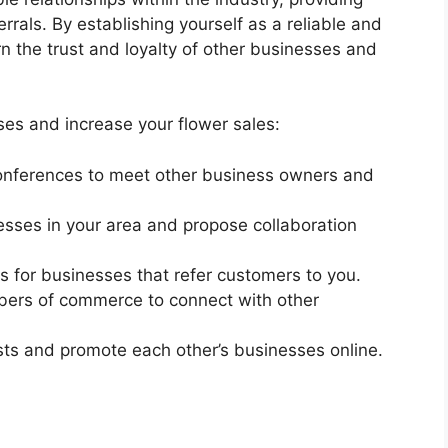
rrals. By establishing yourself as a reliable and
n the trust and loyalty of other businesses and
ses and increase your flower sales:
conferences to meet other business owners and
sses in your area and propose collaboration
es for businesses that refer customers to you.
mbers of commerce to connect with other
sts and promote each other’s businesses online.