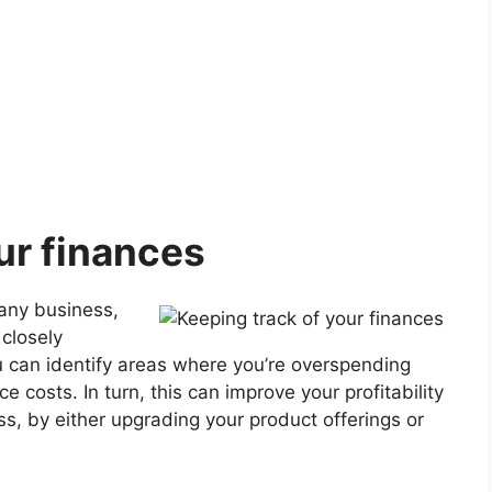
ur finances
 any business,
 closely
 can identify areas where you’re overspending
costs. In turn, this can improve your profitability
ss, by either upgrading your product offerings or