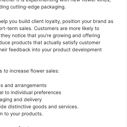
iding cutting-edge packaging.
elp you build client loyalty, position your brand as
hort-term sales. Customers are more likely to
hey notice that you’re growing and offering
duce products that actually satisfy customer
heir feedback into your product development
s to increase flower sales:
ies and arrangements
l to individual preferences
aging and delivery
ide distinctive goods and services.
m to your products.