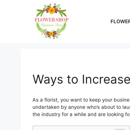
Skip
to
content
FLOWER
Ways to Increase
As a florist, you want to keep your busine
undertaken by anyone who’s about to laun
the industry for a while and are looking f