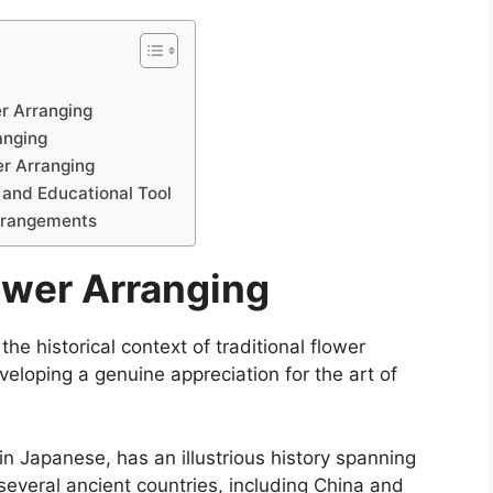
er Arranging
anging
er Arranging
 and Educational Tool
Arrangements
ower Arranging
the historical context of traditional flower
veloping a genuine appreciation for the art of
in Japanese, has an illustrious history spanning
several ancient countries, including China and