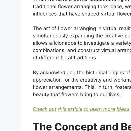
traditional flower arranging took place, w
influences that have shaped virtual flower
The art of flower arranging in virtual rea
simultaneously expanding the creative pot
allows aficionados to investigate a variety 
combinations, and construct virtual arra
of different floral traditions.
By acknowledging the historical origins o
appreciation for the creativity and workma
flower arrangements. This, in turn, foste
beauty that flowers bring to our lives.
Check out this article to learn more ideas
The Concept and Ben