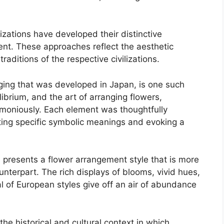
zations have developed their distinctive
ent. These approaches reflect the aesthetic
raditions of the respective civilizations.
nging that was developed in Japan, is one such
librium, and the art of arranging flowers,
moniously. Each element was thoughtfully
ting specific symbolic meanings and evoking a
 presents a flower arrangement style that is more
nterpart. The rich displays of blooms, vivid hues,
al of European styles give off an air of abundance
e historical and cultural context in which