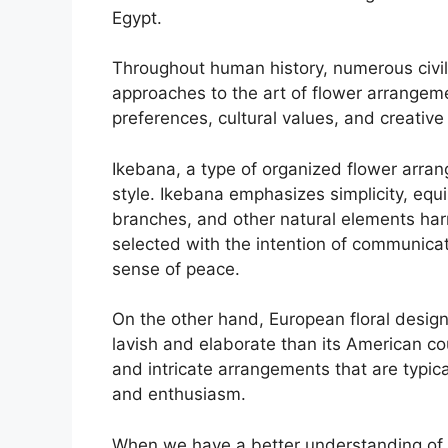
Egypt.
Throughout human history, numerous civili
approaches to the art of flower arrangem
preferences, cultural values, and creative t
Ikebana, a type of organized flower arra
style. Ikebana emphasizes simplicity, equi
branches, and other natural elements har
selected with the intention of communica
sense of peace.
On the other hand, European floral design
lavish and elaborate than its American cou
and intricate arrangements that are typic
and enthusiasm.
When we have a better understanding of th