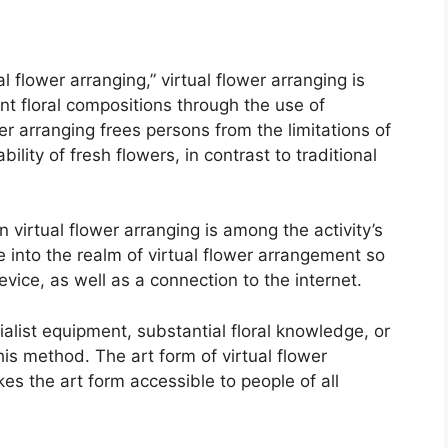
 flower arranging,” virtual flower arranging is
t floral compositions through the use of
r arranging frees persons from the limitations of
ility of fresh flowers, in contrast to traditional
 virtual flower arranging is among the activity’s
e into the realm of virtual flower arrangement so
vice, as well as a connection to the internet.
ialist equipment, substantial floral knowledge, or
his method. The art form of virtual flower
es the art form accessible to people of all