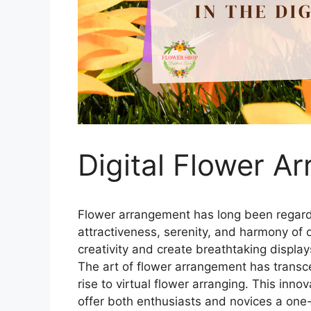
Digital Flower A
Flower arrangement has long been regard
attractiveness, serenity, and harmony of 
creativity and create breathtaking display
The art of flower arrangement has transcen
rise to virtual flower arranging. This inn
offer both enthusiasts and novices a one