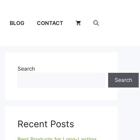
BLOG
CONTACT
Search
Search
Recent Posts
Best Products for Long-Lasting