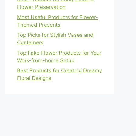
Flower Preservation
Most Useful Products for Flower-
Themed Presents
Top Picks for Stylish Vases and
Containers
Top Fake Flower Products for Your
Work-from-home Setup
Best Products for Creating Dreamy
Floral Designs