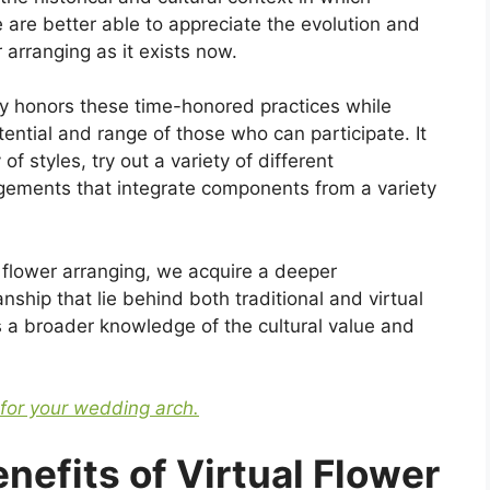
e are better able to appreciate the evolution and
 arranging as it exists now.
lity honors these time-honored practices while
ential and range of those who can participate. It
of styles, try out a variety of different
ngements that integrate components from a variety
f flower arranging, we acquire a deeper
nship that lie behind both traditional and virtual
rs a broader knowledge of the cultural value and
 for your wedding arch.
efits of Virtual Flower