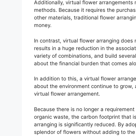
Additionally, virtual flower arrangements
methods. Because it requires the purchase
other materials, traditional flower arrang
money.
In contrast, virtual flower arranging does
results in a huge reduction in the associa
variety of combinations, and build severa
about the financial burden that comes alo
In addition to this, a virtual flower arra
about the environment continue to grow, a
virtual flower arrangement.
Because there is no longer a requirement f
organic waste, the carbon footprint that is
arranging is significantly reduced. By ado
splendor of flowers without adding to the 