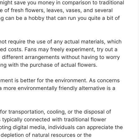
 might save you money in comparison to traditional
 of fresh flowers, leaves, vases, and several
ing can be a hobby that can run you quite a bit of
 not require the use of any actual materials, which
ted costs. Fans may freely experiment, try out a
l different arrangements without having to worry
ng with the purchase of actual flowers.
ngement is better for the environment. As concerns
 more environmentally friendly alternative is a
or transportation, cooling, or the disposal of
 typically connected with traditional flower
pting digital media, individuals can appreciate the
depletion of natural resources or the