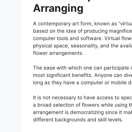
Arranging
A contemporary art form, known as “virtual
based on the idea of producing magnificen
computer tools and software. Virtual flowe
physical space, seasonality, and the availab
flower arrangements.
The ease with which one can participate in
most significant benefits. Anyone can div
long as they have a computer or mobile de
It is not necessary to have access to spec
a broad selection of flowers while using t
arrangement is democratizing since it mak
different backgrounds and skill levels.