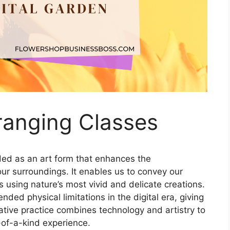
rranging Classes
ed as an art form that enhances the
our surroundings. It enables us to convey our
s using nature’s most vivid and delicate creations.
ded physical limitations in the digital era, giving
ovative practice combines technology and artistry to
-of-a-kind experience.