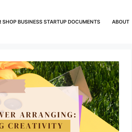
 SHOP BUSINESS STARTUP DOCUMENTS
ABOUT