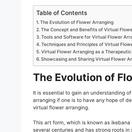
Table of Contents
The Evolution of Flower Arranging
The Concept and Benefits of Virtual Flow
Tools and Software for Virtual Flower Arr
Techniques and Principles of Virtual Flow
Virtual Flower Arranging as a Therapeutic
Showcasing and Sharing Virtual Flower 
The Evolution of Fl
It is essential to gain an understanding of 
arranging if one is to have any hope of de
virtual flower arranging.
This art form, which is known as ikebana 
several centuries and has strong roots in 