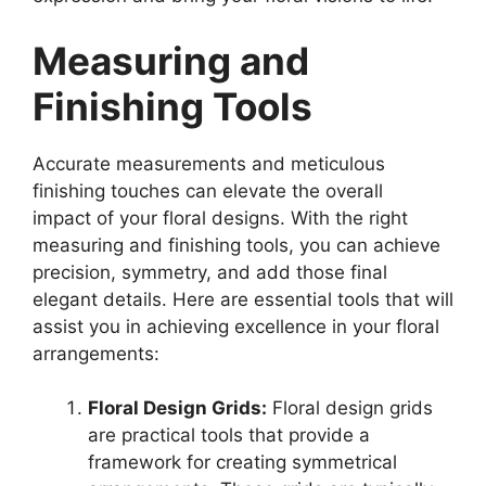
Measuring and
Finishing Tools
Accurate measurements and meticulous
finishing touches can elevate the overall
impact of your floral designs. With the right
measuring and finishing tools, you can achieve
precision, symmetry, and add those final
elegant details. Here are essential tools that will
assist you in achieving excellence in your floral
arrangements:
Floral Design Grids:
Floral design grids
are practical tools that provide a
framework for creating symmetrical