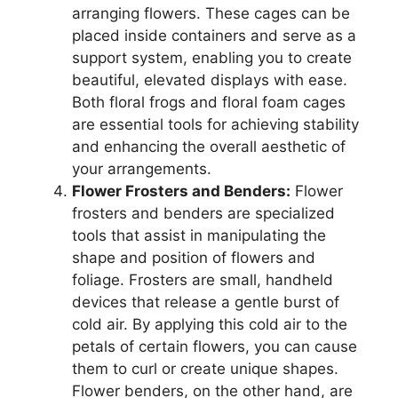
arranging flowers. These cages can be
placed inside containers and serve as a
support system, enabling you to create
beautiful, elevated displays with ease.
Both floral frogs and floral foam cages
are essential tools for achieving stability
and enhancing the overall aesthetic of
your arrangements.
Flower Frosters and Benders:
Flower
frosters and benders are specialized
tools that assist in manipulating the
shape and position of flowers and
foliage. Frosters are small, handheld
devices that release a gentle burst of
cold air. By applying this cold air to the
petals of certain flowers, you can cause
them to curl or create unique shapes.
Flower benders, on the other hand, are