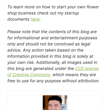
To learn more on how to start your own flower
shop business check out my startup
documents
here.
Please note that the contents of this blog are
for informational and entertainment purposes
only and should not be construed as legal
advice. Any action taken based on the
information provided in this blog is solely at
your own risk. Additionally, all images used in
this blog are generated under the
CC0 license
of Creative Commons,
which means they are
free to use for any purpose without attribution.