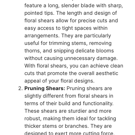
feature a long, slender blade with sharp,
pointed tips. The length and design of
floral shears allow for precise cuts and
easy access to tight spaces within
arrangements. They are particularly
useful for trimming stems, removing
thorns, and snipping delicate blooms
without causing unnecessary damage.
With floral shears, you can achieve clean
cuts that promote the overall aesthetic
appeal of your floral designs.
Pruning Shears:
Pruning shears are
slightly different from floral shears in
terms of their build and functionality.
These shears are sturdier and more
robust, making them ideal for tackling
thicker stems or branches. They are
designed to exert more cutting force,