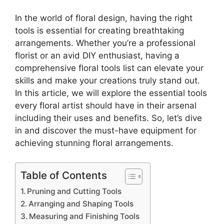
In the world of floral design, having the right
tools is essential for creating breathtaking
arrangements. Whether you’re a professional
florist or an avid DIY enthusiast, having a
comprehensive floral tools list can elevate your
skills and make your creations truly stand out.
In this article, we will explore the essential tools
every floral artist should have in their arsenal
including their uses and benefits. So, let’s dive
in and discover the must-have equipment for
achieving stunning floral arrangements.
Table of Contents
Pruning and Cutting Tools
Arranging and Shaping Tools
Measuring and Finishing Tools