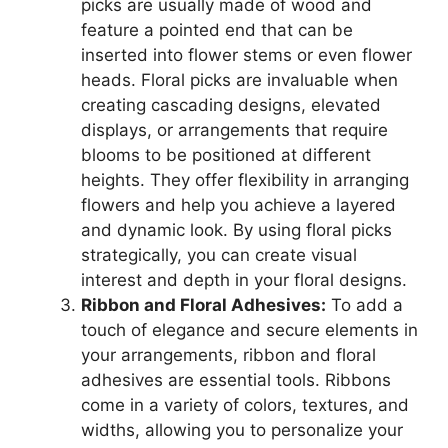
picks are usually made of wood and
feature a pointed end that can be
inserted into flower stems or even flower
heads. Floral picks are invaluable when
creating cascading designs, elevated
displays, or arrangements that require
blooms to be positioned at different
heights. They offer flexibility in arranging
flowers and help you achieve a layered
and dynamic look. By using floral picks
strategically, you can create visual
interest and depth in your floral designs.
Ribbon and Floral Adhesives:
To add a
touch of elegance and secure elements in
your arrangements, ribbon and floral
adhesives are essential tools. Ribbons
come in a variety of colors, textures, and
widths, allowing you to personalize your