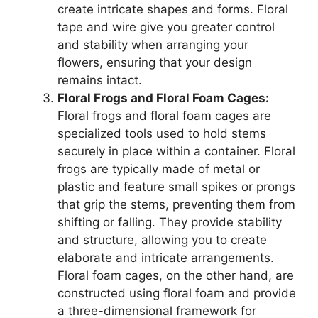
create intricate shapes and forms. Floral
tape and wire give you greater control
and stability when arranging your
flowers, ensuring that your design
remains intact.
Floral Frogs and Floral Foam Cages:
Floral frogs and floral foam cages are
specialized tools used to hold stems
securely in place within a container. Floral
frogs are typically made of metal or
plastic and feature small spikes or prongs
that grip the stems, preventing them from
shifting or falling. They provide stability
and structure, allowing you to create
elaborate and intricate arrangements.
Floral foam cages, on the other hand, are
constructed using floral foam and provide
a three-dimensional framework for