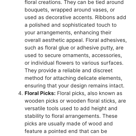
floral creations. They can be tied around
bouquets, wrapped around vases, or
used as decorative accents. Ribbons add
a polished and sophisticated touch to
your arrangements, enhancing their
overall aesthetic appeal. Floral adhesives,
such as floral glue or adhesive putty, are
used to secure ornaments, accessories,
or individual flowers to various surfaces.
They provide a reliable and discreet
method for attaching delicate elements,
ensuring that your design remains intact.
Floral Picks:
Floral picks, also known as
wooden picks or wooden floral sticks, are
versatile tools used to add height and
stability to floral arrangements. These
picks are usually made of wood and
feature a pointed end that can be