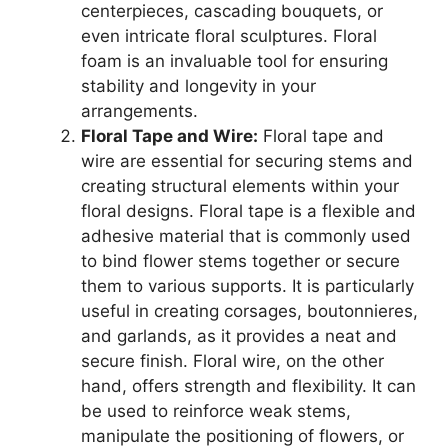
centerpieces, cascading bouquets, or
even intricate floral sculptures. Floral
foam is an invaluable tool for ensuring
stability and longevity in your
arrangements.
Floral Tape and Wire:
Floral tape and
wire are essential for securing stems and
creating structural elements within your
floral designs. Floral tape is a flexible and
adhesive material that is commonly used
to bind flower stems together or secure
them to various supports. It is particularly
useful in creating corsages, boutonnieres,
and garlands, as it provides a neat and
secure finish. Floral wire, on the other
hand, offers strength and flexibility. It can
be used to reinforce weak stems,
manipulate the positioning of flowers, or