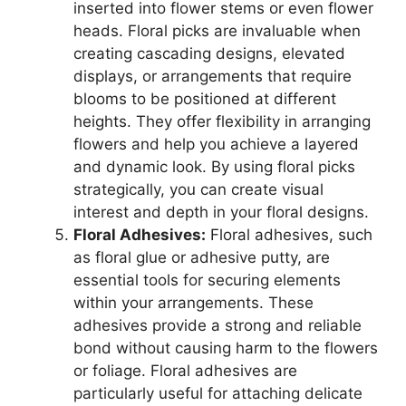
inserted into flower stems or even flower
heads. Floral picks are invaluable when
creating cascading designs, elevated
displays, or arrangements that require
blooms to be positioned at different
heights. They offer flexibility in arranging
flowers and help you achieve a layered
and dynamic look. By using floral picks
strategically, you can create visual
interest and depth in your floral designs.
Floral Adhesives:
Floral adhesives, such
as floral glue or adhesive putty, are
essential tools for securing elements
within your arrangements. These
adhesives provide a strong and reliable
bond without causing harm to the flowers
or foliage. Floral adhesives are
particularly useful for attaching delicate