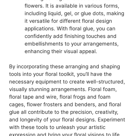
flowers. It is available in various forms,
including liquid, gel, or glue dots, making
it versatile for different floral design
applications. With floral glue, you can
confidently add finishing touches and
embellishments to your arrangements,
enhancing their visual appeal.
By incorporating these arranging and shaping
tools into your floral toolkit, you’ll have the
necessary equipment to create well-structured,
visually stunning arrangements. Floral foam,
floral tape and wire, floral frogs and foam
cages, flower frosters and benders, and floral
glue all contribute to the precision, creativity,
and longevity of your floral designs. Experiment
with these tools to unleash your artistic
expression and bring your floral visions to life.