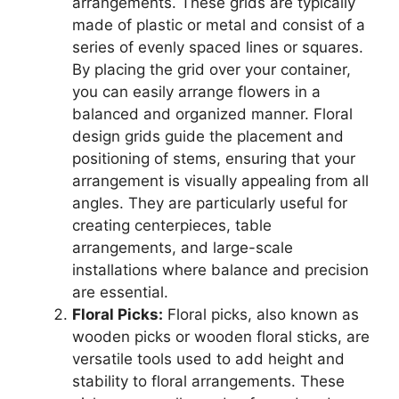
arrangements. These grids are typically
made of plastic or metal and consist of a
series of evenly spaced lines or squares.
By placing the grid over your container,
you can easily arrange flowers in a
balanced and organized manner. Floral
design grids guide the placement and
positioning of stems, ensuring that your
arrangement is visually appealing from all
angles. They are particularly useful for
creating centerpieces, table
arrangements, and large-scale
installations where balance and precision
are essential.
Floral Picks:
Floral picks, also known as
wooden picks or wooden floral sticks, are
versatile tools used to add height and
stability to floral arrangements. These