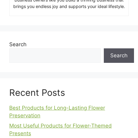
brings you endless joy and supports your ideal lifestyle.
Search
Search
Recent Posts
Best Products for Long-Lasting Flower
Preservation
Most Useful Products for Flower-Themed
Presents