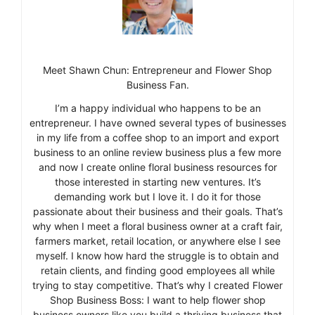
Meet Shawn Chun: Entrepreneur and Flower Shop
Business Fan.
I’m a happy individual who happens to be an
entrepreneur. I have owned several types of businesses
in my life from a coffee shop to an import and export
business to an online review business plus a few more
and now I create online floral business resources for
those interested in starting new ventures. It’s
demanding work but I love it. I do it for those
passionate about their business and their goals. That’s
why when I meet a floral business owner at a craft fair,
farmers market, retail location, or anywhere else I see
myself. I know how hard the struggle is to obtain and
retain clients, and finding good employees all while
trying to stay competitive. That’s why I created Flower
Shop Business Boss: I want to help flower shop
business owners like you build a thriving business that