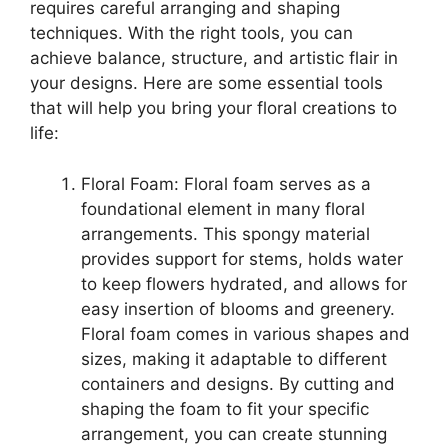
requires careful arranging and shaping
techniques. With the right tools, you can
achieve balance, structure, and artistic flair in
your designs. Here are some essential tools
that will help you bring your floral creations to
life:
Floral Foam: Floral foam serves as a
foundational element in many floral
arrangements. This spongy material
provides support for stems, holds water
to keep flowers hydrated, and allows for
easy insertion of blooms and greenery.
Floral foam comes in various shapes and
sizes, making it adaptable to different
containers and designs. By cutting and
shaping the foam to fit your specific
arrangement, you can create stunning