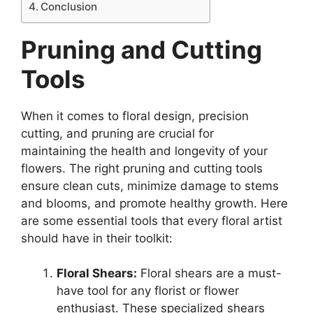
Conclusion
Pruning and Cutting
Tools
When it comes
to floral design, precision
cutting, and pruning are crucial for
maintaining the health and longevity of your
flowers. The right pruning and cutting tools
ensure clean cuts, minimize damage to stems
and blooms, and promote healthy growth. Here
are some essential tools that every floral artist
should have in their toolkit:
Floral Shears:
Floral shears are a must-
have tool for any florist or flower
enthusiast. These specialized shears