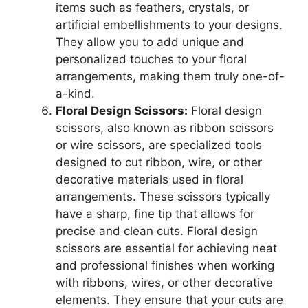
items such as feathers, crystals, or
artificial embellishments to your designs.
They allow you to add unique and
personalized touches to your floral
arrangements, making them truly one-of-
a-kind.
Floral Design Scissors:
Floral design
scissors, also known as ribbon scissors
or wire scissors, are specialized tools
designed to cut ribbon, wire, or other
decorative materials used in floral
arrangements. These scissors typically
have a sharp, fine tip that allows for
precise and clean cuts. Floral design
scissors are essential for achieving neat
and professional finishes when working
with ribbons, wires, or other decorative
elements. They ensure that your cuts are