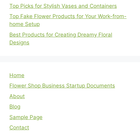
Top Picks for Stylish Vases and Containers
Top Fake Flower Products for Your Work-from-
home Setup
Best Products for Creating Dreamy Floral
Designs
Home
Flower Shop Business Startup Documents
About
Blog
Sample Page
Contact