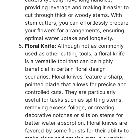
providing leverage and making it easier to
cut through thick or woody stems. With
stem cutters, you can effortlessly prepare
your flowers for arrangements, ensuring
optimal water uptake and longevity.
Floral Knife:
Although not as commonly
used as other cutting tools, a floral knife
is a versatile tool that can be highly
beneficial in certain floral design
scenarios. Floral knives feature a sharp,
pointed blade that allows for precise and
controlled cuts. They are particularly
useful for tasks such as splitting stems,
removing excess foliage, or creating
decorative notches or slits on stems for
better water absorption. Floral knives are
favored by some florists for their ability to