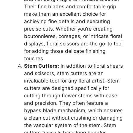
Their fine blades and comfortable grip
make them an excellent choice for
achieving fine details and executing
precise cuts. Whether you’re creating
boutonnieres, corsages, or intricate floral
displays, floral scissors are the go-to tool
for adding those delicate finishing
touches.
Stem Cutters:
In addition to floral shears
and scissors, stem cutters are an
invaluable tool for any floral artist. Stem
cutters are designed specifically for
cutting through flower stems with ease
and precision. They often feature a
bypass blade mechanism, which ensures
a clean cut without crushing or damaging
the vascular system of the stem. Stem
cutters typically have long handles,