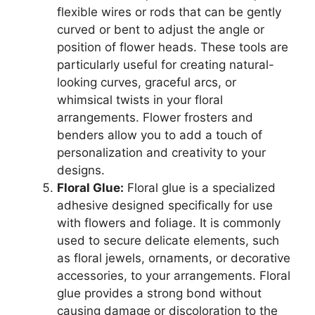
flexible wires or rods that can be gently
curved or bent to adjust the angle or
position of flower heads. These tools are
particularly useful for creating natural-
looking curves, graceful arcs, or
whimsical twists in your floral
arrangements. Flower frosters and
benders allow you to add a touch of
personalization and creativity to your
designs.
Floral Glue:
Floral glue is a specialized
adhesive designed specifically for use
with flowers and foliage. It is commonly
used to secure delicate elements, such
as floral jewels, ornaments, or decorative
accessories, to your arrangements. Floral
glue provides a strong bond without
causing damage or discoloration to the