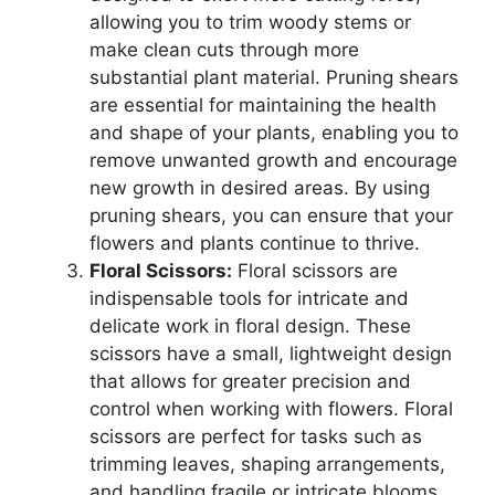
allowing you to trim woody stems or
make clean cuts through more
substantial plant material. Pruning shears
are essential for maintaining the health
and shape of your plants, enabling you to
remove unwanted growth and encourage
new growth in desired areas. By using
pruning shears, you can ensure that your
flowers and plants continue to thrive.
Floral Scissors:
Floral scissors are
indispensable tools for intricate and
delicate work in floral design. These
scissors have a small, lightweight design
that allows for greater precision and
control when working with flowers. Floral
scissors are perfect for tasks such as
trimming leaves, shaping arrangements,
and handling fragile or intricate blooms.