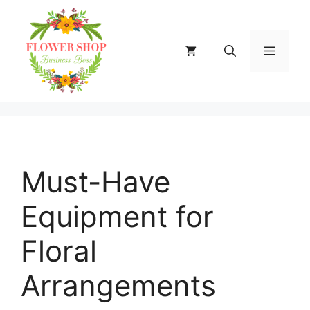
Skip
to
content
MENU
Must-Have
Equipment for
Floral
Arrangements