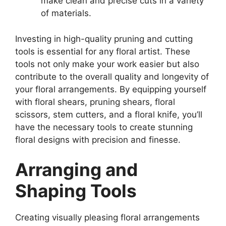
make clean and precise cuts in a variety
of materials.
Investing in high-quality pruning and cutting
tools is essential for any floral artist. These
tools not only make your work easier but also
contribute to the overall quality and longevity of
your floral arrangements. By equipping yourself
with floral shears, pruning shears, floral
scissors, stem cutters, and a floral knife, you’ll
have the necessary tools to create stunning
floral designs with precision and finesse.
Arranging and
Shaping Tools
Creating visually pleasing floral arrangements