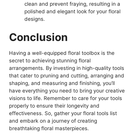
clean and prevent fraying, resulting in a
polished and elegant look for your floral
designs.
Conclusion
Having a well-equipped floral toolbox is the
secret to achieving stunning floral
arrangements. By investing in high-quality tools
that cater to pruning and cutting, arranging and
shaping, and measuring and finishing, you’ll
have everything you need to bring your creative
visions to life. Remember to care for your tools
properly to ensure their longevity and
effectiveness. So, gather your floral tools list
and embark on a journey of creating
breathtaking floral masterpieces.