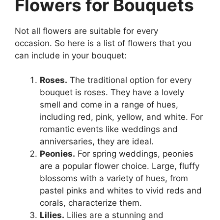
Flowers for Bouquets
Not all flowers are suitable for every
occasion. So here is a list of flowers that you
can include in your bouquet:
Roses.
The traditional option for every
bouquet is roses. They have a lovely
smell and come in a range of hues,
including red, pink, yellow, and white. For
romantic events like weddings and
anniversaries, they are ideal.
Peonies.
For spring weddings, peonies
are a popular flower choice. Large, fluffy
blossoms with a variety of hues, from
pastel pinks and whites to vivid reds and
corals, characterize them.
Lilies.
Lilies are a stunning and