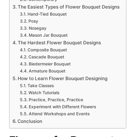
The Easiest Types of Flower Bouquet Designs
Hand-Tied Bouquet
Posy
Nosegay
Mason Jar Bouquet
The Hardest Flower Bouquet Designs
Composite Bouquet
Cascade Bouquet
Biedermeier Bouquet
Armature Bouquet
How to Learn Flower Bouquet Designing
Take Classes
Watch Tutorials
Practice, Practice, Practice
Experiment with Different Flowers
Attend Workshops and Events
Conclusion