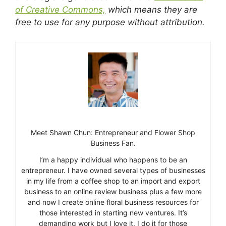
of Creative Commons,
which means they are
free to use for any purpose without attribution.
Meet Shawn Chun: Entrepreneur and Flower Shop
Business Fan.
I’m a happy individual who happens to be an
entrepreneur. I have owned several types of businesses
in my life from a coffee shop to an import and export
business to an online review business plus a few more
and now I create online floral business resources for
those interested in starting new ventures. It’s
demanding work but I love it. I do it for those