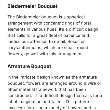
Biedermeier Bouquet
The Biedermeier bouquet is a spherical
arrangement with concentric rings of floral
elements in various hues. It’s a difficult design
that calls for a great deal of patience and
meticulous attention to detail. Roses or
chrysanthemums, which are small, round
flowers, go well with this arrangement.
Armature Bouquet
In the intricate design known as the armature
bouquet, flowers are arranged around a wire or
other material framework that has been
constructed. It’s a difficult design that calls for a
lot of imagination and talent. This pattern is
excellent for using a variety of flowers and is