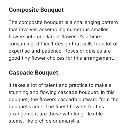
Composite Bouquet
The composite bouquet is a challenging pattern
that involves assembling numerous smaller
flowers into one larger flower. It’s a time-
consuming, difficult design that calls for a lot of
expertise and patience. Roses or daisies are
good tiny flower choices for this arrangement.
Cascade Bouquet
It takes a lot of talent and practice to make a
stunning and flowing cascade bouquet. In this
bouquet, the flowers cascade outward from the
bouquet’s core. The finest flowers for this
arrangement are those with long, flexible
stems, like orchids or amaryllis.