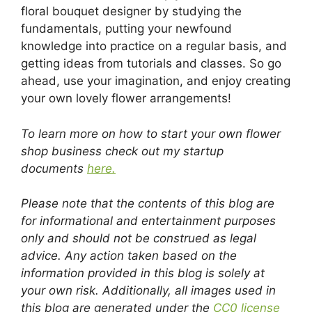
floral bouquet designer by studying the
fundamentals, putting your newfound
knowledge into practice on a regular basis, and
getting ideas from tutorials and classes. So go
ahead, use your imagination, and enjoy creating
your own lovely flower arrangements!
To learn more on how to start your own flower
shop business check out my startup
documents
here.
Please note that the contents of this blog are
for informational and entertainment purposes
only and should not be construed as legal
advice. Any action taken based on the
information provided in this blog is solely at
your own risk. Additionally, all images used in
this blog are generated under the
CC0 license