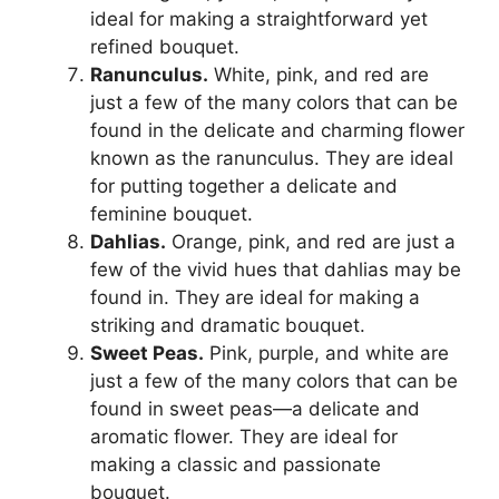
ideal for making a straightforward yet
refined bouquet.
Ranunculus.
White, pink, and red are
just a few of the many colors that can be
found in the delicate and charming flower
known as the ranunculus. They are ideal
for putting together a delicate and
feminine bouquet.
Dahlias.
Orange, pink, and red are just a
few of the vivid hues that dahlias may be
found in. They are ideal for making a
striking and dramatic bouquet.
Sweet Peas.
Pink, purple, and white are
just a few of the many colors that can be
found in sweet peas—a delicate and
aromatic flower. They are ideal for
making a classic and passionate
bouquet.