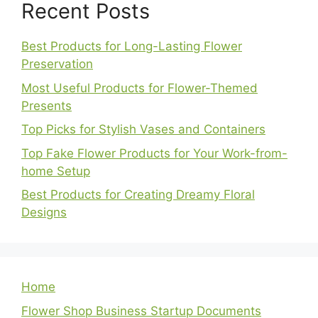
Recent Posts
Best Products for Long-Lasting Flower
Preservation
Most Useful Products for Flower-Themed
Presents
Top Picks for Stylish Vases and Containers
Top Fake Flower Products for Your Work-from-
home Setup
Best Products for Creating Dreamy Floral
Designs
Home
Flower Shop Business Startup Documents