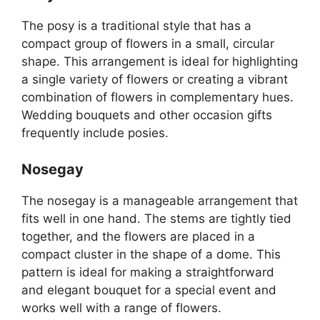
The posy is a traditional style that has a
compact group of flowers in a small, circular
shape. This arrangement is ideal for highlighting
a single variety of flowers or creating a vibrant
combination of flowers in complementary hues.
Wedding bouquets and other occasion gifts
frequently include posies.
Nosegay
The nosegay is a manageable arrangement that
fits well in one hand. The stems are tightly tied
together, and the flowers are placed in a
compact cluster in the shape of a dome. This
pattern is ideal for making a straightforward
and elegant bouquet for a special event and
works well with a range of flowers.