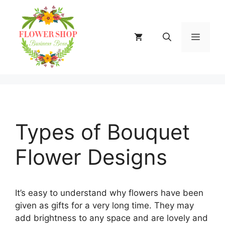
Skip
to
content
MENU
Types of Bouquet
Flower Designs
It’s easy to understand why flowers have been
given as gifts for a very long time. They may
add brightness to any space and are lovely and