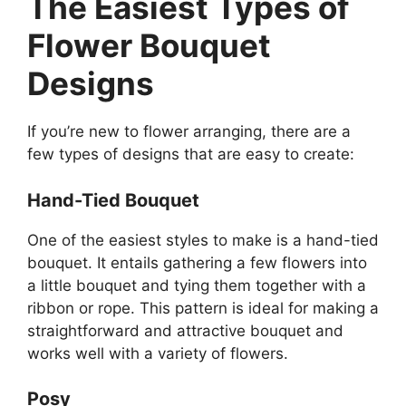
The Easiest Types of
Flower Bouquet
Designs
If you’re new to flower arranging, there are a
few types of designs that are easy to create:
Hand-Tied Bouquet
One of the easiest styles to make is a hand-tied
bouquet. It entails gathering a few flowers into
a little bouquet and tying them together with a
ribbon or rope. This pattern is ideal for making a
straightforward and attractive bouquet and
works well with a variety of flowers.
Posy