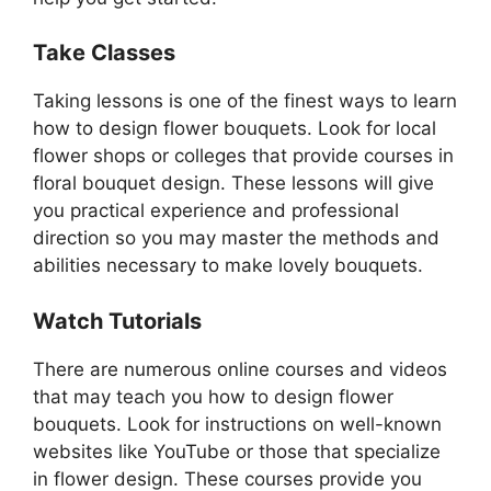
Take Classes
Taking lessons is one of the finest ways to learn
how to design flower bouquets. Look for local
flower shops or colleges that provide courses in
floral bouquet design. These lessons will give
you practical experience and professional
direction so you may master the methods and
abilities necessary to make lovely bouquets.
Watch Tutorials
There are numerous online courses and videos
that may teach you how to design flower
bouquets. Look for instructions on well-known
websites like YouTube or those that specialize
in flower design. These courses provide you