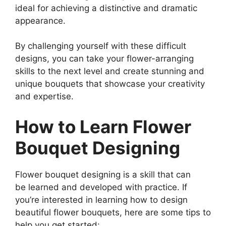
ideal for achieving a distinctive and dramatic
appearance.
By challenging yourself with these difficult
designs, you can take your flower-arranging
skills to the next level and create stunning and
unique bouquets that showcase your creativity
and expertise.
How to Learn Flower
Bouquet Designing
Flower bouquet designing is a skill that can
be learned and developed with practice. If
you’re interested in learning how to design
beautiful flower bouquets, here are some tips to
help you get started: