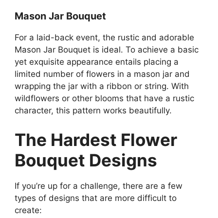
Mason Jar Bouquet
For a laid-back event, the rustic and adorable
Mason Jar Bouquet is ideal. To achieve a basic
yet exquisite appearance entails placing a
limited number of flowers in a mason jar and
wrapping the jar with a ribbon or string. With
wildflowers or other blooms that have a rustic
character, this pattern works beautifully.
The Hardest Flower
Bouquet Designs
If you’re up for a challenge, there are a few
types of designs that are more difficult to
create: