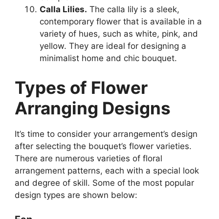
Calla Lilies.
The calla lily is a sleek,
contemporary flower that is available in a
variety of hues, such as white, pink, and
yellow. They are ideal for designing a
minimalist home and chic bouquet.
Types of Flower
Arranging Designs
It’s time to consider your arrangement’s design
after selecting the bouquet’s flower varieties.
There are numerous varieties of floral
arrangement patterns, each with a special look
and degree of skill. Some of the most popular
design types are shown below: