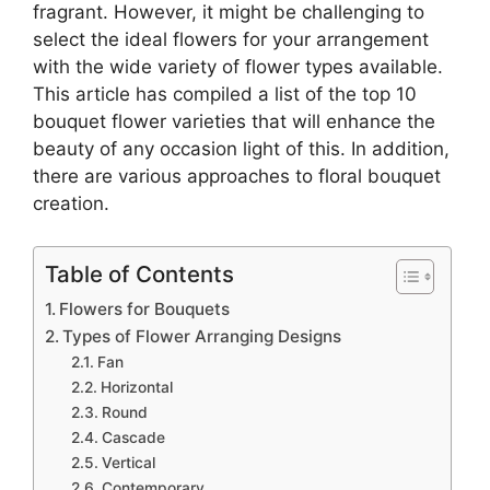
fragrant. However, it might be challenging to
select the ideal flowers for your arrangement
with the wide variety of flower types available.
This article has compiled a list of the top 10
bouquet flower varieties that will enhance the
beauty of any occasion light of this. In addition,
there are various approaches to floral bouquet
creation.
Table of Contents
Flowers for Bouquets
Types of Flower Arranging Designs
Fan
Horizontal
Round
Cascade
Vertical
Contemporary