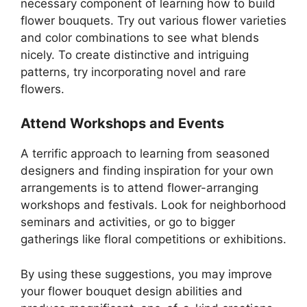
necessary component of learning how to build
flower bouquets. Try out various flower varieties
and color combinations to see what blends
nicely. To create distinctive and intriguing
patterns, try incorporating novel and rare
flowers.
Attend Workshops and Events
A terrific approach to learning from seasoned
designers and finding inspiration for your own
arrangements is to attend flower-arranging
workshops and festivals. Look for neighborhood
seminars and activities, or go to bigger
gatherings like floral competitions or exhibitions.
By using these suggestions, you may improve
your flower bouquet design abilities and