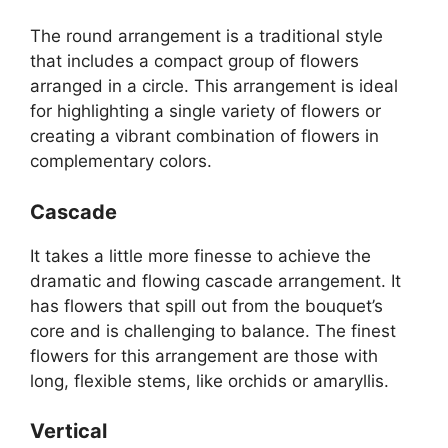
The round arrangement is a traditional style
that includes a compact group of flowers
arranged in a circle. This arrangement is ideal
for highlighting a single variety of flowers or
creating a vibrant combination of flowers in
complementary colors.
Cascade
It takes a little more finesse to achieve the
dramatic and flowing cascade arrangement. It
has flowers that spill out from the bouquet’s
core and is challenging to balance. The finest
flowers for this arrangement are those with
long, flexible stems, like orchids or amaryllis.
Vertical