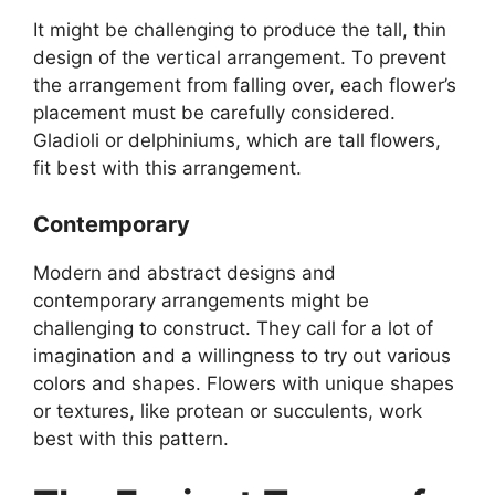
It might be challenging to produce the tall, thin
design of the vertical arrangement. To prevent
the arrangement from falling over, each flower’s
placement must be carefully considered.
Gladioli or delphiniums, which are tall flowers,
fit best with this arrangement.
Contemporary
Modern and abstract designs and
contemporary arrangements might be
challenging to construct. They call for a lot of
imagination and a willingness to try out various
colors and shapes. Flowers with unique shapes
or textures, like protean or succulents, work
best with this pattern.