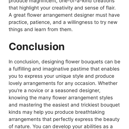
produce magnificent, one-of-a-kind creations
that highlight your creativity and sense of flair.
A great flower arrangement designer must have
practice, patience, and a willingness to try new
things and learn from them.
Conclusion
In conclusion, designing flower bouquets can be
a fulfilling and imaginative pastime that enables
you to express your unique style and produce
lovely arrangements for any occasion. Whether
you’re a novice or a seasoned designer,
knowing the many flower arrangement styles
and mastering the easiest and trickiest bouquet
kinds may help you produce breathtaking
arrangements that perfectly express the beauty
of nature. You can develop your abilities as a