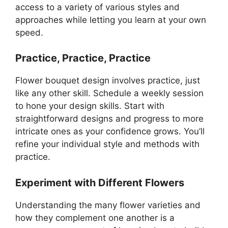
access to a variety of various styles and
approaches while letting you learn at your own
speed.
Practice, Practice, Practice
Flower bouquet design involves practice, just
like any other skill. Schedule a weekly session
to hone your design skills. Start with
straightforward designs and progress to more
intricate ones as your confidence grows. You’ll
refine your individual style and methods with
practice.
Experiment with Different Flowers
Understanding the many flower varieties and
how they complement one another is a