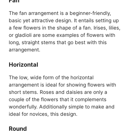
Fan
The fan arrangement is a beginner-friendly,
basic yet attractive design. It entails setting up
a few flowers in the shape of a fan. Irises, lilies,
or gladioli are some examples of flowers with
long, straight stems that go best with this
arrangement.
Horizontal
The low, wide form of the horizontal
arrangement is ideal for showing flowers with
short stems. Roses and daisies are only a
couple of the flowers that it complements
wonderfully. Additionally simple to make and
ideal for novices, this design.
Round