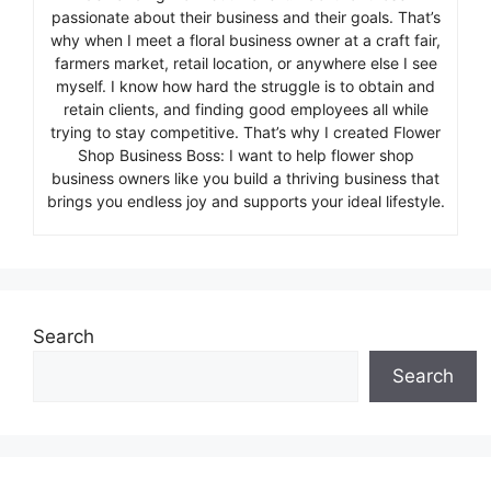
passionate about their business and their goals. That’s
why when I meet a floral business owner at a craft fair,
farmers market, retail location, or anywhere else I see
myself. I know how hard the struggle is to obtain and
retain clients, and finding good employees all while
trying to stay competitive. That’s why I created Flower
Shop Business Boss: I want to help flower shop
business owners like you build a thriving business that
brings you endless joy and supports your ideal lifestyle.
Search
Search