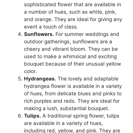
sophisticated flower that are available in
a number of hues, such as white, pink,
and orange. They are ideal for giving any
event a touch of class.
Sunflowers.
For summer weddings and
outdoor gatherings, sunflowers are a
cheery and vibrant bloom. They can be
used to make a whimsical and exciting
bouquet because of their unusual yellow
color.
Hydrangeas.
The lovely and adaptable
hydrangea flower is available in a variety
of hues, from delicate blues and pinks to
rich purples and reds. They are ideal for
making a lush, substantial bouquet.
Tulips.
A traditional spring flower, tulips
are available in a variety of hues,
including red, yellow, and pink. They are