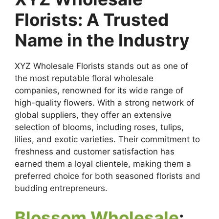
Florists: A Trusted
Name in the Industry
XYZ Wholesale Florists stands out as one of
the most reputable floral wholesale
companies, renowned for its wide range of
high-quality flowers. With a strong network of
global suppliers, they offer an extensive
selection of blooms, including roses, tulips,
lilies, and exotic varieties. Their commitment to
freshness and customer satisfaction has
earned them a loyal clientele, making them a
preferred choice for both seasoned florists and
budding entrepreneurs.
Blossom Wholesale
: