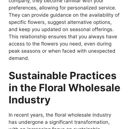
company, they become familiar with your
preferences, allowing for personalized service.
They can provide guidance on the availability of
specific flowers, suggest alternative options,
and keep you updated on seasonal offerings.
This relationship ensures that you always have
access to the flowers you need, even during
peak seasons or when faced with unexpected
demand.
Sustainable Practices
in the Floral Wholesale
Industry
In recent years, the floral wholesale industry
has undergone a significant transformation,