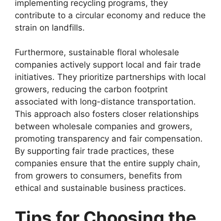
implementing recycling programs, they
contribute to a circular economy and reduce the
strain on landfills.
Furthermore, sustainable floral wholesale
companies actively support local and fair trade
initiatives. They prioritize partnerships with local
growers, reducing the carbon footprint
associated with long-distance transportation.
This approach also fosters closer relationships
between wholesale companies and growers,
promoting transparency and fair compensation.
By supporting fair trade practices, these
companies ensure that the entire supply chain,
from growers to consumers, benefits from
ethical and sustainable business practices.
Tips for Choosing the