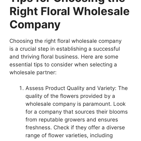
Right Floral Wholesale
Company
Choosing the right floral wholesale company
is a crucial step in establishing a successful
and thriving floral business. Here are some
essential tips to consider when selecting a
wholesale partner:
Assess Product Quality and Variety: The
quality of the flowers provided by a
wholesale company is paramount. Look
for a company that sources their blooms
from reputable growers and ensures
freshness. Check if they offer a diverse
range of flower varieties, including