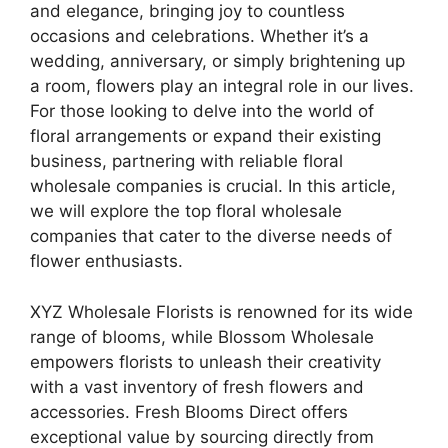
and elegance, bringing joy to countless
occasions and celebrations. Whether it’s a
wedding, anniversary, or simply brightening up
a room, flowers play an integral role in our lives.
For those looking to delve into the world of
floral arrangements or expand their existing
business, partnering with reliable floral
wholesale companies is crucial. In this article,
we will explore the top floral wholesale
companies that cater to the diverse needs of
flower enthusiasts.
XYZ Wholesale Florists is renowned for its wide
range of blooms, while Blossom Wholesale
empowers florists to unleash their creativity
with a vast inventory of fresh flowers and
accessories. Fresh Blooms Direct offers
exceptional value by sourcing directly from