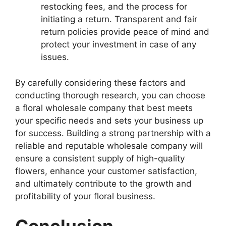
restocking fees, and the process for
initiating a return. Transparent and fair
return policies provide peace of mind and
protect your investment in case of any
issues.
By carefully considering these factors and
conducting thorough research, you can choose
a floral wholesale company that best meets
your specific needs and sets your business up
for success. Building a strong partnership with a
reliable and reputable wholesale company will
ensure a consistent supply of high-quality
flowers, enhance your customer satisfaction,
and ultimately contribute to the growth and
profitability of your floral business.