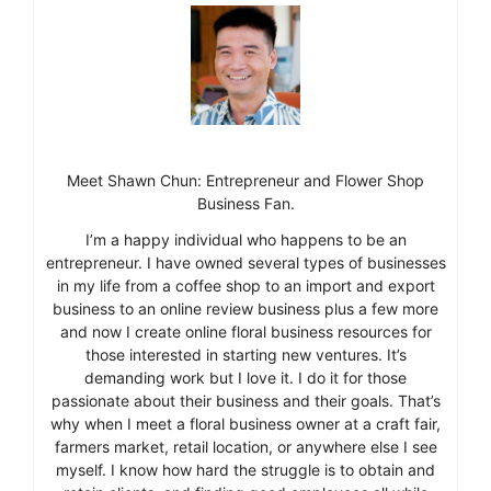
Meet Shawn Chun: Entrepreneur and Flower Shop
Business Fan.
I’m a happy individual who happens to be an
entrepreneur. I have owned several types of businesses
in my life from a coffee shop to an import and export
business to an online review business plus a few more
and now I create online floral business resources for
those interested in starting new ventures. It’s
demanding work but I love it. I do it for those
passionate about their business and their goals. That’s
why when I meet a floral business owner at a craft fair,
farmers market, retail location, or anywhere else I see
myself. I know how hard the struggle is to obtain and