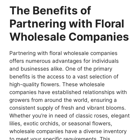
The Benefits of
Partnering with Floral
Wholesale Companies
Partnering with floral wholesale companies
offers numerous advantages for individuals
and businesses alike. One of the primary
benefits is the access to a vast selection of
high-quality flowers. These wholesale
companies have established relationships with
growers from around the world, ensuring a
consistent supply of fresh and vibrant blooms.
Whether you’re in need of classic roses, elegant
lilies, exotic orchids, or seasonal flowers,
wholesale companies have a diverse inventory
to meet your specific requirements. This