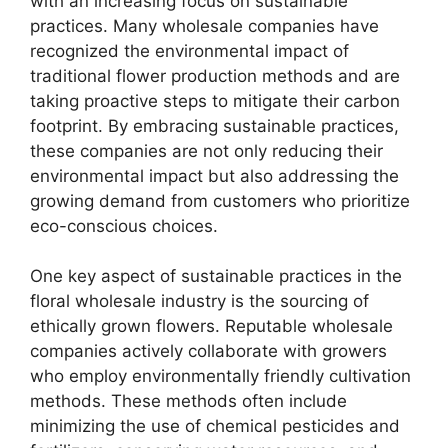
with an increasing focus on sustainable
practices. Many wholesale companies have
recognized the environmental impact of
traditional flower production methods and are
taking proactive steps to mitigate their carbon
footprint. By embracing sustainable practices,
these companies are not only reducing their
environmental impact but also addressing the
growing demand from customers who prioritize
eco-conscious choices.
One key aspect of sustainable practices in the
floral wholesale industry is the sourcing of
ethically grown flowers. Reputable wholesale
companies actively collaborate with growers
who employ environmentally friendly cultivation
methods. These methods often include
minimizing the use of chemical pesticides and