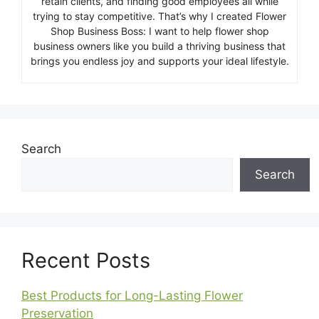
retain clients, and finding good employees all while
trying to stay competitive. That’s why I created Flower
Shop Business Boss: I want to help flower shop
business owners like you build a thriving business that
brings you endless joy and supports your ideal lifestyle.
Search
Search
Recent Posts
Best Products for Long-Lasting Flower
Preservation