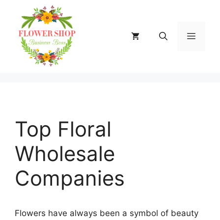
Skip
to
content
MENU
Top Floral
Wholesale
Companies
Flowers have always been a symbol of beauty