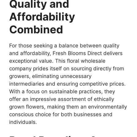
Quality and
Affordability
Combined
For those seeking a balance between quality
and affordability, Fresh Blooms Direct delivers
exceptional value. This floral wholesale
company prides itself on sourcing directly from
growers, eliminating unnecessary
intermediaries and ensuring competitive prices.
With a focus on sustainable practices, they
offer an impressive assortment of ethically
grown flowers, making them an environmentally
conscious choice for both businesses and
individuals.