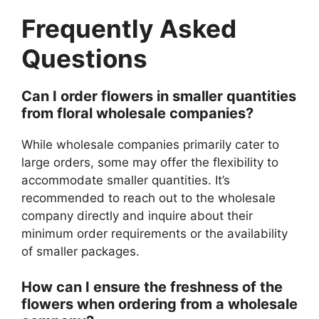
Frequently Asked
Questions
Can I order flowers in smaller quantities
from floral wholesale companies?
While wholesale companies primarily cater to
large orders, some may offer the flexibility to
accommodate smaller quantities. It’s
recommended to reach out to the wholesale
company directly and inquire about their
minimum order requirements or the availability
of smaller packages.
How can I ensure the freshness of the
flowers when ordering from a wholesale