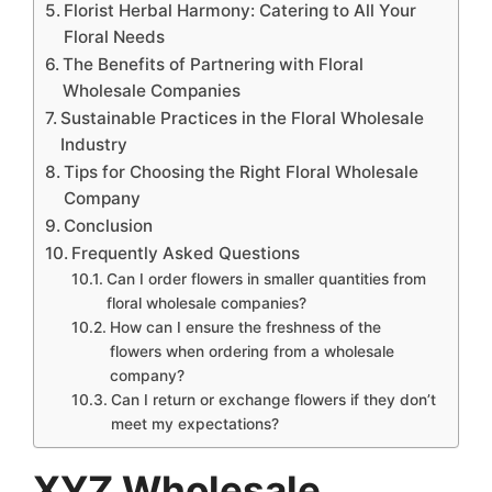
Florist Herbal Harmony: Catering to All Your
Floral Needs
The Benefits of Partnering with Floral
Wholesale Companies
Sustainable Practices in the Floral Wholesale
Industry
Tips for Choosing the Right Floral Wholesale
Company
Conclusion
Frequently Asked Questions
Can I order flowers in smaller quantities from
floral wholesale companies?
How can I ensure the freshness of the
flowers when ordering from a wholesale
company?
Can I return or exchange flowers if they don’t
meet my expectations?
XYZ Wholesale