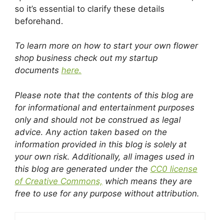
so it’s essential to clarify these details
beforehand.
To learn more on how to start your own flower
shop business check out my startup
documents
here.
Please note that the contents of this blog are
for informational and entertainment purposes
only and should not be construed as legal
advice. Any action taken based on the
information provided in this blog is solely at
your own risk. Additionally, all images used in
this blog are generated under the
CC0 license
of Creative Commons,
which means they are
free to use for any purpose without attribution.