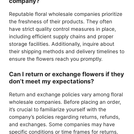
company?
Reputable floral wholesale companies prioritize
the freshness of their products. They often
have strict quality control measures in place,
including efficient supply chains and proper
storage facilities. Additionally, inquire about
their shipping methods and delivery timelines to
ensure the flowers reach you promptly.
Can I return or exchange flowers if they
don’t meet my expectations?
Return and exchange policies vary among floral
wholesale companies. Before placing an order,
it’s crucial to familiarize yourself with the
company’s policies regarding returns, refunds,
and exchanges. Some companies may have
specific conditions or time frames for returns,