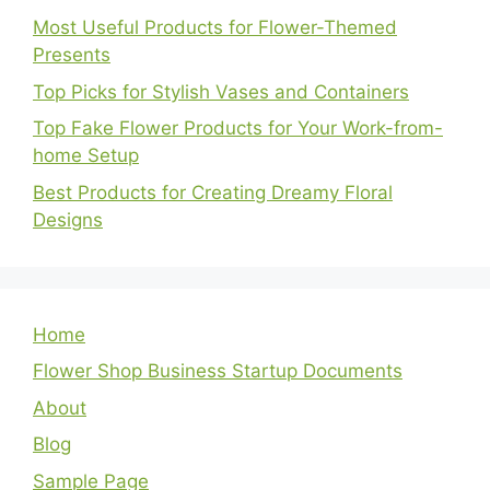
Most Useful Products for Flower-Themed
Presents
Top Picks for Stylish Vases and Containers
Top Fake Flower Products for Your Work-from-
home Setup
Best Products for Creating Dreamy Floral
Designs
Home
Flower Shop Business Startup Documents
About
Blog
Sample Page