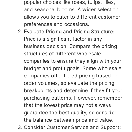
popular choices like roses, tulips, lilies,
and seasonal blooms. A wider selection
allows you to cater to different customer
preferences and occasions.
Evaluate Pricing and Pricing Structure:
Price is a significant factor in any
business decision. Compare the pricing
structures of different wholesale
companies to ensure they align with your
budget and profit goals. Some wholesale
companies offer tiered pricing based on
order volumes, so evaluate the pricing
breakpoints and determine if they fit your
purchasing patterns. However, remember
that the lowest price may not always
guarantee the best quality, so consider
the balance between price and value.
Consider Customer Service and Support: