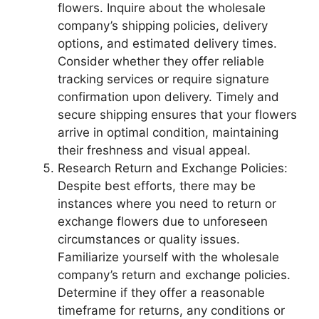
flowers. Inquire about the wholesale
company’s shipping policies, delivery
options, and estimated delivery times.
Consider whether they offer reliable
tracking services or require signature
confirmation upon delivery. Timely and
secure shipping ensures that your flowers
arrive in optimal condition, maintaining
their freshness and visual appeal.
Research Return and Exchange Policies:
Despite best efforts, there may be
instances where you need to return or
exchange flowers due to unforeseen
circumstances or quality issues.
Familiarize yourself with the wholesale
company’s return and exchange policies.
Determine if they offer a reasonable
timeframe for returns, any conditions or