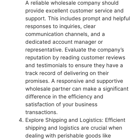
A reliable wholesale company should
provide excellent customer service and
support. This includes prompt and helpful
responses to inquiries, clear
communication channels, and a
dedicated account manager or
representative. Evaluate the company’s
reputation by reading customer reviews
and testimonials to ensure they have a
track record of delivering on their
promises. A responsive and supportive
wholesale partner can make a significant
difference in the efficiency and
satisfaction of your business
transactions.
Explore Shipping and Logistics: Efficient
shipping and logistics are crucial when
dealing with perishable goods like