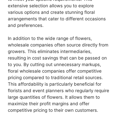
extensive selection allows you to explore
various options and create stunning floral
arrangements that cater to different occasions
and preferences.
In addition to the wide range of flowers,
wholesale companies often source directly from
growers. This eliminates intermediaries,
resulting in cost savings that can be passed on
to you. By cutting out unnecessary markups,
floral wholesale companies offer competitive
pricing compared to traditional retail sources.
This affordability is particularly beneficial for
florists and event planners who regularly require
large quantities of flowers. It allows them to
maximize their profit margins and offer
competitive pricing to their own customers.