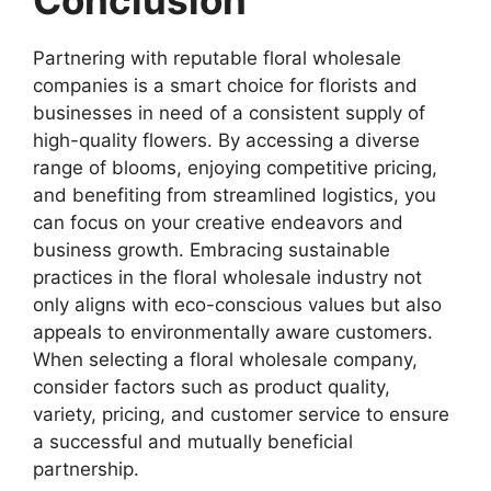
Conclusion
Partnering with reputable floral wholesale
companies is a smart choice for florists and
businesses in need of a consistent supply of
high-quality flowers. By accessing a diverse
range of blooms, enjoying competitive pricing,
and benefiting from streamlined logistics, you
can focus on your creative endeavors and
business growth. Embracing sustainable
practices in the floral wholesale industry not
only aligns with eco-conscious values but also
appeals to environmentally aware customers.
When selecting a floral wholesale company,
consider factors such as product quality,
variety, pricing, and customer service to ensure
a successful and mutually beneficial
partnership.