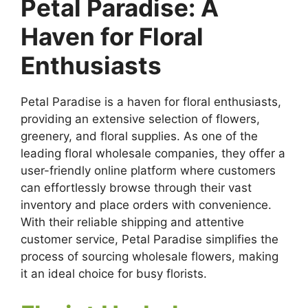
Petal Paradise: A
Haven for Floral
Enthusiasts
Petal Paradise is a haven for floral enthusiasts,
providing an extensive selection of flowers,
greenery, and floral supplies. As one of the
leading floral wholesale companies, they offer a
user-friendly online platform where customers
can effortlessly browse through their vast
inventory and place orders with convenience.
With their reliable shipping and attentive
customer service, Petal Paradise simplifies the
process of sourcing wholesale flowers, making
it an ideal choice for busy florists.