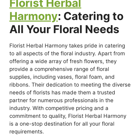
Florist Herbal
Harmony
: Catering to
All Your Floral Needs
Florist Herbal Harmony takes pride in catering
to all aspects of the floral industry. Apart from
offering a wide array of fresh flowers, they
provide a comprehensive range of floral
supplies, including vases, floral foam, and
ribbons. Their dedication to meeting the diverse
needs of florists has made them a trusted
partner for numerous professionals in the
industry. With competitive pricing and a
commitment to quality, Florist Herbal Harmony
is a one-stop destination for all your floral
requirements.