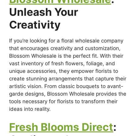
Unleash Your
Creativity
If you’re looking for a floral wholesale company
that encourages creativity and customization,
Blossom Wholesale is the perfect fit. With their
vast inventory of fresh flowers, foliage, and
unique accessories, they empower florists to
create stunning arrangements that capture their
artistic vision. From classic bouquets to avant-
garde designs, Blossom Wholesale provides the
tools necessary for florists to transform their
ideas into reality.
Fresh Blooms Direct
: