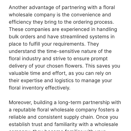
Another advantage of partnering with a floral
wholesale company is the convenience and
efficiency they bring to the ordering process.
These companies are experienced in handling
bulk orders and have streamlined systems in
place to fulfill your requirements. They
understand the time-sensitive nature of the
floral industry and strive to ensure prompt
delivery of your chosen flowers. This saves you
valuable time and effort, as you can rely on
their expertise and logistics to manage your
floral inventory effectively.
Moreover, building a long-term partnership with
a reputable floral wholesale company fosters a
reliable and consistent supply chain. Once you
establish trust and familiarity with a wholesale