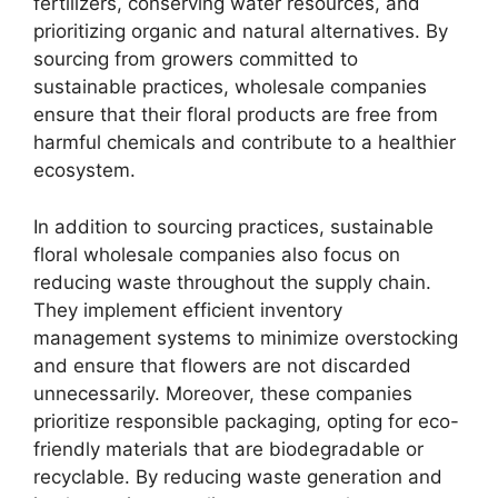
fertilizers, conserving water resources, and
prioritizing organic and natural alternatives. By
sourcing from growers committed to
sustainable practices, wholesale companies
ensure that their floral products are free from
harmful chemicals and contribute to a healthier
ecosystem.
In addition to sourcing practices, sustainable
floral wholesale companies also focus on
reducing waste throughout the supply chain.
They implement efficient inventory
management systems to minimize overstocking
and ensure that flowers are not discarded
unnecessarily. Moreover, these companies
prioritize responsible packaging, opting for eco-
friendly materials that are biodegradable or
recyclable. By reducing waste generation and