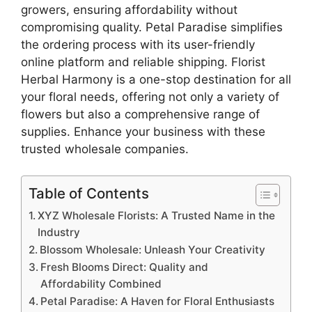
growers, ensuring affordability without
compromising quality. Petal Paradise simplifies
the ordering process with its user-friendly
online platform and reliable shipping. Florist
Herbal Harmony is a one-stop destination for all
your floral needs, offering not only a variety of
flowers but also a comprehensive range of
supplies. Enhance your business with these
trusted wholesale companies.
Table of Contents
XYZ Wholesale Florists: A Trusted Name in the
Industry
Blossom Wholesale: Unleash Your Creativity
Fresh Blooms Direct: Quality and
Affordability Combined
Petal Paradise: A Haven for Floral Enthusiasts