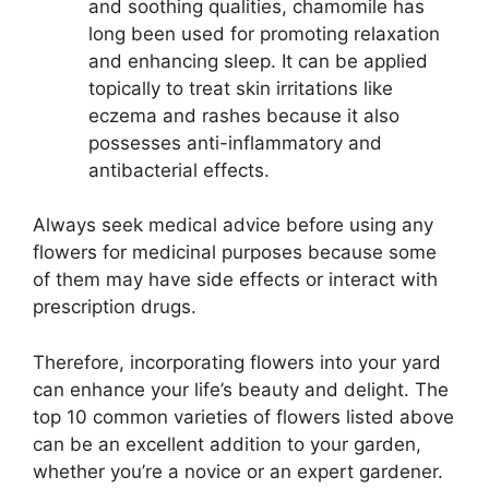
and soothing qualities, chamomile has
long been used for promoting relaxation
and enhancing sleep. It can be applied
topically to treat skin irritations like
eczema and rashes because it also
possesses anti-inflammatory and
antibacterial effects.
Always seek medical advice before using any
flowers for medicinal purposes because some
of them may have side effects or interact with
prescription drugs.
Therefore, incorporating flowers into your yard
can enhance your life’s beauty and delight. The
top 10 common varieties of flowers listed above
can be an excellent addition to your garden,
whether you’re a novice or an expert gardener.