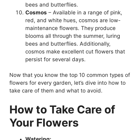
bees and butterflies.
Cosmos
– Available in a range of pink,
red, and white hues, cosmos are low-
maintenance flowers. They produce
blooms all through the summer, luring
bees and butterflies. Additionally,
cosmos make excellent cut flowers that
persist for several days.
Now that you know the top 10 common types of
flowers for every garden, let’s dive into how to
take care of them and what to avoid.
How to Take Care of
Your Flowers
Watering: