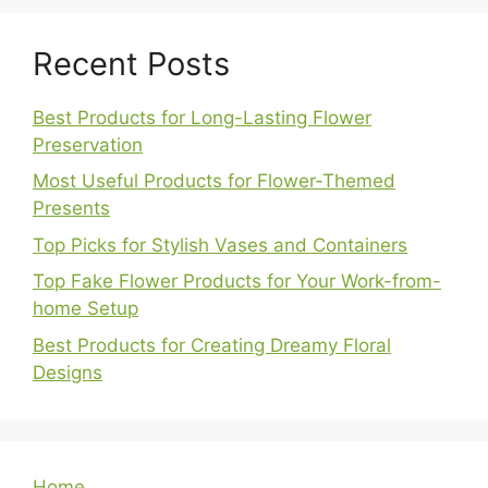
Recent Posts
Best Products for Long-Lasting Flower
Preservation
Most Useful Products for Flower-Themed
Presents
Top Picks for Stylish Vases and Containers
Top Fake Flower Products for Your Work-from-
home Setup
Best Products for Creating Dreamy Floral
Designs
Home