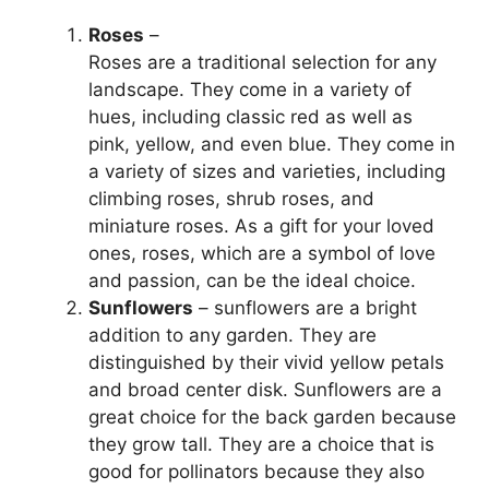
Roses
–
Roses are a traditional selection for any
landscape. They come in a variety of
hues, including classic red as well as
pink, yellow, and even blue. They come in
a variety of sizes and varieties, including
climbing roses, shrub roses, and
miniature roses. As a gift for your loved
ones, roses, which are a symbol of love
and passion, can be the ideal choice.
Sunflowers
– sunflowers are a bright
addition to any garden. They are
distinguished by their vivid yellow petals
and broad center disk. Sunflowers are a
great choice for the back garden because
they grow tall. They are a choice that is
good for pollinators because they also