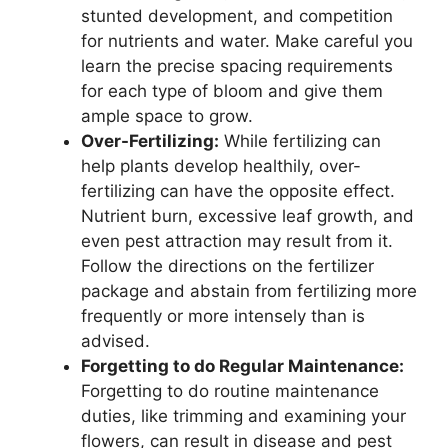
stunted development, and competition
for nutrients and water. Make careful you
learn the precise spacing requirements
for each type of bloom and give them
ample space to grow.
Over-Fertilizing:
While fertilizing can
help plants develop healthily, over-
fertilizing can have the opposite effect.
Nutrient burn, excessive leaf growth, and
even pest attraction may result from it.
Follow the directions on the fertilizer
package and abstain from fertilizing more
frequently or more intensely than is
advised.
Forgetting to do Regular Maintenance:
Forgetting to do routine maintenance
duties, like trimming and examining your
flowers, can result in disease and pest