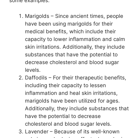
some examples:
Marigolds – Since ancient times, people
have been using marigolds for their
medical benefits, which include their
capacity to lower inflammation and calm
skin irritations. Additionally, they include
substances that have the potential to
decrease cholesterol and blood sugar
levels.
Daffodils – For their therapeutic benefits,
including their capacity to lessen
inflammation and heal skin irritations,
marigolds have been utilized for ages.
Additionally, they include substances that
have the potential to decrease
cholesterol and blood sugar levels.
Lavender – Because of its well-known