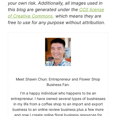
your own risk. Additionally, all images used in
this blog are generated under the
CC0 license
of Creative Commons,
which means they are
free to use for any purpose without attribution.
Meet Shawn Chun: Entrepreneur and Flower Shop
Business Fan.
I’m a happy individual who happens to be an
entrepreneur. I have owned several types of businesses
in my life from a coffee shop to an import and export
business to an online review business plus a few more
and now I create online floral business resources for