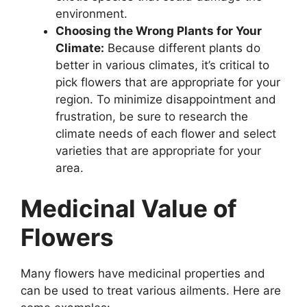
environment.
Choosing the Wrong Plants for Your
Climate:
Because different plants do
better in various climates, it’s critical to
pick flowers that are appropriate for your
region. To minimize disappointment and
frustration, be sure to research the
climate needs of each flower and select
varieties that are appropriate for your
area.
Medicinal Value of
Flowers
Many flowers have medicinal properties and
can be used to treat various ailments. Here are