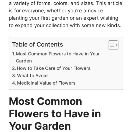
a variety of forms, colors, and sizes. This article
is for everyone, whether you’re a novice
planting your first garden or an expert wishing
to expand your collection with some new kinds.
Table of Contents
Most Common Flowers to Have in Your
Garden
How to Take Care of Your Flowers
What to Avoid
Medicinal Value of Flowers
Most Common
Flowers to Have in
Your Garden