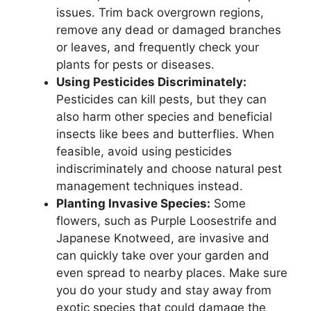
issues. Trim back overgrown regions,
remove any dead or damaged branches
or leaves, and frequently check your
plants for pests or diseases.
Using Pesticides Discriminately:
Pesticides can kill pests, but they can
also harm other species and beneficial
insects like bees and butterflies. When
feasible, avoid using pesticides
indiscriminately and choose natural pest
management techniques instead.
Planting Invasive Species:
Some
flowers, such as Purple Loosestrife and
Japanese Knotweed, are invasive and
can quickly take over your garden and
even spread to nearby places. Make sure
you do your study and stay away from
exotic species that could damage the