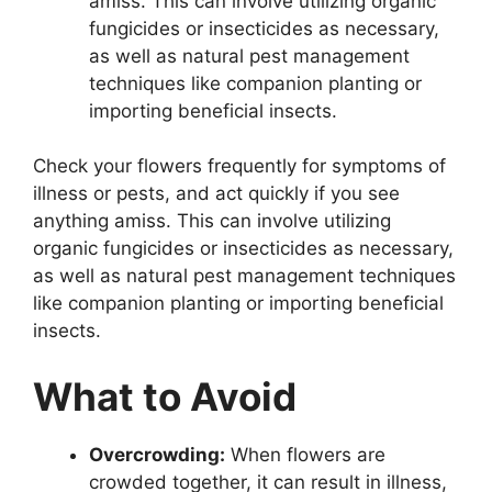
amiss. This can involve utilizing organic
fungicides or insecticides as necessary,
as well as natural pest management
techniques like companion planting or
importing beneficial insects.
Check your flowers frequently for symptoms of
illness or pests, and act quickly if you see
anything amiss. This can involve utilizing
organic fungicides or insecticides as necessary,
as well as natural pest management techniques
like companion planting or importing beneficial
insects.
What to Avoid
Overcrowding:
When flowers are
crowded together, it can result in illness,