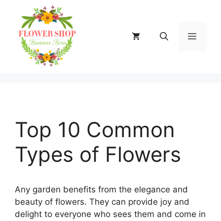
Skip
to
content
MENU
Top 10 Common
Types of Flowers
Any garden benefits from the elegance and
beauty of flowers. They can provide joy and
delight to everyone who sees them and come in