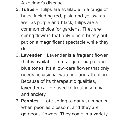
Alzheimer’s disease.
Tulips
– Tulips are available in a range of
hues, including red, pink, and yellow, as
well as purple and black, tulips are a
common choice for gardens. They are
spring flowers that only bloom briefly but
put on a magnificent spectacle while they
do.
Lavender
– Lavender is a fragrant flower
that is available in a range of purple and
blue tones. It’s a low-care flower that only
needs occasional watering and attention.
Because of its therapeutic qualities,
lavender can be used to treat insomnia
and anxiety.
Peonies
– Late spring to early summer is
when peonies blossom, and they are
gorgeous flowers. They come in a variety