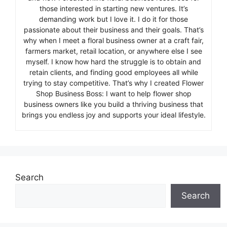
those interested in starting new ventures. It’s
demanding work but I love it. I do it for those
passionate about their business and their goals. That’s
why when I meet a floral business owner at a craft fair,
farmers market, retail location, or anywhere else I see
myself. I know how hard the struggle is to obtain and
retain clients, and finding good employees all while
trying to stay competitive. That’s why I created Flower
Shop Business Boss: I want to help flower shop
business owners like you build a thriving business that
brings you endless joy and supports your ideal lifestyle.
Search
Search