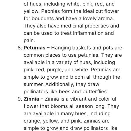
of hues, including white, pink, red, and
yellow. Peonies form the ideal cut flower
for bouquets and have a lovely aroma.
They also have medicinal properties and
can be used to treat inflammation and
pain.
Petunias
– Hanging baskets and pots are
common places to use petunias. They are
available in a variety of hues, including
pink, red, purple, and white. Petunias are
simple to grow and bloom all through the
summer. Additionally, they draw
pollinators like bees and butterflies.
Zinnia
– Zinnia is a vibrant and colorful
flower that blooms all season long. They
are available in many hues, including
orange, yellow, and pink. Zinnias are
simple to grow and draw pollinators like