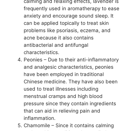
calming and relaxing effects, lavender is
frequently used in aromatherapy to ease
anxiety and encourage sound sleep. It
can be applied topically to treat skin
problems like psoriasis, eczema, and
acne because it also contains
antibacterial and antifungal
characteristics.
Peonies – Due to their anti-inflammatory
and analgesic characteristics, peonies
have been employed in traditional
Chinese medicine. They have also been
used to treat illnesses including
menstrual cramps and high blood
pressure since they contain ingredients
that can aid in relieving pain and
inflammation.
Chamomile – Since it contains calming