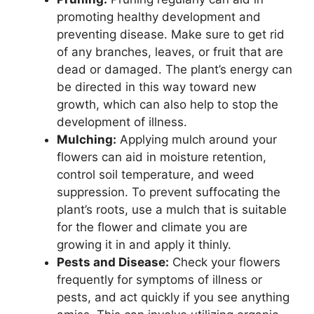
promoting healthy development and
preventing disease. Make sure to get rid
of any branches, leaves, or fruit that are
dead or damaged. The plant’s energy can
be directed in this way toward new
growth, which can also help to stop the
development of illness.
Mulching:
Applying mulch around your
flowers can aid in moisture retention,
control soil temperature, and weed
suppression. To prevent suffocating the
plant’s roots, use a mulch that is suitable
for the flower and climate you are
growing it in and apply it thinly.
Pests and Disease:
Check your flowers
frequently for symptoms of illness or
pests, and act quickly if you see anything