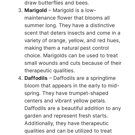
draw butterflies and bees.
Marigold
– Marigold is a low-
maintenance flower that blooms all
summer long. They have a distinctive
scent that deters insects and come in a
variety of orange, yellow, and red hues,
making them a natural pest control
choice. Marigolds can be used to treat
small wounds and cuts because of their
therapeutic qualities.
Daffodils
– Daffodils are a springtime
bloom that appears in the early to mid-
spring. They have trumpet-shaped
centers and vibrant yellow petals.
Daffodils are a beautiful addition to any
garden and represent fresh starts.
Additionally, they have therapeutic
qualities and can be utilized to treat