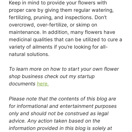
Keep in mind to provide your flowers with
proper care by giving them regular watering,
fertilizing, pruning, and inspections. Don’t
overcrowd, over-fertilize, or skimp on
maintenance. In addition, many flowers have
medicinal qualities that can be utilized to cure a
variety of ailments if you’re looking for all-
natural solutions.
To learn more on how to start your own flower
shop business check out my startup
documents
here.
Please note that the contents of this blog are
for informational and entertainment purposes
only and should not be construed as legal
advice. Any action taken based on the
information provided in this blog is solely at