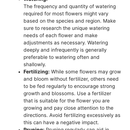
The frequency and quantity of watering
required for most flowers might vary
based on the species and region. Make
sure to research the unique watering
needs of each flower and make
adjustments as necessary. Watering
deeply and infrequently is generally
preferable to watering often and
shallowly.
Fertilizing:
While some flowers may grow
and bloom without fertilizer, others need
to be fed regularly to encourage strong
growth and blossoms. Use a fertilizer
that is suitable for the flower you are
growing and pay close attention to the
directions. Avoid fertilizing excessively as
this can have a negative impact.
Pruning:
Pruning regularly can aid in