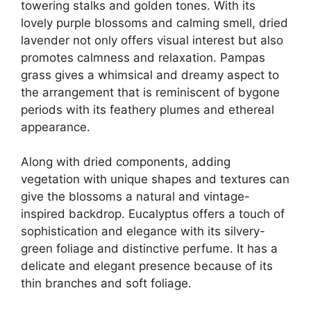
towering stalks and golden tones. With its
lovely purple blossoms and calming smell, dried
lavender not only offers visual interest but also
promotes calmness and relaxation. Pampas
grass gives a whimsical and dreamy aspect to
the arrangement that is reminiscent of bygone
periods with its feathery plumes and ethereal
appearance.
Along with dried components, adding
vegetation with unique shapes and textures can
give the blossoms a natural and vintage-
inspired backdrop. Eucalyptus offers a touch of
sophistication and elegance with its silvery-
green foliage and distinctive perfume. It has a
delicate and elegant presence because of its
thin branches and soft foliage.