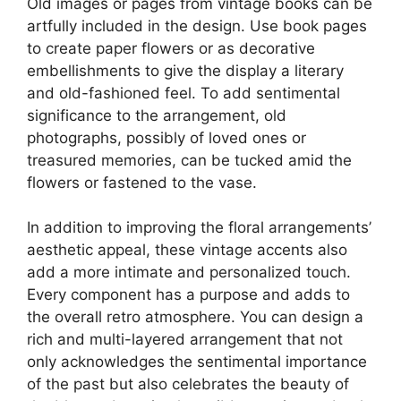
Old images or pages from vintage books can be
artfully included in the design. Use book pages
to create paper flowers or as decorative
embellishments to give the display a literary
and old-fashioned feel. To add sentimental
significance to the arrangement, old
photographs, possibly of loved ones or
treasured memories, can be tucked amid the
flowers or fastened to the vase.
In addition to improving the floral arrangements’
aesthetic appeal, these vintage accents also
add a more intimate and personalized touch.
Every component has a purpose and adds to
the overall retro atmosphere. You can design a
rich and multi-layered arrangement that not
only acknowledges the sentimental importance
of the past but also celebrates the beauty of