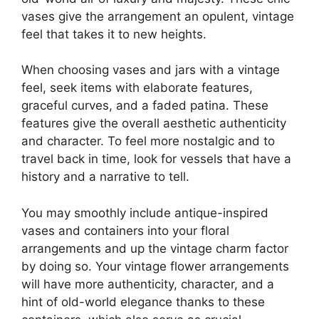
vases give the arrangement an opulent, vintage
feel that takes it to new heights.
When choosing vases and jars with a vintage
feel, seek items with elaborate features,
graceful curves, and a faded patina. These
features give the overall aesthetic authenticity
and character. To feel more nostalgic and to
travel back in time, look for vessels that have a
history and a narrative to tell.
You may smoothly include antique-inspired
vases and containers into your floral
arrangements and up the vintage charm factor
by doing so. Your vintage flower arrangements
will have more authenticity, character, and a
hint of old-world elegance thanks to these