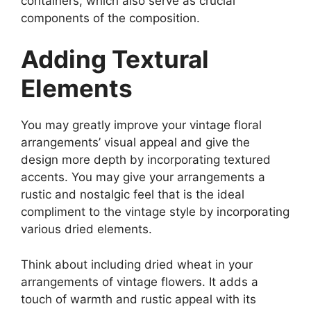
containers, which also serve as crucial
components of the composition.
Adding Textural
Elements
You may greatly improve your vintage floral
arrangements’ visual appeal and give the
design more depth by incorporating textured
accents. You may give your arrangements a
rustic and nostalgic feel that is the ideal
compliment to the vintage style by incorporating
various dried elements.
Think about including dried wheat in your
arrangements of vintage flowers. It adds a
touch of warmth and rustic appeal with its