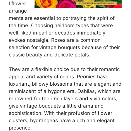
l flower
arrange
ments are essential to portraying the spirit of
the time. Choosing heirloom types that were
well-liked in earlier decades immediately
evokes nostalgia. Roses are a common
selection for vintage bouquets because of their
classic beauty and delicate petals.
They are a flexible choice due to their romantic
appeal and variety of colors. Peonies have
luxuriant, billowy blossoms that are elegant and
reminiscent of a bygone era. Dahlias, which are
renowned for their rich layers and vivid colors,
give vintage bouquets a little drama and
sophistication. With their profusion of flower
clusters, hydrangeas have a rich and elegant
presence.