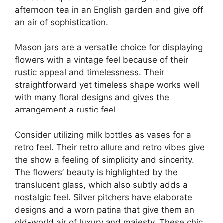
afternoon tea in an English garden and give off
an air of sophistication.
Mason jars are a versatile choice for displaying
flowers with a vintage feel because of their
rustic appeal and timelessness. Their
straightforward yet timeless shape works well
with many floral designs and gives the
arrangement a rustic feel.
Consider utilizing milk bottles as vases for a
retro feel. Their retro allure and retro vibes give
the show a feeling of simplicity and sincerity.
The flowers’ beauty is highlighted by the
translucent glass, which also subtly adds a
nostalgic feel. Silver pitchers have elaborate
designs and a worn patina that give them an
old-world air of luxury and majesty. These chic