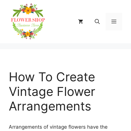
Skip
to
content
MENU
How To Create
Vintage Flower
Arrangements
Arrangements of vintage flowers have the