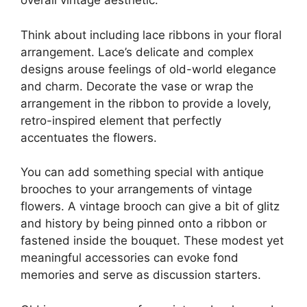
overall vintage aesthetic.
Think about including lace ribbons in your floral
arrangement. Lace’s delicate and complex
designs arouse feelings of old-world elegance
and charm. Decorate the vase or wrap the
arrangement in the ribbon to provide a lovely,
retro-inspired element that perfectly
accentuates the flowers.
You can add something special with antique
brooches to your arrangements of vintage
flowers. A vintage brooch can give a bit of glitz
and history by being pinned onto a ribbon or
fastened inside the bouquet. These modest yet
meaningful accessories can evoke fond
memories and serve as discussion starters.