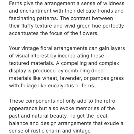
Ferns give the arrangement a sense of wildness
and enchantment with their delicate fronds and
fascinating patterns. The contrast between
their fluffy texture and vivid green hue perfectly
accentuates the focus of the flowers.
Your vintage floral arrangements can gain layers
of visual interest by incorporating these
textured materials. A compelling and complex
display is produced by combining dried
materials like wheat, lavender, or pampas grass
with foliage like eucalyptus or ferns.
These components not only add to the retro
appearance but also evoke memories of the
past and natural beauty. To get the ideal
balance and design arrangements that exude a
sense of rustic charm and vintage