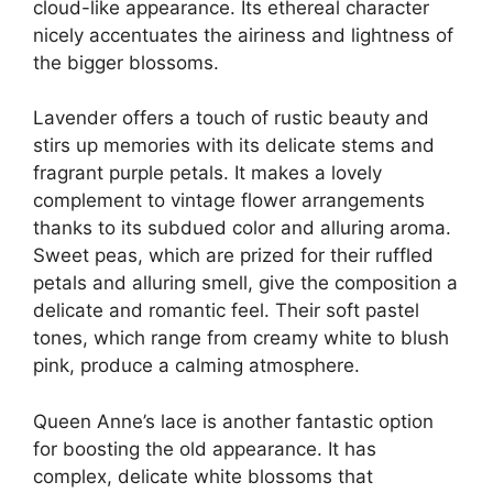
cloud-like appearance. Its ethereal character
nicely accentuates the airiness and lightness of
the bigger blossoms.
Lavender offers a touch of rustic beauty and
stirs up memories with its delicate stems and
fragrant purple petals. It makes a lovely
complement to vintage flower arrangements
thanks to its subdued color and alluring aroma.
Sweet peas, which are prized for their ruffled
petals and alluring smell, give the composition a
delicate and romantic feel. Their soft pastel
tones, which range from creamy white to blush
pink, produce a calming atmosphere.
Queen Anne’s lace is another fantastic option
for boosting the old appearance. It has
complex, delicate white blossoms that