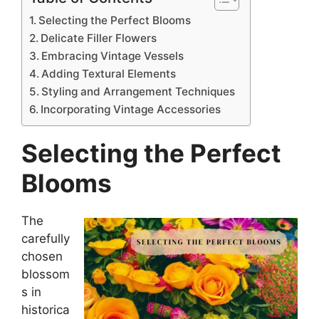
Selecting the Perfect Blooms
Delicate Filler Flowers
Embracing Vintage Vessels
Adding Textural Elements
Styling and Arrangement Techniques
Incorporating Vintage Accessories
Selecting the Perfect
Blooms
The
carefully
chosen
blossom
s in
historica