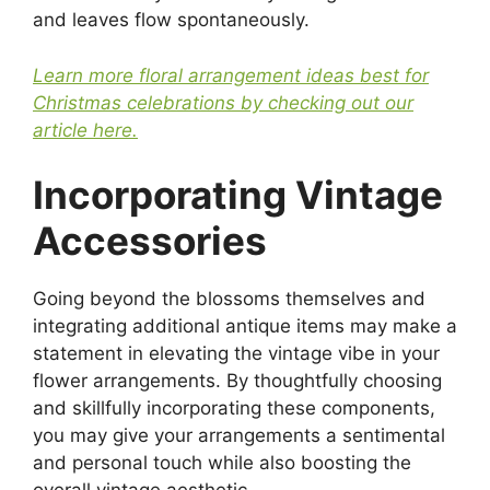
and leaves flow spontaneously.
Learn more floral arrangement ideas best for
Christmas celebrations by checking out our
article here.
Incorporating Vintage
Accessories
Going beyond the blossoms themselves and
integrating additional antique items may make a
statement in elevating the vintage vibe in your
flower arrangements. By thoughtfully choosing
and skillfully incorporating these components,
you may give your arrangements a sentimental
and personal touch while also boosting the