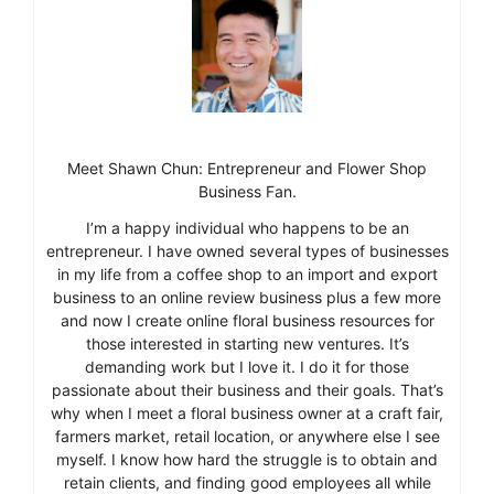
Meet Shawn Chun: Entrepreneur and Flower Shop
Business Fan.
I’m a happy individual who happens to be an
entrepreneur. I have owned several types of businesses
in my life from a coffee shop to an import and export
business to an online review business plus a few more
and now I create online floral business resources for
those interested in starting new ventures. It’s
demanding work but I love it. I do it for those
passionate about their business and their goals. That’s
why when I meet a floral business owner at a craft fair,
farmers market, retail location, or anywhere else I see
myself. I know how hard the struggle is to obtain and
retain clients, and finding good employees all while