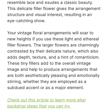
resemble lace and exudes a classic beauty.
This delicate filler flower gives the arrangement
structure and visual interest, resulting in an
eye-catching show.
Your vintage floral arrangements will soar to
new heights if you use these light and ethereal
filler flowers. The larger flowers are charmingly
contrasted by their delicate nature, which also
adds depth, texture, and a hint of romanticism.
These tiny fillers add to the overall vintage
image and help to produce arrangements that
are both aesthetically pleasing and emotionally
stirring, whether they are employed as a
subdued accent or as a major element.
Check out this article to learn more altar
backdrop ideas that you can try.