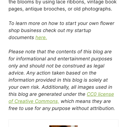
the blooms by using lace ribbons, vintage book
pages, antique brooches, or old photographs.
To learn more on how to start your own flower
shop business check out my startup
documents
here.
Please note that the contents of this blog are
for informational and entertainment purposes
only and should not be construed as legal
advice. Any action taken based on the
information provided in this blog is solely at
your own risk. Additionally, all images used in
this blog are generated under the
CC0 license
of Creative Commons,
which means they are
free to use for any purpose without attribution.