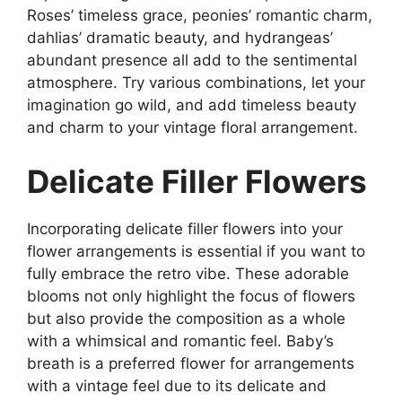
Roses’ timeless grace, peonies’ romantic charm,
dahlias’ dramatic beauty, and hydrangeas’
abundant presence all add to the sentimental
atmosphere. Try various combinations, let your
imagination go wild, and add timeless beauty
and charm to your vintage floral arrangement.
Delicate Filler Flowers
Incorporating delicate filler flowers into your
flower arrangements is essential if you want to
fully embrace the retro vibe. These adorable
blooms not only highlight the focus of flowers
but also provide the composition as a whole
with a whimsical and romantic feel. Baby’s
breath is a preferred flower for arrangements
with a vintage feel due to its delicate and