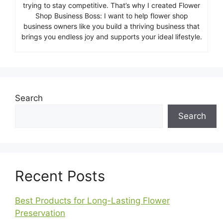
trying to stay competitive. That’s why I created Flower
Shop Business Boss: I want to help flower shop
business owners like you build a thriving business that
brings you endless joy and supports your ideal lifestyle.
Search
Search
Recent Posts
Best Products for Long-Lasting Flower
Preservation