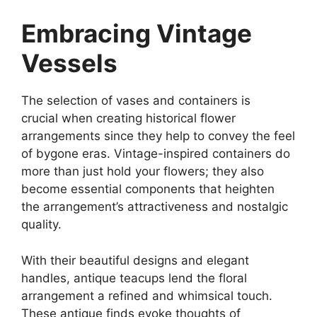
Embracing Vintage
Vessels
The selection of vases and containers is
crucial when creating historical flower
arrangements since they help to convey the feel
of bygone eras. Vintage-inspired containers do
more than just hold your flowers; they also
become essential components that heighten
the arrangement’s attractiveness and nostalgic
quality.
With their beautiful designs and elegant
handles, antique teacups lend the floral
arrangement a refined and whimsical touch.
These antique finds evoke thoughts of