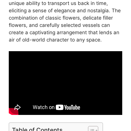
unique ability to transport us back in time,
eliciting a sense of elegance and nostalgia. The
combination of classic flowers, delicate filler
flowers, and carefully selected vessels can
create a captivating arrangement that lends an
air of old-world character to any space.
Table of Contents