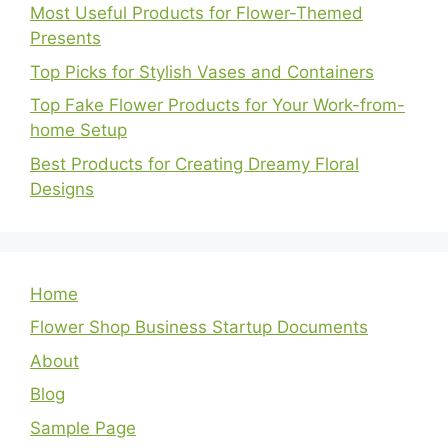
Most Useful Products for Flower-Themed
Presents
Top Picks for Stylish Vases and Containers
Top Fake Flower Products for Your Work-from-
home Setup
Best Products for Creating Dreamy Floral
Designs
Home
Flower Shop Business Startup Documents
About
Blog
Sample Page