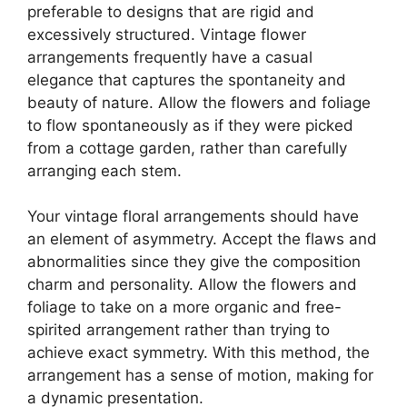
preferable to designs that are rigid and
excessively structured. Vintage flower
arrangements frequently have a casual
elegance that captures the spontaneity and
beauty of nature. Allow the flowers and foliage
to flow spontaneously as if they were picked
from a cottage garden, rather than carefully
arranging each stem.
Your vintage floral arrangements should have
an element of asymmetry. Accept the flaws and
abnormalities since they give the composition
charm and personality. Allow the flowers and
foliage to take on a more organic and free-
spirited arrangement rather than trying to
achieve exact symmetry. With this method, the
arrangement has a sense of motion, making for
a dynamic presentation.