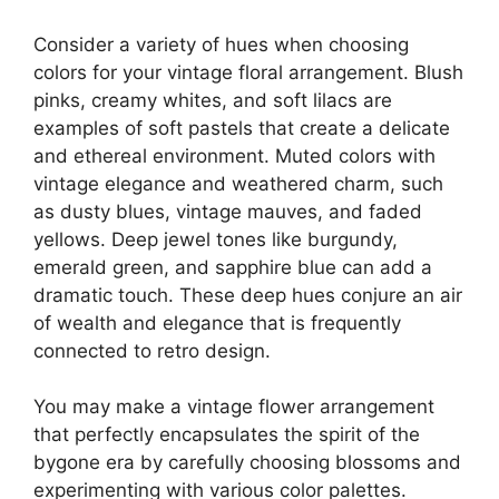
Consider a variety of hues when choosing
colors for your vintage floral arrangement. Blush
pinks, creamy whites, and soft lilacs are
examples of soft pastels that create a delicate
and ethereal environment. Muted colors with
vintage elegance and weathered charm, such
as dusty blues, vintage mauves, and faded
yellows. Deep jewel tones like burgundy,
emerald green, and sapphire blue can add a
dramatic touch. These deep hues conjure an air
of wealth and elegance that is frequently
connected to retro design.
You may make a vintage flower arrangement
that perfectly encapsulates the spirit of the
bygone era by carefully choosing blossoms and
experimenting with various color palettes.