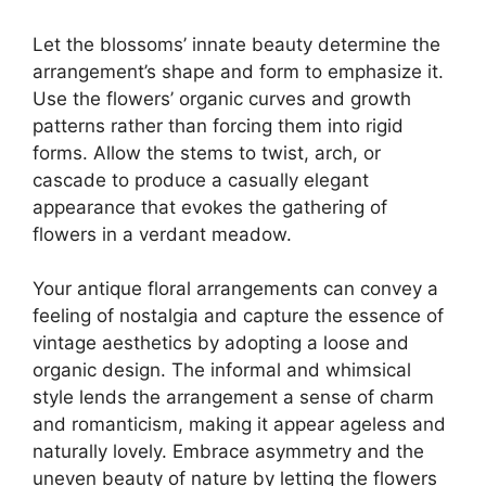
Let the blossoms’ innate beauty determine the
arrangement’s shape and form to emphasize it.
Use the flowers’ organic curves and growth
patterns rather than forcing them into rigid
forms. Allow the stems to twist, arch, or
cascade to produce a casually elegant
appearance that evokes the gathering of
flowers in a verdant meadow.
Your antique floral arrangements can convey a
feeling of nostalgia and capture the essence of
vintage aesthetics by adopting a loose and
organic design. The informal and whimsical
style lends the arrangement a sense of charm
and romanticism, making it appear ageless and
naturally lovely. Embrace asymmetry and the
uneven beauty of nature by letting the flowers