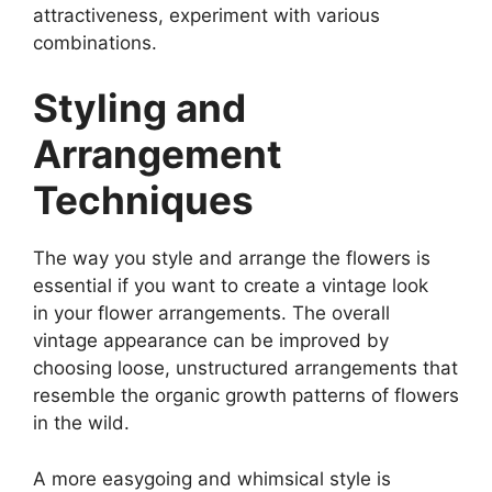
attractiveness, experiment with various
combinations.
Styling and
Arrangement
Techniques
The way you style and arrange the flowers is
essential if you want to create a vintage look
in your flower arrangements. The overall
vintage appearance can be improved by
choosing loose, unstructured arrangements that
resemble the organic growth patterns of flowers
in the wild.
A more easygoing and whimsical style is