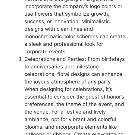
Incorporate the company’s logo colors or
use flowers that symbolize growth,
success, or innovation. Minimalistic
designs with clean lines and
monochromatic color schemes can create
a sleek and professional look for
corporate events.
Celebrations and Parties: From birthdays
to anniversaries and milestone
celebrations, floral designs can enhance
the joyous atmosphere of any party.
When designing for celebrations, it’s
essential to consider the guest of honor’s
preferences, the theme of the event, and
the venue. For a festive and lively
ambiance, opt for vibrant and colorful
blooms, and incorporate elements like
balloons or ribbons. Create eye-catching