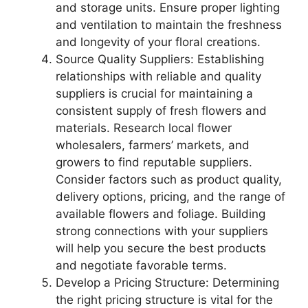
and storage units. Ensure proper lighting
and ventilation to maintain the freshness
and longevity of your floral creations.
Source Quality Suppliers: Establishing
relationships with reliable and quality
suppliers is crucial for maintaining a
consistent supply of fresh flowers and
materials. Research local flower
wholesalers, farmers’ markets, and
growers to find reputable suppliers.
Consider factors such as product quality,
delivery options, pricing, and the range of
available flowers and foliage. Building
strong connections with your suppliers
will help you secure the best products
and negotiate favorable terms.
Develop a Pricing Structure: Determining
the right pricing structure is vital for the