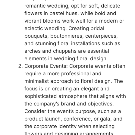
romantic wedding, opt for soft, delicate
flowers in pastel hues, while bold and
vibrant blooms work well for a modern or
eclectic wedding. Creating bridal
bouquets, boutonnieres, centerpieces,
and stunning floral installations such as
arches and chuppahs are essential
elements in wedding floral design.
Corporate Events: Corporate events often
require a more professional and
minimalist approach to floral design. The
focus is on creating an elegant and
sophisticated atmosphere that aligns with
the company’s brand and objectives.
Consider the event’s purpose, such as a
product launch, conference, or gala, and
the corporate identity when selecting
flowers and designing arrangements.