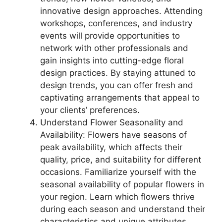
innovative design approaches. Attending
workshops, conferences, and industry
events will provide opportunities to
network with other professionals and
gain insights into cutting-edge floral
design practices. By staying attuned to
design trends, you can offer fresh and
captivating arrangements that appeal to
your clients’ preferences.
Understand Flower Seasonality and
Availability: Flowers have seasons of
peak availability, which affects their
quality, price, and suitability for different
occasions. Familiarize yourself with the
seasonal availability of popular flowers in
your region. Learn which flowers thrive
during each season and understand their
characteristics and unique attributes.