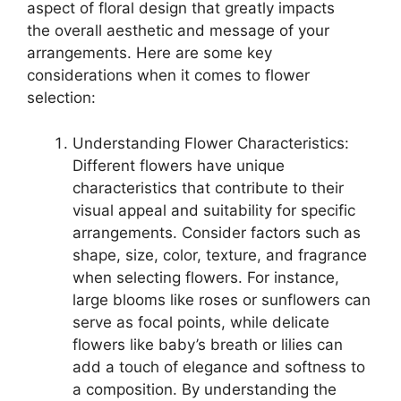
aspect of floral design that greatly impacts
the overall aesthetic and message of your
arrangements. Here are some key
considerations when it comes to flower
selection:
Understanding Flower Characteristics:
Different flowers have unique
characteristics that contribute to their
visual appeal and suitability for specific
arrangements. Consider factors such as
shape, size, color, texture, and fragrance
when selecting flowers. For instance,
large blooms like roses or sunflowers can
serve as focal points, while delicate
flowers like baby’s breath or lilies can
add a touch of elegance and softness to
a composition. By understanding the