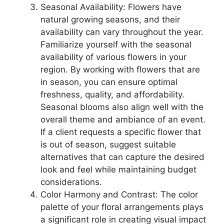
Seasonal Availability: Flowers have
natural growing seasons, and their
availability can vary throughout the year.
Familiarize yourself with the seasonal
availability of various flowers in your
region. By working with flowers that are
in season, you can ensure optimal
freshness, quality, and affordability.
Seasonal blooms also align well with the
overall theme and ambiance of an event.
If a client requests a specific flower that
is out of season, suggest suitable
alternatives that can capture the desired
look and feel while maintaining budget
considerations.
Color Harmony and Contrast: The color
palette of your floral arrangements plays
a significant role in creating visual impact