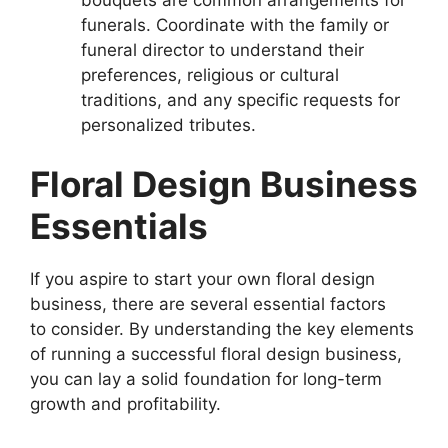
funerals. Coordinate with the family or
funeral director to understand their
preferences, religious or cultural
traditions, and any specific requests for
personalized tributes.
Floral Design Business
Essentials
If you aspire to start your own floral design
business, there are several essential factors
to consider. By understanding the key elements
of running a successful floral design business,
you can lay a solid foundation for long-term
growth and profitability.