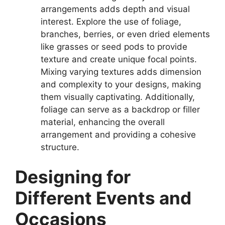
arrangements adds depth and visual
interest. Explore the use of foliage,
branches, berries, or even dried elements
like grasses or seed pods to provide
texture and create unique focal points.
Mixing varying textures adds dimension
and complexity to your designs, making
them visually captivating. Additionally,
foliage can serve as a backdrop or filler
material, enhancing the overall
arrangement and providing a cohesive
structure.
Designing for
Different Events and
Occasions