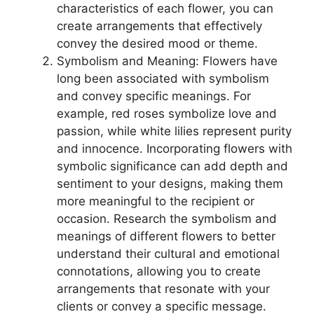
characteristics of each flower, you can
create arrangements that effectively
convey the desired mood or theme.
Symbolism and Meaning: Flowers have
long been associated with symbolism
and convey specific meanings. For
example, red roses symbolize love and
passion, while white lilies represent purity
and innocence. Incorporating flowers with
symbolic significance can add depth and
sentiment to your designs, making them
more meaningful to the recipient or
occasion. Research the symbolism and
meanings of different flowers to better
understand their cultural and emotional
connotations, allowing you to create
arrangements that resonate with your
clients or convey a specific message.