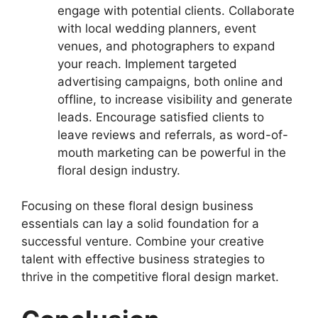
engage with potential clients. Collaborate
with local wedding planners, event
venues, and photographers to expand
your reach. Implement targeted
advertising campaigns, both online and
offline, to increase visibility and generate
leads. Encourage satisfied clients to
leave reviews and referrals, as word-of-
mouth marketing can be powerful in the
floral design industry.
Focusing on these floral design business
essentials can lay a solid foundation for a
successful venture. Combine your creative
talent with effective business strategies to
thrive in the competitive floral design market.