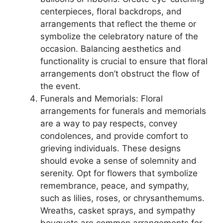
centerpieces, floral backdrops, and
arrangements that reflect the theme or
symbolize the celebratory nature of the
occasion. Balancing aesthetics and
functionality is crucial to ensure that floral
arrangements don’t obstruct the flow of
the event.
Funerals and Memorials: Floral
arrangements for funerals and memorials
are a way to pay respects, convey
condolences, and provide comfort to
grieving individuals. These designs
should evoke a sense of solemnity and
serenity. Opt for flowers that symbolize
remembrance, peace, and sympathy,
such as lilies, roses, or chrysanthemums.
Wreaths, casket sprays, and sympathy
bouquets are common arrangements for