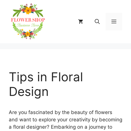
Skip
to
content
MENU
Tips in Floral
Design
Are you fascinated by the beauty of flowers
and want to explore your creativity by becoming
a floral designer? Embarking on a journey to