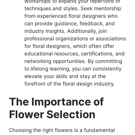
workshops to expand your repertoire of
techniques and styles. Seek mentorship
from experienced floral designers who
can provide guidance, feedback, and
industry insights. Additionally, join
professional organizations or associations
for floral designers, which often offer
educational resources, certifications, and
networking opportunities. By committing
to lifelong learning, you can consistently
elevate your skills and stay at the
forefront of the floral design industry.
The Importance of
Flower Selection
Choosing the right flowers is a fundamental