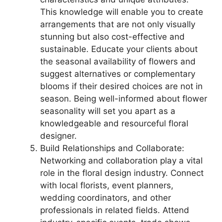
This knowledge will enable you to create
arrangements that are not only visually
stunning but also cost-effective and
sustainable. Educate your clients about
the seasonal availability of flowers and
suggest alternatives or complementary
blooms if their desired choices are not in
season. Being well-informed about flower
seasonality will set you apart as a
knowledgeable and resourceful floral
designer.
Build Relationships and Collaborate:
Networking and collaboration play a vital
role in the floral design industry. Connect
with local florists, event planners,
wedding coordinators, and other
professionals in related fields. Attend