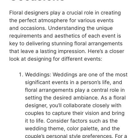
Floral designers play a crucial role in creating
the perfect atmosphere for various events
and occasions. Understanding the unique
requirements and aesthetics of each event is
key to delivering stunning floral arrangements
that leave a lasting impression. Here’s a closer
look at designing for different events:
Weddings: Weddings are one of the most
significant events in a person’s life, and
floral arrangements play a central role in
setting the desired ambiance. As a floral
designer, you’ll collaborate closely with
couples to capture their vision and bring
it to life. Consider factors such as the
wedding theme, color palette, and the
couple’s personal style preferences. For a