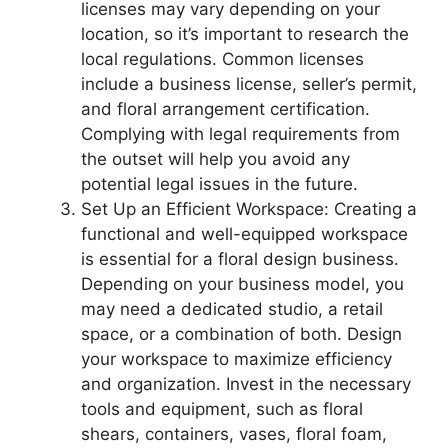
licenses may vary depending on your
location, so it’s important to research the
local regulations. Common licenses
include a business license, seller’s permit,
and floral arrangement certification.
Complying with legal requirements from
the outset will help you avoid any
potential legal issues in the future.
Set Up an Efficient Workspace: Creating a
functional and well-equipped workspace
is essential for a floral design business.
Depending on your business model, you
may need a dedicated studio, a retail
space, or a combination of both. Design
your workspace to maximize efficiency
and organization. Invest in the necessary
tools and equipment, such as floral
shears, containers, vases, floral foam,