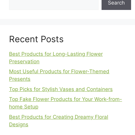
Search
Recent Posts
Best Products for Long-Lasting Flower
Preservation
Most Useful Products for Flower-Themed
Presents
Top Picks for Stylish Vases and Containers
Top Fake Flower Products for Your Work-from-
home Setup
Best Products for Creating Dreamy Floral
Designs