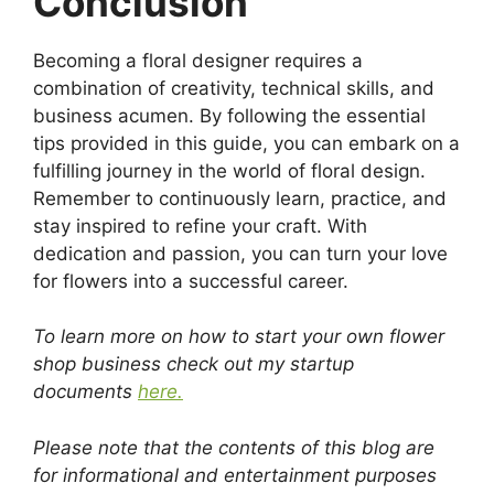
Conclusion
Becoming a floral designer requires a
combination of creativity, technical skills, and
business acumen. By following the essential
tips provided in this guide, you can embark on a
fulfilling journey in the world of floral design.
Remember to continuously learn, practice, and
stay inspired to refine your craft. With
dedication and passion, you can turn your love
for flowers into a successful career.
To learn more on how to start your own flower
shop business check out my startup
documents
here.
Please note that the contents of this blog are
for informational and entertainment purposes