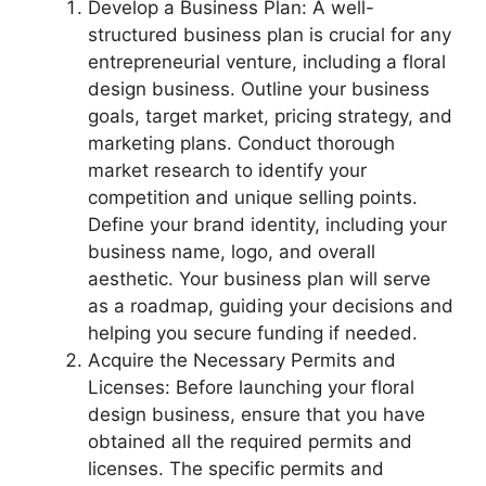
Develop a Business Plan: A well-
structured business plan is crucial for any
entrepreneurial venture, including a floral
design business. Outline your business
goals, target market, pricing strategy, and
marketing plans. Conduct thorough
market research to identify your
competition and unique selling points.
Define your brand identity, including your
business name, logo, and overall
aesthetic. Your business plan will serve
as a roadmap, guiding your decisions and
helping you secure funding if needed.
Acquire the Necessary Permits and
Licenses: Before launching your floral
design business, ensure that you have
obtained all the required permits and
licenses. The specific permits and