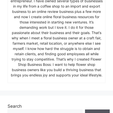
entrepreneur. I have owned several types of businesses
in my life from a coffee shop to an import and export
business to an online review business plus a few more
and now I create online floral business resources for
those interested in starting new ventures. It’s
demanding work but I love it. I do it for those
passionate about their business and their goals. That’s
why when I meet a floral business owner at a craft fair,
farmers market, retail location, or anywhere else I see
myself. I know how hard the struggle is to obtain and
retain clients, and finding good employees all while
trying to stay competitive. That’s why I created Flower
Shop Business Boss: I want to help flower shop
business owners like you build a thriving business that
brings you endless joy and supports your ideal lifestyle.
Search