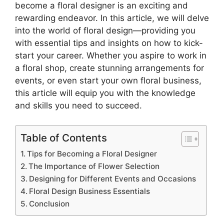
become a floral designer is an exciting and
rewarding endeavor. In this article, we will delve
into the world of floral design—providing you
with essential tips and insights on how to kick-
start your career. Whether you aspire to work in
a floral shop, create stunning arrangements for
events, or even start your own floral business,
this article will equip you with the knowledge
and skills you need to succeed.
Table of Contents
Tips for Becoming a Floral Designer
The Importance of Flower Selection
Designing for Different Events and Occasions
Floral Design Business Essentials
Conclusion