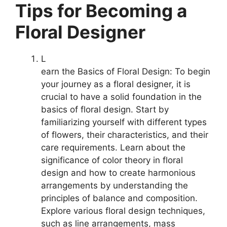
Tips for Becoming a
Floral Designer
L
earn the Basics of Floral Design: To begin
your journey as a floral designer, it is
crucial to have a solid foundation in the
basics of floral design. Start by
familiarizing yourself with different types
of flowers, their characteristics, and their
care requirements. Learn about the
significance of color theory in floral
design and how to create harmonious
arrangements by understanding the
principles of balance and composition.
Explore various floral design techniques,
such as line arrangements, mass