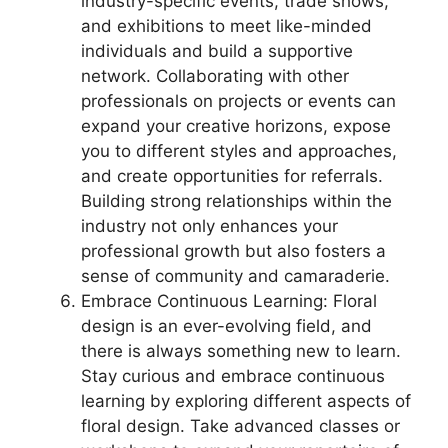
industry-specific events, trade shows,
and exhibitions to meet like-minded
individuals and build a supportive
network. Collaborating with other
professionals on projects or events can
expand your creative horizons, expose
you to different styles and approaches,
and create opportunities for referrals.
Building strong relationships within the
industry not only enhances your
professional growth but also fosters a
sense of community and camaraderie.
Embrace Continuous Learning: Floral
design is an ever-evolving field, and
there is always something new to learn.
Stay curious and embrace continuous
learning by exploring different aspects of
floral design. Take advanced classes or