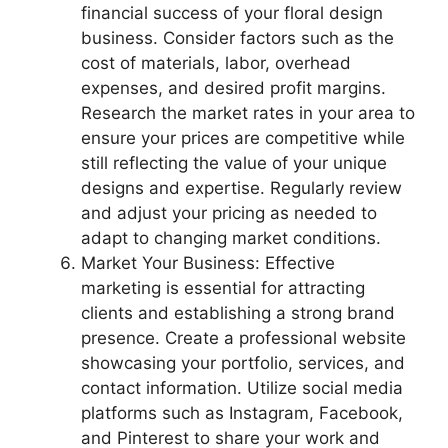
financial success of your floral design
business. Consider factors such as the
cost of materials, labor, overhead
expenses, and desired profit margins.
Research the market rates in your area to
ensure your prices are competitive while
still reflecting the value of your unique
designs and expertise. Regularly review
and adjust your pricing as needed to
adapt to changing market conditions.
Market Your Business: Effective
marketing is essential for attracting
clients and establishing a strong brand
presence. Create a professional website
showcasing your portfolio, services, and
contact information. Utilize social media
platforms such as Instagram, Facebook,
and Pinterest to share your work and