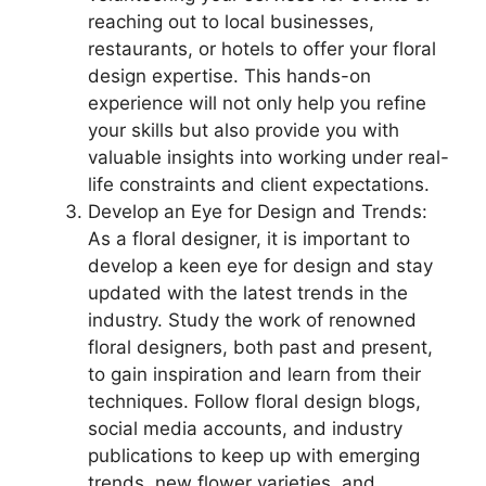
reaching out to local businesses,
restaurants, or hotels to offer your floral
design expertise. This hands-on
experience will not only help you refine
your skills but also provide you with
valuable insights into working under real-
life constraints and client expectations.
Develop an Eye for Design and Trends:
As a floral designer, it is important to
develop a keen eye for design and stay
updated with the latest trends in the
industry. Study the work of renowned
floral designers, both past and present,
to gain inspiration and learn from their
techniques. Follow floral design blogs,
social media accounts, and industry
publications to keep up with emerging
trends, new flower varieties, and