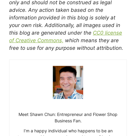
only and should not be construed as legal
advice. Any action taken based on the
information provided in this blog is solely at
your own risk. Additionally, all images used in
this blog are generated under the
CC0 license
of Creative Commons,
which means they are
free to use for any purpose without attribution.
Meet Shawn Chun: Entrepreneur and Flower Shop
Business Fan.
I’m a happy individual who happens to be an