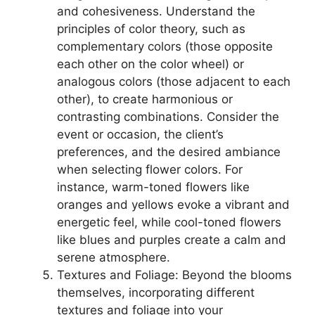
and cohesiveness. Understand the
principles of color theory, such as
complementary colors (those opposite
each other on the color wheel) or
analogous colors (those adjacent to each
other), to create harmonious or
contrasting combinations. Consider the
event or occasion, the client’s
preferences, and the desired ambiance
when selecting flower colors. For
instance, warm-toned flowers like
oranges and yellows evoke a vibrant and
energetic feel, while cool-toned flowers
like blues and purples create a calm and
serene atmosphere.
Textures and Foliage: Beyond the blooms
themselves, incorporating different
textures and foliage into your