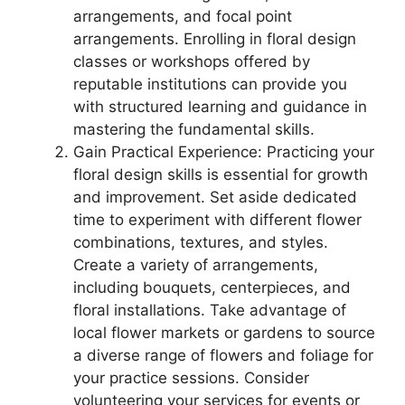
arrangements, and focal point
arrangements. Enrolling in floral design
classes or workshops offered by
reputable institutions can provide you
with structured learning and guidance in
mastering the fundamental skills.
Gain Practical Experience: Practicing your
floral design skills is essential for growth
and improvement. Set aside dedicated
time to experiment with different flower
combinations, textures, and styles.
Create a variety of arrangements,
including bouquets, centerpieces, and
floral installations. Take advantage of
local flower markets or gardens to source
a diverse range of flowers and foliage for
your practice sessions. Consider
volunteering your services for events or