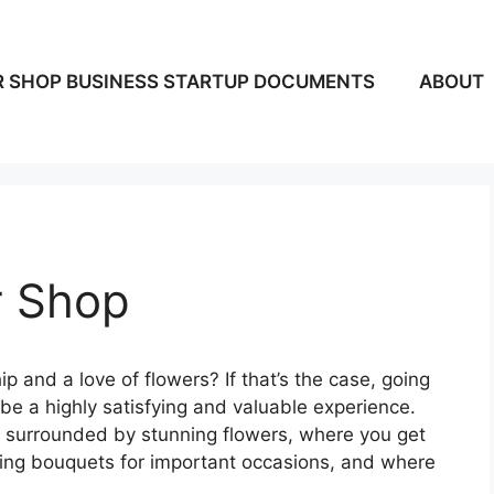
 SHOP BUSINESS STARTUP DOCUMENTS
ABOUT
r Shop
p and a love of flowers? If that’s the case, going
y be a highly satisfying and valuable experience.
e surrounded by stunning flowers, where you get
nging bouquets for important occasions, and where