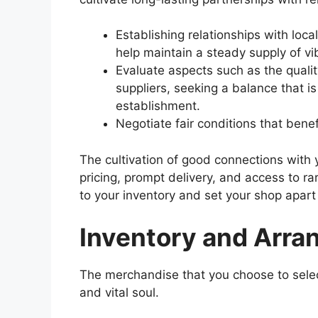
Establishing relationships with loca
help maintain a steady supply of v
Evaluate aspects such as the quality
suppliers, seeking a balance that is
establishment.
Negotiate fair conditions that bene
The cultivation of good connections with 
pricing, prompt delivery, and access to rar
to your inventory and set your shop apart
Inventory and Arr
The merchandise that you choose to select
and vital soul.