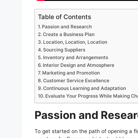
Table of Contents
Passion and Research
Create a Business Plan
Location, Location, Location
Sourcing Suppliers
Inventory and Arrangements
Interior Design and Atmosphere
Marketing and Promotion
Customer Service Excellence
Continuous Learning and Adaptation
Evaluate Your Progress While Making C
Passion and Resea
To get started on the path of opening a flo