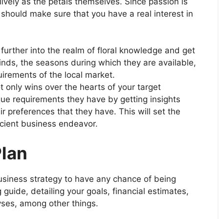
lively as the petals themselves. Since passion is
should make sure that you have a real interest in
 further into the realm of floral knowledge and get
nds, the seasons during which they are available,
irements of the local market.
t only wins over the hearts of your target
que requirements they have by getting insights
r preferences that they have. This will set the
ficient business endeavor.
Plan
usiness strategy to have any chance of being
 guide, detailing your goals, financial estimates,
yses, among other things.