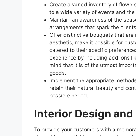
Create a varied inventory of flower
to a wide variety of events and the
Maintain an awareness of the season
arrangements that spark the clients’
Offer distinctive bouquets that are
aesthetic, make it possible for cu
catered to their specific preferenc
experience by including add-ons lik
mind that it is of the utmost impor
goods.
Implement the appropriate methods 
retain their natural beauty and cont
possible period.
Interior Design an
To provide your customers with a memora