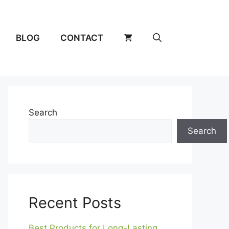
BLOG
CONTACT
Search
Search
Recent Posts
Best Products for Long-Lasting