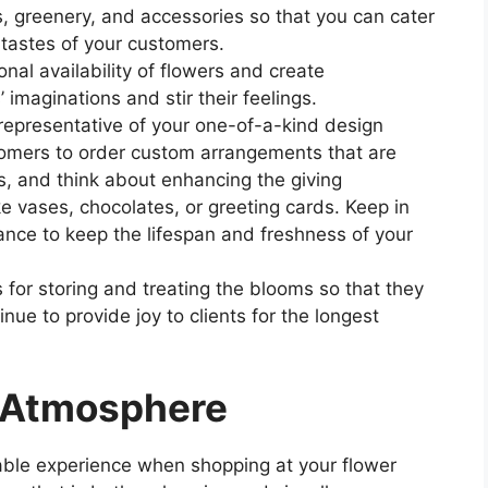
s, greenery, and accessories so that you can cater
 tastes of your customers.
al availability of flowers and create
 imaginations and stir their feelings.
 representative of your one-of-a-kind design
stomers to order custom arrangements that are
es, and think about enhancing the giving
e vases, chocolates, or greeting cards. Keep in
tance to keep the lifespan and freshness of your
for storing and treating the blooms so that they
inue to provide joy to clients for the longest
d Atmosphere
ble experience when shopping at your flower