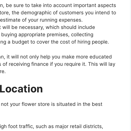
, be sure to take into account important aspects
store, the demographic of customers you intend to
n estimate of your running expenses.
t will be necessary, which should include
 buying appropriate premises, collecting
g a budget to cover the cost of hiring people.
n, it will not only help you make more educated
f receiving finance if you require it. This will lay
re.
 Location
not your flower store is situated in the best
h foot traffic, such as major retail districts,