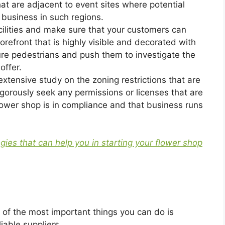
at are adjacent to event sites where potential
 business in such regions.
cilities and make sure that your customers can
orefront that is highly visible and decorated with
ure pedestrians and push them to investigate the
offer.
extensive study on the zoning restrictions that are
rigorously seek any permissions or licenses that are
lower shop is in compliance and that business runs
egies that can help you in starting your flower shop
 of the most important things you can do is
liable suppliers.