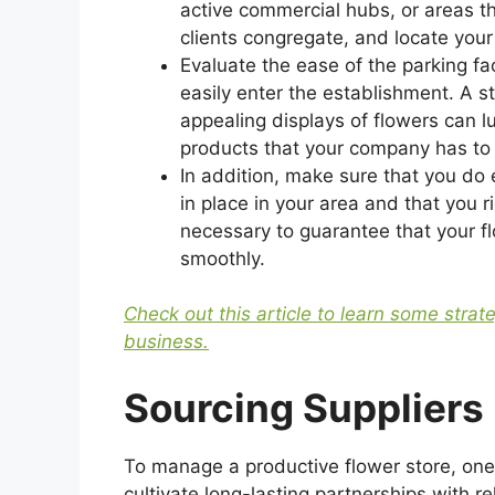
active commercial hubs, or areas th
clients congregate, and locate your
Evaluate the ease of the parking fa
easily enter the establishment. A st
appealing displays of flowers can l
products that your company has to 
In addition, make sure that you do 
in place in your area and that you 
necessary to guarantee that your f
smoothly.
Check out this article to learn some strat
business.
Sourcing Suppliers
To manage a productive flower store, one
cultivate long-lasting partnerships with re