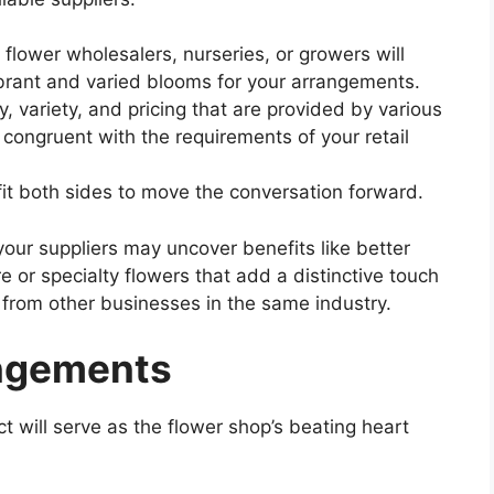
l flower wholesalers, nurseries, or growers will
ibrant and varied blooms for your arrangements.
, variety, and pricing that are provided by various
 congruent with the requirements of your retail
fit both sides to move the conversation forward.
your suppliers may uncover benefits like better
e or specialty flowers that add a distinctive touch
 from other businesses in the same industry.
angements
 will serve as the flower shop’s beating heart