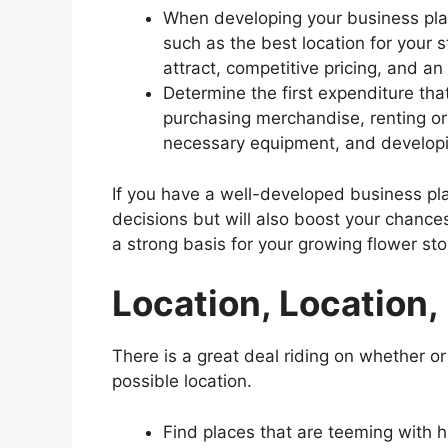
When developing your business plan
such as the best location for your 
attract, competitive pricing, and a
Determine the first expenditure tha
purchasing merchandise, renting or
necessary equipment, and developin
If you have a well-developed business pla
decisions but will also boost your chances o
a strong basis for your growing flower sto
Location, Location,
There is a great deal riding on whether or 
possible location.
Find places that are teeming with hig