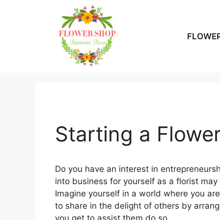
Skip
to
content
FLOWER
Starting a Flowe
Do you have an interest in entrepreneurshi
into business for yourself as a florist ma
Imagine yourself in a world where you ar
to share in the delight of others by arra
you get to assist them do so.