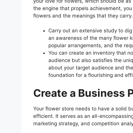
your love for flowers, which should be as 
the engine that propels achievement, you 
flowers and the meanings that they carry.
Carry out an extensive study to dig
an awareness of the many flower ki
popular arrangements, and the requ
You can create an inventory that no
audience but also satisfies the uni
about your target audience and thei
foundation for a flourishing and ef
Create a Business 
Your flower store needs to have a solid b
efficient. It serves as an all-encompassing
marketing strategy, and competition anal