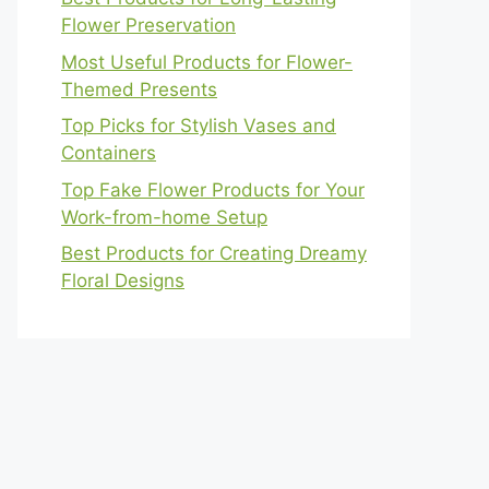
Flower Preservation
Most Useful Products for Flower-
Themed Presents
Top Picks for Stylish Vases and
Containers
Top Fake Flower Products for Your
Work-from-home Setup
Best Products for Creating Dreamy
Floral Designs