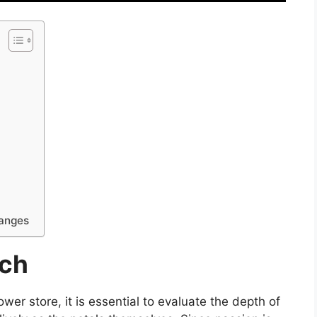
hanges
rch
wer store, it is essential to evaluate the depth of