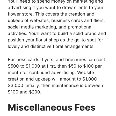
You’ll need to spend money on marketing and
advertising if you want to draw clients to your
flower store. This covers the creation and
upkeep of websites, business cards and fliers,
social media marketing, and promotional
activities. You’ll want to build a solid brand and
position your florist shop as the go-to spot for
lovely and distinctive floral arrangements.
Business cards, flyers, and brochures can cost
$500 to $1,000 at first, then $50 to $100 per
month for continued advertising. Website
creation and upkeep will amount to $1,000–
$3,000 initially, then maintenance is between
$100 and $200.
Miscellaneous Fees