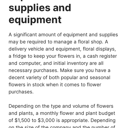
supplies and
equipment
A significant amount of equipment and supplies
may be required to manage a floral shop. A
delivery vehicle and equipment, floral displays,
a fridge to keep your flowers in, a cash register
and computer, and initial inventory are all
necessary purchases. Make sure you have a
decent variety of both popular and seasonal
flowers in stock when it comes to flower
purchases.
Depending on the type and volume of flowers
and plants, a monthly flower and plant budget
of $1,500 to $3,000 is appropriate. Depending
on the size of the company and the number of