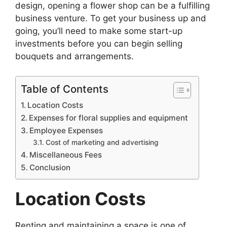
design, opening a flower shop can be a fulfilling
business venture. To get your business up and
going, you’ll need to make some start-up
investments before you can begin selling
bouquets and arrangements.
Table of Contents
Location Costs
Expenses for floral supplies and equipment
Employee Expenses
Cost of marketing and advertising
Miscellaneous Fees
Conclusion
Location Costs
Renting and maintaining a space is one of