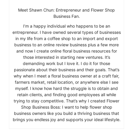
Meet Shawn Chun: Entrepreneur and Flower Shop
Business Fan.
I’m a happy individual who happens to be an
entrepreneur. I have owned several types of businesses
in my life from a coffee shop to an import and export
business to an online review business plus a few more
and now I create online floral business resources for
those interested in starting new ventures. It’s
demanding work but I love it. I do it for those
passionate about their business and their goals. That’s
why when I meet a floral business owner at a craft fair,
farmers market, retail location, or anywhere else I see
myself. I know how hard the struggle is to obtain and
retain clients, and finding good employees all while
trying to stay competitive. That’s why I created Flower
Shop Business Boss: I want to help flower shop
business owners like you build a thriving business that
brings you endless joy and supports your ideal lifestyle.