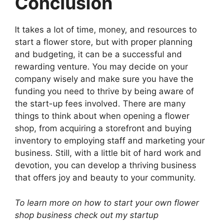
Conclusion
It takes a lot of time, money, and resources to
start a flower store, but with proper planning
and budgeting, it can be a successful and
rewarding venture. You may decide on your
company wisely and make sure you have the
funding you need to thrive by being aware of
the start-up fees involved. There are many
things to think about when opening a flower
shop, from acquiring a storefront and buying
inventory to employing staff and marketing your
business. Still, with a little bit of hard work and
devotion, you can develop a thriving business
that offers joy and beauty to your community.
To learn more on how to start your own flower
shop business check out my startup