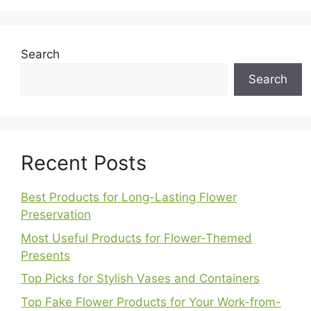
Search
Search
Recent Posts
Best Products for Long-Lasting Flower
Preservation
Most Useful Products for Flower-Themed
Presents
Top Picks for Stylish Vases and Containers
Top Fake Flower Products for Your Work-from-