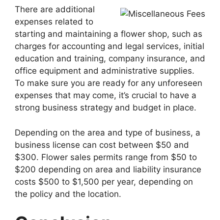
There are additional
expenses related to
starting and maintaining a flower shop, such as
charges for accounting and legal services, initial
education and training, company insurance, and
office equipment and administrative supplies.
To make sure you are ready for any unforeseen
expenses that may come, it’s crucial to have a
strong business strategy and budget in place.
Depending on the area and type of business, a
business license can cost between $50 and
$300. Flower sales permits range from $50 to
$200 depending on area and liability insurance
costs $500 to $1,500 per year, depending on
the policy and the location.