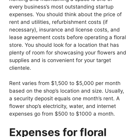
every business’s most outstanding startup
expenses. You should think about the price of
rent and utilities, refurbishment costs (if
necessary), insurance and license costs, and
lease agreement costs before operating a floral
store. You should look for a location that has
plenty of room for showcasing your flowers and
supplies and is convenient for your target
clientele.
Rent varies from $1,500 to $5,000 per month
based on the shop’s location and size. Usually,
a security deposit equals one month’s rent. A
flower shop’s electricity, water, and internet
expenses go from $500 to $1000 a month.
Expenses for floral