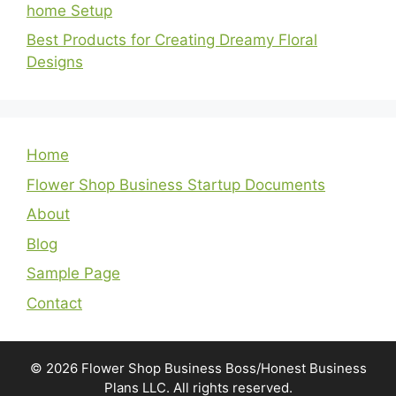
home Setup
Best Products for Creating Dreamy Floral
Designs
Home
Flower Shop Business Startup Documents
About
Blog
Sample Page
Contact
© 2026 Flower Shop Business Boss/Honest Business
Plans LLC. All rights reserved.