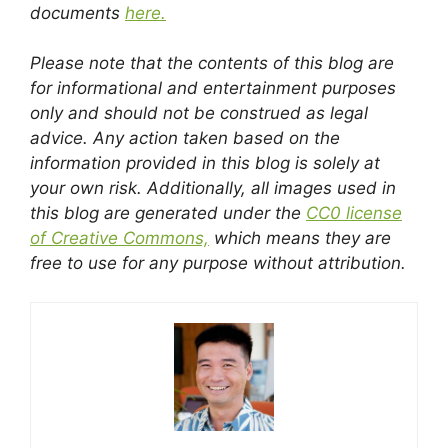
documents
here.
Please note that the contents of this blog are
for informational and entertainment purposes
only and should not be construed as legal
advice. Any action taken based on the
information provided in this blog is solely at
your own risk. Additionally, all images used in
this blog are generated under the
CC0 license
of Creative Commons,
which means they are
free to use for any purpose without attribution.