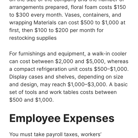
arrangements prepared, floral foam costs $150
to $300 every month. Vases, containers, and
wrapping Materials can cost $500 to $1,000 at
first, then $100 to $200 per month for
restocking supplies
For furnishings and equipment, a walk-in cooler
can cost between $2,000 and $5,000, whereas
a compact refrigeration unit costs $500–$1,000.
Display cases and shelves, depending on size
and design, may reach $1,000–$3,000. A basic
set of tools and work tables costs between
$500 and $1,000.
Employee Expenses
You must take payroll taxes, workers’