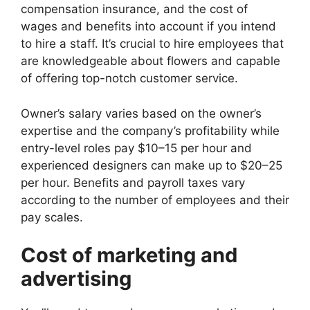
compensation insurance, and the cost of
wages and benefits into account if you intend
to hire a staff. It’s crucial to hire employees that
are knowledgeable about flowers and capable
of offering top-notch customer service.
Owner’s salary varies based on the owner’s
expertise and the company’s profitability while
entry-level roles pay $10–15 per hour and
experienced designers can make up to $20–25
per hour. Benefits and payroll taxes vary
according to the number of employees and their
pay scales.
Cost of marketing and
advertising