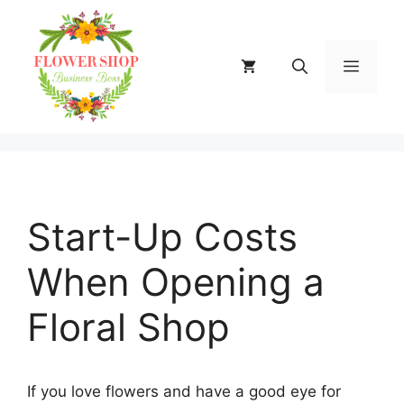
Skip
to
content
MENU
Start-Up Costs
When Opening a
Floral Shop
If you love flowers and have a good eye for