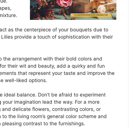
gue.
apes,
mixture.
 act as the centerpiece of your bouquets due to
Lilies provide a touch of sophistication with their
to the arrangement with their bold colors and
for their wit and beauty, add a quirky and fun
ements that represent your taste and improve the
e well-liked options.
e ideal balance. Don’t be afraid to experiment
ng your imagination lead the way. For a more
and delicate flowers, contrasting colors, or
to the living room’s general color scheme and
 pleasing contrast to the furnishings.