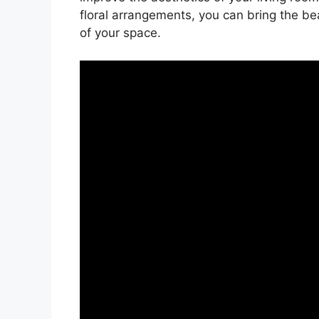
floral arrangements, you can bring the b
of your space.