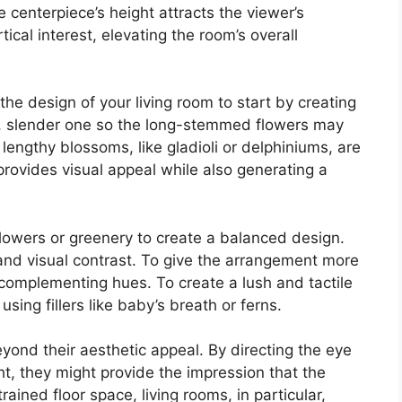
 centerpiece’s height attracts the viewer’s
cal interest, elevating the room’s overall
he design of your living room to start by creating
ll, slender one so the long-stemmed flowers may
 lengthy blossoms, like gladioli or delphiniums, are
y provides visual appeal while also generating a
flowers or greenery to create a balanced design.
and visual contrast. To give the arrangement more
complementing hues. To create a lush and tactile
sing fillers like baby’s breath or ferns.
yond their aesthetic appeal. By directing the eye
t, they might provide the impression that the
rained floor space, living rooms, in particular,