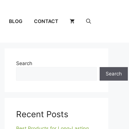
BLOG
CONTACT
Search
Search
Recent Posts
Best Products for Long-Lasting