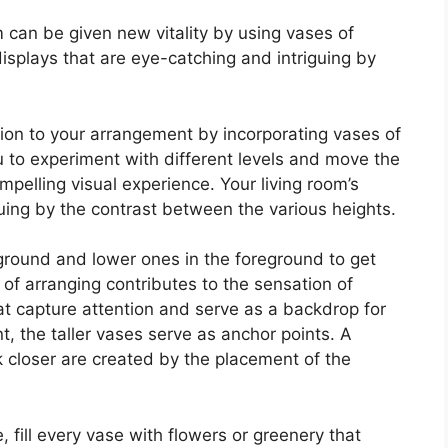
m can be given new vitality by using vases of
splays that are eye-catching and intriguing by
on to your arrangement by incorporating vases of
u to experiment with different levels and move the
pelling visual experience. Your living room’s
uing by the contrast between the various heights.
ground and lower ones in the foreground to get
of arranging contributes to the sensation of
at capture attention and serve as a backdrop for
 the taller vases serve as anchor points. A
k closer are created by the placement of the
 fill every vase with flowers or greenery that