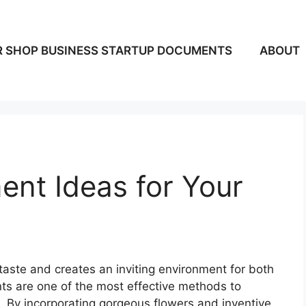
 SHOP BUSINESS STARTUP DOCUMENTS
ABOUT
nt Ideas for Your
 taste and creates an inviting environment for both
nts are one of the most effective methods to
m. By incorporating gorgeous flowers and inventive