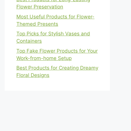
Flower Preservation
Most Useful Products for Flower-
Themed Presents
Top Picks for Stylish Vases and
Containers
Top Fake Flower Products for Your
Work-from-home Setup
Best Products for Creating Dreamy
Floral Designs