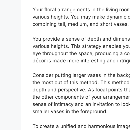
Your floral arrangements in the living roo
various heights. You may make dynamic di
combining tall, medium, and short vases.
You provide a sense of depth and dimensi
various heights. This strategy enables yo
eye throughout the space, producing a com
décor is made more interesting and intrig
Consider putting larger vases in the back
the most out of this method. This method 
depth and perspective. As focal points th
the other components of your arrangement,
sense of intimacy and an invitation to loo
smaller vases in the foreground.
To create a unified and harmonious image,