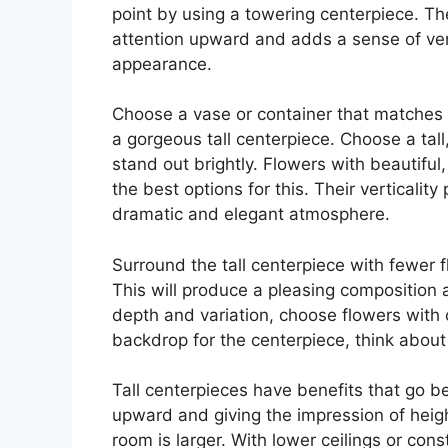
point by using a towering centerpiece. The
attention upward and adds a sense of verti
appearance.
Choose a vase or container that matches t
a gorgeous tall centerpiece. Choose a ta
stand out brightly. Flowers with beautiful,
the best options for this. Their verticalit
dramatic and elegant atmosphere.
Surround the tall centerpiece with fewer 
This will produce a pleasing composition 
depth and variation, choose flowers with 
backdrop for the centerpiece, think about u
Tall centerpieces have benefits that go be
upward and giving the impression of heigh
room is larger. With lower ceilings or const