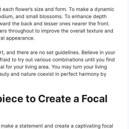
t each flower’s size and form. To make a dynamic
medium, and small blossoms. To enhance depth
oward the back and lesser ones nearer the front.
owers throughout to improve the overall texture and
ral appearance.
rt, and there are no set guidelines. Believe in your
afraid to try out various combinations until you find
al for your living area. You may turn your living
auty and nature coexist in perfect harmony by
piece to Create a Focal
 make a statement and create a captivating focal