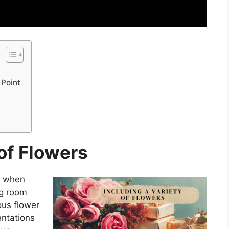
 Point
 of Flowers
al when
ng room
ous flower
entations