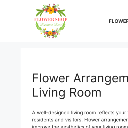
Skip
to
content
FLOWER
Flower Arrangeme
Living Room
A well-designed living room reflects your
residents and visitors. Flower arrangeme
improve the aesthetics of your living roo