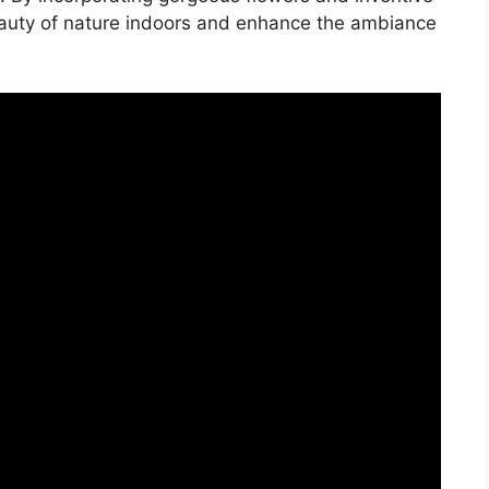
eauty of nature indoors and enhance the ambiance