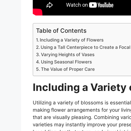
Table of Contents
Including a Variety of Flowers
Using a Tall Centerpiece to Create a Focal
Varying Heights of Vases
Using Seasonal Flowers
The Value of Proper Care
Including a Variety
Utilizing a variety of blossoms is essenti
making flower arrangements for your livi
that are visually pleasing. Combining vari
varieties may instantly improve your pres