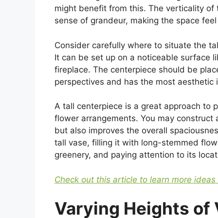
might benefit from this. The verticality of
sense of grandeur, making the space feel
Consider carefully where to situate the tal
It can be set up on a noticeable surface li
fireplace. The centerpiece should be pla
perspectives and has the most aesthetic 
A tall centerpiece is a great approach to p
flower arrangements. You may construct a
but also improves the overall spaciousnes
tall vase, filling it with long-stemmed flo
greenery, and paying attention to its locat
Check out this article to learn more ideas
Varying Heights of