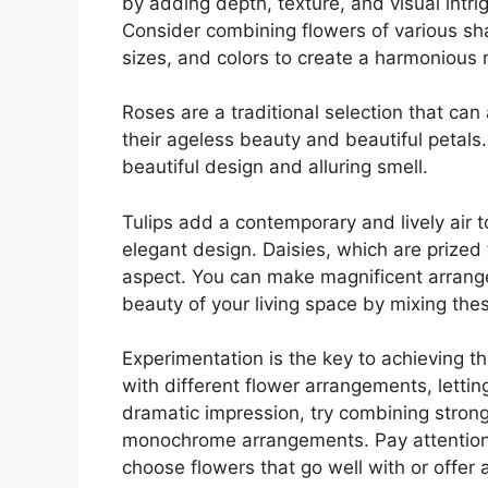
by adding depth, texture, and visual intri
Consider combining flowers of various sh
sizes, and colors to create a harmonious 
Roses are a traditional selection that can
their ageless beauty and beautiful petals. 
beautiful design and alluring smell.
Tulips add a contemporary and lively air 
elegant design. Daisies, which are prized 
aspect. You can make magnificent arrang
beauty of your living space by mixing thes
Experimentation is the key to achieving th
with different flower arrangements, letti
dramatic impression, try combining strong 
monochrome arrangements. Pay attention 
choose flowers that go well with or offer a