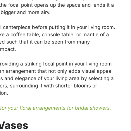
 the focal point opens up the space and lends it a
 bigger and more airy.
l centerpiece before putting it in your living room.
ke a coffee table, console table, or mantle of a
ced such that it can be seen from many
impact.
roviding a striking focal point in your living room
n arrangement that not only adds visual appeal
s and elegance of your living area by selecting a
wers, surrounding it with shorter blooms or
ion.
 for your floral arrangements for bridal showers.
 Vases