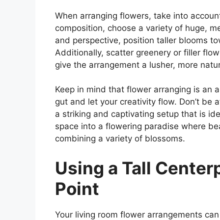
When arranging flowers, take into accoun
composition, choose a variety of huge, 
and perspective, position taller blooms t
Additionally, scatter greenery or filler fl
give the arrangement a lusher, more natu
Keep in mind that flower arranging is an a
gut and let your creativity flow. Don’t be 
a striking and captivating setup that is ide
space into a flowering paradise where be
combining a variety of blossoms.
Using a Tall Center
Point
Your living room flower arrangements can