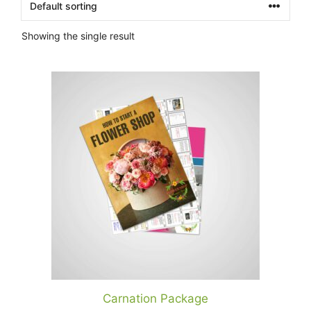
Showing the single result
Carnation Package