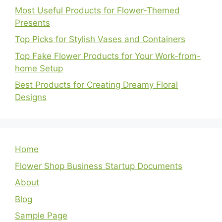
Most Useful Products for Flower-Themed
Presents
Top Picks for Stylish Vases and Containers
Top Fake Flower Products for Your Work-from-
home Setup
Best Products for Creating Dreamy Floral
Designs
Home
Flower Shop Business Startup Documents
About
Blog
Sample Page