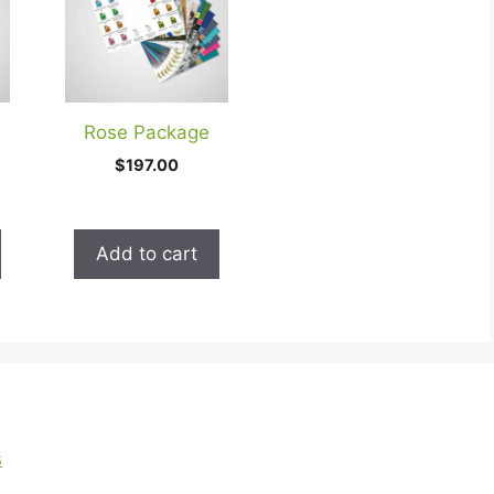
Rose Package
$
197.00
Add to cart
s