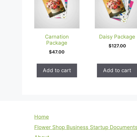
Carnation
Daisy Package
Package
$
127.00
$
47.00
Add to cart
Add to cart
Home
Flower Shop Business Startup Document