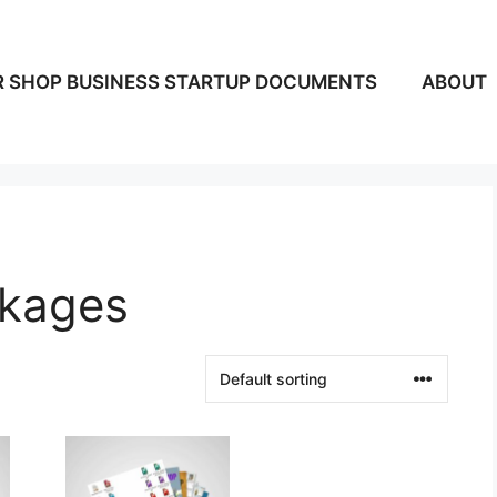
 SHOP BUSINESS STARTUP DOCUMENTS
ABOUT
ckages