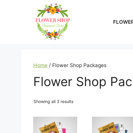
Skip
to
content
FLOWER
Home
/ Flower Shop Packages
Flower Shop Pa
Showing all 3 results