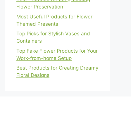
Flower Preservation
Most Useful Products for Flower-
Themed Presents
Top Picks for Stylish Vases and
Containers
Top Fake Flower Products for Your
Work-from-home Setup
Best Products for Creating Dreamy
Floral Designs