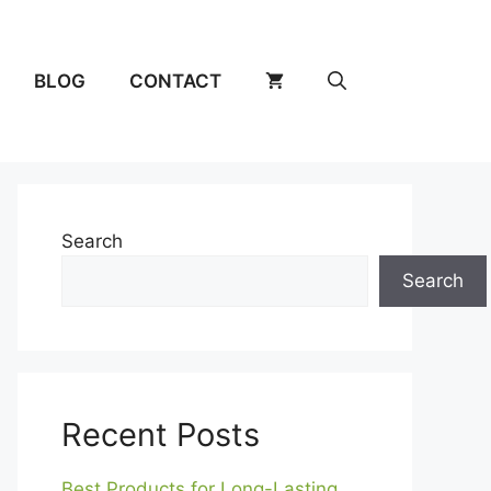
BLOG
CONTACT
Search
Search
Recent Posts
Best Products for Long-Lasting