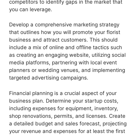
competitors to identify gaps in the market that
you can leverage.
Develop a comprehensive marketing strategy
that outlines how you will promote your florist
business and attract customers. This should
include a mix of online and offline tactics such
as creating an engaging website, utilizing social
media platforms, partnering with local event
planners or wedding venues, and implementing
targeted advertising campaigns.
Financial planning is a crucial aspect of your
business plan. Determine your startup costs,
including expenses for equipment, inventory,
shop renovations, permits, and licenses. Create
a detailed budget and sales forecast, projecting
your revenue and expenses for at least the first