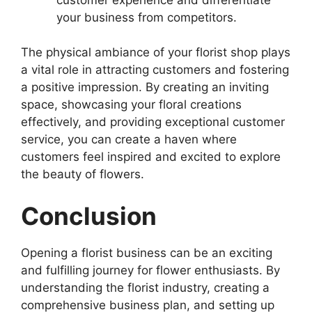
your business from competitors.
The physical ambiance of your florist shop plays
a vital role in attracting customers and fostering
a positive impression. By creating an inviting
space, showcasing your floral creations
effectively, and providing exceptional customer
service, you can create a haven where
customers feel inspired and excited to explore
the beauty of flowers.
Conclusion
Opening a florist business can be an exciting
and fulfilling journey for flower enthusiasts. By
understanding the florist industry, creating a
comprehensive business plan, and setting up