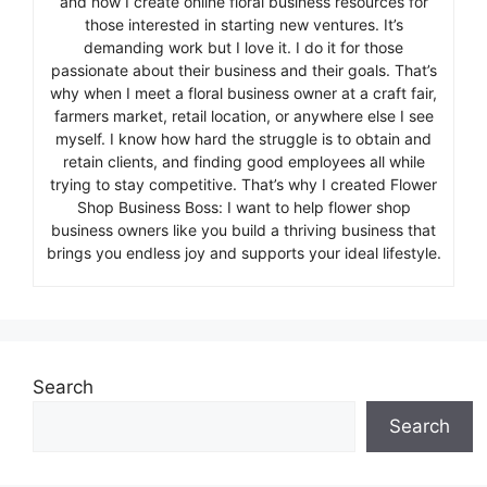
and now I create online floral business resources for
those interested in starting new ventures. It’s
demanding work but I love it. I do it for those
passionate about their business and their goals. That’s
why when I meet a floral business owner at a craft fair,
farmers market, retail location, or anywhere else I see
myself. I know how hard the struggle is to obtain and
retain clients, and finding good employees all while
trying to stay competitive. That’s why I created Flower
Shop Business Boss: I want to help flower shop
business owners like you build a thriving business that
brings you endless joy and supports your ideal lifestyle.
Search
Search