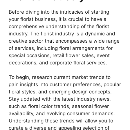
Before diving into the intricacies of starting
your florist business, it is crucial to have a
comprehensive understanding of the florist
industry. The florist industry is a dynamic and
creative sector that encompasses a wide range
of services, including floral arrangements for
special occasions, retail flower sales, event
decorations, and corporate floral services.
To begin, research current market trends to
gain insights into customer preferences, popular
floral styles, and emerging design concepts.
Stay updated with the latest industry news,
such as floral color trends, seasonal flower
availability, and evolving consumer demands.
Understanding these trends will allow you to
curate a diverse and appealing selection of