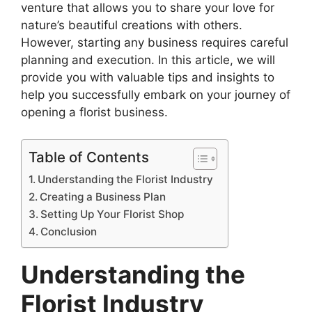
venture that allows you to share your love for
nature’s beautiful creations with others.
However, starting any business requires careful
planning and execution. In this article, we will
provide you with valuable tips and insights to
help you successfully embark on your journey of
opening a florist business.
Table of Contents
Understanding the Florist Industry
Creating a Business Plan
Setting Up Your Florist Shop
Conclusion
Understanding the
Florist Industry