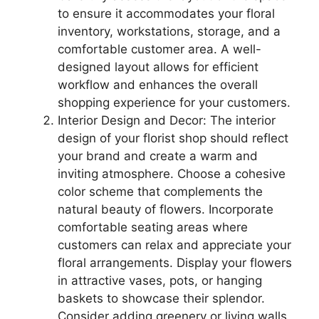
to ensure it accommodates your floral
inventory, workstations, storage, and a
comfortable customer area. A well-
designed layout allows for efficient
workflow and enhances the overall
shopping experience for your customers.
Interior Design and Decor: The interior
design of your florist shop should reflect
your brand and create a warm and
inviting atmosphere. Choose a cohesive
color scheme that complements the
natural beauty of flowers. Incorporate
comfortable seating areas where
customers can relax and appreciate your
floral arrangements. Display your flowers
in attractive vases, pots, or hanging
baskets to showcase their splendor.
Consider adding greenery or living walls