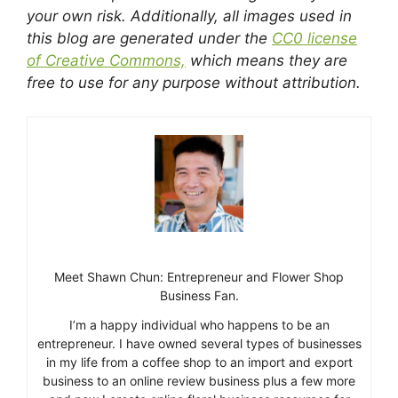
your own risk. Additionally, all images used in
this blog are generated under the
CC0 license
of Creative Commons,
which means they are
free to use for any purpose without attribution.
Meet Shawn Chun: Entrepreneur and Flower Shop
Business Fan.
I’m a happy individual who happens to be an
entrepreneur. I have owned several types of businesses
in my life from a coffee shop to an import and export
business to an online review business plus a few more