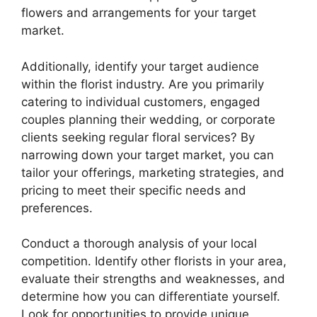
flowers and arrangements for your target
market.
Additionally, identify your target audience
within the florist industry. Are you primarily
catering to individual customers, engaged
couples planning their wedding, or corporate
clients seeking regular floral services? By
narrowing down your target market, you can
tailor your offerings, marketing strategies, and
pricing to meet their specific needs and
preferences.
Conduct a thorough analysis of your local
competition. Identify other florists in your area,
evaluate their strengths and weaknesses, and
determine how you can differentiate yourself.
Look for opportunities to provide unique