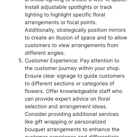
Install adjustable spotlights or track
lighting to highlight specific floral
arrangements or focal points.
Additionally, strategically position mirrors
to create an illusion of space and to allow
customers to view arrangements from
different angles.
Customer Experience: Pay attention to
the customer journey within your shop.
Ensure clear signage to guide customers
to different sections or categories of
flowers. Offer knowledgeable staff who
can provide expert advice on floral
selection and arrangement ideas.
Consider providing additional services
like gift wrapping or personalized
bouquet arrangements to enhance the
customer experience and differentiate