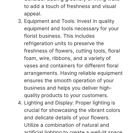
to add a touch of freshness and visual
appeal.
Equipment and Tools: Invest in quality
equipment and tools necessary for your
florist business. This includes
refrigeration units to preserve the
freshness of flowers, cutting tools, floral
foam, wire, ribbons, and a variety of
vases and containers for different floral
arrangements. Having reliable equipment
ensures the smooth operation of your
business and helps you deliver high-
quality products to your customers.
Lighting and Display: Proper lighting is
crucial for showcasing the vibrant colors
and delicate details of your flowers.
Utilize a combination of natural and
artificial lighting to create a well-lit space.