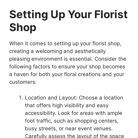
Setting Up Your Florist
Shop
When it comes to setting up your florist shop,
creating a welcoming and aesthetically
pleasing environment is essential. Consider the
following factors to ensure your shop becomes
a haven for both your floral creations and your
customers:
Location and Layout: Choose a location
that offers high visibility and easy
accessibility. Look for areas with ample
foot traffic, such as shopping centers,
busy streets, or near event venues.
Carefully assess the layout of the space