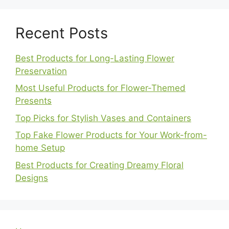
Recent Posts
Best Products for Long-Lasting Flower
Preservation
Most Useful Products for Flower-Themed
Presents
Top Picks for Stylish Vases and Containers
Top Fake Flower Products for Your Work-from-
home Setup
Best Products for Creating Dreamy Floral
Designs