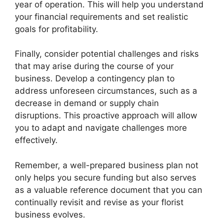
year of operation. This will help you understand
your financial requirements and set realistic
goals for profitability.
Finally, consider potential challenges and risks
that may arise during the course of your
business. Develop a contingency plan to
address unforeseen circumstances, such as a
decrease in demand or supply chain
disruptions. This proactive approach will allow
you to adapt and navigate challenges more
effectively.
Remember, a well-prepared business plan not
only helps you secure funding but also serves
as a valuable reference document that you can
continually revisit and revise as your florist
business evolves.