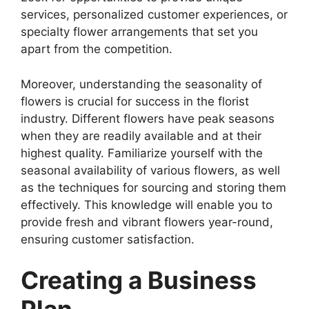
services, personalized customer experiences, or
specialty flower arrangements that set you
apart from the competition.
Moreover, understanding the seasonality of
flowers is crucial for success in the florist
industry. Different flowers have peak seasons
when they are readily available and at their
highest quality. Familiarize yourself with the
seasonal availability of various flowers, as well
as the techniques for sourcing and storing them
effectively. This knowledge will enable you to
provide fresh and vibrant flowers year-round,
ensuring customer satisfaction.
Creating a Business