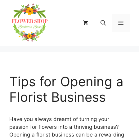
Skip
to
content
MENU
Tips for Opening a
Florist Business
Have you always dreamt of turning your
passion for flowers into a thriving business?
Opening a florist business can be a rewarding