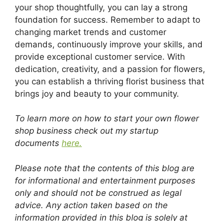
your shop thoughtfully, you can lay a strong
foundation for success. Remember to adapt to
changing market trends and customer
demands, continuously improve your skills, and
provide exceptional customer service. With
dedication, creativity, and a passion for flowers,
you can establish a thriving florist business that
brings joy and beauty to your community.
To learn more on how to start your own flower
shop business check out my startup
documents
here.
Please note that the contents of this blog are
for informational and entertainment purposes
only and should not be construed as legal
advice. Any action taken based on the
information provided in this blog is solely at