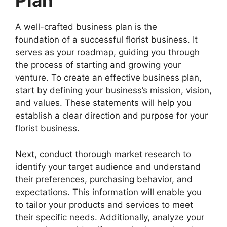
Plan
A well-crafted business plan is the
foundation of a successful florist business. It
serves as your roadmap, guiding you through
the process of starting and growing your
venture. To create an effective business plan,
start by defining your business’s mission, vision,
and values. These statements will help you
establish a clear direction and purpose for your
florist business.
Next, conduct thorough market research to
identify your target audience and understand
their preferences, purchasing behavior, and
expectations. This information will enable you
to tailor your products and services to meet
their specific needs. Additionally, analyze your