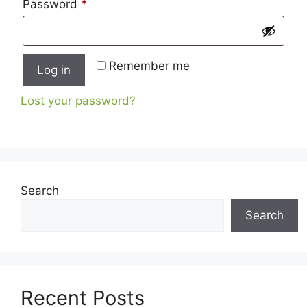
Required
Password
*
Remember me
Log in
Lost your password?
Search
Search
Recent Posts