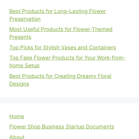
Best Products for Long-Lasting Flower
Preservation
Most Useful Products for Flower-Themed
Presents
Top Picks for Stylish Vases and Containers
Top Fake Flower Products for Your Work-from-
home Setup
Best Products for Creating Dreamy Floral
Designs
Home
Flower Shop Business Startup Documents
About