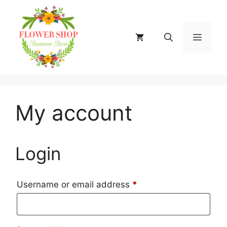
Skip
to
content
MENU
My account
Login
Required
Username or email address
*