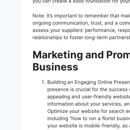
you can create a solid foundation for your
Note: It’s important to remember that main
ongoing communication, trust, and a comm
assess your suppliers’ performance, resp
relationships to foster long-term partners
Marketing and Promo
Business
Building an Engaging Online Presenc
presence is crucial for the success o
appealing and user-friendly website
information about your services, an
Optimize your website for search e
including “how to run a florist busin
your website is mobile-friendly, as