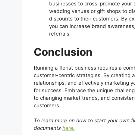
businesses to cross-promote your s
wedding venues or gift shops to dis
discounts to their customers. By e
you can increase brand awareness,
referrals.
Conclusion
Running a florist business requires a comb
customer-centric strategies. By creating a
relationships, and effectively marketing y
for success. Embrace the unique challenge
to changing market trends, and consistentl
customers.
To learn more on how to start your own f
documents
here.