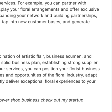
ervices. For example, you can partner with
play your floral arrangements and offer exclusive
xpanding your network and building partnerships,
 tap into new customer bases, and generate
ination of artistic flair, business acumen, and
 solid business plan, establishing strong supplier
our services, you can position your florist business
s and opportunities of the floral industry, adapt
y deliver exceptional floral experiences to your
lower shop business check out my startup