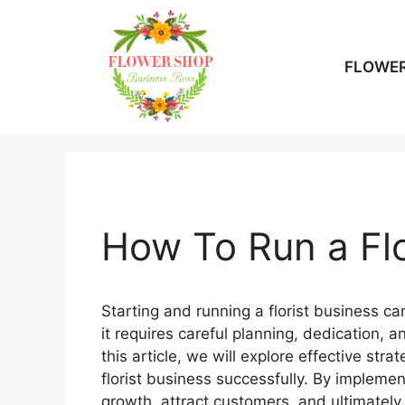
Skip
to
content
FLOWER
How To Run a Flo
Starting and running a florist business c
it requires careful planning, dedication, a
this article, we will explore effective st
florist business successfully. By implemen
growth, attract customers, and ultimately 