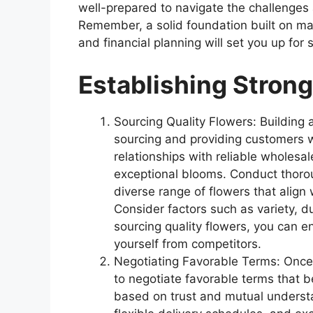
well-prepared to navigate the challenges a
Remember, a solid foundation built on ma
and financial planning will set you up for 
Establishing Strong
Sourcing Quality Flowers: Building a
sourcing and providing customers w
relationships with reliable wholesal
exceptional blooms. Conduct thorou
diverse range of flowers that align
Consider factors such as variety, du
sourcing quality flowers, you can e
yourself from competitors.
Negotiating Favorable Terms: Once yo
to negotiate favorable terms that b
based on trust and mutual understa