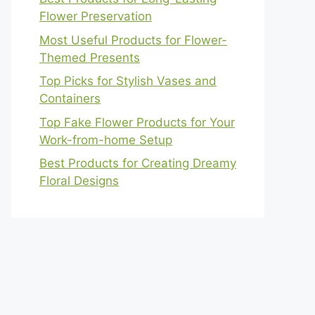
Flower Preservation
Most Useful Products for Flower-
Themed Presents
Top Picks for Stylish Vases and
Containers
Top Fake Flower Products for Your
Work-from-home Setup
Best Products for Creating Dreamy
Floral Designs