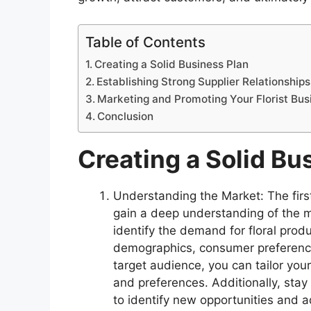
Table of Contents
Creating a Solid Business Plan
Establishing Strong Supplier Relationships
Marketing and Promoting Your Florist Bus
Conclusion
Creating a Solid Bu
Understanding the Market: The first 
gain a deep understanding of the 
identify the demand for floral prod
demographics, consumer preference
target audience, you can tailor you
and preferences. Additionally, stay
to identify new opportunities and a