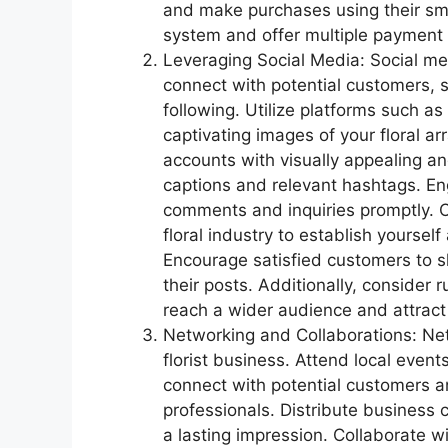
and make purchases using their sm
system and offer multiple payment 
Leveraging Social Media: Social med
connect with potential customers, s
following. Utilize platforms such a
captivating images of your floral a
accounts with visually appealing an
captions and relevant hashtags. E
comments and inquiries promptly. Off
floral industry to establish yourself
Encourage satisfied customers to s
their posts. Additionally, consider
reach a wider audience and attract
Networking and Collaborations: Netw
florist business. Attend local even
connect with potential customers an
professionals. Distribute business 
a lasting impression. Collaborate w