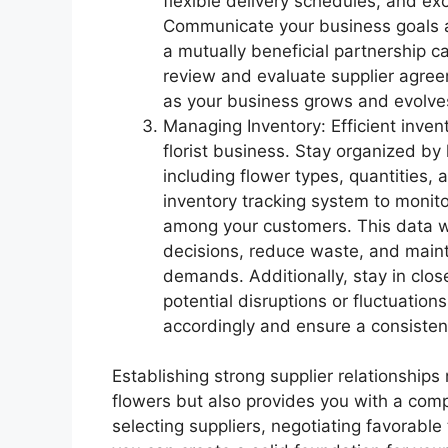
flexible delivery schedules, and ex
Communicate your business goals an
a mutually beneficial partnership ca
review and evaluate supplier agree
as your business grows and evolve
Managing Inventory: Efficient inven
florist business. Stay organized by
including flower types, quantities, 
inventory tracking system to monito
among your customers. This data wi
decisions, reduce waste, and maint
demands. Additionally, stay in clos
potential disruptions or fluctuations
accordingly and ensure a consisten
Establishing strong supplier relationships
flowers but also provides you with a comp
selecting suppliers, negotiating favorable