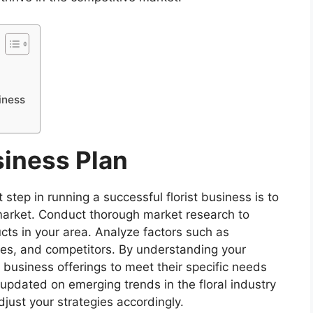
iness
siness Plan
step in running a successful florist business is to
market. Conduct thorough market research to
ucts in your area. Analyze factors such as
s, and competitors. By understanding your
r business offerings to meet their specific needs
 updated on emerging trends in the floral industry
djust your strategies accordingly.