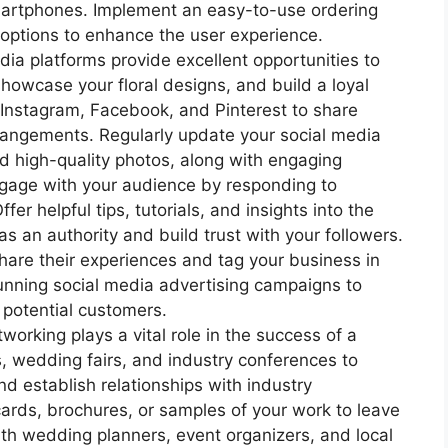
artphones. Implement an easy-to-use ordering
options to enhance the user experience.
ia platforms provide excellent opportunities to
howcase your floral designs, and build a loyal
s Instagram, Facebook, and Pinterest to share
rrangements. Regularly update your social media
d high-quality photos, along with engaging
ngage with your audience by responding to
er helpful tips, tutorials, and insights into the
 as an authority and build trust with your followers.
hare their experiences and tag your business in
 running social media advertising campaigns to
 potential customers.
orking plays a vital role in the success of a
ts, wedding fairs, and industry conferences to
d establish relationships with industry
cards, brochures, or samples of your work to leave
ith wedding planners, event organizers, and local