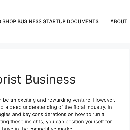
 SHOP BUSINESS STARTUP DOCUMENTS
ABOUT
rist Business
an be an exciting and rewarding venture. However,
nd a deep understanding of the floral industry. In
rategies and key considerations on how to run a
ting these insights, you can position yourself for
thrive in the competitive market.