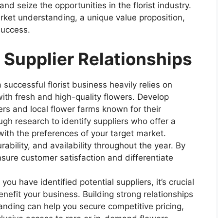
nd seize the opportunities in the florist industry.
rket understanding, a unique value proposition,
success.
 Supplier Relationships
 successful florist business heavily relies on
ith fresh and high-quality flowers. Develop
ers and local flower farms known for their
gh research to identify suppliers who offer a
 with the preferences of your target market.
rability, and availability throughout the year. By
nsure customer satisfaction and differentiate
u have identified potential suppliers, it’s crucial
enefit your business. Building strong relationships
nding can help you secure competitive pricing,