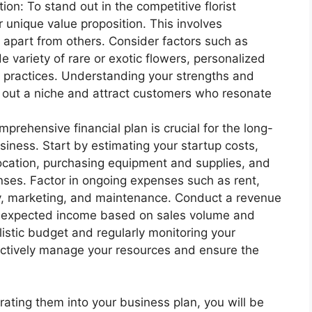
on: To stand out in the competitive florist
ur unique value proposition. This involves
 apart from others. Consider factors such as
e variety of rare or exotic flowers, personalized
y practices. Understanding your strengths and
e out a niche and attract customers who resonate
prehensive financial plan is crucial for the long-
business. Start by estimating your startup costs,
location, purchasing equipment and supplies, and
nses. Factor in ongoing expenses such as rent,
ry, marketing, and maintenance. Conduct a revenue
ur expected income based on sales volume and
alistic budget and regularly monitoring your
ectively manage your resources and ensure the
ating them into your business plan, you will be