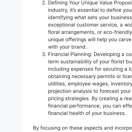
Defining Your Unique Value Propositi
industry, it’s essential to define yo
identifying what sets your business
exceptional customer service, a wid
floral arrangements, or eco-friendl
unique offerings will help you carv
with your brand.
Financial Planning: Developing a com
term sustainability of your florist 
including expenses for securing a 
obtaining necessary permits or lice
utilities, employee wages, invento
projection analysis to forecast yo
pricing strategies. By creating a re
financial performance, you can eff
financial health of your business.
By focusing on these aspects and incorpor