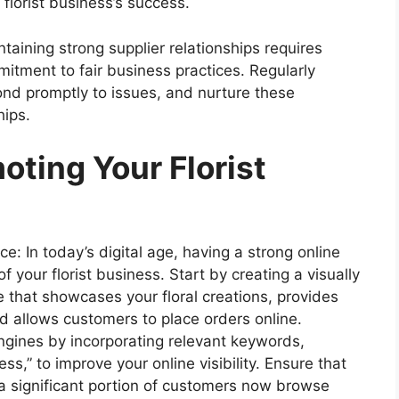
 florist business’s success.
taining strong supplier relationships requires
itment to fair business practices. Regularly
ond promptly to issues, and nurture these
hips.
ting Your Florist
e: In today’s digital age, having a strong online
f your florist business. Start by creating a visually
 that showcases your floral creations, provides
d allows customers to place orders online.
ngines by incorporating relevant keywords,
ess,” to improve your online visibility. Ensure that
 a significant portion of customers now browse