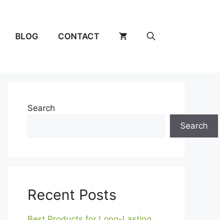
BLOG
CONTACT
Search
Search
Recent Posts
Best Products for Long-Lasting