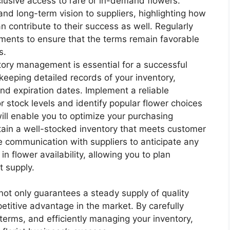
clusive access to rare or in-demand flowers.
d long-term vision to suppliers, highlighting how
n contribute to their success as well. Regularly
ments to ensure that the terms remain favorable
s.
tory management is essential for a successful
 keeping detailed records of your inventory,
and expiration dates. Implement a reliable
r stock levels and identify popular flower choices
ll enable you to optimize your purchasing
ain a well-stocked inventory that meets customer
e communication with suppliers to anticipate any
 in flower availability, allowing you to plan
t supply.
 not only guarantees a steady supply of quality
etitive advantage in the market. By carefully
 terms, and efficiently managing your inventory,