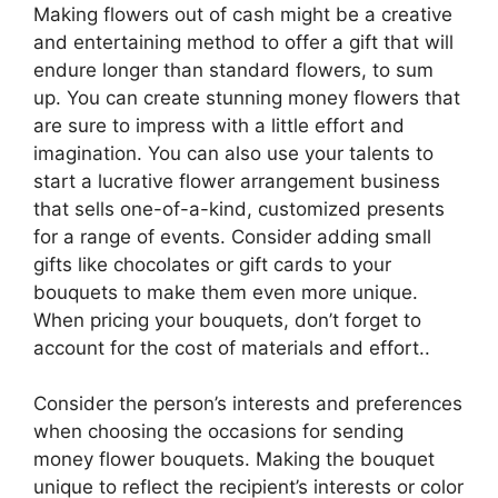
Making flowers out of cash might be a creative
and entertaining method to offer a gift that will
endure longer than standard flowers, to sum
up. You can create stunning money flowers that
are sure to impress with a little effort and
imagination. You can also use your talents to
start a lucrative flower arrangement business
that sells one-of-a-kind, customized presents
for a range of events. Consider adding small
gifts like chocolates or gift cards to your
bouquets to make them even more unique.
When pricing your bouquets, don’t forget to
account for the cost of materials and effort..
Consider the person’s interests and preferences
when choosing the occasions for sending
money flower bouquets. Making the bouquet
unique to reflect the recipient’s interests or color