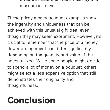
museum in Tokyo.
These pricey money bouquet examples show
the ingenuity and uniqueness that can be
achieved with this unusual gift idea, even
though they may seem exorbitant. However, it’s
crucial to remember that the price of a money
flower arrangement can differ significantly
depending on the quantity and value of the
notes utilized. While some people might decide
to spend a lot of money on a bouquet, others
might select a less expensive option that still
demonstrates their originality and
thoughtfulness.
Conclusion