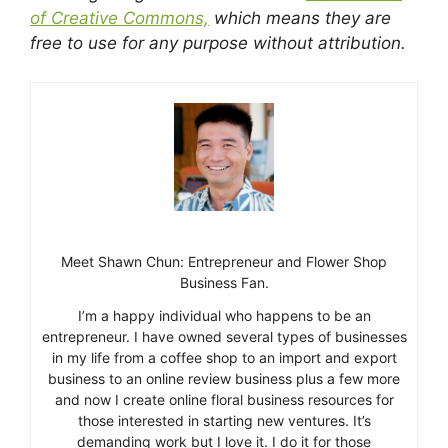
of Creative Commons,
which means they are
free to use for any purpose without attribution.
Meet Shawn Chun: Entrepreneur and Flower Shop
Business Fan.
I’m a happy individual who happens to be an
entrepreneur. I have owned several types of businesses
in my life from a coffee shop to an import and export
business to an online review business plus a few more
and now I create online floral business resources for
those interested in starting new ventures. It’s
demanding work but I love it. I do it for those