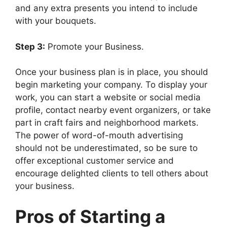
and any extra presents you intend to include
with your bouquets.
Step 3:
Promote your Business.
Once your business plan is in place, you should
begin marketing your company. To display your
work, you can start a website or social media
profile, contact nearby event organizers, or take
part in craft fairs and neighborhood markets.
The power of word-of-mouth advertising
should not be underestimated, so be sure to
offer exceptional customer service and
encourage delighted clients to tell others about
your business.
Pros of Starting a