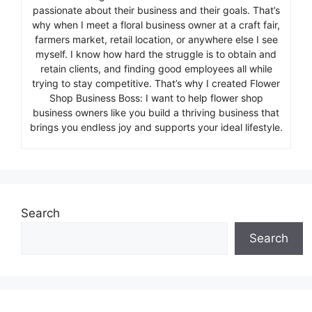
passionate about their business and their goals. That’s
why when I meet a floral business owner at a craft fair,
farmers market, retail location, or anywhere else I see
myself. I know how hard the struggle is to obtain and
retain clients, and finding good employees all while
trying to stay competitive. That’s why I created Flower
Shop Business Boss: I want to help flower shop
business owners like you build a thriving business that
brings you endless joy and supports your ideal lifestyle.
Search
Search