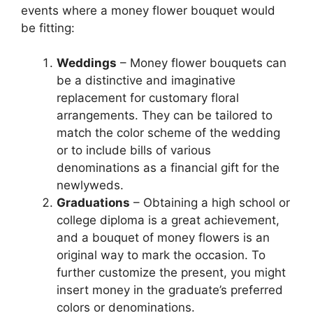
events where a money flower bouquet would
be fitting:
Weddings
– Money flower bouquets can
be a distinctive and imaginative
replacement for customary floral
arrangements. They can be tailored to
match the color scheme of the wedding
or to include bills of various
denominations as a financial gift for the
newlyweds.
Graduations
– Obtaining a high school or
college diploma is a great achievement,
and a bouquet of money flowers is an
original way to mark the occasion. To
further customize the present, you might
insert money in the graduate’s preferred
colors or denominations.