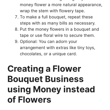
money flower a more natural appearance,
wrap the stem with flowery tape.
To make a full bouquet, repeat these
steps with as many bills as necessary.
Put the money flowers in a bouquet and
tape or use floral wire to secure them.
Optional: You can adorn your
arrangement with extras like tiny toys,
chocolates, or a unique card.
Creating a Flower
Bouquet Business
using Money instead
of Flowers