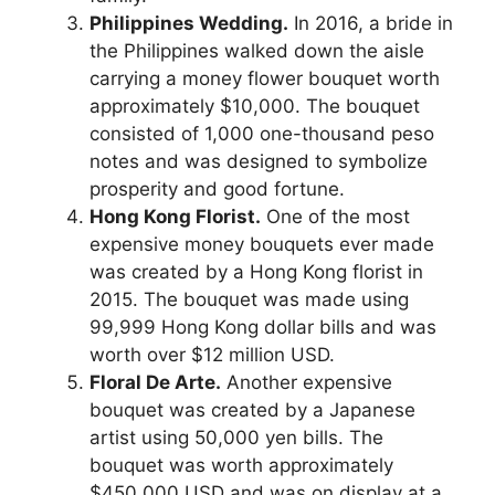
Philippines Wedding.
In 2016, a bride in
the Philippines walked down the aisle
carrying a money flower bouquet worth
approximately $10,000. The bouquet
consisted of 1,000 one-thousand peso
notes and was designed to symbolize
prosperity and good fortune.
Hong Kong Florist.
One of the most
expensive money bouquets ever made
was created by a Hong Kong florist in
2015. The bouquet was made using
99,999 Hong Kong dollar bills and was
worth over $12 million USD.
Floral De Arte.
Another expensive
bouquet was created by a Japanese
artist using 50,000 yen bills. The
bouquet was worth approximately
$450,000 USD and was on display at a