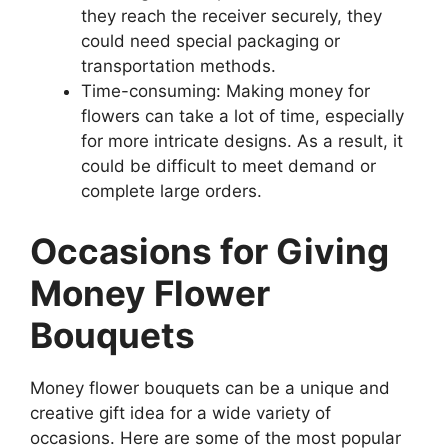
they reach the receiver securely, they
could need special packaging or
transportation methods.
Time-consuming: Making money for
flowers can take a lot of time, especially
for more intricate designs. As a result, it
could be difficult to meet demand or
complete large orders.
Occasions for Giving
Money Flower
Bouquets
Money flower bouquets can be a unique and
creative gift idea for a wide variety of
occasions. Here are some of the most popular