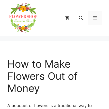
Skip
to
content
MENU
How to Make
Flowers Out of
Money
A bouquet of flowers is a traditional way to