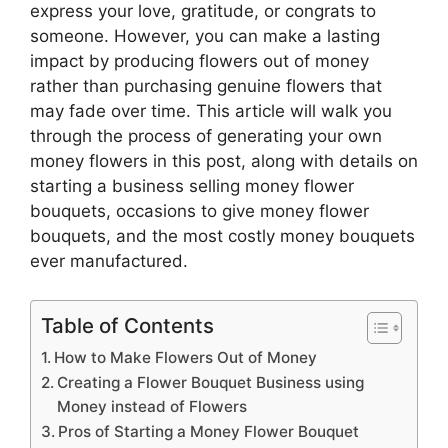
express your love, gratitude, or congrats to
someone. However, you can make a lasting
impact by producing flowers out of money
rather than purchasing genuine flowers that
may fade over time. This article will walk you
through the process of generating your own
money flowers in this post, along with details on
starting a business selling money flower
bouquets, occasions to give money flower
bouquets, and the most costly money bouquets
ever manufactured.
Table of Contents
How to Make Flowers Out of Money
Creating a Flower Bouquet Business using
Money instead of Flowers
Pros of Starting a Money Flower Bouquet