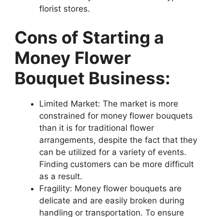
florist stores.
Cons of Starting a
Money Flower
Bouquet Business:
Limited Market: The market is more
constrained for money flower bouquets
than it is for traditional flower
arrangements, despite the fact that they
can be utilized for a variety of events.
Finding customers can be more difficult
as a result.
Fragility: Money flower bouquets are
delicate and are easily broken during
handling or transportation. To ensure