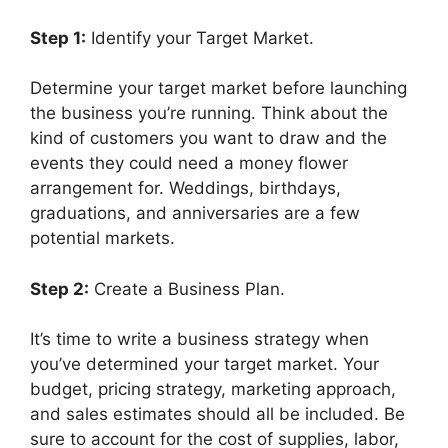
Step 1:
Identify your Target Market.
Determine your target market before launching
the business you’re running. Think about the
kind of customers you want to draw and the
events they could need a money flower
arrangement for. Weddings, birthdays,
graduations, and anniversaries are a few
potential markets.
Step 2:
Create a Business Plan.
It’s time to write a business strategy when
you’ve determined your target market. Your
budget, pricing strategy, marketing approach,
and sales estimates should all be included. Be
sure to account for the cost of supplies, labor,