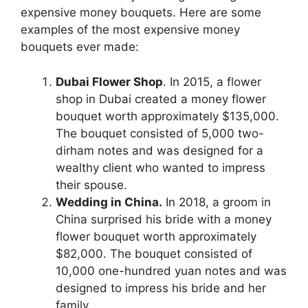
expensive money bouquets. Here are some
examples of the most expensive money
bouquets ever made:
Dubai Flower Shop
. In 2015, a flower
shop in Dubai created a money flower
bouquet worth approximately $135,000.
The bouquet consisted of 5,000 two-
dirham notes and was designed for a
wealthy client who wanted to impress
their spouse.
Wedding in China.
In 2018, a groom in
China surprised his bride with a money
flower bouquet worth approximately
$82,000. The bouquet consisted of
10,000 one-hundred yuan notes and was
designed to impress his bride and her
family.