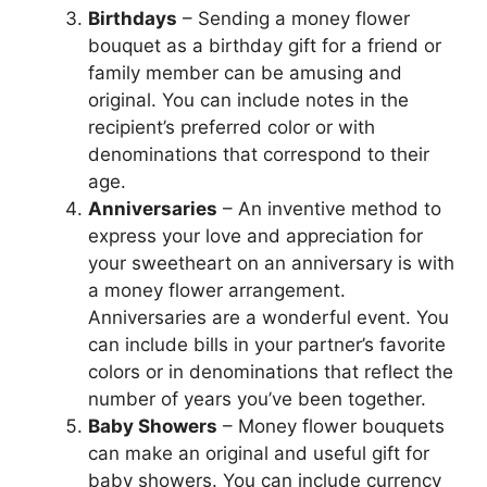
Birthdays
– Sending a money flower
bouquet as a birthday gift for a friend or
family member can be amusing and
original. You can include notes in the
recipient’s preferred color or with
denominations that correspond to their
age.
Anniversaries
– An inventive method to
express your love and appreciation for
your sweetheart on an anniversary is with
a money flower arrangement.
Anniversaries are a wonderful event. You
can include bills in your partner’s favorite
colors or in denominations that reflect the
number of years you’ve been together.
Baby Showers
– Money flower bouquets
can make an original and useful gift for
baby showers. You can include currency