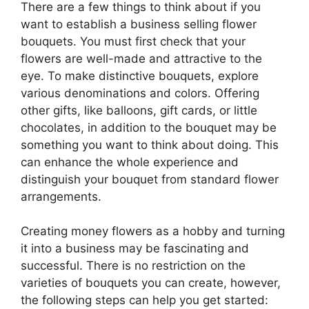
There are a few things to think about if you
want to establish a business selling flower
bouquets. You must first check that your
flowers are well-made and attractive to the
eye. To make distinctive bouquets, explore
various denominations and colors. Offering
other gifts, like balloons, gift cards, or little
chocolates, in addition to the bouquet may be
something you want to think about doing. This
can enhance the whole experience and
distinguish your bouquet from standard flower
arrangements.
Creating money flowers as a hobby and turning
it into a business may be fascinating and
successful. There is no restriction on the
varieties of bouquets you can create, however,
the following steps can help you get started: