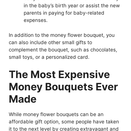
in the baby’s birth year or assist the new
parents in paying for baby-related
expenses.
In addition to the money flower bouquet, you
can also include other small gifts to
complement the bouquet, such as chocolates,
small toys, or a personalized card.
The Most Expensive
Money Bouquets Ever
Made
While money flower bouquets can be an
affordable gift option, some people have taken
it to the next level by creating extravagant and