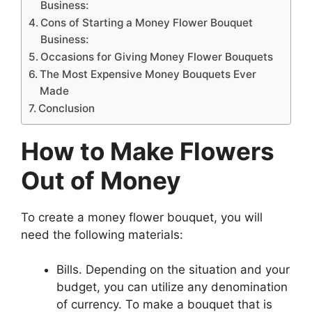
Business:
Cons of Starting a Money Flower Bouquet
Business:
Occasions for Giving Money Flower Bouquets
The Most Expensive Money Bouquets Ever
Made
Conclusion
How to Make Flowers
Out of Money
To create a money flower bouquet, you will
need the following materials:
Bills. Depending on the situation and your
budget, you can utilize any denomination
of currency. To make a bouquet that is