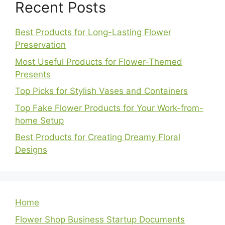
Recent Posts
Best Products for Long-Lasting Flower
Preservation
Most Useful Products for Flower-Themed
Presents
Top Picks for Stylish Vases and Containers
Top Fake Flower Products for Your Work-from-
home Setup
Best Products for Creating Dreamy Floral
Designs
Home
Flower Shop Business Startup Documents