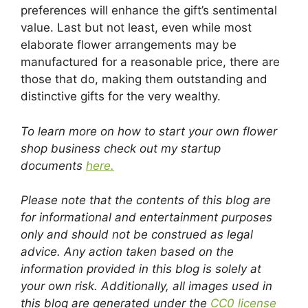
preferences will enhance the gift’s sentimental
value. Last but not least, even while most
elaborate flower arrangements may be
manufactured for a reasonable price, there are
those that do, making them outstanding and
distinctive gifts for the very wealthy.
To learn more on how to start your own flower
shop business check out my startup
documents
here.
Please note that the contents of this blog are
for informational and entertainment purposes
only and should not be construed as legal
advice. Any action taken based on the
information provided in this blog is solely at
your own risk. Additionally, all images used in
this blog are generated under the
CC0 license