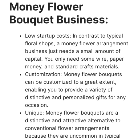
Money Flower
Bouquet Business:
Low startup costs: In contrast to typical
floral shops, a money flower arrangement
business just needs a small amount of
capital. You only need some wire, paper
money, and standard crafts materials.
Customization: Money flower bouquets
can be customized to a great extent,
enabling you to provide a variety of
distinctive and personalized gifts for any
occasion.
Unique: Money flower bouquets are a
distinctive and attractive alternative to
conventional flower arrangements
because they are uncommon in typical