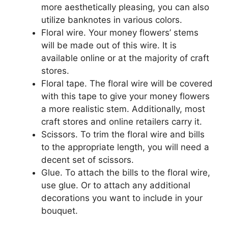
more aesthetically pleasing, you can also
utilize banknotes in various colors.
Floral wire. Your money flowers’ stems
will be made out of this wire. It is
available online or at the majority of craft
stores.
Floral tape. The floral wire will be covered
with this tape to give your money flowers
a more realistic stem. Additionally, most
craft stores and online retailers carry it.
Scissors. To trim the floral wire and bills
to the appropriate length, you will need a
decent set of scissors.
Glue. To attach the bills to the floral wire,
use glue. Or to attach any additional
decorations you want to include in your
bouquet.