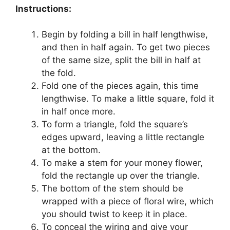
Instructions:
Begin by folding a bill in half lengthwise,
and then in half again. To get two pieces
of the same size, split the bill in half at
the fold.
Fold one of the pieces again, this time
lengthwise. To make a little square, fold it
in half once more.
To form a triangle, fold the square’s
edges upward, leaving a little rectangle
at the bottom.
To make a stem for your money flower,
fold the rectangle up over the triangle.
The bottom of the stem should be
wrapped with a piece of floral wire, which
you should twist to keep it in place.
To conceal the wiring and give your